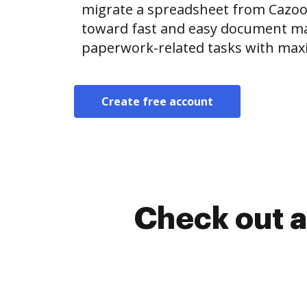
migrate a spreadsheet from Cazo
toward fast and easy document m
paperwork-related tasks with max
Create free account
Check out a