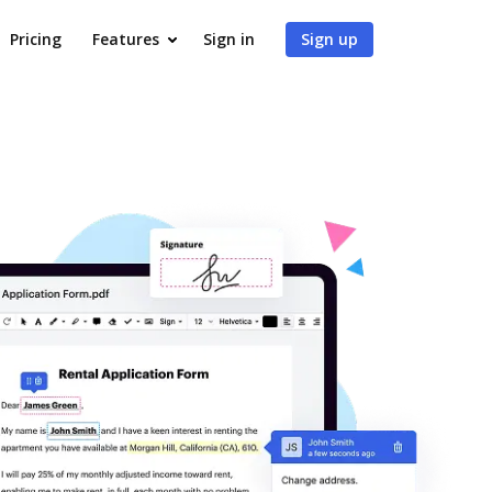
Pricing
Features
Sign in
Sign up