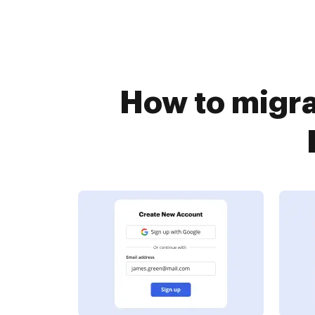
How to migra