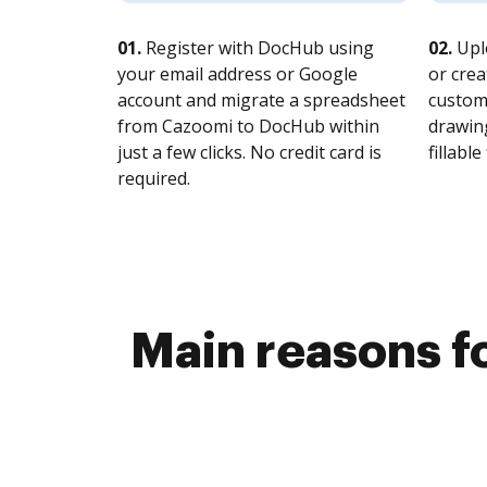
01.
Register with DocHub using
02.
Upl
your email address or Google
or crea
account and migrate a spreadsheet
customi
from Cazoomi to DocHub within
drawing
just a few clicks. No credit card is
fillable 
required.
Main reasons f