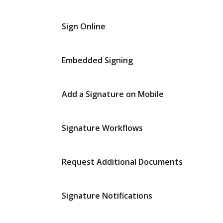
Sign Online
Embedded Signing
Add a Signature on Mobile
Signature Workflows
Request Additional Documents
Signature Notifications