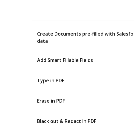
Create Documents pre-filled with Salesfo
data
Add Smart Fillable Fields
Type in PDF
Erase in PDF
Black out & Redact in PDF