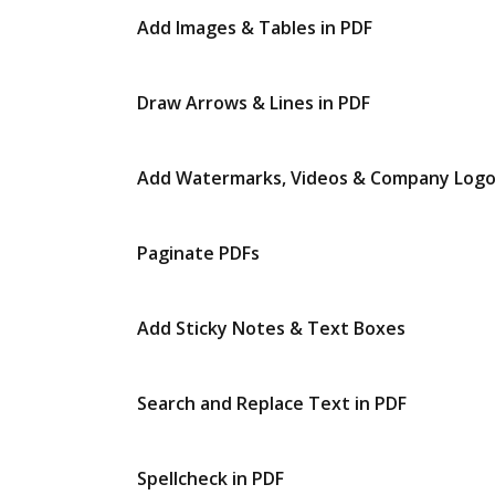
Add Images & Tables in PDF
Draw Arrows & Lines in PDF
Add Watermarks, Videos & Company Log
Paginate PDFs
Add Sticky Notes & Text Boxes
Search and Replace Text in PDF
Spellcheck in PDF