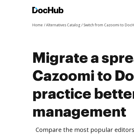
Home
Alternatives Catalog
Switch from Cazoomi to Doc
Migrate a spr
Cazoomi to D
practice bett
management
Compare the most popular editors’ 