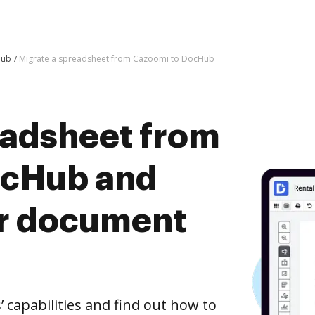
Hub
Migrate a spreadsheet from Cazoomi to DocHub
eadsheet from
ocHub and
er document
capabilities and find out how to