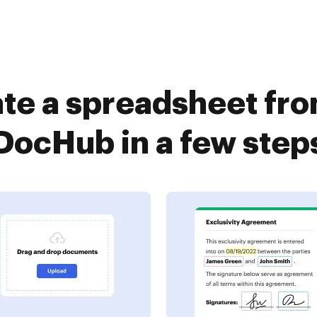
te a spreadsheet fr
DocHub in a few step