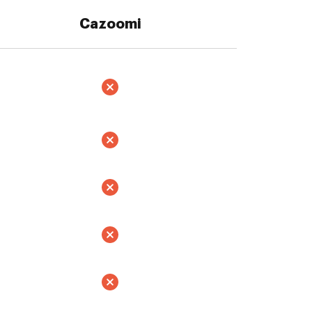
Cazoomi