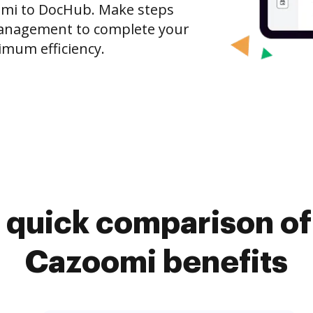
omi to DocHub. Make steps
anagement to complete your
imum efficiency.
 quick comparison o
Cazoomi benefits