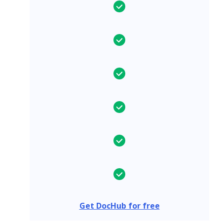
Get DocHub for free