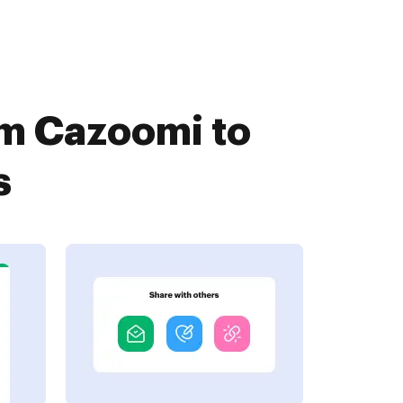
om Cazoomi to
s