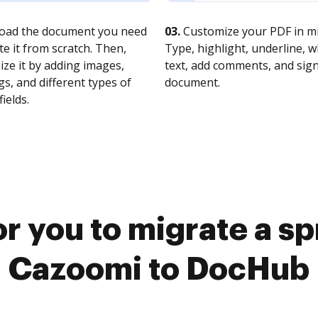
oad the document you need
03.
Customize your PDF in mi
te it from scratch. Then,
Type, highlight, underline, 
ze it by adding images,
text, add comments, and sig
s, and different types of
document.
fields.
or you to migrate a s
Cazoomi to DocHub