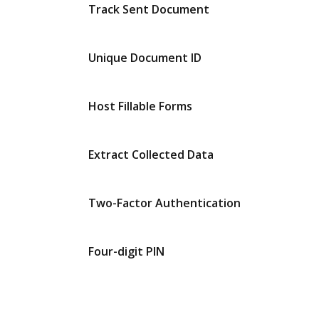
Track Sent Document
Unique Document ID
Host Fillable Forms
Extract Collected Data
Two-Factor Authentication
Four-digit PIN