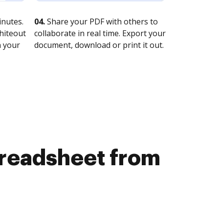
nutes.
04.
Share your PDF with others to
whiteout
collaborate in real time. Export your
n your
document, download or print it out.
preadsheet from