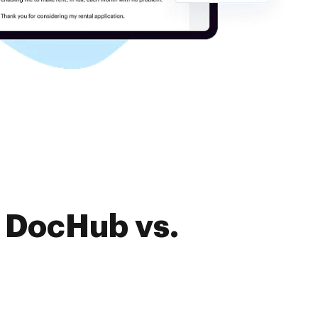
f DocHub vs.