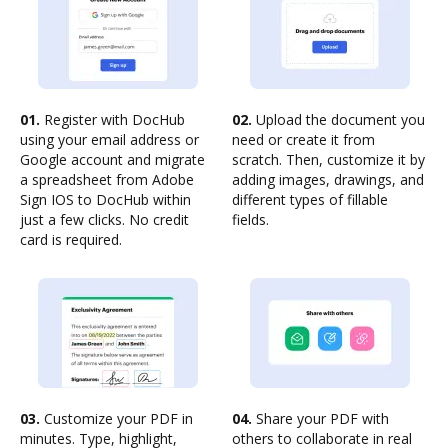
01.
Register with DocHub
02.
Upload the document you
using your email address or
need or create it from
Google account and migrate
scratch. Then, customize it by
a spreadsheet from Adobe
adding images, drawings, and
Sign IOS to DocHub within
different types of fillable
just a few clicks. No credit
fields.
card is required.
03.
Customize your PDF in
04.
Share your PDF with
minutes. Type, highlight,
others to collaborate in real