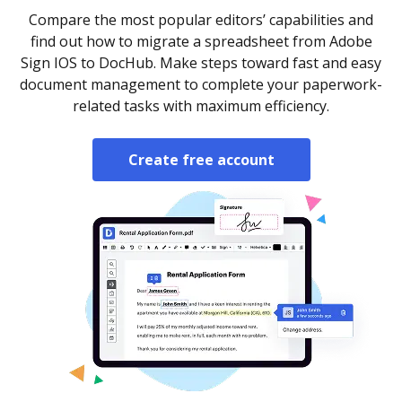
Compare the most popular editors’ capabilities and
find out how to migrate a spreadsheet from Adobe
Sign IOS to DocHub. Make steps toward fast and easy
document management to complete your paperwork-
related tasks with maximum efficiency.
Create free account