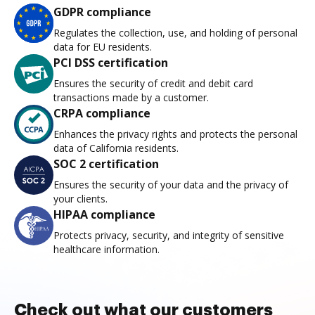
GDPR compliance
Regulates the collection, use, and holding of personal
data for EU residents.
PCI DSS certification
Ensures the security of credit and debit card
transactions made by a customer.
CRPA compliance
Enhances the privacy rights and protects the personal
data of California residents.
SOC 2 certification
Ensures the security of your data and the privacy of
your clients.
HIPAA compliance
Protects privacy, security, and integrity of sensitive
healthcare information.
Check out what our customers