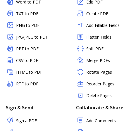
Word to PDF
Edit PDF
TXT to PDF
Create PDF
PNG to PDF
Add Fillable Fields
JPG/JPEG to PDF
Flatten Fields
PPT to PDF
Split PDF
CSV to PDF
Merge PDFs
HTML to PDF
Rotate Pages
RTF to PDF
Reorder Pages
Delete Pages
Sign & Send
Collaborate & Share
Sign a PDF
Add Comments