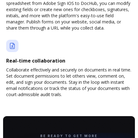
spreadsheet from Adobe Sign IOS to DocHub, you can modify
existing fields or create new ones for checkboxes, signatures,
initials, and more with the platform's easy-to-use field
manager. Publish forms on your website, social media, or
share them through a URL while you collect data.
Real-time collaboration
Collaborate effectively and securely on documents in real time.
Set document permissions to let others view, comment on,
edit, and sign your documents. Stay in the loop with instant
email notifications or track the status of your documents with
court-admissible audit trails.
BE READY TO GET MORE