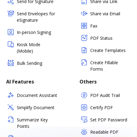
Send for Signature
Share via Link
Send Envelopes for
Share via Email
eSignature
Fax
In-person Signing
PDF Status
Kiosk Mode
Create Templates
(Mobile)
Create Fillable
Bulk Sending
Forms
AI Features
Others
Document Assistant
PDF Audit Trail
Simplify Document
Certify PDF
Summarize Key
Set PDF Password
Points
Readable PDF