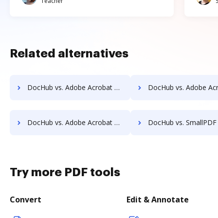
Teacher
Related alternatives
DocHub vs. Adobe Acrobat vs. FormSwift for Website; how DocHub benefits your business?
DocHub vs. Adobe Acrobat vs. FormSwift for PC; how DocHub benefit
DocHub vs. Adobe Acrobat vs. FormSwift for Mobile; how DocHub benefits your business?
DocHub vs. SmallPDF vs. Wondershare for Android; how DocHub benefi
Try more PDF tools
Convert
Edit & Annotate