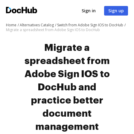
Sign in
Sign up
Home
Alternatives Catalog
Switch from Adobe Sign IOS to DocHub
Migrate a spreadsheet from Adobe Sign IOS to DocHub
Migrate a
spreadsheet from
Adobe Sign IOS to
DocHub and
practice better
document
management