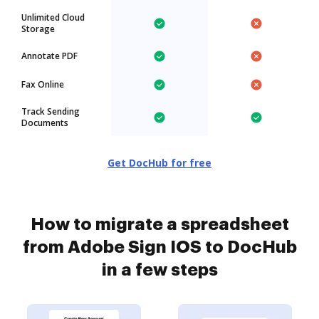
Unlimited Cloud
Storage
Annotate PDF
Fax Online
Track Sending
Documents
Get DocHub for free
How to migrate a spreadsheet
from Adobe Sign IOS to DocHub
in a few steps