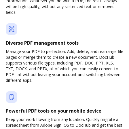
information. Whatever you do with a PDF, the result always
will be high quality, without any rasterized text or removed
fields.
Diverse PDF management tools
Manage your PDF to perfection. Add, delete, and rearrange file
pages or merge them to create a new document. DocHub
supports various file types, including PDF, DOC, PPT, XLS,
TXT, DOCX, and PPTX, all of which you can easily convert to
PDF - all without leaving your account and switching between
different apps.
Powerful PDF tools on your mobile device
Keep your work flowing from any location. Quickly migrate a
spreadsheet from Adobe Sign IOS to DocHub and get the best