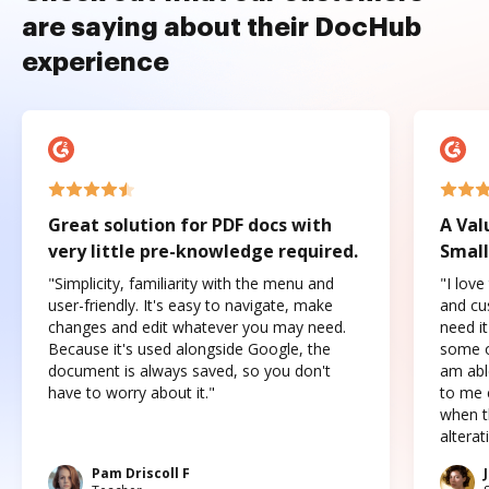
are saying about their DocHub
experience
Great solution for PDF docs with
A Val
very little pre-knowledge required.
Small
"Simplicity, familiarity with the menu and
"I love
user-friendly. It's easy to navigate, make
and cus
changes and edit whatever you may need.
need it
Because it's used alongside Google, the
some o
document is always saved, so you don't
am abl
have to worry about it."
to me c
when t
altera
Pam Driscoll F