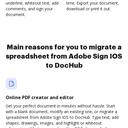
underline, whiteout text, add
time. Export your document,
comments, and sign your
download or print it out.
document.
Main reasons for you to migrate a
spreadsheet from Adobe Sign IOS
to DocHub
Online PDF creator and editor
Get your perfect document in minutes without hassle. Start
with a blank document, modify an existing one, or migrate a
spreadsheet from Adobe Sign IOS to DocHub. Type text, add
shapes, drawings, images, and highlight or whiteout