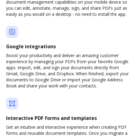
document management capabilities on your mobile device so
you can edit, annotate, manage, sign, and share PDFs just as
easily as you would on a desktop - no need to install the app.
Google integrations
Boost your productivity and deliver an amazing customer
experience by managing your PDFs from your favorite Google
apps. Import, edit, and sign your documents directly from
Gmail, Google Drive, and Dropbox. When finished, export your
documents to Google Drive or import your Google Address
Book and share your work with your contacts.
Interactive PDF forms and templates
Get an intuitive and interactive experience when creating PDF
forms and reusable document templates. Once you migrate a