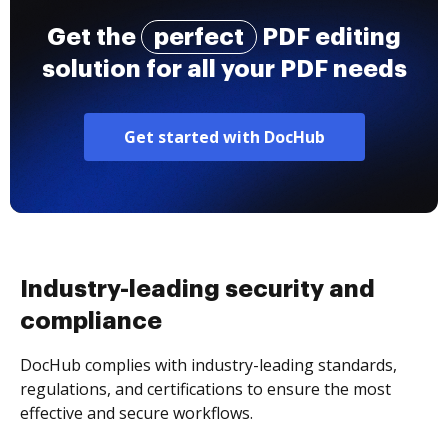
Get the
perfect
PDF editing
solution for all your PDF needs
Get started with DocHub
Industry-leading security and
compliance
DocHub complies with industry-leading standards,
regulations, and certifications to ensure the most
effective and secure workflows.