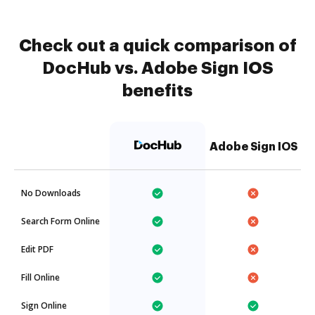
Check out a quick comparison of
DocHub vs. Adobe Sign IOS
benefits
Adobe Sign IOS
No Downloads
Search Form Online
Edit PDF
Fill Online
Sign Online