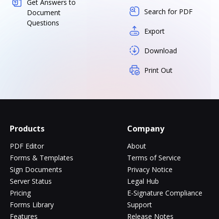
Get Answers to
Search for PDF
Document
Questions
Export
Download
Print Out
Products
Company
PDF Editor
About
Forms & Templates
Terms of Service
Sign Documents
Privacy Notice
Server Status
Legal Hub
Pricing
E-Signature Compliance
Forms Library
Support
Features
Release Notes