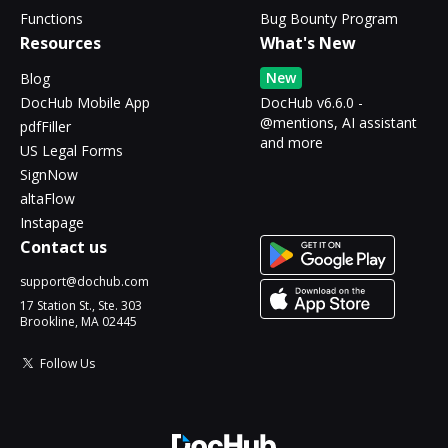
Functions
Bug Bounty Program
Resources
What's New
New
Blog
DocHub Mobile App
DocHub v6.6.0 -
@mentions, AI assistant
pdfFiller
and more
US Legal Forms
SignNow
altaFlow
Instapage
Contact us
support@dochub.com
17 Station St., Ste. 303
Brookline, MA 02445
Follow Us