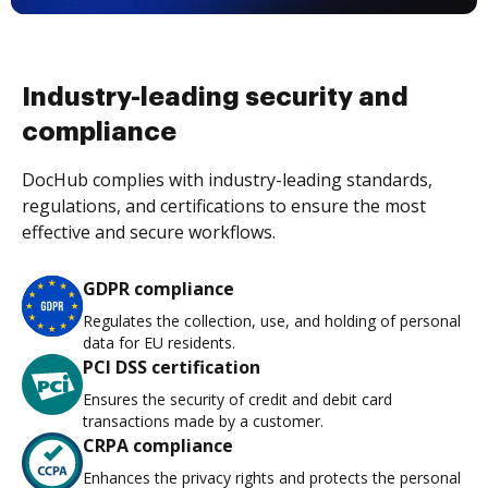
Industry-leading security and
compliance
DocHub complies with industry-leading standards,
regulations, and certifications to ensure the most
effective and secure workflows.
GDPR compliance
Regulates the collection, use, and holding of personal
data for EU residents.
PCI DSS certification
Ensures the security of credit and debit card
transactions made by a customer.
CRPA compliance
Enhances the privacy rights and protects the personal