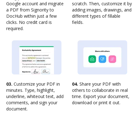
Google account and migrate
scratch. Then, customize it by
a PDF from Signority to
adding images, drawings, and
DocHub within just a few
different types of fillable
clicks. No credit card is
fields.
required.
03.
Customize your PDF in
04.
Share your PDF with
minutes. Type, highlight,
others to collaborate in real
underline, whiteout text, add
time. Export your document,
comments, and sign your
download or print it out.
document.