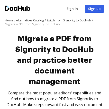
Sign in
Sign up
Home
Alternatives Catalog
Switch from Signority to DocHub
Migrate a PDF from Signority to DocHub
Migrate a PDF from
Signority to DocHub
and practice better
document
management
Compare the most popular editors’ capabilities and
find out how to migrate a PDF from Signority to
DocHub. Make steps toward fast and easy document