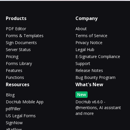
Products
Company
PDF Editor
About
Forms & Templates
Terms of Service
Sign Documents
Privacy Notice
Server Status
Legal Hub
Pricing
E-Signature Compliance
Forms Library
Support
Features
Release Notes
Functions
Bug Bounty Program
Resources
What's New
New
Blog
DocHub Mobile App
DocHub v6.6.0 -
@mentions, AI assistant
pdfFiller
and more
US Legal Forms
SignNow
altaFlow