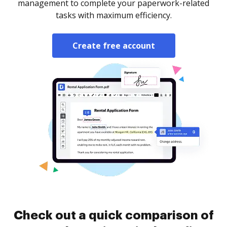
management to complete your paperwork-related
tasks with maximum efficiency.
Create free account
Check out a quick comparison of