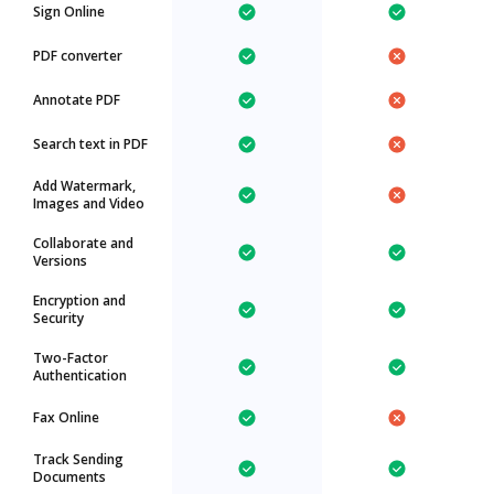
Sign Online
PDF converter
Annotate PDF
Search text in PDF
Add Watermark,
Images and Video
Collaborate and
Versions
Encryption and
Security
Two-Factor
Authentication
Fax Online
Track Sending
Documents