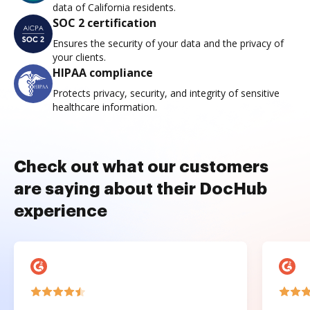
data of California residents.
SOC 2 certification
Ensures the security of your data and the privacy of
your clients.
HIPAA compliance
Protects privacy, security, and integrity of sensitive
healthcare information.
Check out what our customers
are saying about their DocHub
experience