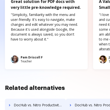
Great solution for PDF docs with
A Val
very little pre-knowledge required.
Small
"Simplicity, familiarity with the menu and
"I love
user-friendly. It's easy to navigate, make
and cus
changes and edit whatever you may need.
need it
Because it's used alongside Google, the
some o
document is always saved, so you don't
am abl
have to worry about it."
to me c
when t
altera
Pam Driscoll F
Teacher
Related alternatives
DocHub vs. Nitro Productivity Suite vs. emSigner; how DocHub benefits your business?
DocHub vs. Nitro Productivity Suite vs. eOriginal eAsset Management Platform; how DocHu