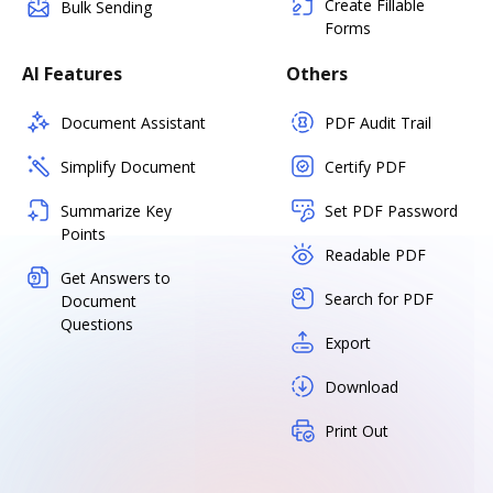
Create Fillable
Bulk Sending
Forms
AI Features
Others
Document Assistant
PDF Audit Trail
Simplify Document
Certify PDF
Summarize Key
Set PDF Password
Points
Readable PDF
Get Answers to
Search for PDF
Document
Questions
Export
Download
Print Out