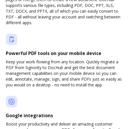
supports various file types, including PDF, DOC, PPT, XLS,
TXT, DOCX, and PPTX, all of which you can easily convert to
PDF - all without leaving your account and switching between
different apps.
Powerful PDF tools on your mobile device
Keep your work flowing from any location. Quickly migrate a
PDF from Signority to DocHub and get the best document
management capabilities on your mobile device so you can
edit, annotate, manage, sign, and share PDFs just as easily as
you would on a desktop - no need to install the app.
Google integrations
Boost your productivity and deliver an amazing customer