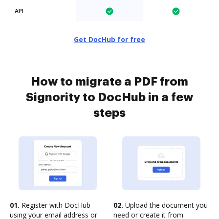
API
Get DocHub for free
How to migrate a PDF from
Signority to DocHub in a few
steps
01.
Register with DocHub
02.
Upload the document you
using your email address or
need or create it from