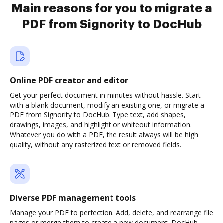
Main reasons for you to migrate a
PDF from Signority to DocHub
Online PDF creator and editor
Get your perfect document in minutes without hassle. Start
with a blank document, modify an existing one, or migrate a
PDF from Signority to DocHub. Type text, add shapes,
drawings, images, and highlight or whiteout information.
Whatever you do with a PDF, the result always will be high
quality, without any rasterized text or removed fields.
Diverse PDF management tools
Manage your PDF to perfection. Add, delete, and rearrange file
pages or merge them to create a new document. DocHub