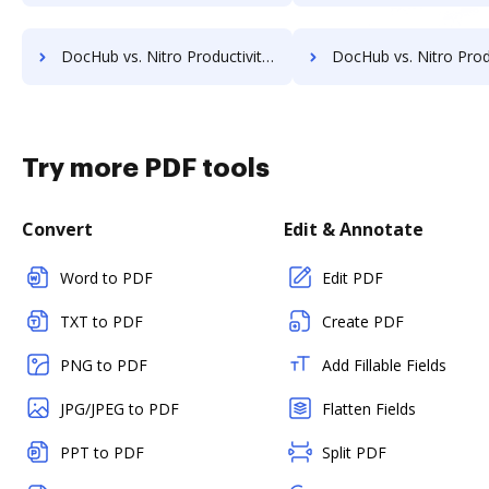
DocHub vs. Nitro Productivity Suite vs. identity eSign; how DocHub benefits your business?
DocHub vs. Nitro Productivity Suite vs. K2C eSignature for SharePoint; how DocHub 
Try more PDF tools
Convert
Edit & Annotate
Word to PDF
Edit PDF
TXT to PDF
Create PDF
PNG to PDF
Add Fillable Fields
JPG/JPEG to PDF
Flatten Fields
PPT to PDF
Split PDF