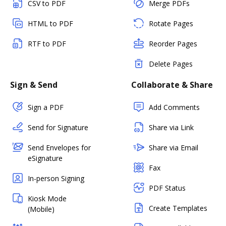
CSV to PDF
Merge PDFs
HTML to PDF
Rotate Pages
RTF to PDF
Reorder Pages
Delete Pages
Sign & Send
Collaborate & Share
Sign a PDF
Add Comments
Send for Signature
Share via Link
Send Envelopes for
Share via Email
eSignature
Fax
In-person Signing
PDF Status
Kiosk Mode
Create Templates
(Mobile)