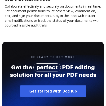
Collaborate effectively and securely on documents in real time.
Set document permissions to let others view, comment on,
edit, and sign your documents. Stay in the loop with instant
email notifications or track the status of your documents with
court-admissible audit trails.
BE READY TO GET MORE
Get the
perfect
PDF editing
solution for all your PDF needs
Get started with DocHub