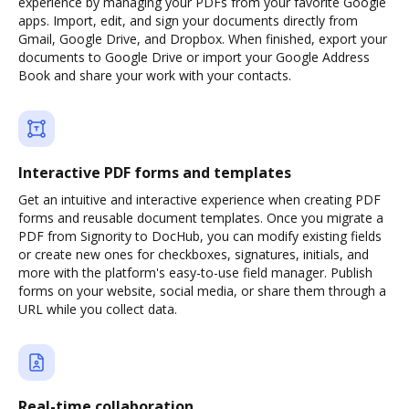
experience by managing your PDFs from your favorite Google
apps. Import, edit, and sign your documents directly from
Gmail, Google Drive, and Dropbox. When finished, export your
documents to Google Drive or import your Google Address
Book and share your work with your contacts.
Interactive PDF forms and templates
Get an intuitive and interactive experience when creating PDF
forms and reusable document templates. Once you migrate a
PDF from Signority to DocHub, you can modify existing fields
or create new ones for checkboxes, signatures, initials, and
more with the platform's easy-to-use field manager. Publish
forms on your website, social media, or share them through a
URL while you collect data.
Real-time collaboration