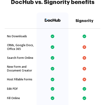
DocHub vs. Signority benefits
Signority
No Downloads
CRMs, Google Docs,
Office 365
Search Form Online
New Form and
Document Creator
Host Fillable Forms
Edit PDF
Fill Online