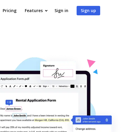
Pricing
Features
Sign in
Sign up