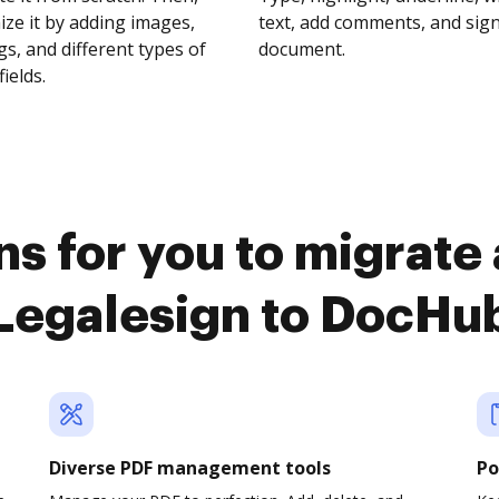
ze it by adding images,
text, add comments, and sig
s, and different types of
document.
fields.
s for you to migrate
Legalesign to DocHu
Diverse PDF management tools
Po