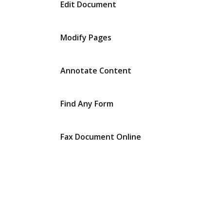
Edit Document
Modify Pages
Annotate Content
Find Any Form
Fax Document Online