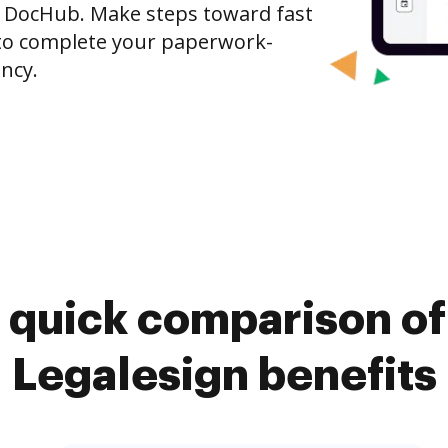
o DocHub. Make steps toward fast
o complete your paperwork-
ncy.
 quick comparison o
Legalesign benefits