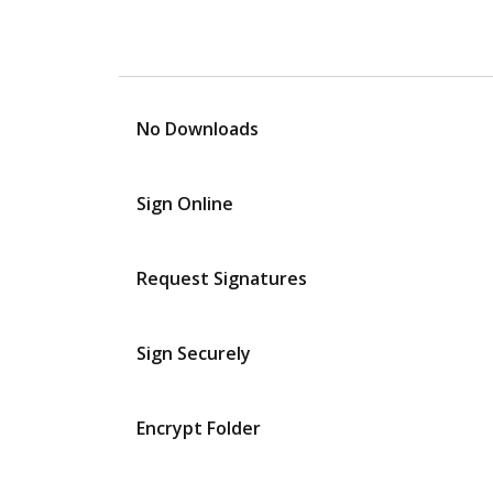
No Downloads
Sign Online
Request Signatures
Sign Securely
Encrypt Folder