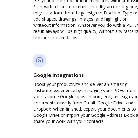
Get your perfect document in minutes without hassl
Start with a blank document, modify an existing one,
migrate a form from Legalesign to DocHub. Type te
add shapes, drawings, images, and highlight or
whiteout information. Whatever you do with a PDF, 
result always will be high quality, without any rasteri
text or removed fields.
Google integrations
Boost your productivity and deliver an amazing
customer experience by managing your PDFs from
your favorite Google apps. Import, edit, and sign yo
documents directly from Gmail, Google Drive, and
Dropbox. When finished, export your documents to
Google Drive or import your Google Address Book 
share your work with your contacts.