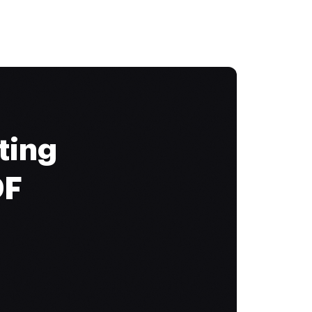
ting
DF