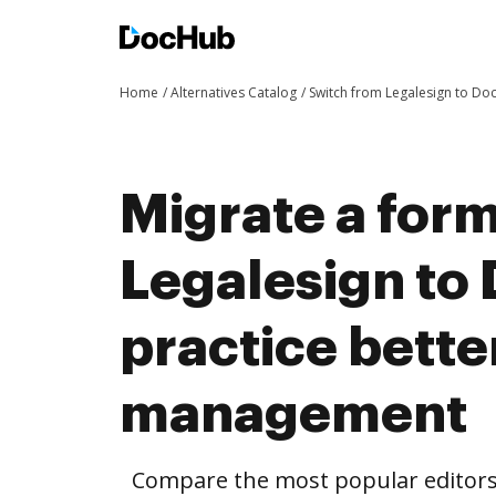
Home
Alternatives Catalog
Switch from Legalesign to D
Migrate a for
Legalesign to
practice bett
management
Compare the most popular editors’ 