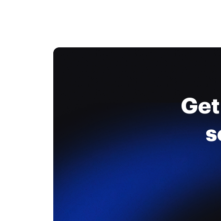
Get
s