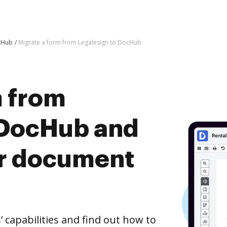
ocHub
Migrate a form from Legalesign to DocHub
m from
 DocHub and
er document
capabilities and find out how to