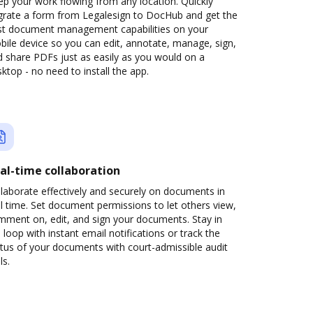
p your work flowing from any location. Quickly
grate a form from Legalesign to DocHub and get the
st document management capabilities on your
ile device so you can edit, annotate, manage, sign,
 share PDFs just as easily as you would on a
ktop - no need to install the app.
al-time collaboration
laborate effectively and securely on documents in
l time. Set document permissions to let others view,
mment on, edit, and sign your documents. Stay in
 loop with instant email notifications or track the
tus of your documents with court-admissible audit
ls.