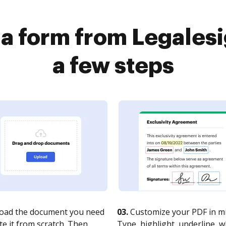
 a form from Legalesi
a few steps
oad the document you need
03.
Customize your PDF in mi
te it from scratch. Then,
Type, highlight, underline, 