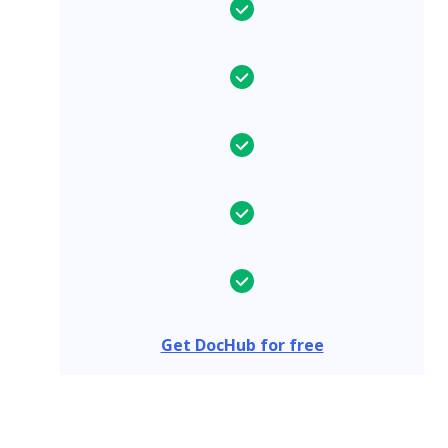
Get DocHub for free