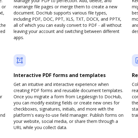
e.
Manage your PDF to perfection. Add, delete, and
Kee
 or
rearrange file pages or merge them to create a new
mi
xt,
document. DocHub supports various file types,
be
including PDF, DOC, PPT, XLS, TXT, DOCX, and PPTX,
mob
the
all of which you can easily convert to PDF - all without
and
zed
leaving your account and switching between different
des
apps.
Interactive PDF forms and templates
Re
Get an intuitive and interactive experience when
Col
creating PDF forms and reusable document templates.
rea
ur
Once you migrate a form from Legalesign to DocHub,
co
you can modify existing fields or create new ones for
the
checkboxes, signatures, initials, and more with the
sta
and
platform's easy-to-use field manager. Publish forms on
trai
your website, social media, or share them through a
URL while you collect data.