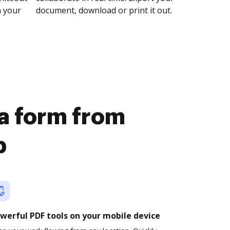
n your
document, download or print it out.
 a form from
b
werful PDF tools on your mobile device