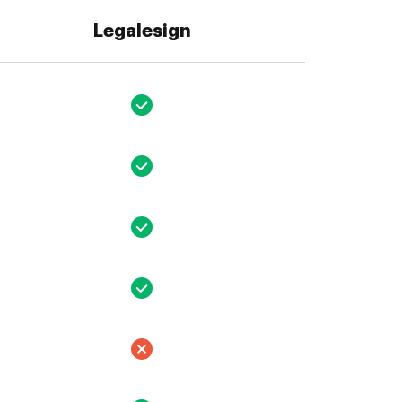
Legalesign