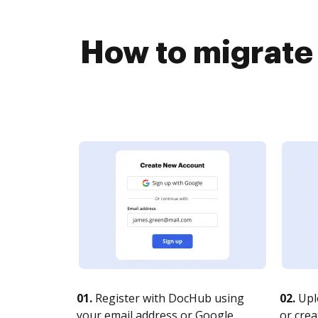
How to migrate
01.
Register with DocHub using
02.
Upl
your email address or Google
or crea