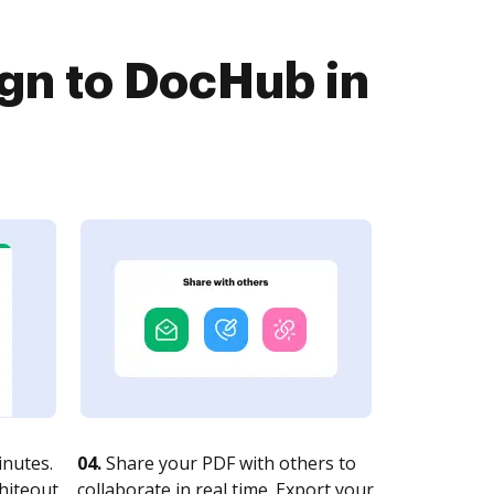
gn to DocHub in
nutes.
04.
Share your PDF with others to
whiteout
collaborate in real time. Export your