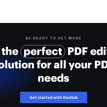
BE READY TO GET MORE
 the
perfect
PDF edi
olution for all your P
needs
Get started with DocHub