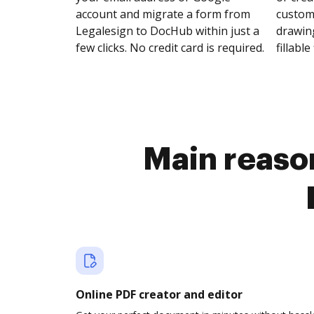
account and migrate a form from
customi
Legalesign to DocHub within just a
drawing
few clicks. No credit card is required.
fillable 
Main reason
Online PDF creator and editor