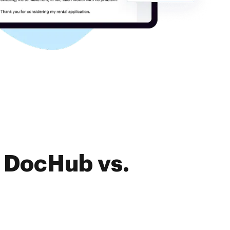
f DocHub vs.