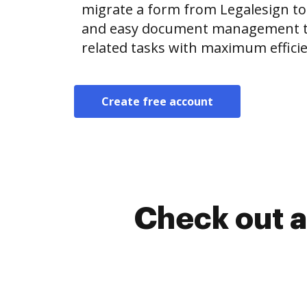
migrate a form from Legalesign t
and easy document management t
related tasks with maximum efficie
Create free account
Check out a