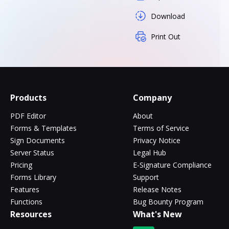
Download
Print Out
Products
Company
PDF Editor
About
Forms & Templates
Terms of Service
Sign Documents
Privacy Notice
Server Status
Legal Hub
Pricing
E-Signature Compliance
Forms Library
Support
Features
Release Notes
Functions
Bug Bounty Program
Resources
What's New