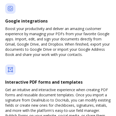
Google integrations
Boost your productivity and deliver an amazing customer
experience by managing your PDFs from your favorite Google
apps. Import, edit, and sign your documents directly from
Gmail, Google Drive, and Dropbox. When finished, export your
documents to Google Drive or import your Google Address
Book and share your work with your contacts.
Interactive PDF forms and templates
Get an intuitive and interactive experience when creating PDF
forms and reusable document templates. Once you import a
signature from DealHub.io to DocHub, you can modify existing
fields or create new ones for checkboxes, signatures, initials,
and more with the platform's easy-to-use field manager.
Publish forms on your website, social media, or share them