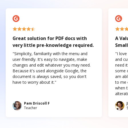
Great solution for PDF docs with
A Val
very little pre-knowledge required.
Small
"Simplicity, familiarity with the menu and
"I love
user-friendly. It's easy to navigate, make
and cus
changes and edit whatever you may need.
need it
Because it's used alongside Google, the
some o
document is always saved, so you don't
am abl
have to worry about it."
to me c
when t
altera
Pam Driscoll F
Teacher