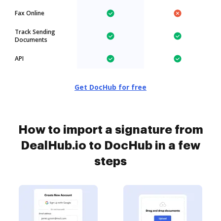
Fax Online
Track Sending
Documents
API
Get DocHub for free
How to import a signature from
DealHub.io to DocHub in a few
steps