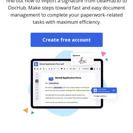
find out how to import a signature from DealHub.io to
DocHub. Make steps toward fast and easy document
management to complete your paperwork-related
tasks with maximum efficiency.
Create free account