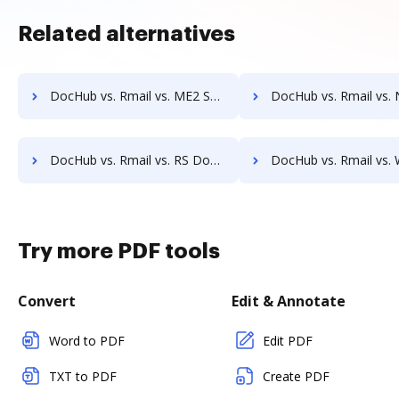
Related alternatives
DocHub vs. Rmail vs. ME2 Systems; how DocHub benefits your business?
DocHub vs. Rmail vs. Nintex Drawloop; how DocHub benefit
DocHub vs. Rmail vs. RS Documents; how DocHub benefits your business?
DocHub vs. Rmail vs. WebMerge; how DocHub benefits 
Try more PDF tools
Convert
Edit & Annotate
Word to PDF
Edit PDF
TXT to PDF
Create PDF