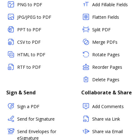
PNG to PDF
Add Fillable Fields
JPG/JPEG to PDF
Flatten Fields
PPT to PDF
Split PDF
CSV to PDF
Merge PDFs
HTML to PDF
Rotate Pages
RTF to PDF
Reorder Pages
Delete Pages
Sign & Send
Collaborate & Share
Sign a PDF
Add Comments
Send for Signature
Share via Link
Send Envelopes for
Share via Email
eSignature