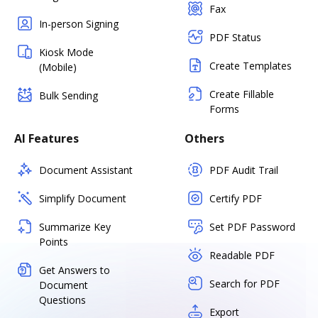
Fax
In-person Signing
PDF Status
Kiosk Mode
Create Templates
(Mobile)
Create Fillable
Bulk Sending
Forms
AI Features
Others
Document Assistant
PDF Audit Trail
Simplify Document
Certify PDF
Summarize Key
Set PDF Password
Points
Readable PDF
Get Answers to
Search for PDF
Document
Questions
Export