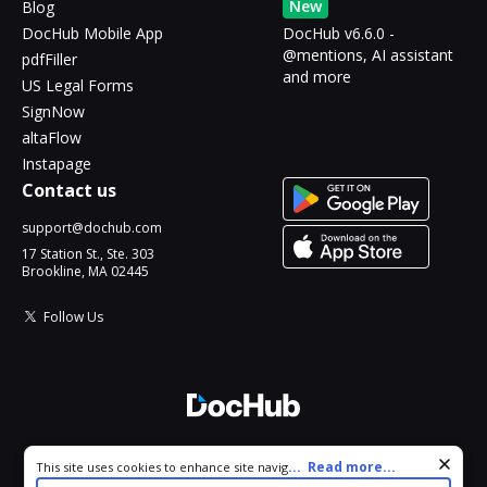
New
Blog
DocHub Mobile App
DocHub v6.6.0 -
@mentions, AI assistant
pdfFiller
and more
US Legal Forms
SignNow
altaFlow
Instapage
Contact us
support@dochub.com
17 Station St., Ste. 303
Brookline, MA 02445
Follow Us
© 2026 DocHub, LLC
Cookie consent notice
...
Read more...
This site uses cookies to enhance site navigation and personalize
All Rights Reserved.
your experience. By using this site you agree to our use of cookies