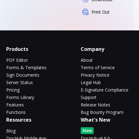
Print Out
Products
Company
PDF Editor
About
Forms & Templates
Terms of Service
Sign Documents
Privacy Notice
Server Status
Legal Hub
Pricing
E-Signature Compliance
Forms Library
Support
Features
Release Notes
Functions
Bug Bounty Program
Resources
What's New
New
Blog
DocHub Mobile App
DocHub v6.6.0 -