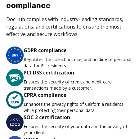
compliance
DocHub complies with industry-leading standards,
regulations, and certifications to ensure the most
effective and secure workflows.
GDPR compliance
Regulates the collection, use, and holding of personal
data for EU residents.
PCI DSS certification
Ensures the security of credit and debit card
transactions made by a customer.
CPRA compliance
Enhances the privacy rights of California residents
while protecting their personal data.
SOC 2 certification
Ensures the security of your data and the privacy of
your clients.