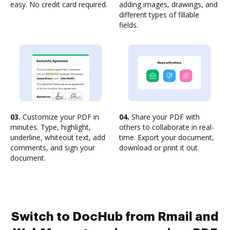
easy. No credit card required.
adding images, drawings, and
different types of fillable
fields.
03.
Customize your PDF in
04.
Share your PDF with
minutes. Type, highlight,
others to collaborate in real-
underline, whiteout text, add
time. Export your document,
comments, and sign your
download or print it out.
document.
Switch to DocHub from Rmail and