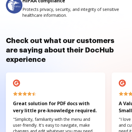
HIPAA compliance
Protects privacy, security, and integrity of sensitive
healthcare information.
Check out what our customers
are saying about their DocHub
experience
Great solution for PDF docs with
A Val
very little pre-knowledge required.
Small
"Simplicity, familiarity with the menu and
"I love
user-friendly. It's easy to navigate, make
and cus
changes and edit whatever you may need.
need it