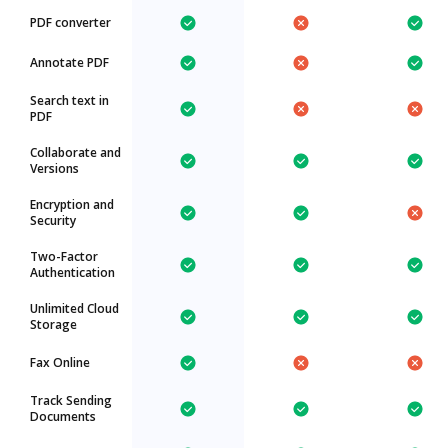
PDF converter
Annotate PDF
Search text in
PDF
Collaborate and
Versions
Encryption and
Security
Two-Factor
Authentication
Unlimited Cloud
Storage
Fax Online
Track Sending
Documents