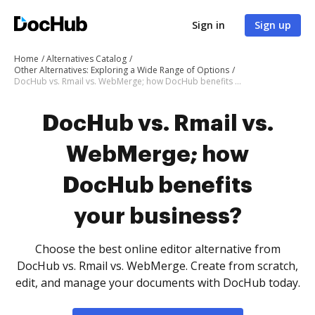
Sign in
Sign up
Home
Alternatives Catalog
Other Alternatives: Exploring a Wide Range of Options
DocHub vs. Rmail vs. WebMerge; how DocHub benefits your business?
DocHub vs. Rmail vs.
WebMerge; how
DocHub benefits
your business?
Choose the best online editor alternative from
DocHub vs. Rmail vs. WebMerge. Create from scratch,
edit, and manage your documents with DocHub today.