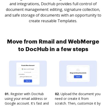
and integrations, DocHub provides full control of
document management: editing, signature collection,
and safe storage of documents with an opportunity to
create reusable Templates.
Move from Rmail and WebMerge
to DocHub in a few steps
01.
Register with DocHub
02.
Upload the document you
using your email address or
need or create it from
Google account. It's fast and
scratch. Then, customize it by