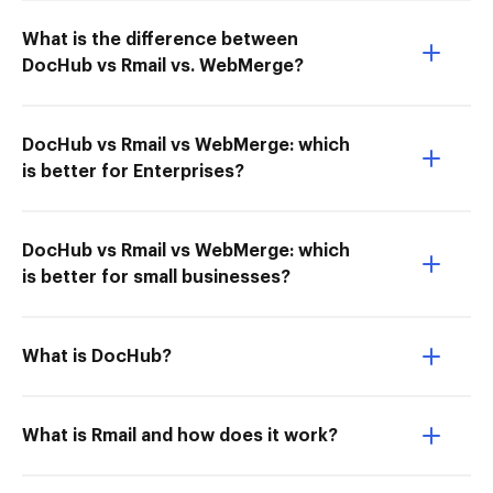
What is the difference between
DocHub vs Rmail vs. WebMerge?
DocHub vs Rmail vs WebMerge: which
is better for Enterprises?
DocHub vs Rmail vs WebMerge: which
is better for small businesses?
What is DocHub?
What is Rmail and how does it work?