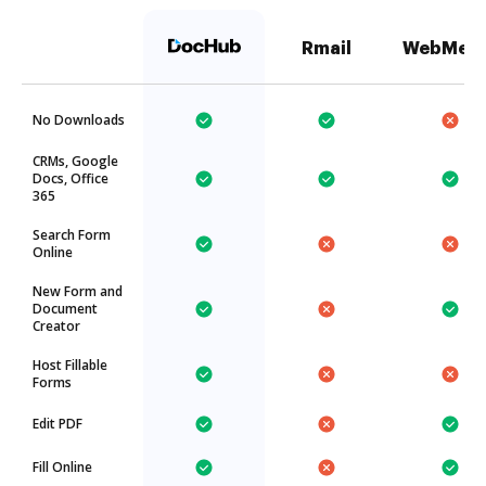
Rmail
WebMer
No Downloads
CRMs, Google
Docs, Office
365
Search Form
Online
New Form and
Document
Creator
Host Fillable
Forms
Edit PDF
Fill Online