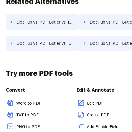
Related Alternatives
DocHub vs. PDF Butler vs. Infinity ECM; how DocHub benefits your business?
DocHub vs. PDF Butler vs. pVault; how DocHub benefits
DocHub vs. PDF Butler vs. MaxxVault Enterprise; how DocHub benefits your business?
DocHub vs. PDF Butler vs. ShareDocs Enterpriser; how DocHub benef
Try more PDF tools
Convert
Edit & Annotate
Word to PDF
Edit PDF
TXT to PDF
Create PDF
PNG to PDF
Add Fillable Fields