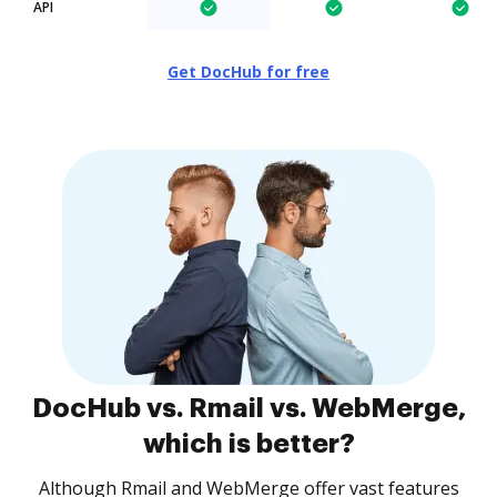
API
Get DocHub for free
DocHub vs. Rmail vs. WebMerge,
which is better?
Although Rmail and WebMerge offer vast features