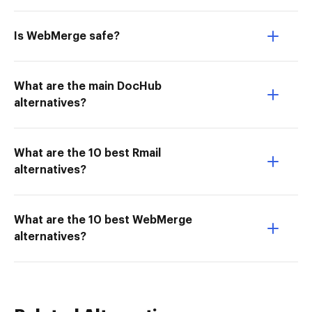
Is WebMerge safe?
What are the main DocHub
alternatives?
What are the 10 best Rmail
alternatives?
What are the 10 best WebMerge
alternatives?