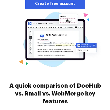
Create free account
A quick comparison of DocHub
vs. Rmail vs. WebMerge key
features