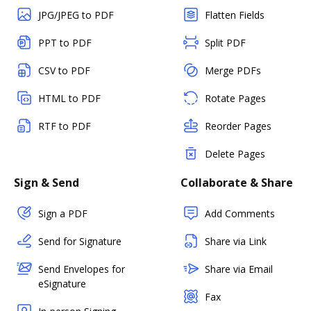
JPG/JPEG to PDF
Flatten Fields
PPT to PDF
Split PDF
CSV to PDF
Merge PDFs
HTML to PDF
Rotate Pages
RTF to PDF
Reorder Pages
Delete Pages
Sign & Send
Collaborate & Share
Sign a PDF
Add Comments
Send for Signature
Share via Link
Send Envelopes for
Share via Email
eSignature
Fax