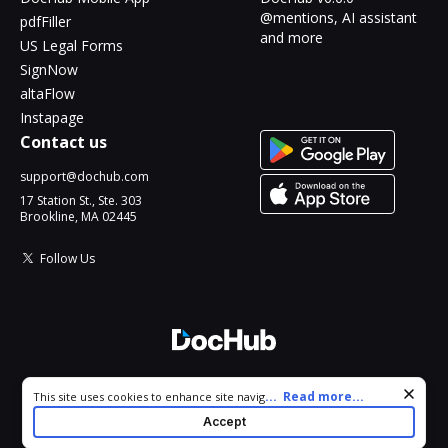
@mentions, AI assistant
pdfFiller
and more
US Legal Forms
SignNow
altaFlow
Instapage
Contact us
support@dochub.com
17 Station St., Ste. 303
Brookline, MA 02445
Follow Us
© 2026 DocHub, LLC
Cookie consent notice
...
Read more...
This site uses cookies to enhance site navigation and personalize
All Rights Reserved.
your experience. By using this site you agree to our use of cookies
Accept
as described in our
Privacy Notice
. You can modify your selections