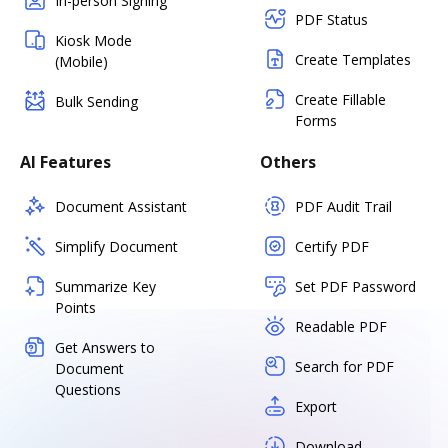
In-person Signing
PDF Status
Kiosk Mode
Create Templates
(Mobile)
Create Fillable
Bulk Sending
Forms
AI Features
Others
Document Assistant
PDF Audit Trail
Simplify Document
Certify PDF
Summarize Key
Set PDF Password
Points
Readable PDF
Get Answers to
Search for PDF
Document
Questions
Export
Download