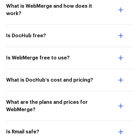
What is WebMerge and how does it
work?
Is DocHub free?
Is WebMerge free to use?
What is DocHub’s cost and pricing?
What are the plans and prices for
WebMerge?
Is Rmail safe?