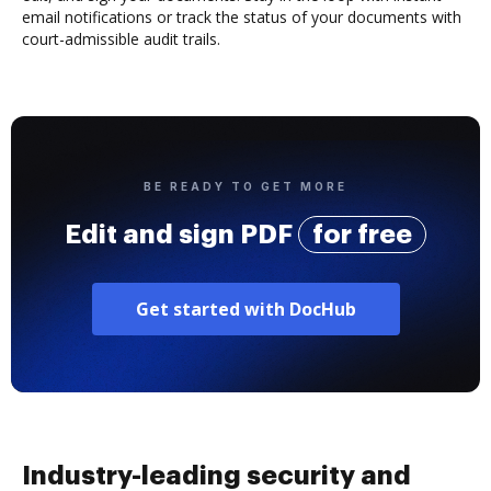
email notifications or track the status of your documents with
court-admissible audit trails.
BE READY TO GET MORE
Edit and sign PDF
for free
Get started with DocHub
Industry-leading security and