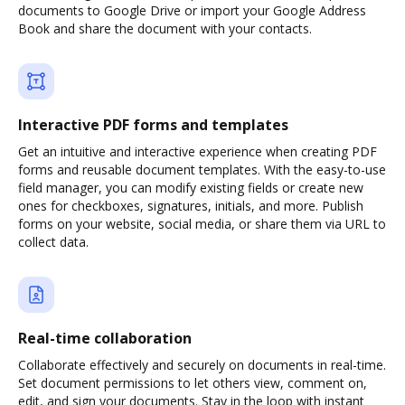
documents to Google Drive or import your Google Address
Book and share the document with your contacts.
Interactive PDF forms and templates
Get an intuitive and interactive experience when creating PDF
forms and reusable document templates. With the easy-to-use
field manager, you can modify existing fields or create new
ones for checkboxes, signatures, initials, and more. Publish
forms on your website, social media, or share them via URL to
collect data.
Real-time collaboration
Collaborate effectively and securely on documents in real-time.
Set document permissions to let others view, comment on,
edit, and sign your documents. Stay in the loop with instant