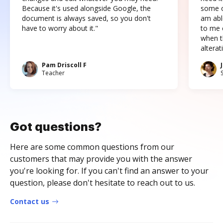
Because it's used alongside Google, the
some o
document is always saved, so you don't
am abl
have to worry about it."
to me c
when t
altera
Pam Driscoll F
Teacher
Got questions?
Here are some common questions from our
customers that may provide you with the answer
you're looking for. If you can't find an answer to your
question, please don't hesitate to reach out to us.
Contact us