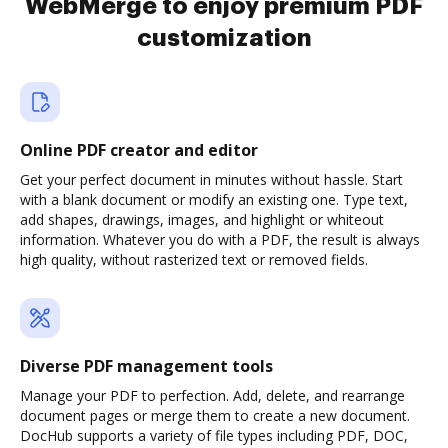
WebMerge to enjoy premium PDF
customization
Online PDF creator and editor
Get your perfect document in minutes without hassle. Start
with a blank document or modify an existing one. Type text,
add shapes, drawings, images, and highlight or whiteout
information. Whatever you do with a PDF, the result is always
high quality, without rasterized text or removed fields.
Diverse PDF management tools
Manage your PDF to perfection. Add, delete, and rearrange
document pages or merge them to create a new document.
DocHub supports a variety of file types including PDF, DOC,