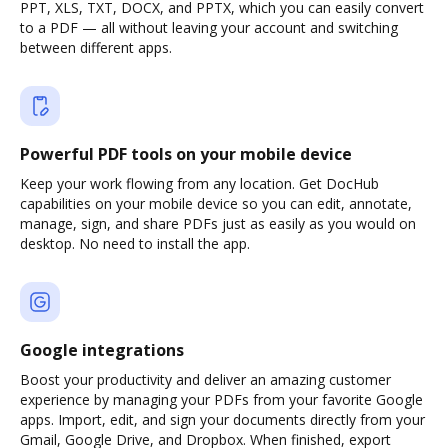
PPT, XLS, TXT, DOCX, and PPTX, which you can easily convert
to a PDF — all without leaving your account and switching
between different apps.
Powerful PDF tools on your mobile device
Keep your work flowing from any location. Get DocHub
capabilities on your mobile device so you can edit, annotate,
manage, sign, and share PDFs just as easily as you would on
desktop. No need to install the app.
Google integrations
Boost your productivity and deliver an amazing customer
experience by managing your PDFs from your favorite Google
apps. Import, edit, and sign your documents directly from your
Gmail, Google Drive, and Dropbox. When finished, export