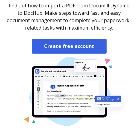
find out how to import a PDF from Documill Dynamo
to DocHub. Make steps toward fast and easy
document management to complete your paperwork-
related tasks with maximum efficiency.
Create free account