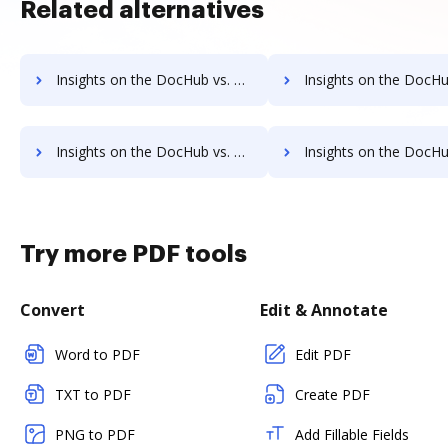
Related alternatives
Insights on the DocHub vs. TaxAct Transaction limits comparison
Insights on the DocHub vs. TaxAct storage limi
Insights on the DocHub vs. TaxAct Annual price comparison
Insights on the DocHub vs. TaxAct enterprise prici
Try more PDF tools
Convert
Edit & Annotate
Word to PDF
Edit PDF
TXT to PDF
Create PDF
PNG to PDF
Add Fillable Fields