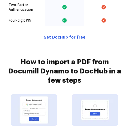
Two-Factor
Authentication
Four-digit PIN
Get DocHub for free
How to import a PDF from
Documill Dynamo to DocHub in a
few steps