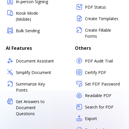
In-person Signing
PDF Status
Kiosk Mode
Create Templates
(Mobile)
Create Fillable
Bulk Sending
Forms
AI Features
Others
Document Assistant
PDF Audit Trail
Simplify Document
Certify PDF
Summarize Key
Set PDF Password
Points
Readable PDF
Get Answers to
Search for PDF
Document
Questions
Export