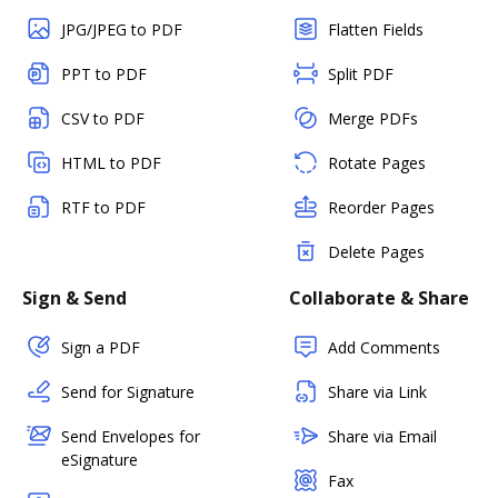
JPG/JPEG to PDF
Flatten Fields
PPT to PDF
Split PDF
CSV to PDF
Merge PDFs
HTML to PDF
Rotate Pages
RTF to PDF
Reorder Pages
Delete Pages
Sign & Send
Collaborate & Share
Sign a PDF
Add Comments
Send for Signature
Share via Link
Send Envelopes for
Share via Email
eSignature
Fax