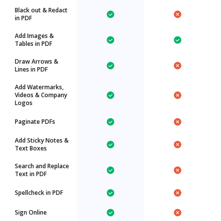
Black out & Redact
in PDF
Add Images &
Tables in PDF
Draw Arrows &
Lines in PDF
Add Watermarks,
Videos & Company
Logos
Paginate PDFs
Add Sticky Notes &
Text Boxes
Search and Replace
Text in PDF
Spellcheck in PDF
Sign Online