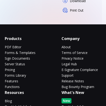
Download
Print Out
Products
Company
PDF Editor
About
Forms & Templates
Terms of Service
Sign Documents
Privacy Notice
Server Status
Legal Hub
Pricing
E-Signature Compliance
Forms Library
Support
Features
Release Notes
Functions
Bug Bounty Program
Resources
What's New
New
Blog