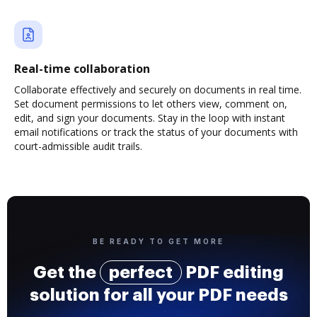
Real-time collaboration
Collaborate effectively and securely on documents in real time.
Set document permissions to let others view, comment on,
edit, and sign your documents. Stay in the loop with instant
email notifications or track the status of your documents with
court-admissible audit trails.
BE READY TO GET MORE
Get the
perfect
PDF editing
solution for all your PDF needs