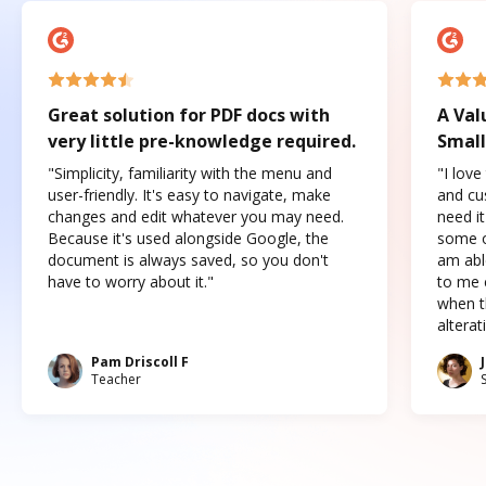
Great solution for PDF docs with
A Val
very little pre-knowledge required.
Small
"Simplicity, familiarity with the menu and
"I love
user-friendly. It's easy to navigate, make
and cus
changes and edit whatever you may need.
need it
Because it's used alongside Google, the
some o
document is always saved, so you don't
am abl
have to worry about it."
to me c
when t
altera
Pam Driscoll F
Teacher