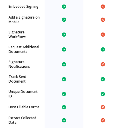
Embedded Signing
Add a Signature on
Mobile
Signature
Workflows
Request Additional
Documents
Signature
Notifications
Track Sent
Document
Unique Document
ID
Host Fillable Forms
Extract Collected
Data