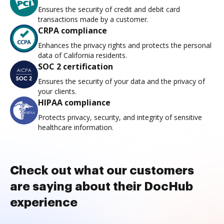
Ensures the security of credit and debit card
transactions made by a customer.
CRPA compliance
Enhances the privacy rights and protects the personal
data of California residents.
SOC 2 certification
Ensures the security of your data and the privacy of
your clients.
HIPAA compliance
Protects privacy, security, and integrity of sensitive
healthcare information.
Check out what our customers
are saying about their DocHub
experience