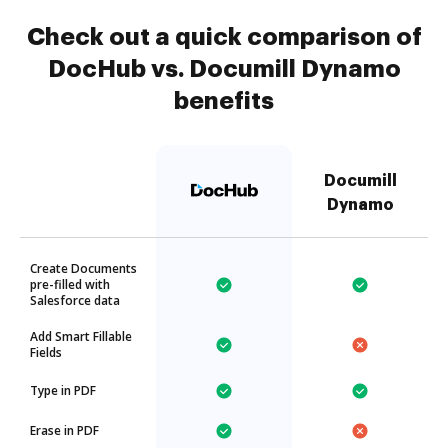
Check out a quick comparison of
DocHub vs. Documill Dynamo
benefits
Documill
Dynamo
Create Documents
pre-filled with
Salesforce data
Add Smart Fillable
Fields
Type in PDF
Erase in PDF