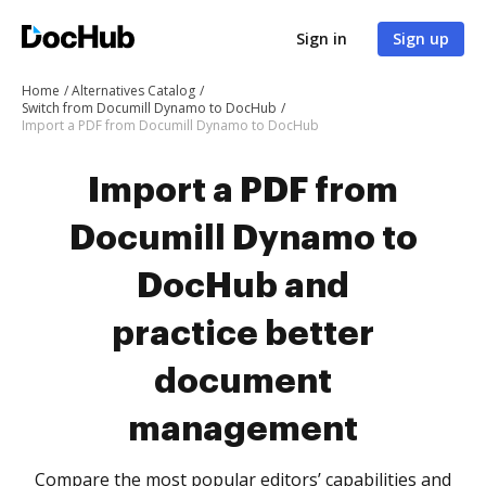
Sign in
Sign up
Home
Alternatives Catalog
Switch from Documill Dynamo to DocHub
Import a PDF from Documill Dynamo to DocHub
Import a PDF from
Documill Dynamo to
DocHub and
practice better
document
management
Compare the most popular editors’ capabilities and