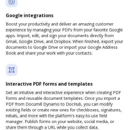
Google integrations
Boost your productivity and deliver an amazing customer
experience by managing your PDFs from your favorite Google
apps. Import, edit, and sign your documents directly from
Gmail, Google Drive, and Dropbox. When finished, export your
documents to Google Drive or import your Google Address
Book and share your work with your contacts.
Interactive PDF forms and templates
Get an intuitive and interactive experience when creating PDF
forms and reusable document templates. Once you import a
PDF from Documill Dynamo to DocHub, you can modify
existing fields or create new ones for checkboxes, signatures,
initials, and more with the platform's easy-to-use field
manager. Publish forms on your website, social media, or
share them through a URL while you collect data.