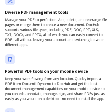
Diverse PDF management tools
Manage your PDF to perfection. Add, delete, and rearrange file
pages or merge them to create a new document. DocHub
supports various file types, including PDF, DOC, PPT, XLS,
TXT, DOCX, and PPTX, all of which you can easily convert to
PDF - all without leaving your account and switching between
different apps.
Powerful PDF tools on your mobile device
Keep your work flowing from any location. Quickly import a
PDF from Documill Dynamo to DocHub and get the best
document management capabilities on your mobile device so
you can edit, annotate, manage, sign, and share PDFs just as
easily as you would on a desktop - no need to install the app.