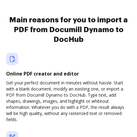
Main reasons for you to import a
PDF from Documill Dynamo to
DocHub
Online PDF creator and editor
Get your perfect document in minutes without hassle. Start
with a blank document, modify an existing one, or import a
PDF from Documill Dynamo to DocHub. Type text, add
shapes, drawings, images, and highlight or whiteout
information. Whatever you do with a PDF, the result always
will be high quality, without any rasterized text or removed
fields.