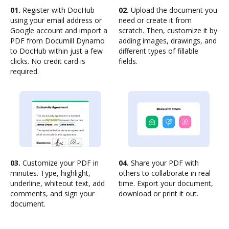
01.
Register with DocHub
02.
Upload the document you
using your email address or
need or create it from
Google account and import a
scratch. Then, customize it by
PDF from Documill Dynamo
adding images, drawings, and
to DocHub within just a few
different types of fillable
clicks. No credit card is
fields.
required.
03.
Customize your PDF in
04.
Share your PDF with
minutes. Type, highlight,
others to collaborate in real
underline, whiteout text, add
time. Export your document,
comments, and sign your
download or print it out.
document.