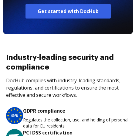
Get started with DocHub
Industry-leading security and
compliance
DocHub complies with industry-leading standards,
regulations, and certifications to ensure the most
effective and secure workflows.
GDPR compliance
Regulates the collection, use, and holding of personal
data for EU residents.
PCI DSS certification