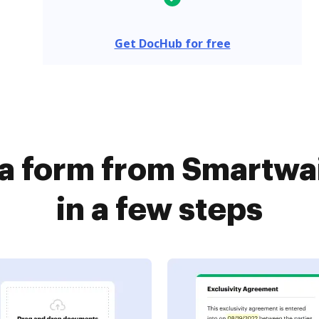
Get DocHub for free
 a form from Smartwa
in a few steps