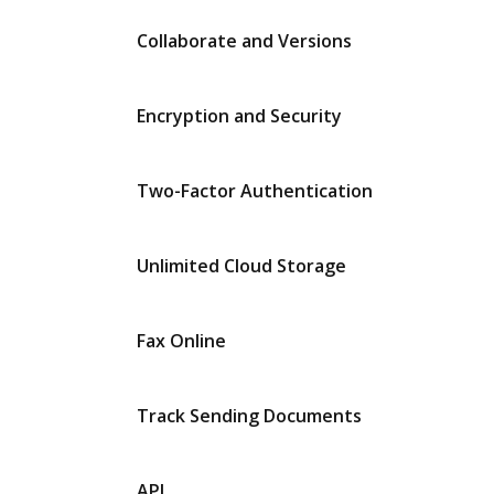
Collaborate and Versions
Encryption and Security
Two-Factor Authentication
Unlimited Cloud Storage
Fax Online
Track Sending Documents
API