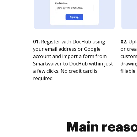
01.
Register with DocHub using
02.
Upl
your email address or Google
or crea
account and import a form from
customi
Smartwaiver to DocHub within just
drawing
a few clicks. No credit card is
fillable 
required.
Main reaso