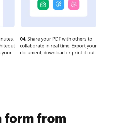
nutes.
04.
Share your PDF with others to
whiteout
collaborate in real time. Export your
n your
document, download or print it out.
a form from