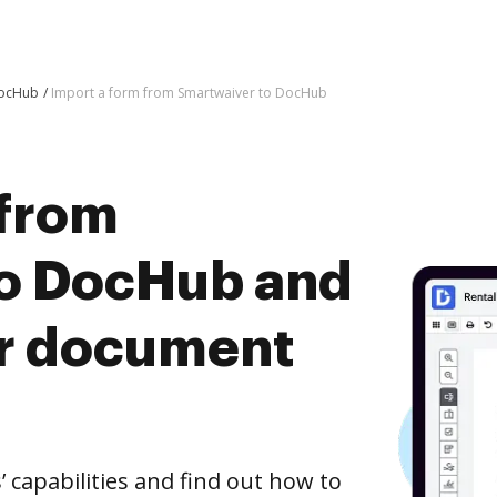
DocHub
Import a form from Smartwaiver to DocHub
 from
to DocHub and
er document
capabilities and find out how to