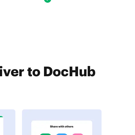
iver to DocHub