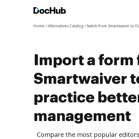
Home
Alternatives Catalog
Switch from Smartwaiver to 
Import a form
Smartwaiver 
practice bett
management
Compare the most popular editors’ 