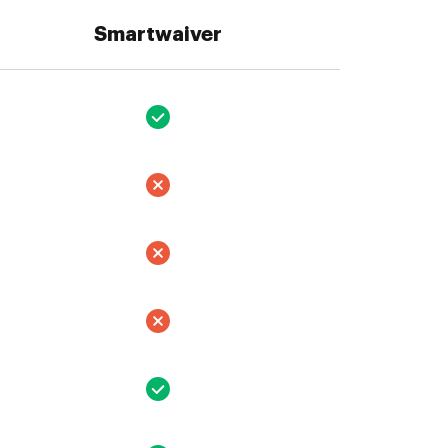
Smartwaiver