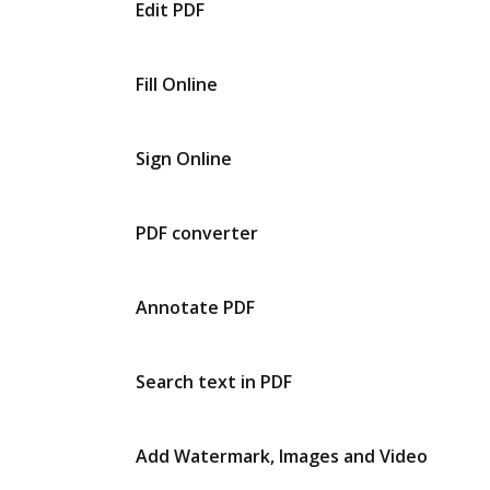
Edit PDF
Fill Online
Sign Online
PDF converter
Annotate PDF
Search text in PDF
Add Watermark, Images and Video