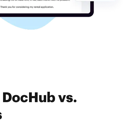
f DocHub vs.
s