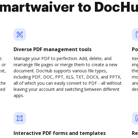
martwaiver to DocH
Diverse PDF management tools
Po
e.
Manage your PDF to perfection. Add, delete, and
Kee
 or
rearrange file pages or merge them to create a new
im
xt,
document. DocHub supports various file types,
th
including PDF, DOC, PPT, XLS, TXT, DOCX, and PPTX,
mob
the
all of which you can easily convert to PDF - all without
and
zed
leaving your account and switching between different
des
apps.
Interactive PDF forms and templates
Re