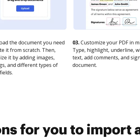
oad the document you need
03.
Customize your PDF in mi
te it from scratch. Then,
Type, highlight, underline, 
ze it by adding images,
text, add comments, and sig
s, and different types of
document.
fields.
ns for you to import 