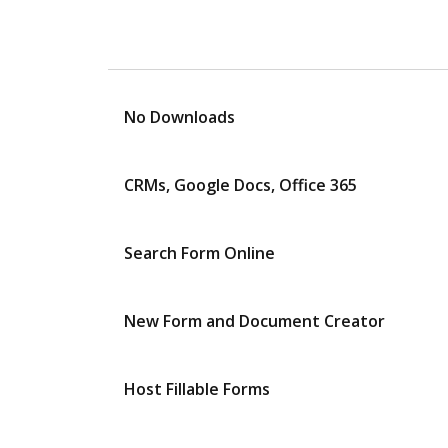
No Downloads
CRMs, Google Docs, Office 365
Search Form Online
New Form and Document Creator
Host Fillable Forms