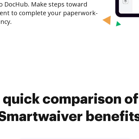
to DocHub. Make steps toward
nt to complete your paperwork-
ncy.
 quick comparison o
Smartwaiver benefit