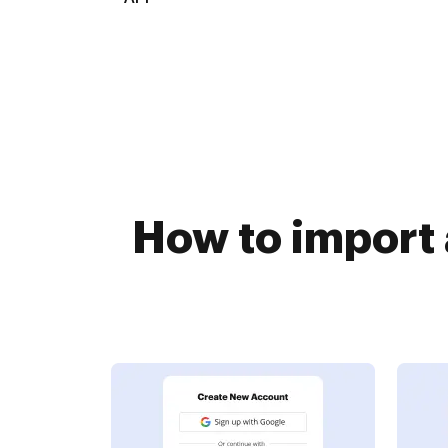
How to import