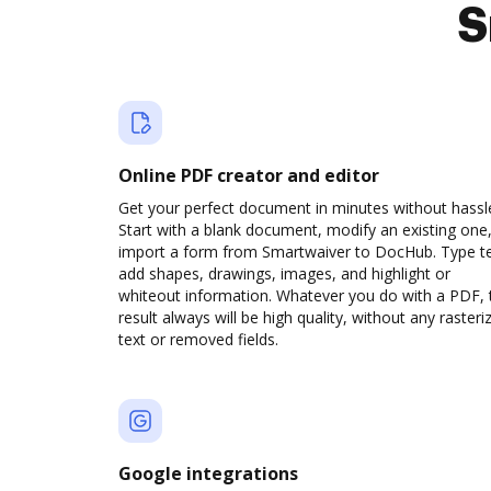
S
Online PDF creator and editor
Get your perfect document in minutes without hassl
Start with a blank document, modify an existing one,
import a form from Smartwaiver to DocHub. Type te
add shapes, drawings, images, and highlight or
whiteout information. Whatever you do with a PDF, 
result always will be high quality, without any rasteri
text or removed fields.
Google integrations