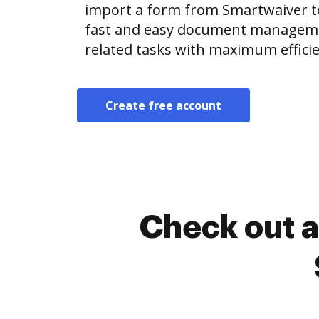
import a form from Smartwaiver 
fast and easy document manageme
related tasks with maximum efficie
Create free account
Check out a