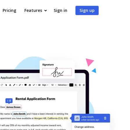
Pricing
Features
Sign in
Sign up