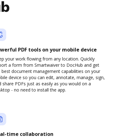
ub
werful PDF tools on your mobile device
p your work flowing from any location. Quickly
port a form from Smartwaiver to DocHub and get
e best document management capabilities on your
ile device so you can edit, annotate, manage, sign,
 share PDFs just as easily as you would on a
ktop - no need to install the app.
al-time collaboration