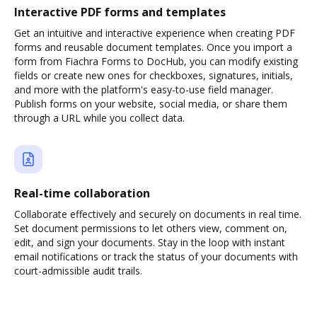
Interactive PDF forms and templates
Get an intuitive and interactive experience when creating PDF
forms and reusable document templates. Once you import a
form from Fiachra Forms to DocHub, you can modify existing
fields or create new ones for checkboxes, signatures, initials,
and more with the platform's easy-to-use field manager.
Publish forms on your website, social media, or share them
through a URL while you collect data.
Real-time collaboration
Collaborate effectively and securely on documents in real time.
Set document permissions to let others view, comment on,
edit, and sign your documents. Stay in the loop with instant
email notifications or track the status of your documents with
court-admissible audit trails.