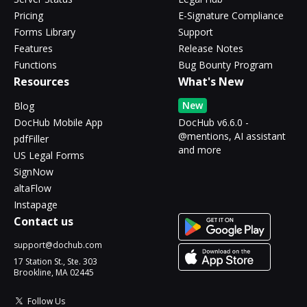
Pricing
E-Signature Compliance
Forms Library
Support
Features
Release Notes
Functions
Bug Bounty Program
Resources
What's New
New
Blog
DocHub Mobile App
DocHub v6.6.0 -
@mentions, AI assistant
pdfFiller
and more
US Legal Forms
SignNow
altaFlow
Instapage
Contact us
support@dochub.com
17 Station St., Ste. 303
Brookline, MA 02445
Follow Us