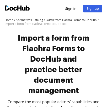
Sign in
Sign up
Home
Alternatives Catalog
Switch from Fiachra Forms to DocHub
Import a form from Fiachra Forms to DocHub
Import a form from
Fiachra Forms to
DocHub and
practice better
document
management
Compare the most popular editors’ capabilities and