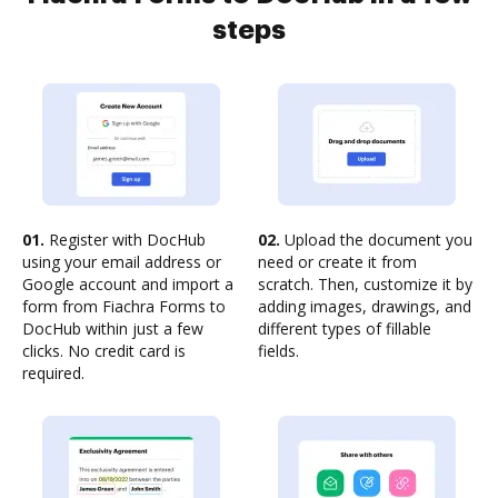
steps
01.
Register with DocHub
02.
Upload the document you
using your email address or
need or create it from
Google account and import a
scratch. Then, customize it by
form from Fiachra Forms to
adding images, drawings, and
DocHub within just a few
different types of fillable
clicks. No credit card is
fields.
required.