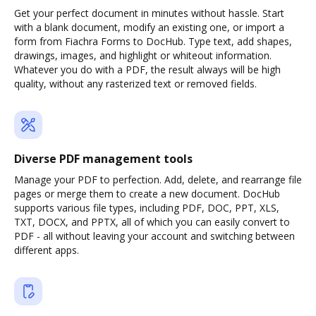
Get your perfect document in minutes without hassle. Start
with a blank document, modify an existing one, or import a
form from Fiachra Forms to DocHub. Type text, add shapes,
drawings, images, and highlight or whiteout information.
Whatever you do with a PDF, the result always will be high
quality, without any rasterized text or removed fields.
Diverse PDF management tools
Manage your PDF to perfection. Add, delete, and rearrange file
pages or merge them to create a new document. DocHub
supports various file types, including PDF, DOC, PPT, XLS,
TXT, DOCX, and PPTX, all of which you can easily convert to
PDF - all without leaving your account and switching between
different apps.