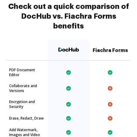
Check out a quick comparison of
DocHub vs. Fiachra Forms
benefits
Fiachra Forms
PDF Document
Editor
Collaborate and
Versions
Encryption and
Security
Erase, Redact, Draw
Add Watermark,
Images and Video