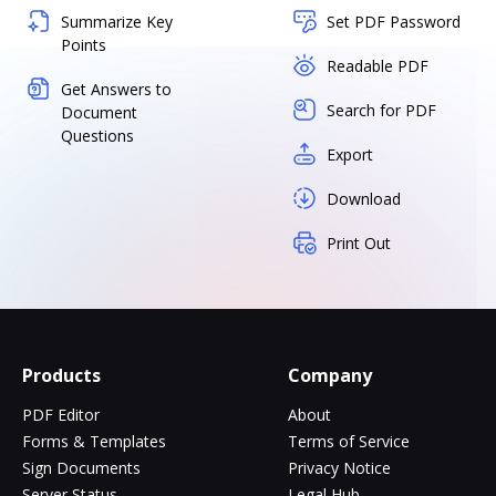
Summarize Key
Set PDF Password
Points
Readable PDF
Get Answers to
Search for PDF
Document
Questions
Export
Download
Print Out
Products
Company
PDF Editor
About
Forms & Templates
Terms of Service
Sign Documents
Privacy Notice
Server Status
Legal Hub