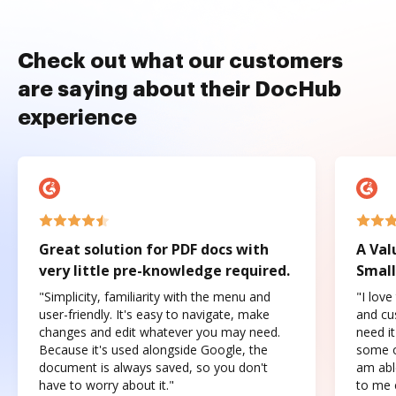
Check out what our customers
are saying about their DocHub
experience
Great solution for PDF docs with
A Val
very little pre-knowledge required.
Small
"Simplicity, familiarity with the menu and
"I love
user-friendly. It's easy to navigate, make
and cus
changes and edit whatever you may need.
need it
Because it's used alongside Google, the
some o
document is always saved, so you don't
am abl
have to worry about it."
to me c