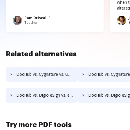
when t
altera
Pam Driscoll F
Teacher
Related alternatives
DocHub vs. Cygnature vs. Universign; how DocHub benefits your business?
DocHub vs. Cygnature vs. ValidSign; how DocHub benefit
DocHub vs. Digio eSign vs. emSigner; how DocHub benefits your business?
DocHub vs. Digio eSign vs. eOriginal eAsset Management Platform; how DocHub b
Try more PDF tools