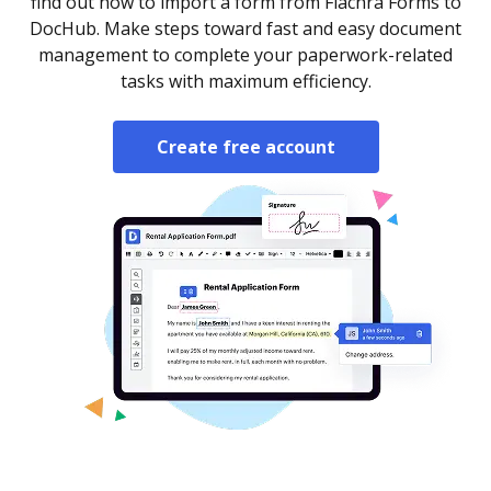
find out how to import a form from Fiachra Forms to
DocHub. Make steps toward fast and easy document
management to complete your paperwork-related
tasks with maximum efficiency.
Create free account