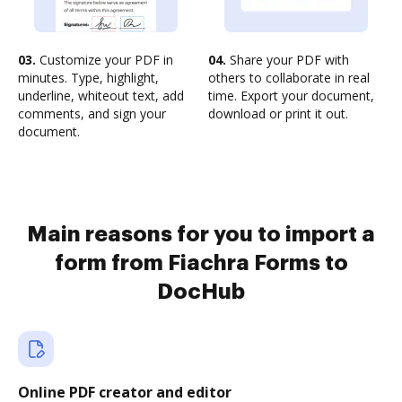
03.
Customize your PDF in
04.
Share your PDF with
minutes. Type, highlight,
others to collaborate in real
underline, whiteout text, add
time. Export your document,
comments, and sign your
download or print it out.
document.
Main reasons for you to import a
form from Fiachra Forms to
DocHub
Online PDF creator and editor