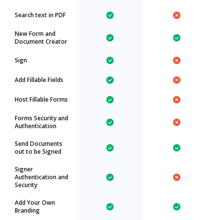
Search text in PDF
New Form and
Document Creator
Sign
Add Fillable Fields
Host Fillable Forms
Forms Security and
Authentication
Send Documents
out to be Signed
Signer
Authentication and
Security
Add Your Own
Branding