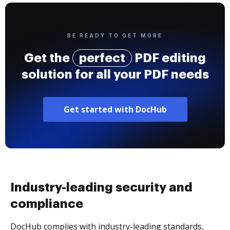
BE READY TO GET MORE
Get the
perfect
PDF editing
solution for all your PDF needs
Get started with DocHub
Industry-leading security and
compliance
DocHub complies with industry-leading standards,