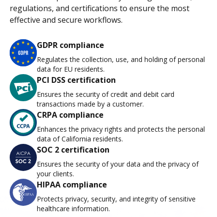
regulations, and certifications to ensure the most
effective and secure workflows.
GDPR compliance
Regulates the collection, use, and holding of personal
data for EU residents.
PCI DSS certification
Ensures the security of credit and debit card
transactions made by a customer.
CRPA compliance
Enhances the privacy rights and protects the personal
data of California residents.
SOC 2 certification
Ensures the security of your data and the privacy of
your clients.
HIPAA compliance
Protects privacy, security, and integrity of sensitive
healthcare information.