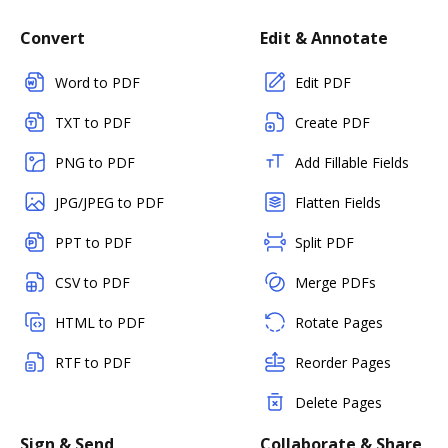
Convert
Edit & Annotate
Word to PDF
Edit PDF
TXT to PDF
Create PDF
PNG to PDF
Add Fillable Fields
JPG/JPEG to PDF
Flatten Fields
PPT to PDF
Split PDF
CSV to PDF
Merge PDFs
HTML to PDF
Rotate Pages
RTF to PDF
Reorder Pages
Delete Pages
Sign & Send
Collaborate & Share