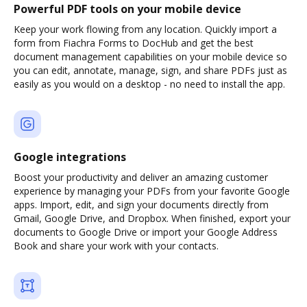
Powerful PDF tools on your mobile device
Keep your work flowing from any location. Quickly import a
form from Fiachra Forms to DocHub and get the best
document management capabilities on your mobile device so
you can edit, annotate, manage, sign, and share PDFs just as
easily as you would on a desktop - no need to install the app.
Google integrations
Boost your productivity and deliver an amazing customer
experience by managing your PDFs from your favorite Google
apps. Import, edit, and sign your documents directly from
Gmail, Google Drive, and Dropbox. When finished, export your
documents to Google Drive or import your Google Address
Book and share your work with your contacts.