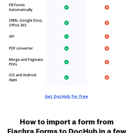
Fill Forms
Automatically
CRMs, Google Docs,
Office 365
API
PDF converter
Merge and Paginate
PDFs
iOS and Android
Apps
Get DocHub for free
How to import a form from
Fiachra Forms to DocHub in a few