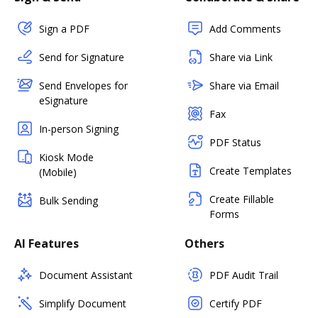
Sign a PDF
Add Comments
Send for Signature
Share via Link
Send Envelopes for
Share via Email
eSignature
Fax
In-person Signing
PDF Status
Kiosk Mode
Create Templates
(Mobile)
Create Fillable
Bulk Sending
Forms
AI Features
Others
Document Assistant
PDF Audit Trail
Simplify Document
Certify PDF