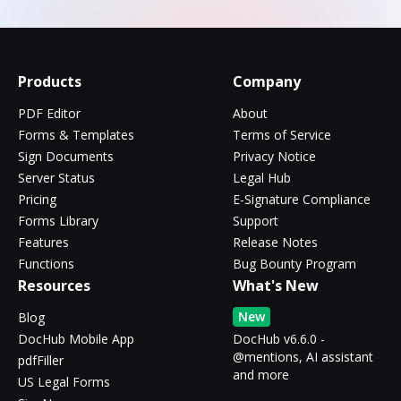
Products
Company
PDF Editor
About
Forms & Templates
Terms of Service
Sign Documents
Privacy Notice
Server Status
Legal Hub
Pricing
E-Signature Compliance
Forms Library
Support
Features
Release Notes
Functions
Bug Bounty Program
Resources
What's New
New
Blog
DocHub Mobile App
DocHub v6.6.0 -
@mentions, AI assistant
pdfFiller
and more
US Legal Forms