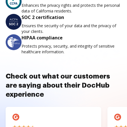
Enhances the privacy rights and protects the personal
data of California residents.
SOC 2 certification
Ensures the security of your data and the privacy of
your clients.
HIPAA compliance
Protects privacy, security, and integrity of sensitive
healthcare information.
Check out what our customers
are saying about their DocHub
experience