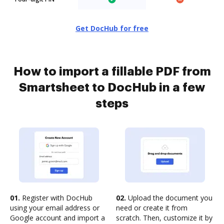
Get DocHub for free
How to import a fillable PDF from
Smartsheet to DocHub in a few
steps
01.
Register with DocHub
02.
Upload the document you
using your email address or
need or create it from
Google account and import a
scratch. Then, customize it by