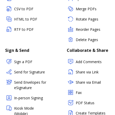
CSV to PDF
Merge PDFs
HTML to PDF
Rotate Pages
RTF to PDF
Reorder Pages
Delete Pages
Sign & Send
Collaborate & Share
Sign a PDF
Add Comments
Send for Signature
Share via Link
Send Envelopes for
Share via Email
eSignature
Fax
In-person Signing
PDF Status
Kiosk Mode
Create Templates
(Mobile)