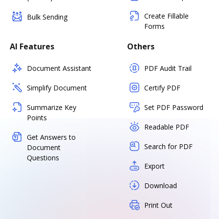
Create Fillable
Bulk Sending
Forms
AI Features
Others
Document Assistant
PDF Audit Trail
Simplify Document
Certify PDF
Summarize Key
Set PDF Password
Points
Readable PDF
Get Answers to
Search for PDF
Document
Questions
Export
Download
Print Out