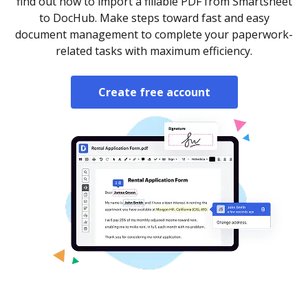
find out how to import a fillable PDF from Smartsheet
to DocHub. Make steps toward fast and easy
document management to complete your paperwork-
related tasks with maximum efficiency.
Create free account