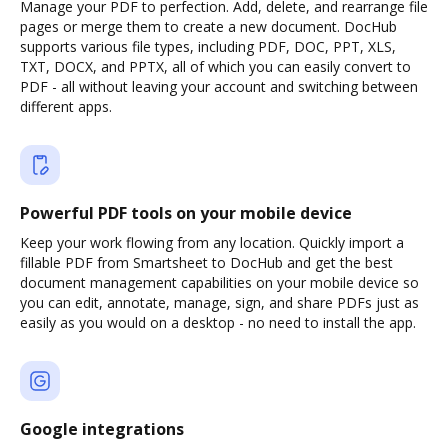
Manage your PDF to perfection. Add, delete, and rearrange file
pages or merge them to create a new document. DocHub
supports various file types, including PDF, DOC, PPT, XLS,
TXT, DOCX, and PPTX, all of which you can easily convert to
PDF - all without leaving your account and switching between
different apps.
Powerful PDF tools on your mobile device
Keep your work flowing from any location. Quickly import a
fillable PDF from Smartsheet to DocHub and get the best
document management capabilities on your mobile device so
you can edit, annotate, manage, sign, and share PDFs just as
easily as you would on a desktop - no need to install the app.
Google integrations