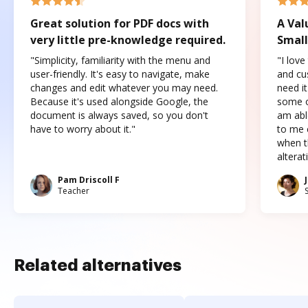
Great solution for PDF docs with
A Val
very little pre-knowledge required.
Small
"Simplicity, familiarity with the menu and
"I love
user-friendly. It's easy to navigate, make
and cus
changes and edit whatever you may need.
need it
Because it's used alongside Google, the
some o
document is always saved, so you don't
am abl
have to worry about it."
to me c
when t
altera
Pam Driscoll F
Teacher
Related alternatives