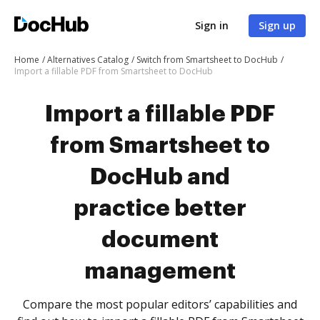
Sign in
Sign up
Home
Alternatives Catalog
Switch from Smartsheet to DocHub
Import a fillable PDF from Smartsheet to DocHub
Import a fillable PDF
from Smartsheet to
DocHub and
practice better
document
management
Compare the most popular editors’ capabilities and