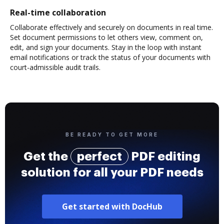
Real-time collaboration
Collaborate effectively and securely on documents in real time.
Set document permissions to let others view, comment on,
edit, and sign your documents. Stay in the loop with instant
email notifications or track the status of your documents with
court-admissible audit trails.
BE READY TO GET MORE
Get the
perfect
PDF editing
solution for all your PDF needs
Get started with DocHub