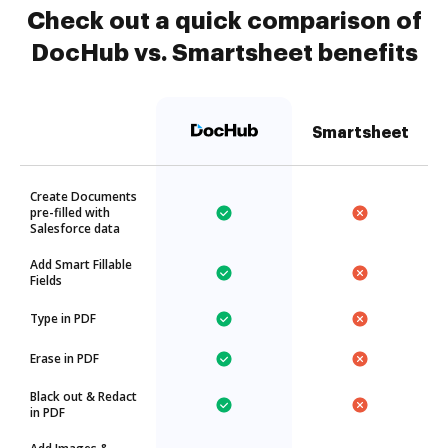
Check out a quick comparison of
DocHub vs. Smartsheet benefits
Smartsheet
Create Documents
pre-filled with
Salesforce data
Add Smart Fillable
Fields
Type in PDF
Erase in PDF
Black out & Redact
in PDF