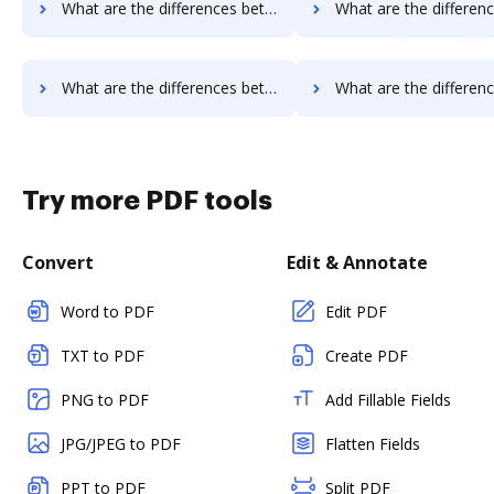
What are the differences between MetroFax vs. Google Drive and other alternatives?
What are the differences between MetroFax vs. JustCloud and o
What are the differences between MetroFax vs. Smallpdf and other alternatives?
What are the differences between MetroFax vs. Sejda and ot
Try more PDF tools
Convert
Edit & Annotate
Word to PDF
Edit PDF
TXT to PDF
Create PDF
PNG to PDF
Add Fillable Fields
JPG/JPEG to PDF
Flatten Fields
PPT to PDF
Split PDF