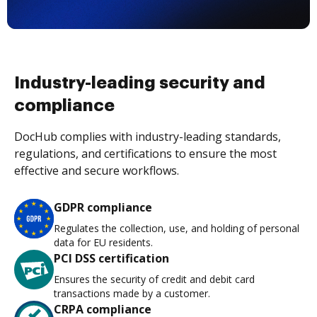
Industry-leading security and
compliance
DocHub complies with industry-leading standards,
regulations, and certifications to ensure the most
effective and secure workflows.
GDPR compliance
Regulates the collection, use, and holding of personal
data for EU residents.
PCI DSS certification
Ensures the security of credit and debit card
transactions made by a customer.
CRPA compliance