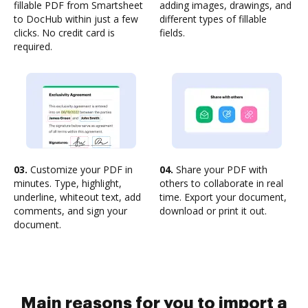
fillable PDF from Smartsheet
adding images, drawings, and
to DocHub within just a few
different types of fillable
clicks. No credit card is
fields.
required.
03.
Customize your PDF in
04.
Share your PDF with
minutes. Type, highlight,
others to collaborate in real
underline, whiteout text, add
time. Export your document,
comments, and sign your
download or print it out.
document.
Main reasons for you to import a