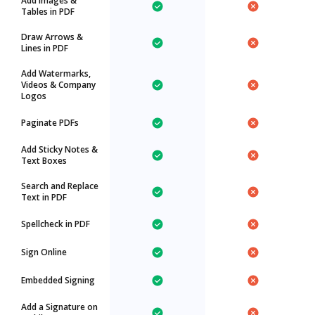
Add Images &
Tables in PDF
Draw Arrows &
Lines in PDF
Add Watermarks,
Videos & Company
Logos
Paginate PDFs
Add Sticky Notes &
Text Boxes
Search and Replace
Text in PDF
Spellcheck in PDF
Sign Online
Embedded Signing
Add a Signature on