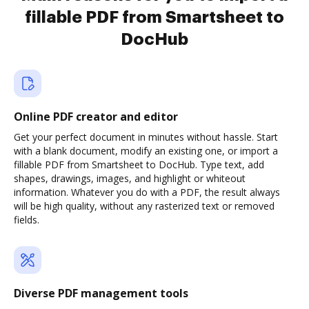
fillable PDF from Smartsheet to
DocHub
Online PDF creator and editor
Get your perfect document in minutes without hassle. Start
with a blank document, modify an existing one, or import a
fillable PDF from Smartsheet to DocHub. Type text, add
shapes, drawings, images, and highlight or whiteout
information. Whatever you do with a PDF, the result always
will be high quality, without any rasterized text or removed
fields.
Diverse PDF management tools