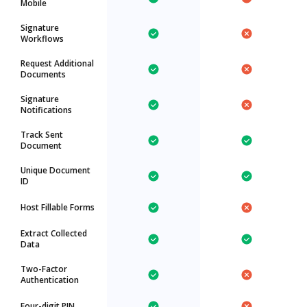
Mobile
Signature
Workflows
Request Additional
Documents
Signature
Notifications
Track Sent
Document
Unique Document
ID
Host Fillable Forms
Extract Collected
Data
Two-Factor
Authentication
Four-digit PIN