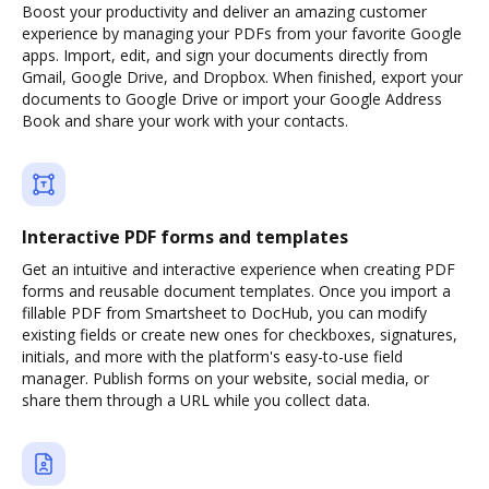
Boost your productivity and deliver an amazing customer
experience by managing your PDFs from your favorite Google
apps. Import, edit, and sign your documents directly from
Gmail, Google Drive, and Dropbox. When finished, export your
documents to Google Drive or import your Google Address
Book and share your work with your contacts.
Interactive PDF forms and templates
Get an intuitive and interactive experience when creating PDF
forms and reusable document templates. Once you import a
fillable PDF from Smartsheet to DocHub, you can modify
existing fields or create new ones for checkboxes, signatures,
initials, and more with the platform's easy-to-use field
manager. Publish forms on your website, social media, or
share them through a URL while you collect data.