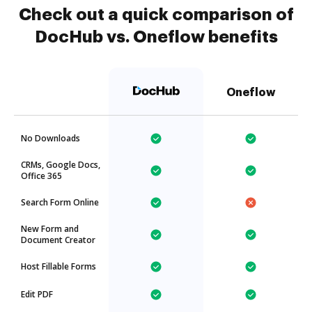
Check out a quick comparison of
DocHub vs. Oneflow benefits
Oneflow
No Downloads
CRMs, Google Docs,
Office 365
Search Form Online
New Form and
Document Creator
Host Fillable Forms
Edit PDF