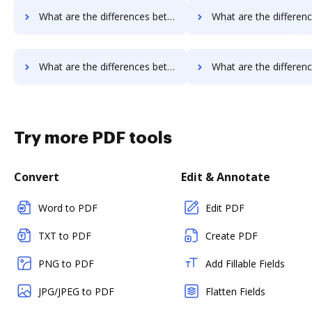
What are the differences between OnlineSignature vs. OnlineFaxes and other alternatives?
What are the differences between OnlineSignature vs. Box and o
What are the differences between OnlineSignature vs. JustCloud and other alternatives?
What are the differences between OnlineSignature vs. PDFpro and 
Try more PDF tools
Convert
Edit & Annotate
Word to PDF
Edit PDF
TXT to PDF
Create PDF
PNG to PDF
Add Fillable Fields
JPG/JPEG to PDF
Flatten Fields