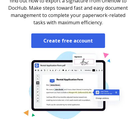
find out how to export a signature from Oneflow to
DocHub. Make steps toward fast and easy document
management to complete your paperwork-related
tasks with maximum efficiency.
Create free account