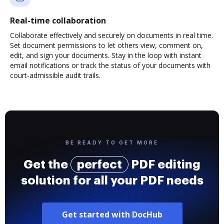
Real-time collaboration
Collaborate effectively and securely on documents in real time.
Set document permissions to let others view, comment on,
edit, and sign your documents. Stay in the loop with instant
email notifications or track the status of your documents with
court-admissible audit trails.
BE READY TO GET MORE
Get the
perfect
PDF editing
solution for all your PDF needs
Get started with DocHub