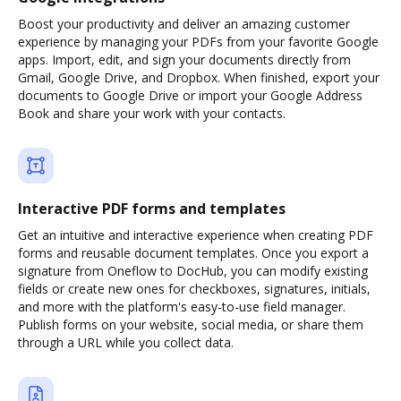
Boost your productivity and deliver an amazing customer
experience by managing your PDFs from your favorite Google
apps. Import, edit, and sign your documents directly from
Gmail, Google Drive, and Dropbox. When finished, export your
documents to Google Drive or import your Google Address
Book and share your work with your contacts.
Interactive PDF forms and templates
Get an intuitive and interactive experience when creating PDF
forms and reusable document templates. Once you export a
signature from Oneflow to DocHub, you can modify existing
fields or create new ones for checkboxes, signatures, initials,
and more with the platform's easy-to-use field manager.
Publish forms on your website, social media, or share them
through a URL while you collect data.