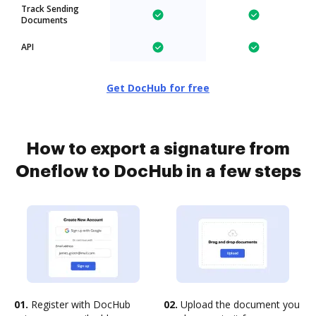
Track Sending
Documents
API
Get DocHub for free
How to export a signature from
Oneflow to DocHub in a few steps
01.
Register with DocHub
02.
Upload the document you