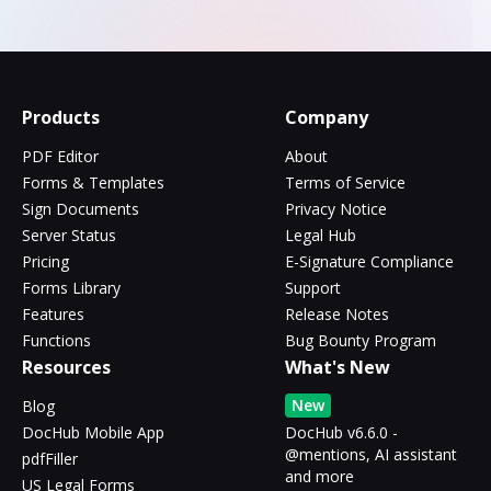
Products
Company
PDF Editor
About
Forms & Templates
Terms of Service
Sign Documents
Privacy Notice
Server Status
Legal Hub
Pricing
E-Signature Compliance
Forms Library
Support
Features
Release Notes
Functions
Bug Bounty Program
Resources
What's New
New
Blog
DocHub Mobile App
DocHub v6.6.0 -
@mentions, AI assistant
pdfFiller
and more
US Legal Forms