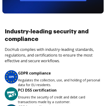
Industry-leading security and
compliance
DocHub complies with industry-leading standards,
regulations, and certifications to ensure the most
effective and secure workflows.
GDPR compliance
Regulates the collection, use, and holding of personal
data for EU residents.
PCI DSS certification
Ensures the security of credit and debit card
transactions made by a customer.