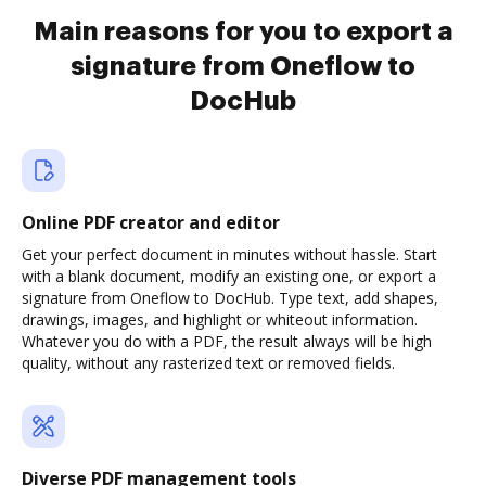
Main reasons for you to export a
signature from Oneflow to
DocHub
Online PDF creator and editor
Get your perfect document in minutes without hassle. Start
with a blank document, modify an existing one, or export a
signature from Oneflow to DocHub. Type text, add shapes,
drawings, images, and highlight or whiteout information.
Whatever you do with a PDF, the result always will be high
quality, without any rasterized text or removed fields.
Diverse PDF management tools