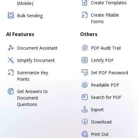
Create Templates
(Mobile)
Create Fillable
Bulk Sending
Forms
AI Features
Others
Document Assistant
PDF Audit Trail
Simplify Document
Certify PDF
Summarize Key
Set PDF Password
Points
Readable PDF
Get Answers to
Search for PDF
Document
Questions
Export
Download
Print Out