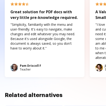
Great solution for PDF docs with
A Val
very little pre-knowledge required.
Small
"Simplicity, familiarity with the menu and
"I love
user-friendly. It's easy to navigate, make
and cus
changes and edit whatever you may need.
need it
Because it's used alongside Google, the
some o
document is always saved, so you don't
am abl
have to worry about it."
to me c
when t
altera
Pam Driscoll F
Teacher
Related alternatives