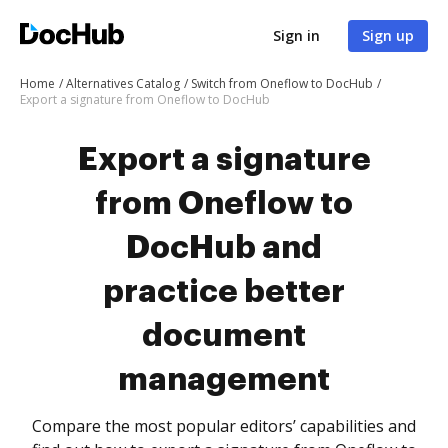
Sign in
Sign up
Home
Alternatives Catalog
Switch from Oneflow to DocHub
Export a signature from Oneflow to DocHub
Export a signature
from Oneflow to
DocHub and
practice better
document
management
Compare the most popular editors’ capabilities and