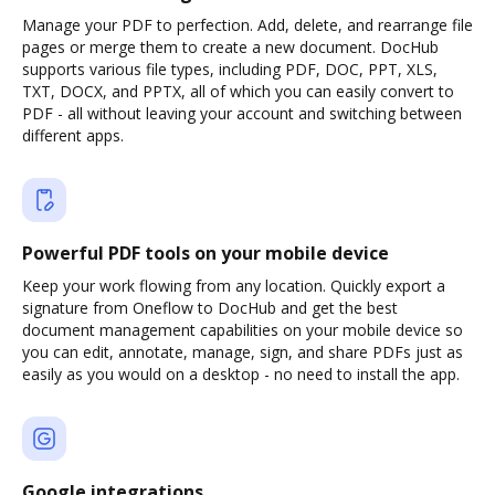
Manage your PDF to perfection. Add, delete, and rearrange file
pages or merge them to create a new document. DocHub
supports various file types, including PDF, DOC, PPT, XLS,
TXT, DOCX, and PPTX, all of which you can easily convert to
PDF - all without leaving your account and switching between
different apps.
Powerful PDF tools on your mobile device
Keep your work flowing from any location. Quickly export a
signature from Oneflow to DocHub and get the best
document management capabilities on your mobile device so
you can edit, annotate, manage, sign, and share PDFs just as
easily as you would on a desktop - no need to install the app.
Google integrations