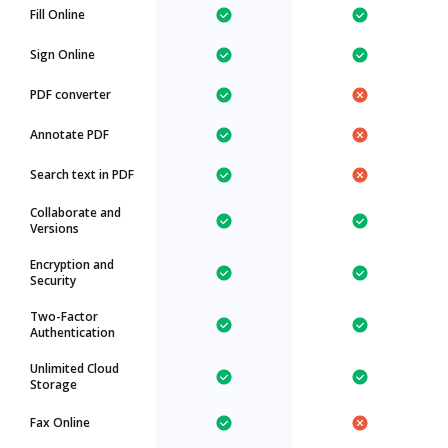
Fill Online
Sign Online
PDF converter
Annotate PDF
Search text in PDF
Collaborate and
Versions
Encryption and
Security
Two-Factor
Authentication
Unlimited Cloud
Storage
Fax Online