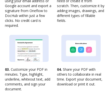
using your email address or
need or create it from
Google account and export a
scratch. Then, customize it by
signature from Oneflow to
adding images, drawings, and
DocHub within just a few
different types of fillable
clicks. No credit card is
fields.
required.
03.
Customize your PDF in
04.
Share your PDF with
minutes. Type, highlight,
others to collaborate in real
underline, whiteout text, add
time. Export your document,
comments, and sign your
download or print it out.
document.