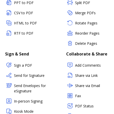
PPT to PDF
Split PDF
CSV to PDF
Merge PDFs
HTML to PDF
Rotate Pages
RTF to PDF
Reorder Pages
Delete Pages
Sign & Send
Collaborate & Share
Sign a PDF
Add Comments
Send for Signature
Share via Link
Send Envelopes for
Share via Email
eSignature
Fax
In-person Signing
PDF Status
Kiosk Mode