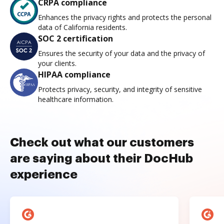
CRPA compliance
Enhances the privacy rights and protects the personal
data of California residents.
SOC 2 certification
Ensures the security of your data and the privacy of
your clients.
HIPAA compliance
Protects privacy, security, and integrity of sensitive
healthcare information.
Check out what our customers
are saying about their DocHub
experience