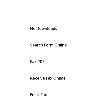
No Downloads
Search Form Online
Fax PDF
Receive Fax Online
Email Fax