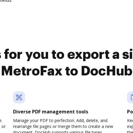
fields.
for you to export a 
MetroFax to DocHub
Diverse PDF management tools
Po
e.
Manage your PDF to perfection. Add, delete, and
Kee
 or
rearrange file pages or merge them to create a new
ex
document. DocHub supports various file types,
th