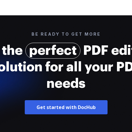
BE READY TO GET MORE
 the
perfect
PDF edi
olution for all your P
needs
Get started with DocHub