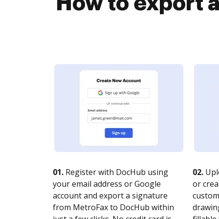
How to export 
01.
Register with DocHub using
02.
Upl
your email address or Google
or crea
account and export a signature
customi
from MetroFax to DocHub within
drawing