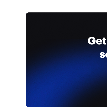
Get
s