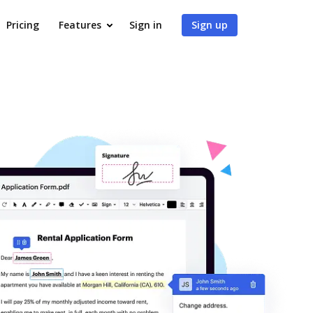
Pricing
Features
Sign in
Sign up