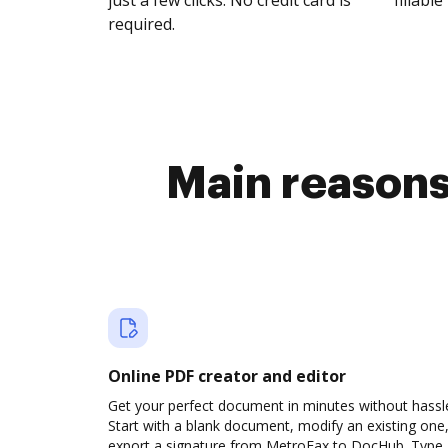
just a few clicks. No credit card is
fillable 
required.
Main reasons 
Online PDF creator and editor
Get your perfect document in minutes without hassl
Start with a blank document, modify an existing one,
export a signature from MetroFax to DocHub. Type