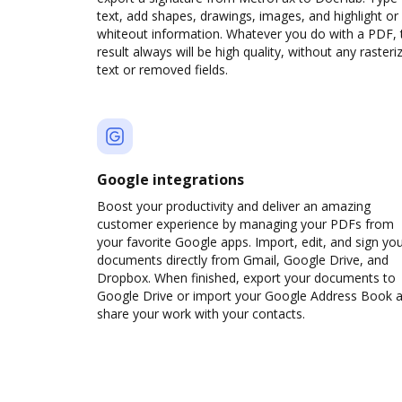
text, add shapes, drawings, images, and highlight or
whiteout information. Whatever you do with a PDF, 
result always will be high quality, without any rasteri
text or removed fields.
Google integrations
Boost your productivity and deliver an amazing
customer experience by managing your PDFs from
your favorite Google apps. Import, edit, and sign yo
documents directly from Gmail, Google Drive, and
Dropbox. When finished, export your documents to
Google Drive or import your Google Address Book 
share your work with your contacts.