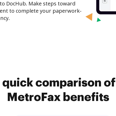
 to DocHub. Make steps toward
nt to complete your paperwork-
ncy.
 quick comparison o
MetroFax benefits