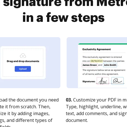
a signature from Met
in a few steps
oad the document you need
03.
Customize your PDF in mi
te it from scratch. Then,
Type, highlight, underline, 
ze it by adding images,
text, add comments, and sig
s, and different types of
document.