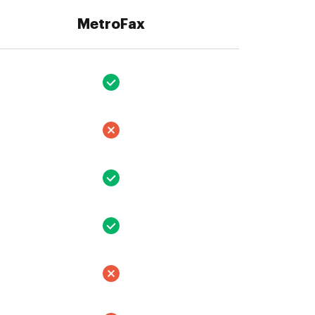
MetroFax