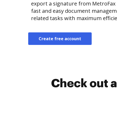
export a signature from MetroFax
fast and easy document manageme
related tasks with maximum efficie
Create free account
Check out a