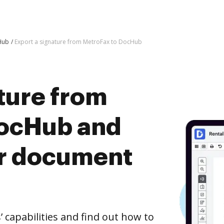
Hub
Export a signature from MetroFax to DocHub
ture from
DocHub and
er document
capabilities and find out how to