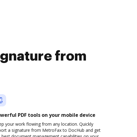
signature from
werful PDF tools on your mobile device
p your work flowing from any location. Quickly
port a signature from MetroFax to DocHub and get
e best document management capabilities on your