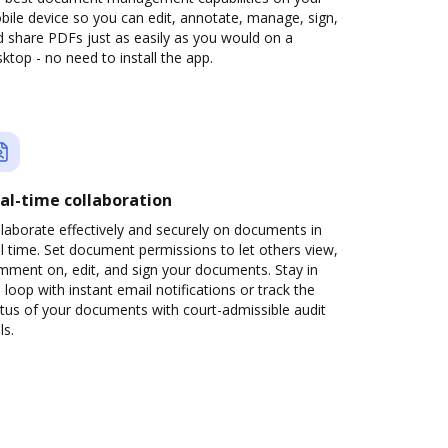
ile device so you can edit, annotate, manage, sign,
 share PDFs just as easily as you would on a
ktop - no need to install the app.
al-time collaboration
laborate effectively and securely on documents in
l time. Set document permissions to let others view,
mment on, edit, and sign your documents. Stay in
 loop with instant email notifications or track the
tus of your documents with court-admissible audit
ls.