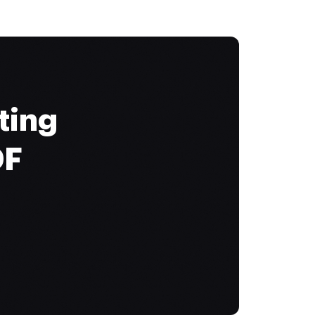
ting
DF