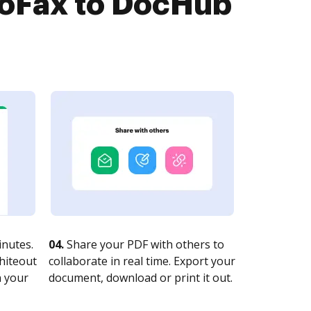
roFax to DocHub
nutes.
04.
Share your PDF with others to
whiteout
collaborate in real time. Export your
n your
document, download or print it out.