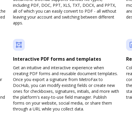
including PDF, DOC, PPT, XLS, TXT, DOCX, and PPTX,
mob
the
all of which you can easily convert to PDF - all without
and
zed
leaving your account and switching between different
des
apps.
Interactive PDF forms and templates
Re
Get an intuitive and interactive experience when
Col
creating PDF forms and reusable document templates.
rea
ur
Once you export a signature from MetroFax to
co
DocHub, you can modify existing fields or create new
the
ones for checkboxes, signatures, initials, and more with
sta
and
the platform's easy-to-use field manager. Publish
trai
forms on your website, social media, or share them
through a URL while you collect data.