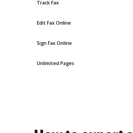
Track Fax
Edit Fax Online
Sign Fax Online
Unlimited Pages