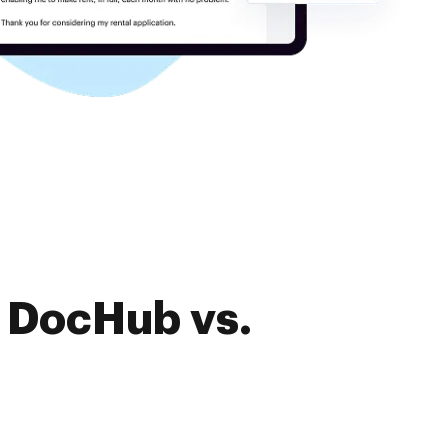
f DocHub vs.