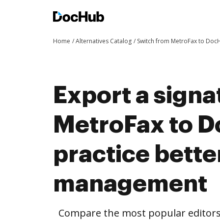
Home
Alternatives Catalog
Switch from MetroFax to Doc
Export a signa
MetroFax to 
practice bett
management
Compare the most popular editors’ 