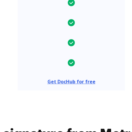
Get DocHub for free