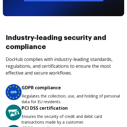
Industry-leading security and
compliance
DocHub complies with industry-leading standards,
regulations, and certifications to ensure the most
effective and secure workflows.
GDPR compliance
Regulates the collection, use, and holding of personal
data for EU residents.
PCI DSS certification
Ensures the security of credit and debit card
transactions made by a customer.