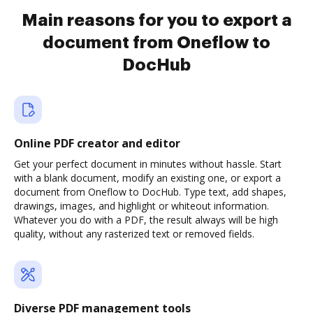
Main reasons for you to export a
document from Oneflow to
DocHub
Online PDF creator and editor
Get your perfect document in minutes without hassle. Start
with a blank document, modify an existing one, or export a
document from Oneflow to DocHub. Type text, add shapes,
drawings, images, and highlight or whiteout information.
Whatever you do with a PDF, the result always will be high
quality, without any rasterized text or removed fields.
Diverse PDF management tools