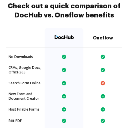
Check out a quick comparison of
DocHub vs. Oneflow benefits
Oneflow
No Downloads
CRMs, Google Docs,
Office 365
Search Form Online
New Form and
Document Creator
Host Fillable Forms
Edit PDF