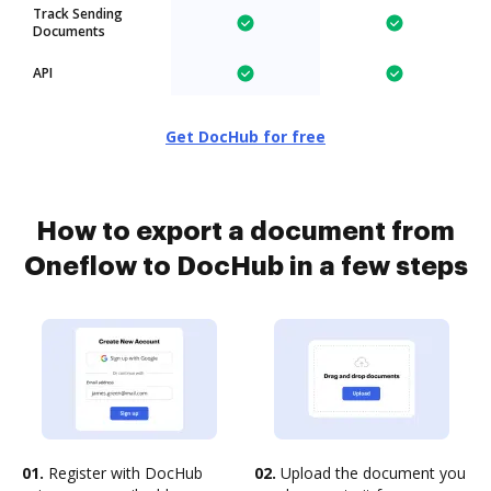
Track Sending
Documents
API
Get DocHub for free
How to export a document from
Oneflow to DocHub in a few steps
01.
Register with DocHub
02.
Upload the document you