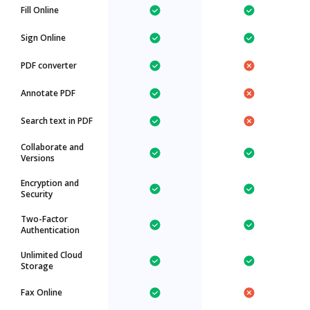
Fill Online
Sign Online
PDF converter
Annotate PDF
Search text in PDF
Collaborate and
Versions
Encryption and
Security
Two-Factor
Authentication
Unlimited Cloud
Storage
Fax Online