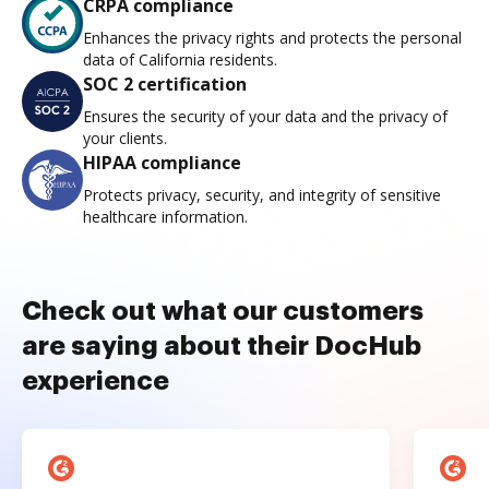
CRPA compliance
Enhances the privacy rights and protects the personal
data of California residents.
SOC 2 certification
Ensures the security of your data and the privacy of
your clients.
HIPAA compliance
Protects privacy, security, and integrity of sensitive
healthcare information.
Check out what our customers
are saying about their DocHub
experience