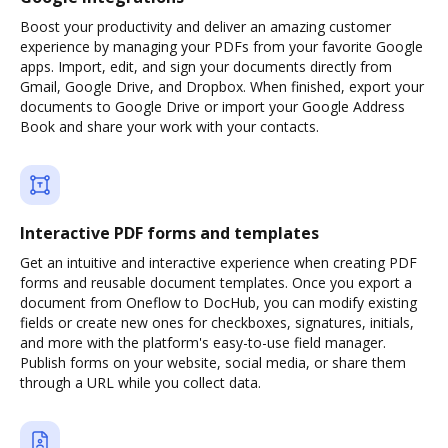
Boost your productivity and deliver an amazing customer
experience by managing your PDFs from your favorite Google
apps. Import, edit, and sign your documents directly from
Gmail, Google Drive, and Dropbox. When finished, export your
documents to Google Drive or import your Google Address
Book and share your work with your contacts.
Interactive PDF forms and templates
Get an intuitive and interactive experience when creating PDF
forms and reusable document templates. Once you export a
document from Oneflow to DocHub, you can modify existing
fields or create new ones for checkboxes, signatures, initials,
and more with the platform's easy-to-use field manager.
Publish forms on your website, social media, or share them
through a URL while you collect data.