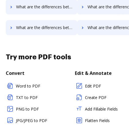
What are the differences between PandaDoc vs. Legalesign and other alternatives?
What are the differences between PandaDoc vs. Sertifi and ot
What are the differences between PandaDoc vs. Documill Dynamo and other alternatives?
What are the differences between PandaDoc vs. ME2 Systems and o
Try more PDF tools
Convert
Edit & Annotate
Word to PDF
Edit PDF
TXT to PDF
Create PDF
PNG to PDF
Add Fillable Fields
JPG/JPEG to PDF
Flatten Fields