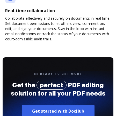
Real-time collaboration
Collaborate effectively and securely on documents in real time.
Set document permissions to let others view, comment on,
edit, and sign your documents. Stay in the loop with instant
email notifications or track the status of your documents with
court-admissible audit trails.
BE READY TO GET MORE
Get the
perfect
PDF editing
solution for all your PDF needs
Get started with DocHub