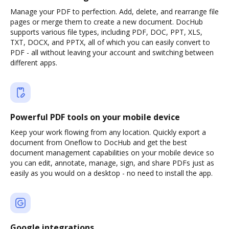
Manage your PDF to perfection. Add, delete, and rearrange file
pages or merge them to create a new document. DocHub
supports various file types, including PDF, DOC, PPT, XLS,
TXT, DOCX, and PPTX, all of which you can easily convert to
PDF - all without leaving your account and switching between
different apps.
Powerful PDF tools on your mobile device
Keep your work flowing from any location. Quickly export a
document from Oneflow to DocHub and get the best
document management capabilities on your mobile device so
you can edit, annotate, manage, sign, and share PDFs just as
easily as you would on a desktop - no need to install the app.
Google integrations