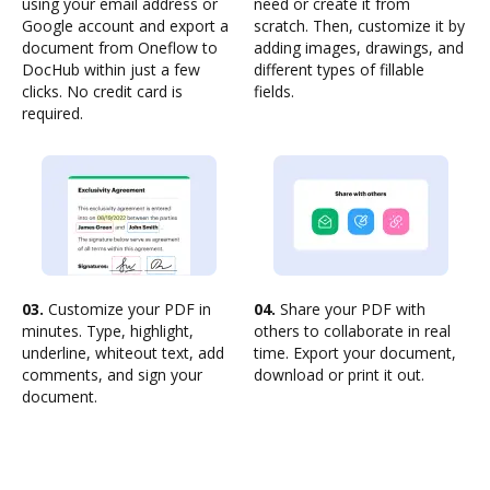
using your email address or
need or create it from
Google account and export a
scratch. Then, customize it by
document from Oneflow to
adding images, drawings, and
DocHub within just a few
different types of fillable
clicks. No credit card is
fields.
required.
03.
Customize your PDF in
04.
Share your PDF with
minutes. Type, highlight,
others to collaborate in real
underline, whiteout text, add
time. Export your document,
comments, and sign your
download or print it out.
document.