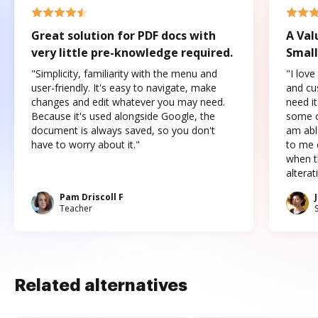
Great solution for PDF docs with
A Val
very little pre-knowledge required.
Small
"Simplicity, familiarity with the menu and
"I love
user-friendly. It's easy to navigate, make
and cus
changes and edit whatever you may need.
need it
Because it's used alongside Google, the
some o
document is always saved, so you don't
am abl
have to worry about it."
to me c
when t
altera
Pam Driscoll F
Teacher
Related alternatives