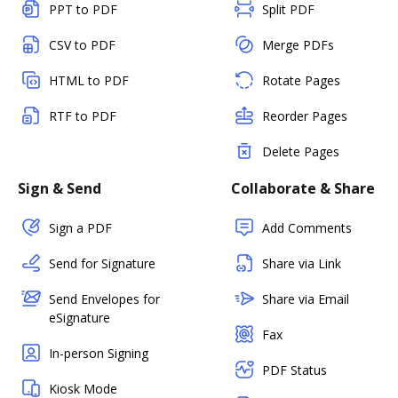
PPT to PDF
Split PDF
CSV to PDF
Merge PDFs
HTML to PDF
Rotate Pages
RTF to PDF
Reorder Pages
Delete Pages
Sign & Send
Collaborate & Share
Sign a PDF
Add Comments
Send for Signature
Share via Link
Send Envelopes for
Share via Email
eSignature
Fax
In-person Signing
PDF Status
Kiosk Mode