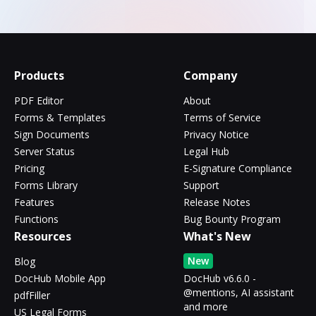
Products
Company
PDF Editor
About
Forms & Templates
Terms of Service
Sign Documents
Privacy Notice
Server Status
Legal Hub
Pricing
E-Signature Compliance
Forms Library
Support
Features
Release Notes
Functions
Bug Bounty Program
Resources
What's New
New
Blog
DocHub Mobile App
DocHub v6.6.0 -
@mentions, AI assistant
pdfFiller
and more
US Legal Forms