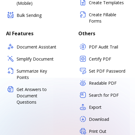
Create Templates
(Mobile)
Create Fillable
Bulk Sending
Forms
AI Features
Others
Document Assistant
PDF Audit Trail
Simplify Document
Certify PDF
Summarize Key
Set PDF Password
Points
Readable PDF
Get Answers to
Search for PDF
Document
Questions
Export
Download
Print Out