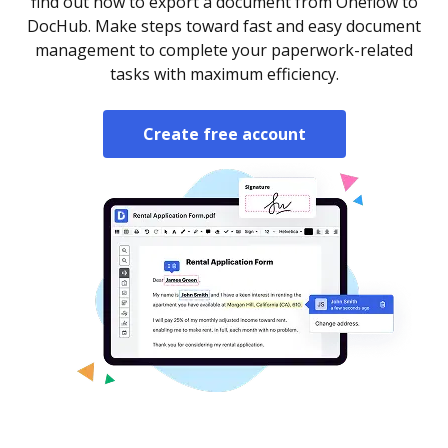
find out how to export a document from Oneflow to
DocHub. Make steps toward fast and easy document
management to complete your paperwork-related
tasks with maximum efficiency.
Create free account