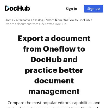
Sign in
Sign up
Home
Alternatives Catalog
Switch from Oneflow to DocHub
Export a document from Oneflow to DocHub
Export a document
from Oneflow to
DocHub and
practice better
document
management
Compare the most popular editors’ capabilities and