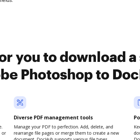
fields.
or you to download a
be Photoshop to Do
Diverse PDF management tools
Po
e.
Manage your PDF to perfection. Add, delete, and
Kee
 or
rearrange file pages or merge them to create a new
do
document. DocHub supports various file types,
Do