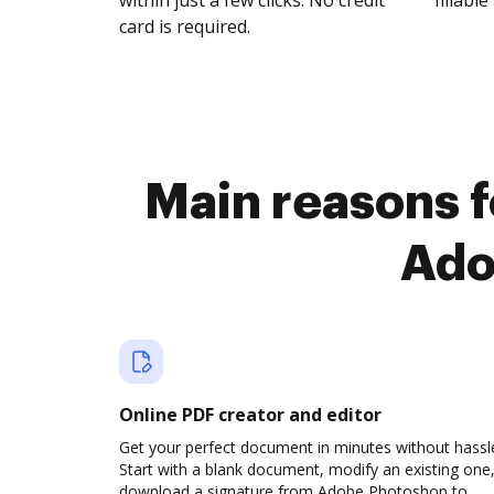
within just a few clicks. No credit
fillable 
card is required.
Main reasons f
Ado
Online PDF creator and editor
Get your perfect document in minutes without hassl
Start with a blank document, modify an existing one,
download a signature from Adobe Photoshop to