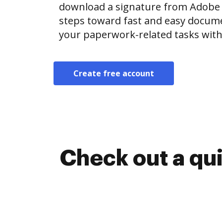
download a signature from Adobe
steps toward fast and easy docu
your paperwork-related tasks with
Create free account
Check out a qu