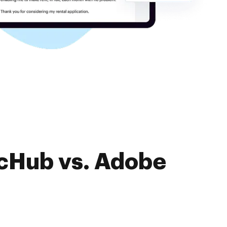
ocHub vs. Adobe