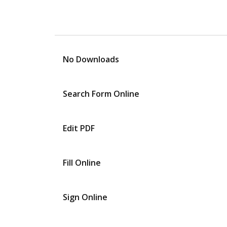
No Downloads
Search Form Online
Edit PDF
Fill Online
Sign Online