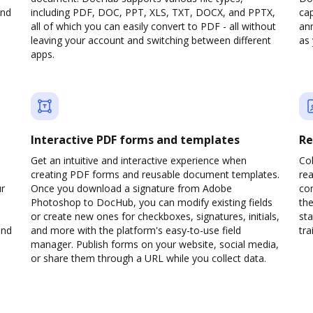
and
including PDF, DOC, PPT, XLS, TXT, DOCX, and PPTX,
cap
all of which you can easily convert to PDF - all without
ann
leaving your account and switching between different
as 
apps.
Interactive PDF forms and templates
Re
Get an intuitive and interactive experience when
Col
creating PDF forms and reusable document templates.
rea
ur
Once you download a signature from Adobe
co
Photoshop to DocHub, you can modify existing fields
the
or create new ones for checkboxes, signatures, initials,
sta
and
and more with the platform's easy-to-use field
trai
manager. Publish forms on your website, social media,
or share them through a URL while you collect data.