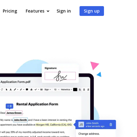
Pricing
Features
Sign in
Sign up