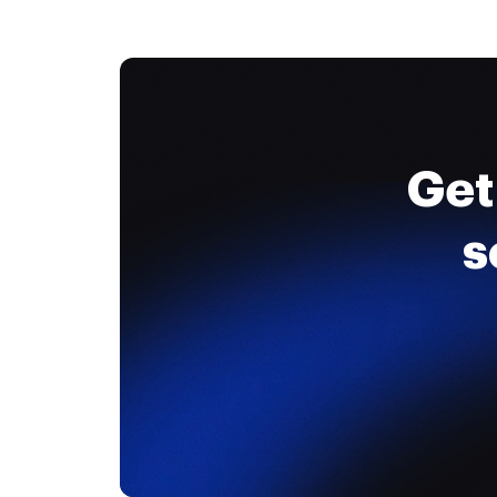
Get
s