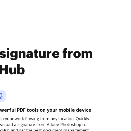
 signature from
cHub
werful PDF tools on your mobile device
p your work flowing from any location. Quickly
wnload a signature from Adobe Photoshop to
cHub and get the best document management