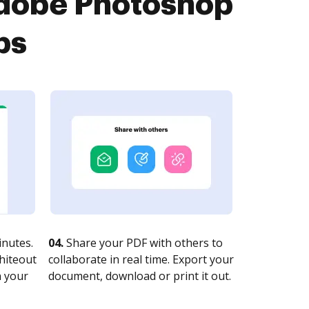
Adobe Photoshop
ps
nutes.
04.
Share your PDF with others to
whiteout
collaborate in real time. Export your
n your
document, download or print it out.