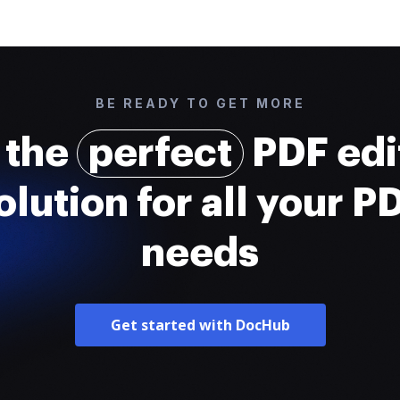
BE READY TO GET MORE
 the
perfect
PDF edi
olution for all your P
needs
Get started with DocHub