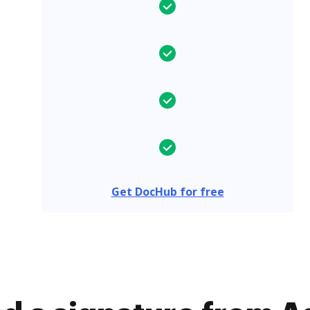
Get DocHub for free