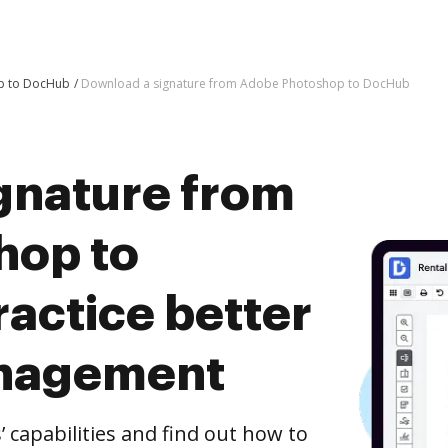
p to DocHub
Download a signature from Adobe Photoshop to DocHub
gnature from
hop to
actice better
nagement
capabilities and find out how to