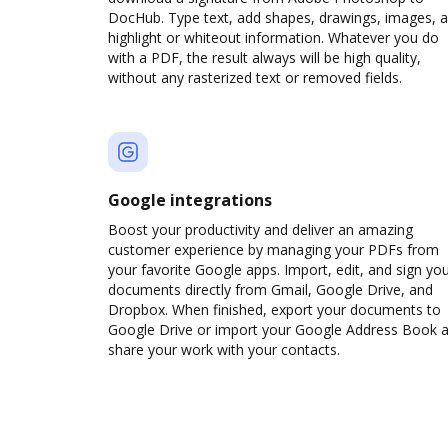
DocHub. Type text, add shapes, drawings, images, 
highlight or whiteout information. Whatever you do
with a PDF, the result always will be high quality,
without any rasterized text or removed fields.
Google integrations
Boost your productivity and deliver an amazing
customer experience by managing your PDFs from
your favorite Google apps. Import, edit, and sign yo
documents directly from Gmail, Google Drive, and
Dropbox. When finished, export your documents to
Google Drive or import your Google Address Book 
share your work with your contacts.