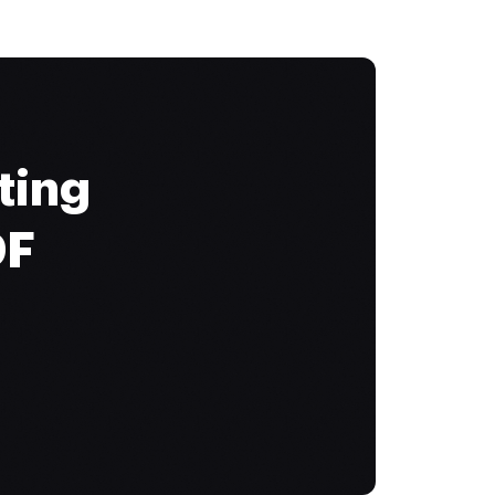
ting
DF