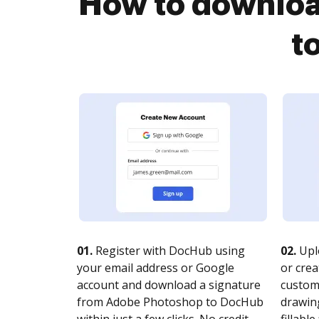
How to downloa
t
01.
Register with DocHub using
02.
Upl
your email address or Google
or crea
account and download a signature
customi
from Adobe Photoshop to DocHub
drawing