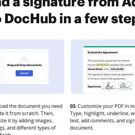
d a signature from 
o DocHub in a few ste
oad the document you need
03.
Customize your PDF in mi
te it from scratch. Then,
Type, highlight, underline, 
ze it by adding images,
text, add comments, and sig
s, and different types of
document.