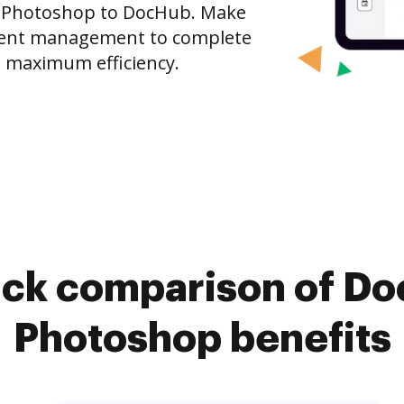
 Photoshop to DocHub. Make
ment management to complete
 maximum efficiency.
ick comparison of D
Photoshop benefits