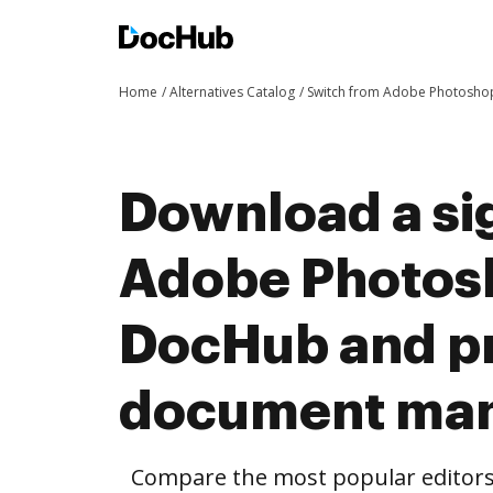
Home
Alternatives Catalog
Switch from Adobe Photosho
Download a si
Adobe Photos
DocHub and pr
document ma
Compare the most popular editors’ 