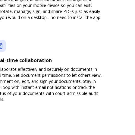
abilities on your mobile device so you can edit,
otate, manage, sign, and share PDFs just as easily
you would on a desktop - no need to install the app.
al-time collaboration
laborate effectively and securely on documents in
l time. Set document permissions to let others view,
mment on, edit, and sign your documents. Stay in
 loop with instant email notifications or track the
tus of your documents with court-admissible audit
ls.