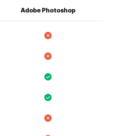
Adobe Photoshop