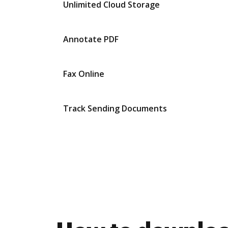
Unlimited Cloud Storage
Annotate PDF
Fax Online
Track Sending Documents