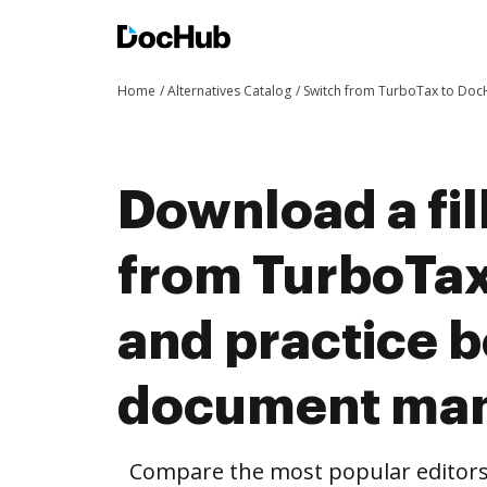
Home
Alternatives Catalog
Switch from TurboTax to Do
Download a fil
from TurboTa
and practice b
document ma
Compare the most popular editors’ 