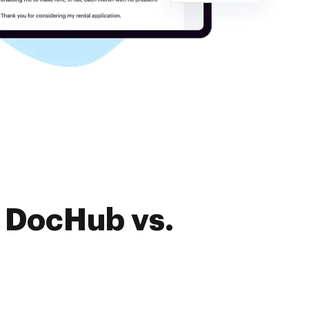
f DocHub vs.