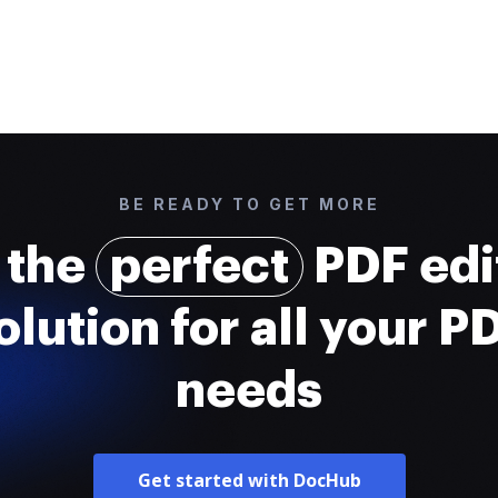
BE READY TO GET MORE
 the
perfect
PDF edi
olution for all your P
needs
Get started with DocHub