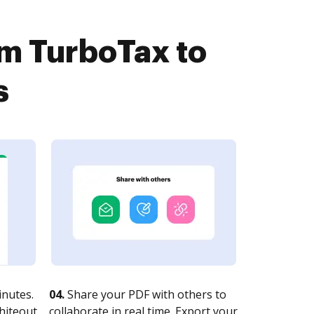
om TurboTax to
s
nutes.
04.
Share your PDF with others to
whiteout
collaborate in real time. Export your