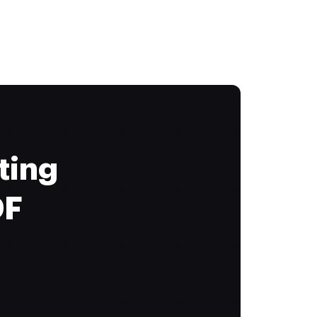
ting
DF