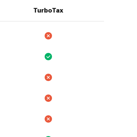
TurboTax