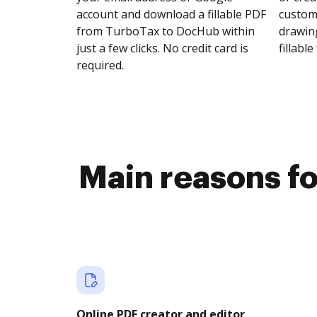
account and download a fillable PDF
customi
from TurboTax to DocHub within
drawing
just a few clicks. No credit card is
fillable 
required.
Main reasons fo
Online PDF creator and editor