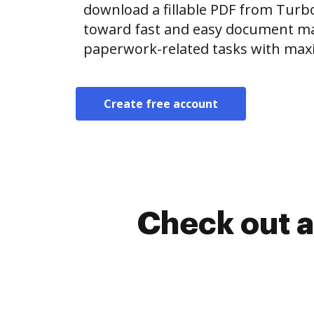
download a fillable PDF from Tur
toward fast and easy document m
paperwork-related tasks with max
Create free account
Check out a