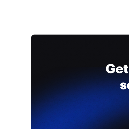
Get
s