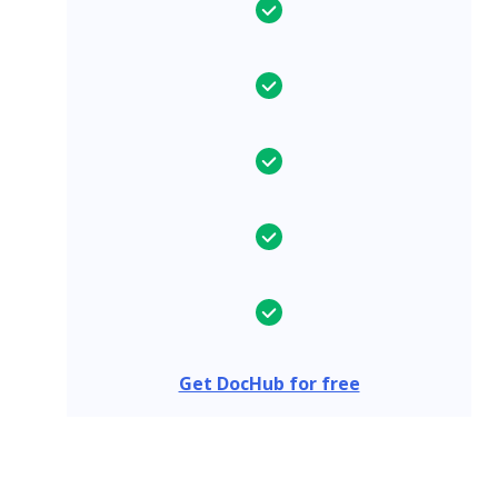
Get DocHub for free