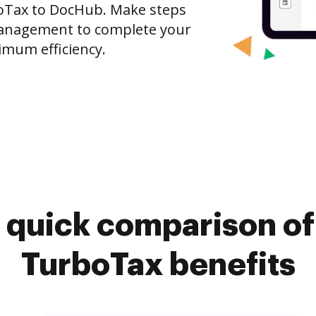
boTax to DocHub. Make steps
anagement to complete your
imum efficiency.
 quick comparison o
TurboTax benefits