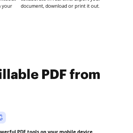
n your
document, download or print it out.
illable PDF from
werful PDF tools on your mobile device