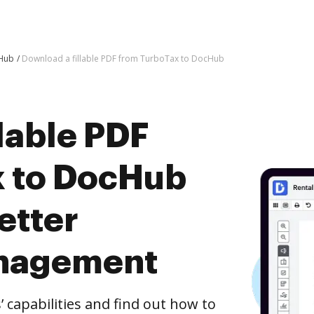
cHub
Download a fillable PDF from TurboTax to DocHub
lable PDF
x to DocHub
etter
nagement
capabilities and find out how to