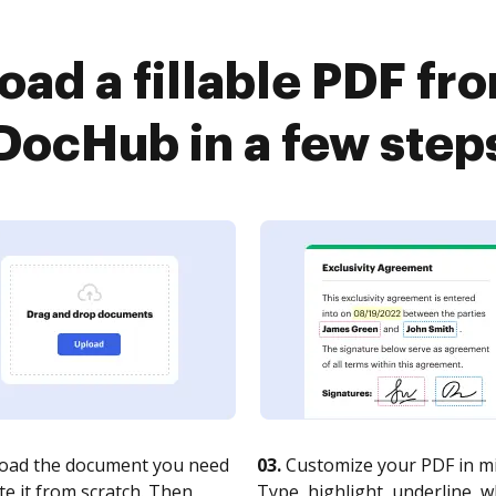
ad a fillable PDF fr
DocHub in a few step
oad the document you need
03.
Customize your PDF in mi
te it from scratch. Then,
Type, highlight, underline, 