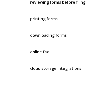
reviewing forms before filing
printing forms
downloading forms
online fax
cloud storage integrations