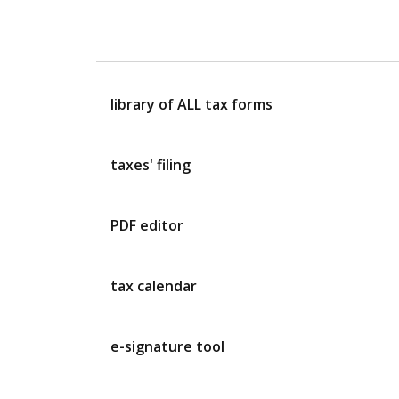
library of ALL tax forms
taxes' filing
PDF editor
tax calendar
e-signature tool