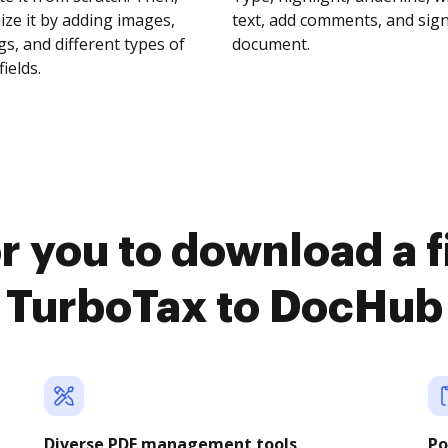
ze it by adding images,
text, add comments, and sig
s, and different types of
document.
fields.
r you to download a f
TurboTax to DocHub
Diverse PDF management tools
Po