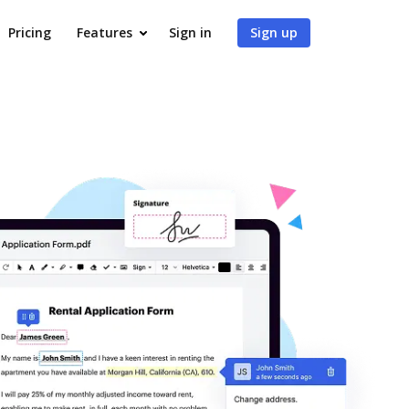
Pricing
Features
Sign in
Sign up