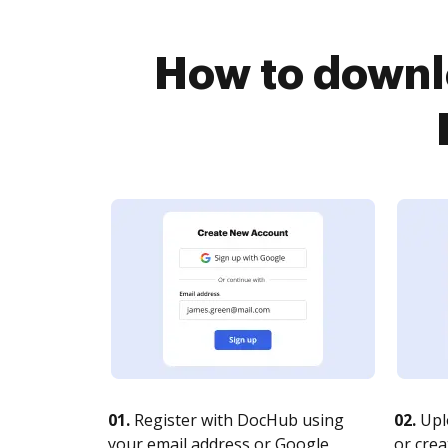
How to downlo
01.
Register with DocHub using
02.
Upl
your email address or Google
or crea