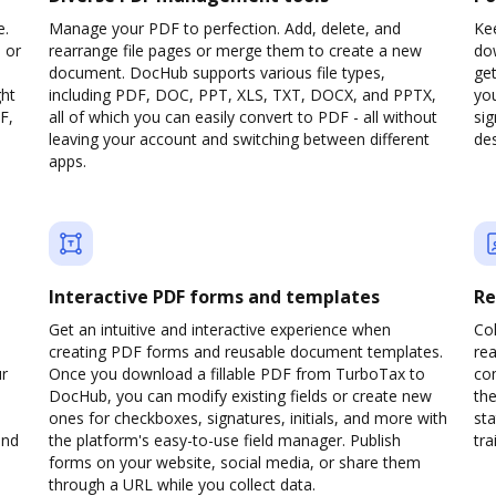
e.
Manage your PDF to perfection. Add, delete, and
Kee
 or
rearrange file pages or merge them to create a new
do
document. DocHub supports various file types,
ge
ght
including PDF, DOC, PPT, XLS, TXT, DOCX, and PPTX,
yo
F,
all of which you can easily convert to PDF - all without
sig
leaving your account and switching between different
des
apps.
Interactive PDF forms and templates
Re
Get an intuitive and interactive experience when
Col
creating PDF forms and reusable document templates.
rea
ur
Once you download a fillable PDF from TurboTax to
co
DocHub, you can modify existing fields or create new
the
ones for checkboxes, signatures, initials, and more with
sta
and
the platform's easy-to-use field manager. Publish
trai
forms on your website, social media, or share them
through a URL while you collect data.