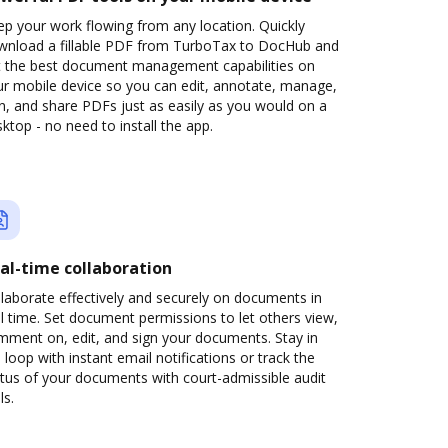
p your work flowing from any location. Quickly
wnload a fillable PDF from TurboTax to DocHub and
t the best document management capabilities on
ur mobile device so you can edit, annotate, manage,
n, and share PDFs just as easily as you would on a
ktop - no need to install the app.
al-time collaboration
laborate effectively and securely on documents in
l time. Set document permissions to let others view,
mment on, edit, and sign your documents. Stay in
 loop with instant email notifications or track the
tus of your documents with court-admissible audit
ls.