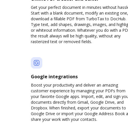
Get your perfect document in minutes without hassl
Start with a blank document, modify an existing one,
download a fillable PDF from TurboTax to DocHub.
Type text, add shapes, drawings, images, and highli
or whiteout information. Whatever you do with a PD
the result always will be high quality, without any
rasterized text or removed fields.
Google integrations
Boost your productivity and deliver an amazing
customer experience by managing your PDFs from
your favorite Google apps. Import, edit, and sign yo
documents directly from Gmail, Google Drive, and
Dropbox. When finished, export your documents to
Google Drive or import your Google Address Book 
share your work with your contacts.