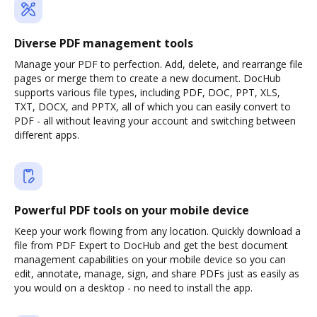
Diverse PDF management tools
Manage your PDF to perfection. Add, delete, and rearrange file
pages or merge them to create a new document. DocHub
supports various file types, including PDF, DOC, PPT, XLS,
TXT, DOCX, and PPTX, all of which you can easily convert to
PDF - all without leaving your account and switching between
different apps.
Powerful PDF tools on your mobile device
Keep your work flowing from any location. Quickly download a
file from PDF Expert to DocHub and get the best document
management capabilities on your mobile device so you can
edit, annotate, manage, sign, and share PDFs just as easily as
you would on a desktop - no need to install the app.