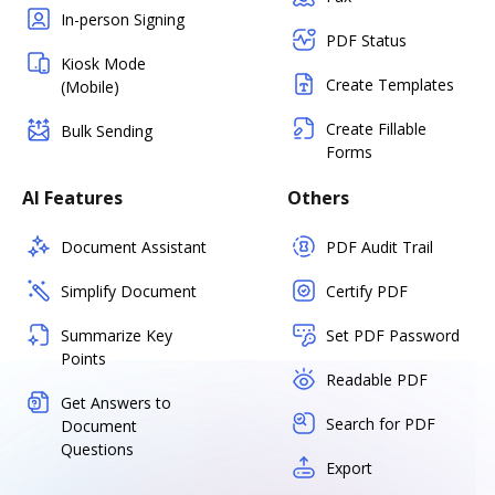
In-person Signing
PDF Status
Kiosk Mode
Create Templates
(Mobile)
Create Fillable
Bulk Sending
Forms
AI Features
Others
Document Assistant
PDF Audit Trail
Simplify Document
Certify PDF
Summarize Key
Set PDF Password
Points
Readable PDF
Get Answers to
Search for PDF
Document
Questions
Export