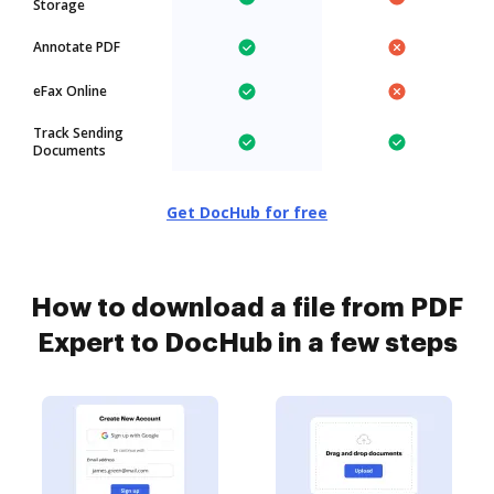
Storage
Annotate PDF
eFax Online
Track Sending
Documents
Get DocHub for free
How to download a file from PDF
Expert to DocHub in a few steps