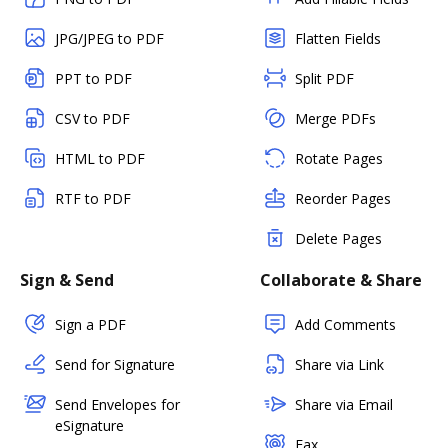
JPG/JPEG to PDF
Flatten Fields
PPT to PDF
Split PDF
CSV to PDF
Merge PDFs
HTML to PDF
Rotate Pages
RTF to PDF
Reorder Pages
Delete Pages
Sign & Send
Collaborate & Share
Sign a PDF
Add Comments
Send for Signature
Share via Link
Send Envelopes for
Share via Email
eSignature
Fax