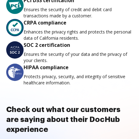
PCI DSS certification
Ensures the security of credit and debit card
transactions made by a customer.
CRPA compliance
Enhances the privacy rights and protects the personal
data of California residents.
SOC 2 certification
Ensures the security of your data and the privacy of
your clients.
HIPAA compliance
Protects privacy, security, and integrity of sensitive
healthcare information.
Check out what our customers
are saying about their DocHub
experience