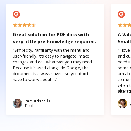
Great solution for PDF docs with
A Val
very little pre-knowledge required.
Small
"Simplicity, familiarity with the menu and
"I love
user-friendly. It's easy to navigate, make
and cus
changes and edit whatever you may need.
need it
Because it's used alongside Google, the
some o
document is always saved, so you don't
am abl
have to worry about it."
to me c
when t
altera
Pam Driscoll F
Teacher