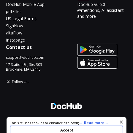
DocHub Mobile App
DocHub v6.6.0 -
@mentions, AI assistant
pdfFiller
and more
US Legal Forms
SignNow
altaFlow
Instapage
Contact us
support@dochub.com
17 Station St., Ste. 303
Brookline, MA 02445
Follow Us
© 2026 DocHub, LLC
Cookie consent notice
...
Read more...
This site uses cookies to enhance site navigation and personalize
All Rights Reserved.
your experience. By using this site you agree to our use of cookies
Accept