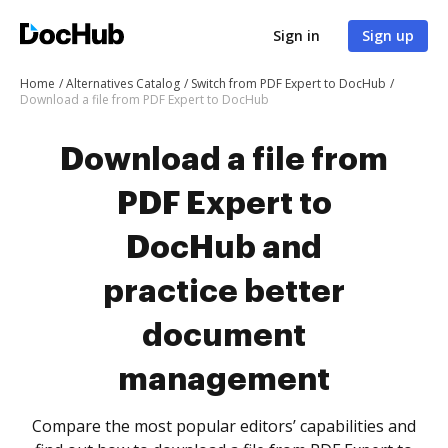
Sign in
Sign up
Home
Alternatives Catalog
Switch from PDF Expert to DocHub
Download a file from PDF Expert to DocHub
Download a file from
PDF Expert to
DocHub and
practice better
document
management
Compare the most popular editors’ capabilities and