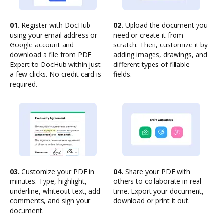
01.
Register with DocHub
02.
Upload the document you
using your email address or
need or create it from
Google account and
scratch. Then, customize it by
download a file from PDF
adding images, drawings, and
Expert to DocHub within just
different types of fillable
a few clicks. No credit card is
fields.
required.
03.
Customize your PDF in
04.
Share your PDF with
minutes. Type, highlight,
others to collaborate in real
underline, whiteout text, add
time. Export your document,
comments, and sign your
download or print it out.
document.