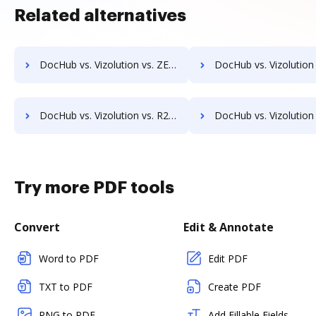
Related alternatives
DocHub vs. Vizolution vs. ZENOO; how DocHub benefits your business?
DocHub vs. Vizolution vs. DocuClipper; how DocHub benefits 
DocHub vs. Vizolution vs. R2 Docuo; how DocHub benefits your business?
DocHub vs. Vizolution vs. Xpertdoc; how DocHub benefits
Try more PDF tools
Convert
Edit & Annotate
Word to PDF
Edit PDF
TXT to PDF
Create PDF
PNG to PDF
Add Fillable Fields