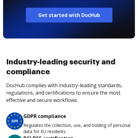
Get started with DocHub
Industry-leading security and
compliance
DocHub complies with industry-leading standards,
regulations, and certifications to ensure the most
effective and secure workflows.
GDPR compliance
Regulates the collection, use, and holding of personal
data for EU residents.