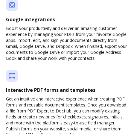
Google integrations
Boost your productivity and deliver an amazing customer
experience by managing your PDFs from your favorite Google
apps. Import, edit, and sign your documents directly from
Gmail, Google Drive, and Dropbox. When finished, export your
documents to Google Drive or import your Google Address
Book and share your work with your contacts.
Interactive PDF forms and templates
Get an intuitive and interactive experience when creating PDF
forms and reusable document templates. Once you download
a file from PDF Expert to DocHub, you can modify existing
fields or create new ones for checkboxes, signatures, initials,
and more with the platform's easy-to-use field manager.
Publish forms on your website, social media, or share them