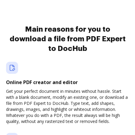
Main reasons for you to
download a file from PDF Expert
to DocHub
Online PDF creator and editor
Get your perfect document in minutes without hassle. Start
with a blank document, modify an existing one, or download a
file from PDF Expert to DocHub. Type text, add shapes,
drawings, images, and highlight or whiteout information.
Whatever you do with a PDF, the result always will be high
quality, without any rasterized text or removed fields.