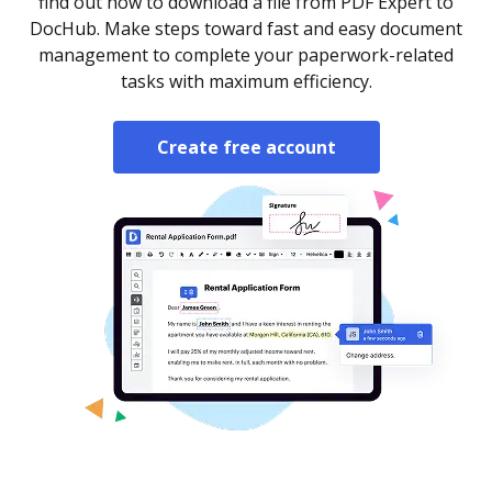
find out how to download a file from PDF Expert to
DocHub. Make steps toward fast and easy document
management to complete your paperwork-related
tasks with maximum efficiency.
Create free account