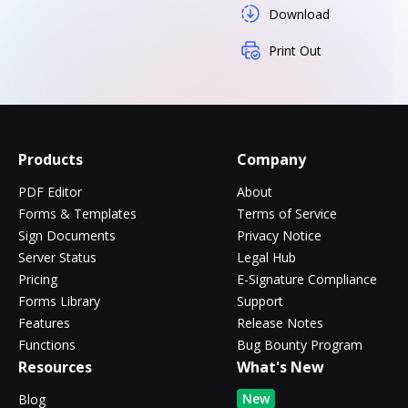
Download
Print Out
Products
Company
PDF Editor
About
Forms & Templates
Terms of Service
Sign Documents
Privacy Notice
Server Status
Legal Hub
Pricing
E-Signature Compliance
Forms Library
Support
Features
Release Notes
Functions
Bug Bounty Program
Resources
What's New
New
Blog