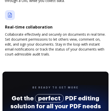
through a URL while you collect data.
Real-time collaboration
Collaborate effectively and securely on documents in real time.
Set document permissions to let others view, comment on,
edit, and sign your documents. Stay in the loop with instant
email notifications or track the status of your documents with
court-admissible audit trails.
BE READY TO GET MORE
Get the
perfect
PDF editing
solution for all your PDF needs