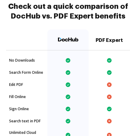
Check out a quick comparison of
DocHub vs. PDF Expert benefits
PDF Expert
No Downloads
Search Form Online
Edit PDF
Fill Online
Sign Online
Search text in PDF
Unlimited Cloud