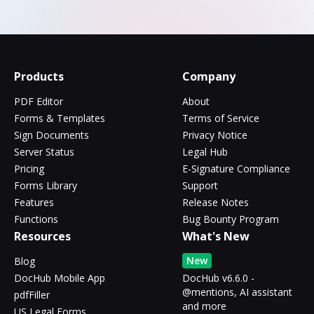
Products
Company
PDF Editor
About
Forms & Templates
Terms of Service
Sign Documents
Privacy Notice
Server Status
Legal Hub
Pricing
E-Signature Compliance
Forms Library
Support
Features
Release Notes
Functions
Bug Bounty Program
Resources
What's New
New
Blog
DocHub Mobile App
DocHub v6.6.0 -
@mentions, AI assistant
pdfFiller
and more
US Legal Forms