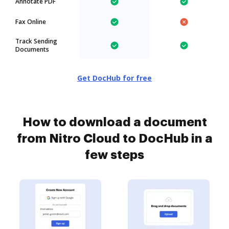
Annotate PDF
Fax Online
Track Sending
Documents
Get DocHub for free
How to download a document
from Nitro Cloud to DocHub in a
few steps