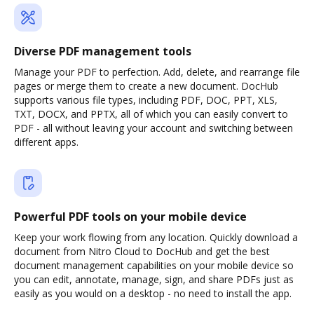
Diverse PDF management tools
Manage your PDF to perfection. Add, delete, and rearrange file
pages or merge them to create a new document. DocHub
supports various file types, including PDF, DOC, PPT, XLS,
TXT, DOCX, and PPTX, all of which you can easily convert to
PDF - all without leaving your account and switching between
different apps.
Powerful PDF tools on your mobile device
Keep your work flowing from any location. Quickly download a
document from Nitro Cloud to DocHub and get the best
document management capabilities on your mobile device so
you can edit, annotate, manage, sign, and share PDFs just as
easily as you would on a desktop - no need to install the app.