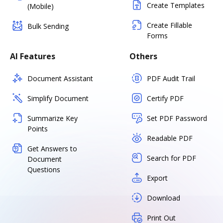
Create Templates
(Mobile)
Create Fillable
Bulk Sending
Forms
AI Features
Others
Document Assistant
PDF Audit Trail
Simplify Document
Certify PDF
Summarize Key
Set PDF Password
Points
Readable PDF
Get Answers to
Search for PDF
Document
Questions
Export
Download
Print Out