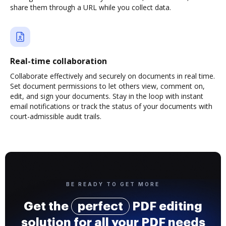
share them through a URL while you collect data.
Real-time collaboration
Collaborate effectively and securely on documents in real time.
Set document permissions to let others view, comment on,
edit, and sign your documents. Stay in the loop with instant
email notifications or track the status of your documents with
court-admissible audit trails.
BE READY TO GET MORE
Get the
perfect
PDF editing
solution for all your PDF needs