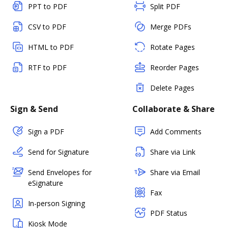
PPT to PDF
Split PDF
CSV to PDF
Merge PDFs
HTML to PDF
Rotate Pages
RTF to PDF
Reorder Pages
Delete Pages
Sign & Send
Collaborate & Share
Sign a PDF
Add Comments
Send for Signature
Share via Link
Send Envelopes for
Share via Email
eSignature
Fax
In-person Signing
PDF Status
Kiosk Mode