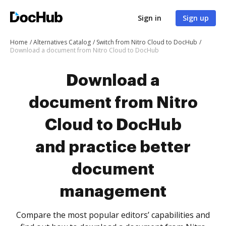
Sign in
Sign up
Home
Alternatives Catalog
Switch from Nitro Cloud to DocHub
Download a document from Nitro Cloud to DocHub
Download a
document from Nitro
Cloud to DocHub
and practice better
document
management
Compare the most popular editors’ capabilities and