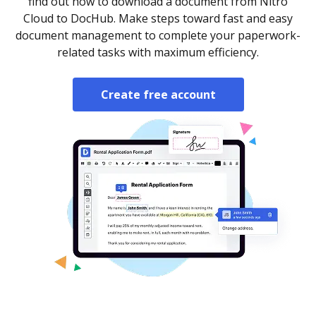
find out how to download a document from Nitro
Cloud to DocHub. Make steps toward fast and easy
document management to complete your paperwork-
related tasks with maximum efficiency.
Create free account