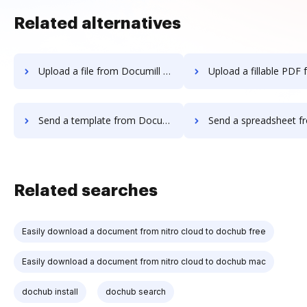
Related alternatives
Upload a file from Documill Dynamo to DocHub
Upload a fillable PDF from Documill Dynamo
Send a template from Documill Dynamo to DocHub
Send a spreadsheet from Documill Dynamo
Related searches
Easily download a document from nitro cloud to dochub free
Easily download a document from nitro cloud to dochub mac
dochub install
dochub search