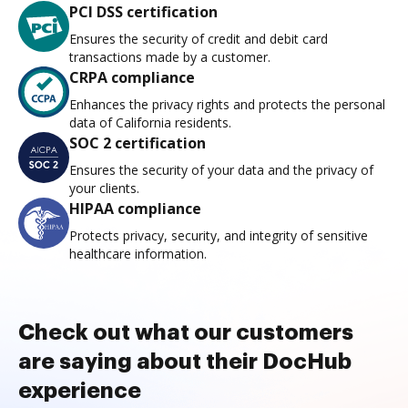
PCI DSS certification
Ensures the security of credit and debit card
transactions made by a customer.
CRPA compliance
Enhances the privacy rights and protects the personal
data of California residents.
SOC 2 certification
Ensures the security of your data and the privacy of
your clients.
HIPAA compliance
Protects privacy, security, and integrity of sensitive
healthcare information.
Check out what our customers
are saying about their DocHub
experience