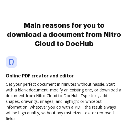
Main reasons for you to
download a document from Nitro
Cloud to DocHub
Online PDF creator and editor
Get your perfect document in minutes without hassle. Start
with a blank document, modify an existing one, or download a
document from Nitro Cloud to DocHub. Type text, add
shapes, drawings, images, and highlight or whiteout
information. Whatever you do with a PDF, the result always
will be high quality, without any rasterized text or removed
fields.