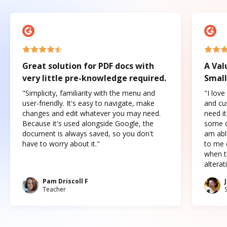
Great solution for PDF docs with
A Val
very little pre-knowledge required.
Small
"Simplicity, familiarity with the menu and
"I love
user-friendly. It's easy to navigate, make
and cus
changes and edit whatever you may need.
need it
Because it's used alongside Google, the
some o
document is always saved, so you don't
am abl
have to worry about it."
to me c
when t
altera
Pam Driscoll F
Teacher