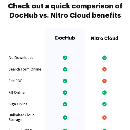
Check out a quick comparison of
DocHub vs. Nitro Cloud benefits
Nitro Cloud
No Downloads
Search Form Online
Edit PDF
Fill Online
Sign Online
Unlimited Cloud
Storage