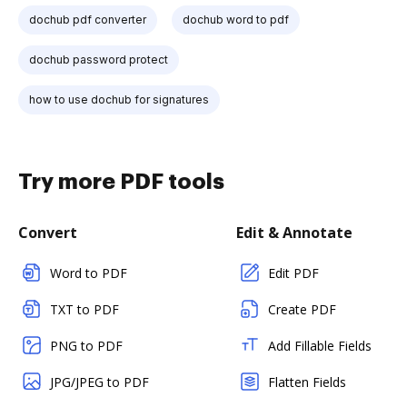
dochub pdf converter
dochub word to pdf
dochub password protect
how to use dochub for signatures
Try more PDF tools
Convert
Edit & Annotate
Word to PDF
Edit PDF
TXT to PDF
Create PDF
PNG to PDF
Add Fillable Fields
JPG/JPEG to PDF
Flatten Fields