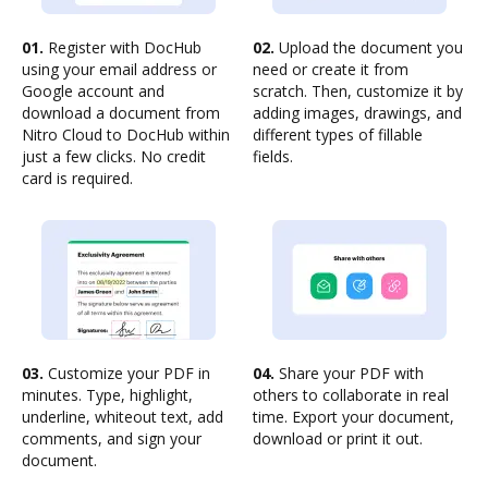
01.
Register with DocHub
02.
Upload the document you
using your email address or
need or create it from
Google account and
scratch. Then, customize it by
download a document from
adding images, drawings, and
Nitro Cloud to DocHub within
different types of fillable
just a few clicks. No credit
fields.
card is required.
03.
Customize your PDF in
04.
Share your PDF with
minutes. Type, highlight,
others to collaborate in real
underline, whiteout text, add
time. Export your document,
comments, and sign your
download or print it out.
document.