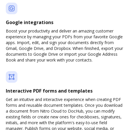
Google integrations
Boost your productivity and deliver an amazing customer
experience by managing your PDFs from your favorite Google
apps. Import, edit, and sign your documents directly from
Gmail, Google Drive, and Dropbox. When finished, export your
documents to Google Drive or import your Google Address
Book and share your work with your contacts.
Interactive PDF forms and templates
Get an intuitive and interactive experience when creating PDF
forms and reusable document templates. Once you download
a document from Nitro Cloud to DocHub, you can modify
existing fields or create new ones for checkboxes, signatures,
initials, and more with the platform's easy-to-use field
manager. Publish forms on your website, social media, or