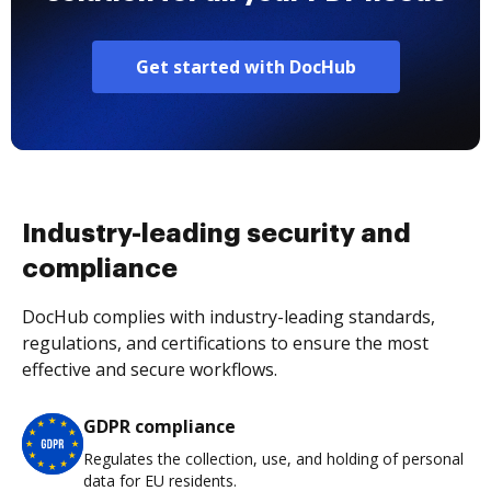
Get started with DocHub
Industry-leading security and
compliance
DocHub complies with industry-leading standards,
regulations, and certifications to ensure the most
effective and secure workflows.
GDPR compliance
Regulates the collection, use, and holding of personal
data for EU residents.