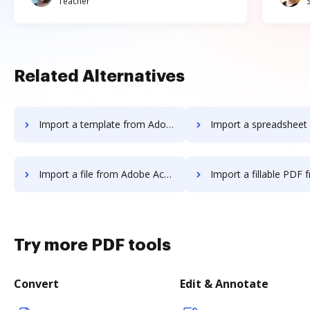
Teacher
Related Alternatives
Import a template from Adobe Acrobat Standard DC to DocHub
Import a spreadsheet from Adobe Acrobat Standard
Import a file from Adobe Acrobat Standard DC to DocHub
Import a fillable PDF from Adobe Acrobat Standard
Try more PDF tools
Convert
Edit & Annotate