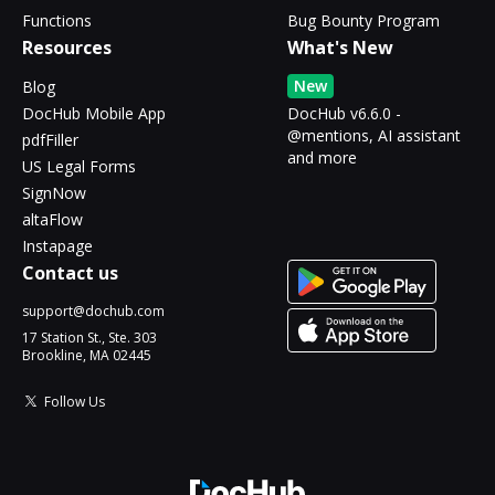
Functions
Bug Bounty Program
Resources
What's New
New
Blog
DocHub Mobile App
DocHub v6.6.0 -
@mentions, AI assistant
pdfFiller
and more
US Legal Forms
SignNow
altaFlow
Instapage
Contact us
support@dochub.com
17 Station St., Ste. 303
Brookline, MA 02445
Follow Us