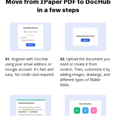
Move from zPaper PDF to DocHub
in a few steps
01.
Register with DocHub
02.
Upload the document you
using your email address or
need or create it from
Google account. It's fast and
scratch. Then, customize it by
easy. No credit card required.
adding images, drawings, and
different types of fillable
fields.