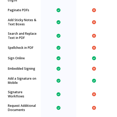
Logos
Paginate PDFs
Add Sticky Notes &
Text Boxes
Search and Replace
Text in PDF
Spellcheck in PDF
Sign Online
Embedded Signing
Add a Signature on
Mobile
Signature
Workflows
Request Additional
Documents