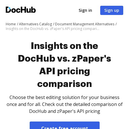
Sign in
Sign up
Home
Alternatives Catalog
Document Management Alternatives
Insights on the DocHub vs. zPaper's API pricing comparison
Insights on the
DocHub vs. zPaper's
API pricing
comparison
Choose the best editing solution for your business
once and for all. Check out the detailed comparison of
DocHub and zPaper's API pricing
Create free account