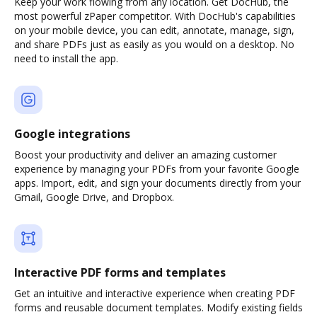
Keep your work flowing from any location. Get DocHub, the
most powerful zPaper competitor. With DocHub's capabilities
on your mobile device, you can edit, annotate, manage, sign,
and share PDFs just as easily as you would on a desktop. No
need to install the app.
Google integrations
Boost your productivity and deliver an amazing customer
experience by managing your PDFs from your favorite Google
apps. Import, edit, and sign your documents directly from your
Gmail, Google Drive, and Dropbox.
Interactive PDF forms and templates
Get an intuitive and interactive experience when creating PDF
forms and reusable document templates. Modify existing fields