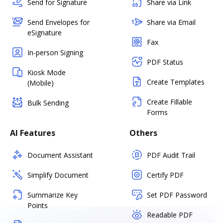
Send for Signature
Share via Link
Send Envelopes for
Share via Email
eSignature
Fax
In-person Signing
PDF Status
Kiosk Mode
Create Templates
(Mobile)
Create Fillable
Bulk Sending
Forms
AI Features
Others
Document Assistant
PDF Audit Trail
Simplify Document
Certify PDF
Summarize Key
Set PDF Password
Points
Readable PDF