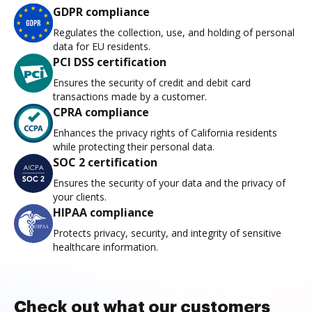
GDPR compliance
Regulates the collection, use, and holding of personal
data for EU residents.
PCI DSS certification
Ensures the security of credit and debit card
transactions made by a customer.
CPRA compliance
Enhances the privacy rights of California residents
while protecting their personal data.
SOC 2 certification
Ensures the security of your data and the privacy of
your clients.
HIPAA compliance
Protects privacy, security, and integrity of sensitive
healthcare information.
Check out what our customers