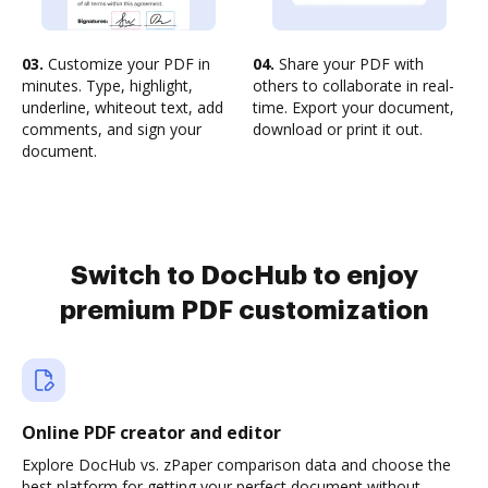
03.
Customize your PDF in
04.
Share your PDF with
minutes. Type, highlight,
others to collaborate in real-
underline, whiteout text, add
time. Export your document,
comments, and sign your
download or print it out.
document.
Switch to DocHub to enjoy
premium PDF customization
Online PDF creator and editor
Explore DocHub vs. zPaper comparison data and choose the
best platform for getting your perfect document without