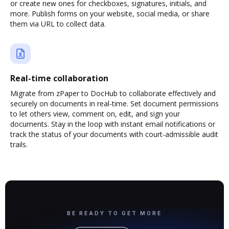
or create new ones for checkboxes, signatures, initials, and
more. Publish forms on your website, social media, or share
them via URL to collect data.
Real-time collaboration
Migrate from zPaper to DocHub to collaborate effectively and
securely on documents in real-time. Set document permissions
to let others view, comment on, edit, and sign your
documents. Stay in the loop with instant email notifications or
track the status of your documents with court-admissible audit
trails.
BE READY TO GET MORE