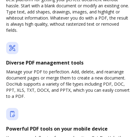
hassle. Start with a blank document or modify an existing one.
Type text, add shapes, drawings, images, and highlight or
whiteout information. Whatever you do with a PDF, the result
is always high quality, without rasterized text or removed
fields.
Diverse PDF management tools
Manage your PDF to perfection. Add, delete, and rearrange
document pages or merge them to create a new document.
DocHub supports a variety of file types including PDF, DOC,
PPT, XLS, TXT, DOCX, and PPTX, which you can easily convert
to a PDF.
Powerful PDF tools on your mobile device