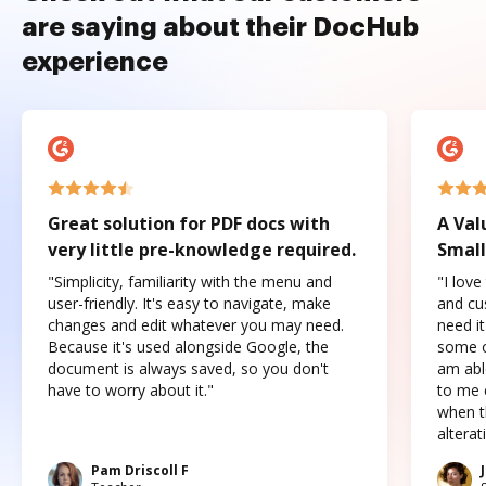
are saying about their DocHub
experience
Great solution for PDF docs with
A Val
very little pre-knowledge required.
Small
"Simplicity, familiarity with the menu and
"I love
user-friendly. It's easy to navigate, make
and cus
changes and edit whatever you may need.
need it
Because it's used alongside Google, the
some o
document is always saved, so you don't
am abl
have to worry about it."
to me c
when t
altera
Pam Driscoll F