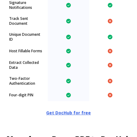
Signature
Notifications
Track Sent
Document
Unique Document
ID
Host Fillable Forms
Extract Collected
Data
Two-Factor
Authentication
Four-digit PIN
Get DocHub for free