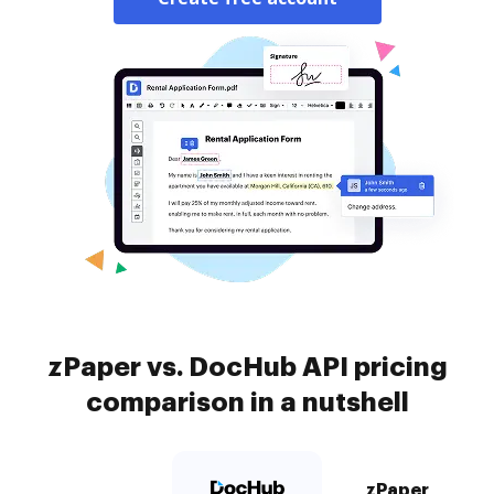
zPaper vs. DocHub API pricing
comparison in a nutshell
zPaper