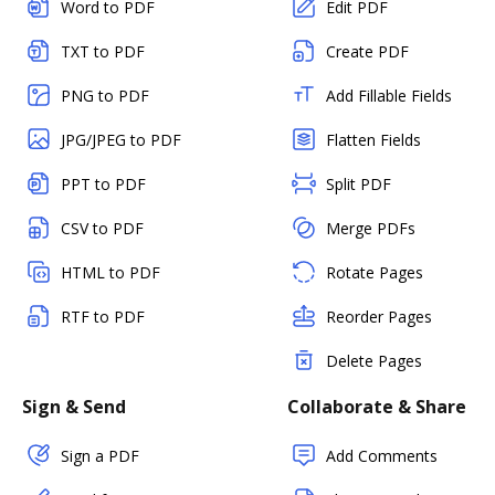
Word to PDF
Edit PDF
TXT to PDF
Create PDF
PNG to PDF
Add Fillable Fields
JPG/JPEG to PDF
Flatten Fields
PPT to PDF
Split PDF
CSV to PDF
Merge PDFs
HTML to PDF
Rotate Pages
RTF to PDF
Reorder Pages
Delete Pages
Sign & Send
Collaborate & Share
Sign a PDF
Add Comments