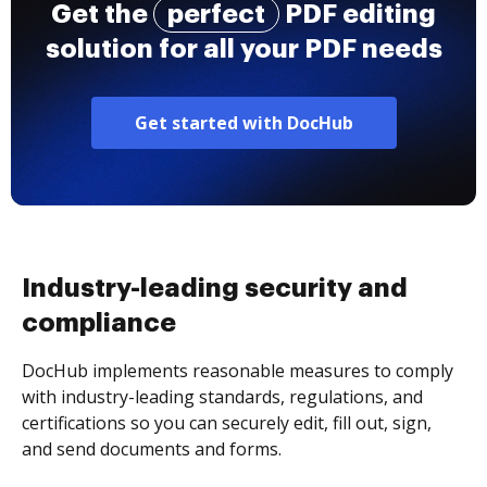
Get the
perfect
PDF editing
solution for all your PDF needs
Get started with DocHub
Industry-leading security and
compliance
DocHub implements reasonable measures to comply
with industry-leading standards, regulations, and
certifications so you can securely edit, fill out, sign,
and send documents and forms.