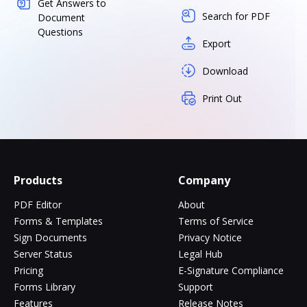
Get Answers to
Search for PDF
Document
Questions
Export
Download
Print Out
Products
Company
PDF Editor
About
Forms & Templates
Terms of Service
Sign Documents
Privacy Notice
Server Status
Legal Hub
Pricing
E-Signature Compliance
Forms Library
Support
Features
Release Notes