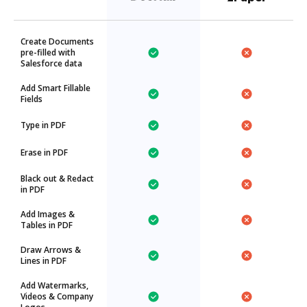
Create Documents
pre-filled with
Salesforce data
Add Smart Fillable
Fields
Type in PDF
Erase in PDF
Black out & Redact
in PDF
Add Images &
Tables in PDF
Draw Arrows &
Lines in PDF
Add Watermarks,
Videos & Company