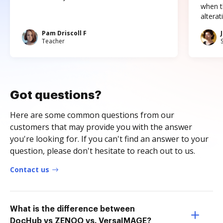
when t
altera
Pam Driscoll F
Teacher
Got questions?
Here are some common questions from our
customers that may provide you with the answer
you're looking for. If you can't find an answer to your
question, please don't hesitate to reach out to us.
Contact us
What is the difference between
DocHub vs ZENOO vs. VersaIMAGE?