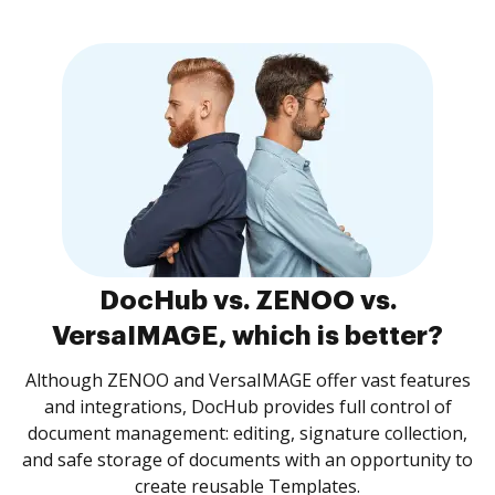
DocHub vs. ZENOO vs.
VersaIMAGE, which is better?
Although ZENOO and VersaIMAGE offer vast features
and integrations, DocHub provides full control of
document management: editing, signature collection,
and safe storage of documents with an opportunity to
create reusable Templates.