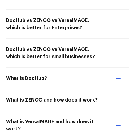
DocHub vs ZENOO vs VersaIMAGE:
which is better for Enterprises?
DocHub vs ZENOO vs VersaIMAGE:
which is better for small businesses?
What is DocHub?
What is ZENOO and how does it work?
What is VersaIMAGE and how does it
work?