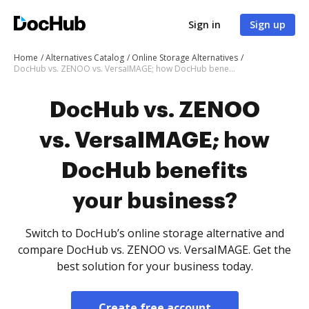
Sign in
Sign up
Home
Alternatives Catalog
Online Storage Alternatives
DocHub vs. ZENOO vs. VersaIMAGE; how DocHub benefits your business?
DocHub vs. ZENOO
vs. VersaIMAGE; how
DocHub benefits
your business?
Switch to DocHub’s online storage alternative and
compare DocHub vs. ZENOO vs. VersaIMAGE. Get the
best solution for your business today.
Create free account