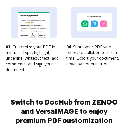
03.
Customize your PDF in
04.
Share your PDF with
minutes. Type, highlight,
others to collaborate in real-
underline, whiteout text, add
time. Export your document,
comments, and sign your
download or print it out.
document.
Switch to DocHub from ZENOO
and VersaIMAGE to enjoy
premium PDF customization