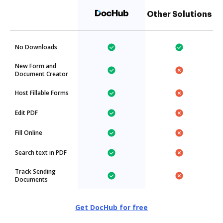
Other Solutions
No Downloads
New Form and
Document Creator
Host Fillable Forms
Edit PDF
Fill Online
Search text in PDF
Track Sending
Documents
Get DocHub for free