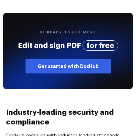
BE READY TO GET MORE
Edit and sign PDF
for free
Get started with DocHub
Industry-leading security and
compliance
DocHub complies with industry-leading standards,