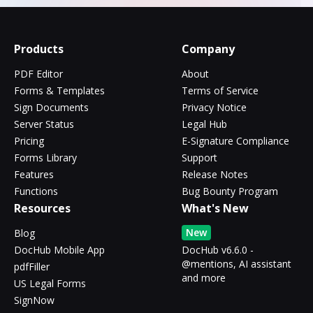
Products
Company
PDF Editor
About
Forms & Templates
Terms of Service
Sign Documents
Privacy Notice
Server Status
Legal Hub
Pricing
E-Signature Compliance
Forms Library
Support
Features
Release Notes
Functions
Bug Bounty Program
Resources
What's New
New
Blog
DocHub Mobile App
DocHub v6.6.0 -
@mentions, AI assistant
pdfFiller
and more
US Legal Forms
SignNow