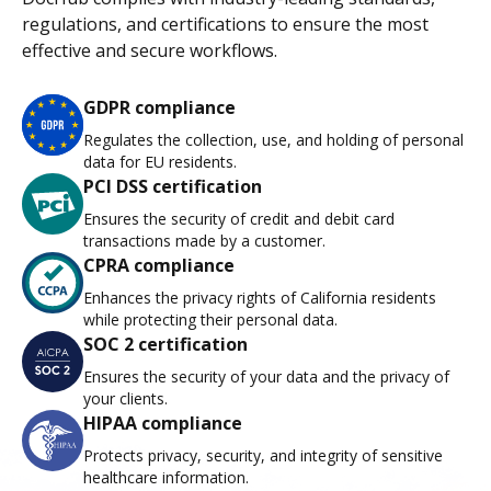
regulations, and certifications to ensure the most
effective and secure workflows.
GDPR compliance
Regulates the collection, use, and holding of personal
data for EU residents.
PCI DSS certification
Ensures the security of credit and debit card
transactions made by a customer.
CPRA compliance
Enhances the privacy rights of California residents
while protecting their personal data.
SOC 2 certification
Ensures the security of your data and the privacy of
your clients.
HIPAA compliance
Protects privacy, security, and integrity of sensitive
healthcare information.