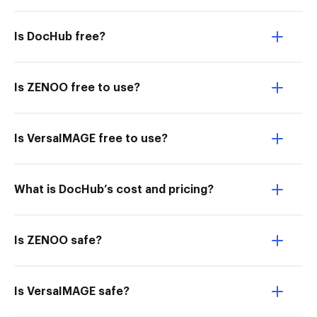
Is DocHub free?
Is ZENOO free to use?
Is VersaIMAGE free to use?
What is DocHub’s cost and pricing?
Is ZENOO safe?
Is VersaIMAGE safe?