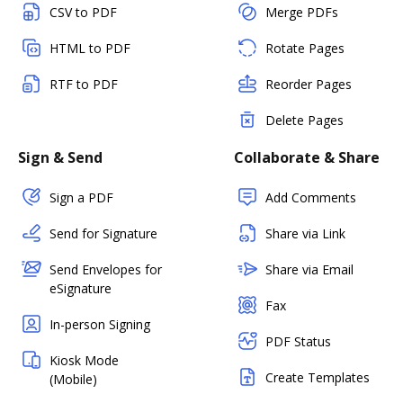
CSV to PDF
Merge PDFs
HTML to PDF
Rotate Pages
RTF to PDF
Reorder Pages
Delete Pages
Sign & Send
Collaborate & Share
Sign a PDF
Add Comments
Send for Signature
Share via Link
Send Envelopes for
Share via Email
eSignature
Fax
In-person Signing
PDF Status
Kiosk Mode
Create Templates
(Mobile)