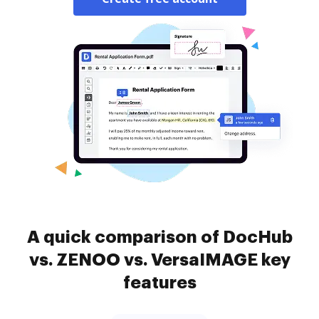
A quick comparison of DocHub
vs. ZENOO vs. VersaIMAGE key
features