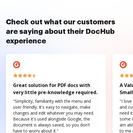
Check out what our customers
are saying about their DocHub
experience
Great solution for PDF docs with
A Val
very little pre-knowledge required.
Small
"Simplicity, familiarity with the menu and
"I love
user-friendly. It's easy to navigate, make
and cus
changes and edit whatever you may need.
need it
Because it's used alongside Google, the
some o
document is always saved, so you don't
am abl
have to worry about it."
to me c