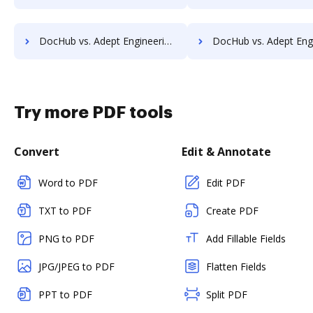
DocHub vs. Adept Engineering Document Management vs. ScanFile; how DocHub benefits your business?
DocHub vs. Adept Engineering Document Management vs. SentryFile; how DocHub ben
Try more PDF tools
Convert
Edit & Annotate
Word to PDF
Edit PDF
TXT to PDF
Create PDF
PNG to PDF
Add Fillable Fields
JPG/JPEG to PDF
Flatten Fields
PPT to PDF
Split PDF