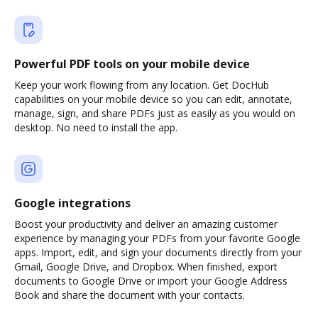
Powerful PDF tools on your mobile device
Keep your work flowing from any location. Get DocHub
capabilities on your mobile device so you can edit, annotate,
manage, sign, and share PDFs just as easily as you would on
desktop. No need to install the app.
Google integrations
Boost your productivity and deliver an amazing customer
experience by managing your PDFs from your favorite Google
apps. Import, edit, and sign your documents directly from your
Gmail, Google Drive, and Dropbox. When finished, export
documents to Google Drive or import your Google Address
Book and share the document with your contacts.