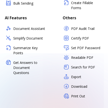
Create Fillable
Bulk Sending
Forms
AI Features
Others
Document Assistant
PDF Audit Trail
Simplify Document
Certify PDF
Summarize Key
Set PDF Password
Points
Readable PDF
Get Answers to
Search for PDF
Document
Questions
Export
Download
Print Out