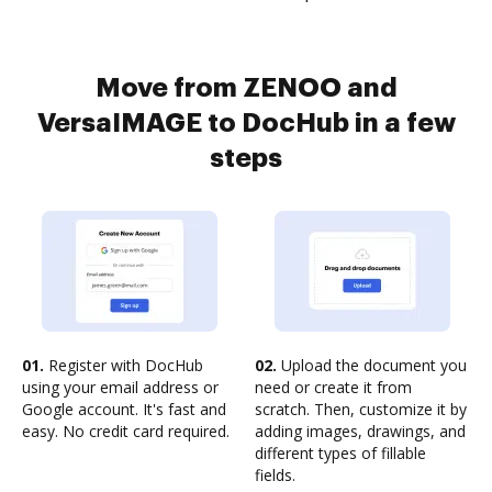
Move from ZENOO and
VersaIMAGE to DocHub in a few
steps
01.
Register with DocHub
02.
Upload the document you
using your email address or
need or create it from
Google account. It's fast and
scratch. Then, customize it by
easy. No credit card required.
adding images, drawings, and
different types of fillable
fields.