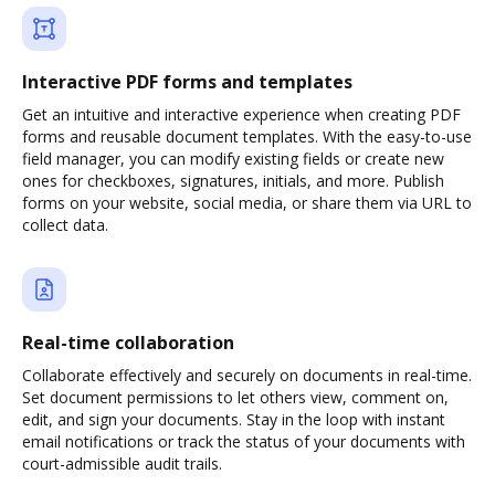
Interactive PDF forms and templates
Get an intuitive and interactive experience when creating PDF
forms and reusable document templates. With the easy-to-use
field manager, you can modify existing fields or create new
ones for checkboxes, signatures, initials, and more. Publish
forms on your website, social media, or share them via URL to
collect data.
Real-time collaboration
Collaborate effectively and securely on documents in real-time.
Set document permissions to let others view, comment on,
edit, and sign your documents. Stay in the loop with instant
email notifications or track the status of your documents with
court-admissible audit trails.