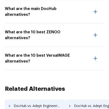
What are the main DocHub
alternatives?
What are the 10 best ZENOO
alternatives?
What are the 10 best VersaIMAGE
alternatives?
Related Alternatives
DocHub vs. Adept Engineering Document Management vs. REVEAL Enterprise; how DocHub benefits your business?
DocHub vs. Adept Engineering Document Management vs. rm workflow; how DocHub ben