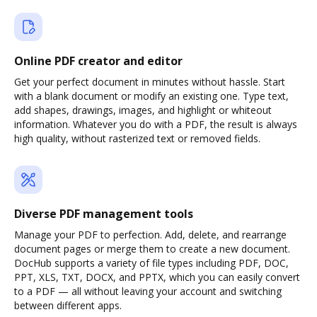
Online PDF creator and editor
Get your perfect document in minutes without hassle. Start
with a blank document or modify an existing one. Type text,
add shapes, drawings, images, and highlight or whiteout
information. Whatever you do with a PDF, the result is always
high quality, without rasterized text or removed fields.
Diverse PDF management tools
Manage your PDF to perfection. Add, delete, and rearrange
document pages or merge them to create a new document.
DocHub supports a variety of file types including PDF, DOC,
PPT, XLS, TXT, DOCX, and PPTX, which you can easily convert
to a PDF — all without leaving your account and switching
between different apps.