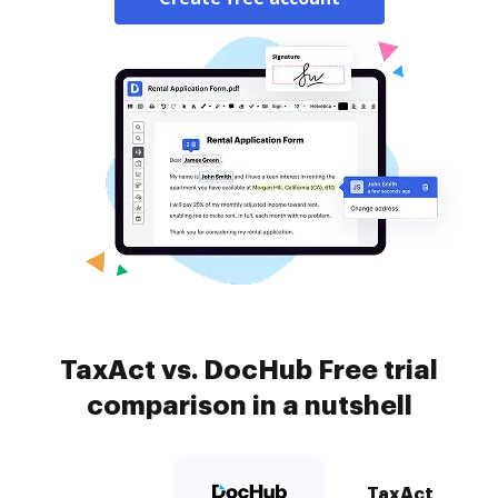
TaxAct vs. DocHub Free trial
comparison in a nutshell
TaxAct