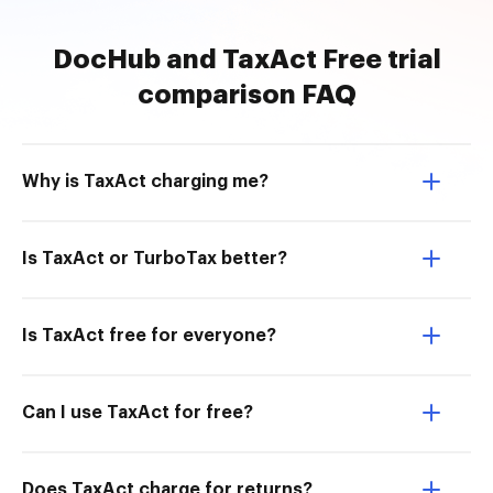
DocHub and TaxAct Free trial
comparison FAQ
Why is TaxAct charging me?
Is TaxAct or TurboTax better?
Is TaxAct free for everyone?
Can I use TaxAct for free?
Does TaxAct charge for returns?