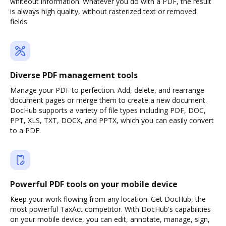
whiteout information. Whatever you do with a PDF, the result
is always high quality, without rasterized text or removed
fields.
Diverse PDF management tools
Manage your PDF to perfection. Add, delete, and rearrange
document pages or merge them to create a new document.
DocHub supports a variety of file types including PDF, DOC,
PPT, XLS, TXT, DOCX, and PPTX, which you can easily convert
to a PDF.
Powerful PDF tools on your mobile device
Keep your work flowing from any location. Get DocHub, the
most powerful TaxAct competitor. With DocHub's capabilities
on your mobile device, you can edit, annotate, manage, sign,