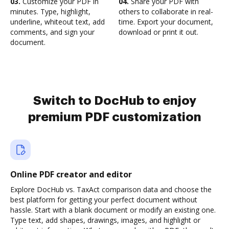
03.
Customize your PDF in
04.
Share your PDF with
minutes. Type, highlight,
others to collaborate in real-
underline, whiteout text, add
time. Export your document,
comments, and sign your
download or print it out.
document.
Switch to DocHub to enjoy
premium PDF customization
Online PDF creator and editor
Explore DocHub vs. TaxAct comparison data and choose the
best platform for getting your perfect document without
hassle. Start with a blank document or modify an existing one.
Type text, add shapes, drawings, images, and highlight or