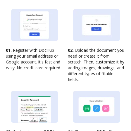
01.
Register with DocHub
02.
Upload the document you
using your email address or
need or create it from
Google account. It's fast and
scratch. Then, customize it by
easy. No credit card required.
adding images, drawings, and
different types of fillable
fields.