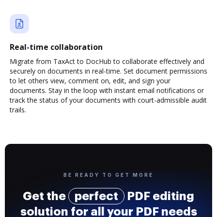
Real-time collaboration
Migrate from TaxAct to DocHub to collaborate effectively and
securely on documents in real-time. Set document permissions
to let others view, comment on, edit, and sign your
documents. Stay in the loop with instant email notifications or
track the status of your documents with court-admissible audit
trails.
BE READY TO GET MORE
Get the
perfect
PDF editing
solution for all your PDF needs