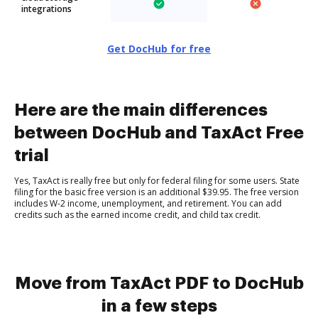
integrations
Get DocHub for free
Here are the main differences
between DocHub and TaxAct Free
trial
Yes, TaxAct is really free but only for federal filing for some users. State
filing for the basic free version is an additional $39.95. The free version
includes W-2 income, unemployment, and retirement. You can add
credits such as the earned income credit, and child tax credit.
Move from TaxAct PDF to DocHub
in a few steps