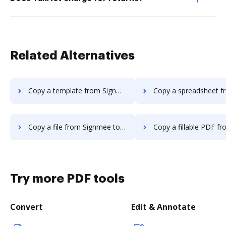
Related Alternatives
Copy a template from Signmee to DocHub
Copy a spreadsheet from Signmee 
Copy a file from Signmee to DocHub
Copy a fillable PDF from Signmee 
Try more PDF tools
Convert
Edit & Annotate