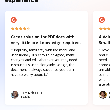
experience
Great solution for PDF docs with
A Val
very little pre-knowledge required.
Small
"Simplicity, familiarity with the menu and
"I love
user-friendly. It's easy to navigate, make
and cus
changes and edit whatever you may need.
need it
Because it's used alongside Google, the
some o
document is always saved, so you don't
am abl
have to worry about it."
to me c
when t
altera
Pam Driscoll F
Teacher