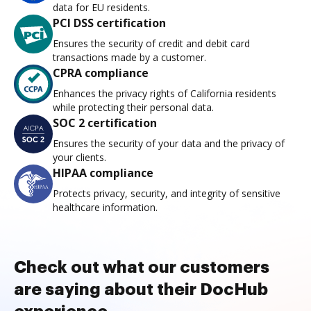
data for EU residents.
PCI DSS certification
Ensures the security of credit and debit card
transactions made by a customer.
CPRA compliance
Enhances the privacy rights of California residents
while protecting their personal data.
SOC 2 certification
Ensures the security of your data and the privacy of
your clients.
HIPAA compliance
Protects privacy, security, and integrity of sensitive
healthcare information.
Check out what our customers
are saying about their DocHub