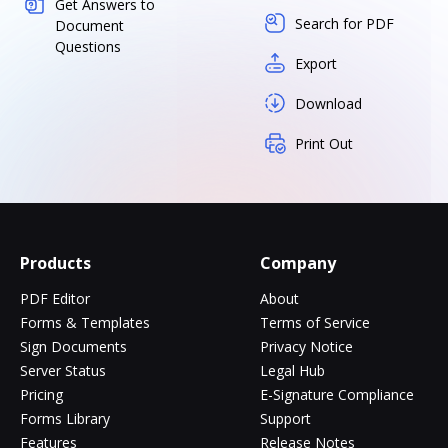
Get Answers to
Search for PDF
Document
Questions
Export
Download
Print Out
Products
Company
PDF Editor
About
Forms & Templates
Terms of Service
Sign Documents
Privacy Notice
Server Status
Legal Hub
Pricing
E-Signature Compliance
Forms Library
Support
Features
Release Notes