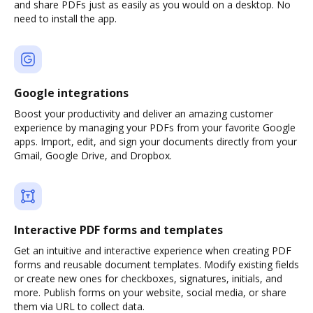
and share PDFs just as easily as you would on a desktop. No
need to install the app.
Google integrations
Boost your productivity and deliver an amazing customer
experience by managing your PDFs from your favorite Google
apps. Import, edit, and sign your documents directly from your
Gmail, Google Drive, and Dropbox.
Interactive PDF forms and templates
Get an intuitive and interactive experience when creating PDF
forms and reusable document templates. Modify existing fields
or create new ones for checkboxes, signatures, initials, and
more. Publish forms on your website, social media, or share
them via URL to collect data.