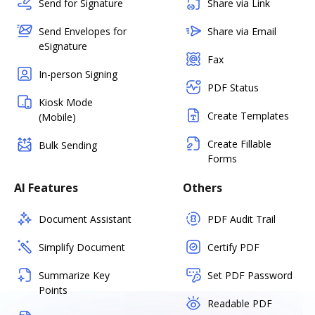
Send for Signature
Share via Link
Send Envelopes for
Share via Email
eSignature
Fax
In-person Signing
PDF Status
Kiosk Mode
Create Templates
(Mobile)
Create Fillable
Bulk Sending
Forms
AI Features
Others
Document Assistant
PDF Audit Trail
Simplify Document
Certify PDF
Summarize Key
Set PDF Password
Points
Readable PDF