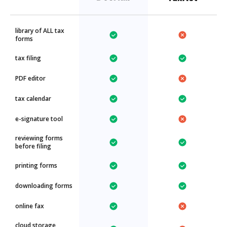
library of ALL tax
forms
tax filing
PDF editor
tax calendar
e-signature tool
reviewing forms
before filing
printing forms
downloading forms
online fax
cloud storage