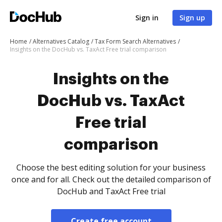
Sign in
Sign up
Home
Alternatives Catalog
Tax Form Search Alternatives
Insights on the DocHub vs. TaxAct Free trial comparison
Insights on the
DocHub vs. TaxAct
Free trial
comparison
Choose the best editing solution for your business
once and for all. Check out the detailed comparison of
DocHub and TaxAct Free trial
Create free account