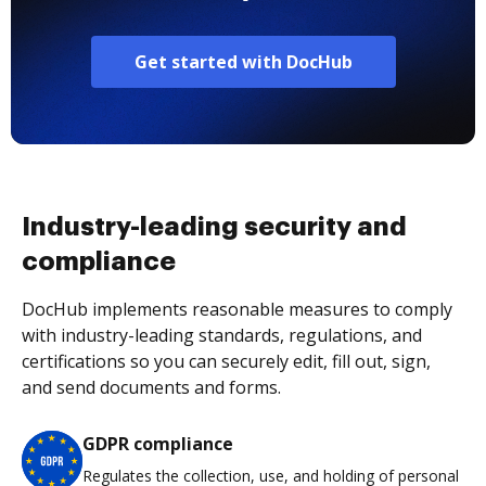
Get started with DocHub
Industry-leading security and
compliance
DocHub implements reasonable measures to comply
with industry-leading standards, regulations, and
certifications so you can securely edit, fill out, sign,
and send documents and forms.
GDPR compliance
Regulates the collection, use, and holding of personal