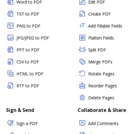
Word to PDF
Edit PDF
TXT to PDF
Create PDF
PNG to PDF
Add Fillable Fields
JPG/JPEG to PDF
Flatten Fields
PPT to PDF
Split PDF
CSV to PDF
Merge PDFs
HTML to PDF
Rotate Pages
RTF to PDF
Reorder Pages
Delete Pages
Sign & Send
Collaborate & Share
Sign a PDF
Add Comments