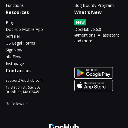
Functions
Bug Bounty Program
Resources
What's New
New
Blog
DocHub Mobile App
DocHub v6.6.0 -
@mentions, AI assistant
pdfFiller
and more
US Legal Forms
SignNow
altaFlow
Instapage
Contact us
support@dochub.com
17 Station St., Ste. 303
Brookline, MA 02445
Follow Us