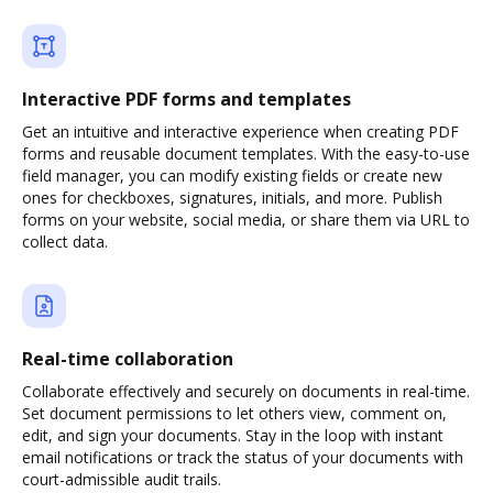
Interactive PDF forms and templates
Get an intuitive and interactive experience when creating PDF
forms and reusable document templates. With the easy-to-use
field manager, you can modify existing fields or create new
ones for checkboxes, signatures, initials, and more. Publish
forms on your website, social media, or share them via URL to
collect data.
Real-time collaboration
Collaborate effectively and securely on documents in real-time.
Set document permissions to let others view, comment on,
edit, and sign your documents. Stay in the loop with instant
email notifications or track the status of your documents with
court-admissible audit trails.