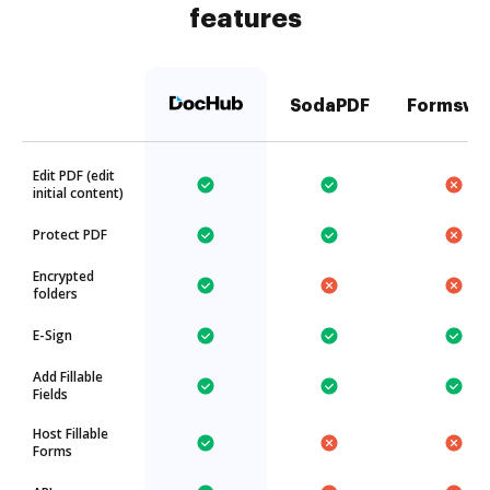
features
SodaPDF
Formswi
Edit PDF (edit
initial content)
Protect PDF
Encrypted
folders
E-Sign
Add Fillable
Fields
Host Fillable
Forms