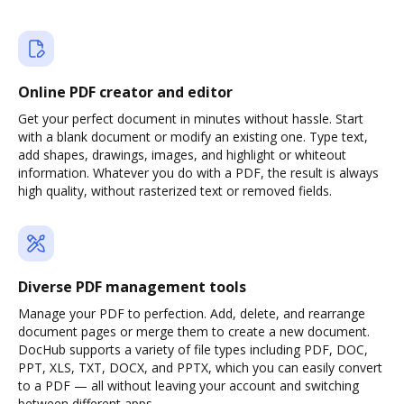
Online PDF creator and editor
Get your perfect document in minutes without hassle. Start
with a blank document or modify an existing one. Type text,
add shapes, drawings, images, and highlight or whiteout
information. Whatever you do with a PDF, the result is always
high quality, without rasterized text or removed fields.
Diverse PDF management tools
Manage your PDF to perfection. Add, delete, and rearrange
document pages or merge them to create a new document.
DocHub supports a variety of file types including PDF, DOC,
PPT, XLS, TXT, DOCX, and PPTX, which you can easily convert
to a PDF — all without leaving your account and switching
between different apps.