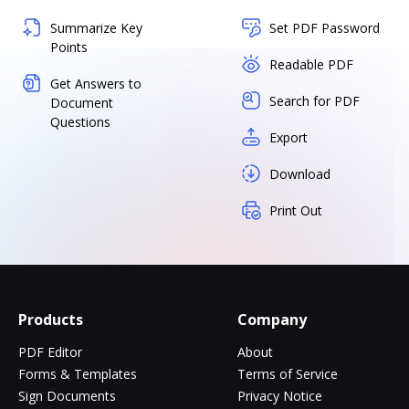
Summarize Key
Set PDF Password
Points
Readable PDF
Get Answers to
Search for PDF
Document
Questions
Export
Download
Print Out
Products
Company
PDF Editor
About
Forms & Templates
Terms of Service
Sign Documents
Privacy Notice