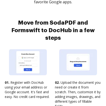
favorite Google apps.
Move from SodaPDF and
Formswift to DocHub in a few
steps
01.
Register with DocHub
02.
Upload the document you
using your email address or
need or create it from
Google account. It's fast and
scratch. Then, customize it by
easy. No credit card required.
adding images, drawings, and
different types of fillable