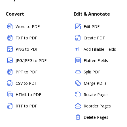
Convert
Edit & Annotate
Word to PDF
Edit PDF
TXT to PDF
Create PDF
PNG to PDF
Add Fillable Fields
JPG/JPEG to PDF
Flatten Fields
PPT to PDF
Split PDF
CSV to PDF
Merge PDFs
HTML to PDF
Rotate Pages
RTF to PDF
Reorder Pages
Delete Pages