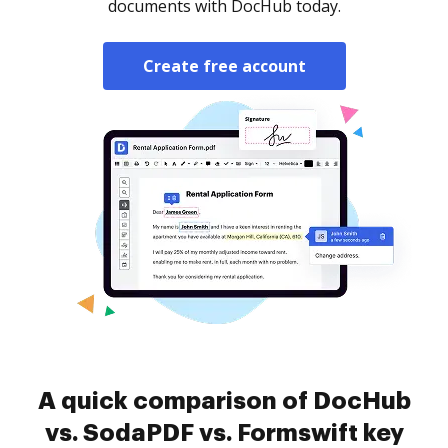
documents with DocHub today.
Create free account
A quick comparison of DocHub
vs. SodaPDF vs. Formswift key