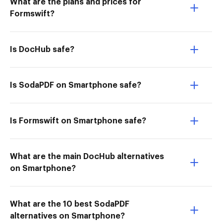
What are the plans and prices for
Formswift?
Is DocHub safe?
Is SodaPDF on Smartphone safe?
Is Formswift on Smartphone safe?
What are the main DocHub alternatives
on Smartphone?
What are the 10 best SodaPDF
alternatives on Smartphone?