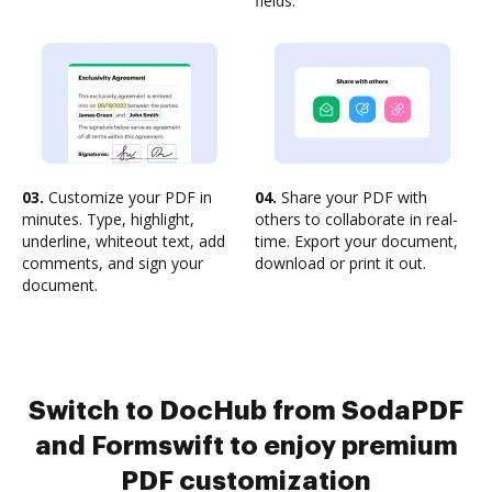
fields.
03.
Customize your PDF in
04.
Share your PDF with
minutes. Type, highlight,
others to collaborate in real-
underline, whiteout text, add
time. Export your document,
comments, and sign your
download or print it out.
document.
Switch to DocHub from SodaPDF
and Formswift to enjoy premium
PDF customization