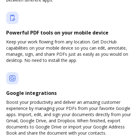
Powerful PDF tools on your mobile device
Keep your work flowing from any location. Get DocHub
capabilities on your mobile device so you can edit, annotate,
manage, sign, and share PDFs just as easily as you would on
desktop. No need to install the app.
Google integrations
Boost your productivity and deliver an amazing customer
experience by managing your PDFs from your favorite Google
apps. Import, edit, and sign your documents directly from your
Gmail, Google Drive, and Dropbox. When finished, export
documents to Google Drive or import your Google Address
Book and share the document with your contacts.