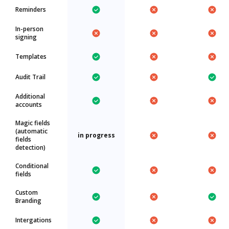
Reminders
In-person
signing
Templates
Audit Trail
Additional
accounts
Magic fields
(automatic
in progress
fields
detection)
Conditional
fields
Custom
Branding
Intergations