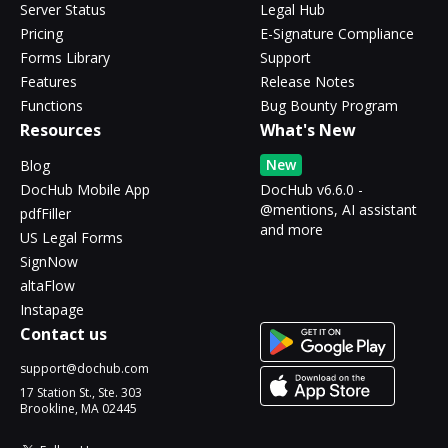
Server Status
Legal Hub
Pricing
E-Signature Compliance
Forms Library
Support
Features
Release Notes
Functions
Bug Bounty Program
Resources
What's New
New
Blog
DocHub Mobile App
DocHub v6.6.0 -
@mentions, AI assistant
pdfFiller
and more
US Legal Forms
SignNow
altaFlow
Instapage
Contact us
support@dochub.com
17 Station St., Ste. 303
Brookline, MA 02445