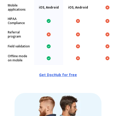
Mobile
iOS, Android
iOS, Android
applications
HIPAA
Compliance
Referral
program
Field validation
Offline mode
on mobile
Get DocHub for free