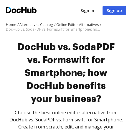
Sign in
Sign up
Home
Alternatives Catalog
Online Editor Alternatives
DocHub vs. SodaPDF vs. Formswift for Smartphone; how DocHub benefits your business?
DocHub vs. SodaPDF
vs. Formswift for
Smartphone; how
DocHub benefits
your business?
Choose the best online editor alternative from
DocHub vs. SodaPDF vs. Formswift for Smartphone.
Create from scratch, edit, and manage your