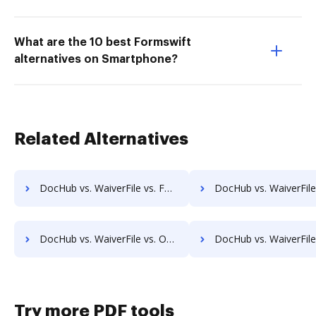
What are the 10 best Formswift
alternatives on Smartphone?
Related Alternatives
DocHub vs. WaiverFile vs. Formstack Documents (formerly WebMerge); how DocHub benefits your business?
DocHub vs. WaiverFile vs. Docmosis; how DocHub benefits 
DocHub vs. WaiverFile vs. OpenForms; how DocHub benefits your business?
DocHub vs. WaiverFile vs. DaXtra Styler; how DocHub benefits
Try more PDF tools