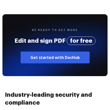
BE READY TO GET MORE
Edit and sign PDF
for free
Get started with DocHub
Industry-leading security and
compliance