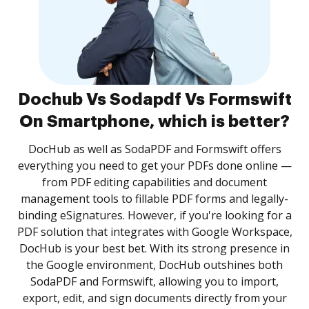
Dochub Vs Sodapdf Vs Formswift
On Smartphone, which is better?
DocHub as well as SodaPDF and Formswift offers
everything you need to get your PDFs done online —
from PDF editing capabilities and document
management tools to fillable PDF forms and legally-
binding eSignatures. However, if you're looking for a
PDF solution that integrates with Google Workspace,
DocHub is your best bet. With its strong presence in
the Google environment, DocHub outshines both
SodaPDF and Formswift, allowing you to import,
export, edit, and sign documents directly from your