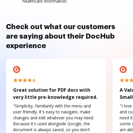
healthcare information.
Check out what our customers
are saying about their DocHub
experience
Great solution for PDF docs with
A Val
very little pre-knowledge required.
Small
"Simplicity, familiarity with the menu and
"I love
user-friendly. It's easy to navigate, make
and cus
changes and edit whatever you may need.
need it
Because it's used alongside Google, the
some o
document is always saved, so you don't
am abl