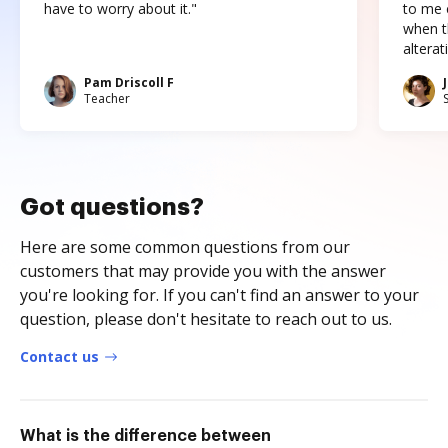
have to worry about it."
to me c
when t
altera
Pam Driscoll F
Teacher
Got questions?
Here are some common questions from our
customers that may provide you with the answer
you're looking for. If you can't find an answer to your
question, please don't hesitate to reach out to us.
Contact us
What is the difference between