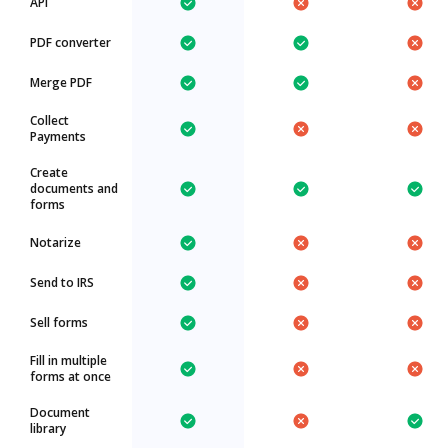
API
PDF converter
Merge PDF
Collect
Payments
Create
documents and
forms
Notarize
Send to IRS
Sell forms
Fill in multiple
forms at once
Document
library