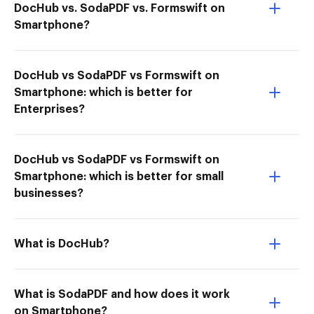
DocHub vs. SodaPDF vs. Formswift on
Smartphone?
DocHub vs SodaPDF vs Formswift on
Smartphone: which is better for
Enterprises?
DocHub vs SodaPDF vs Formswift on
Smartphone: which is better for small
businesses?
What is DocHub?
What is SodaPDF and how does it work
on Smartphone?