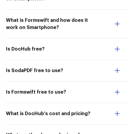
What is Formswift and how does it
work on Smartphone?
Is DocHub free?
Is SodaPDF free to use?
Is Formswift free to use?
What is DocHub’s cost and pricing?