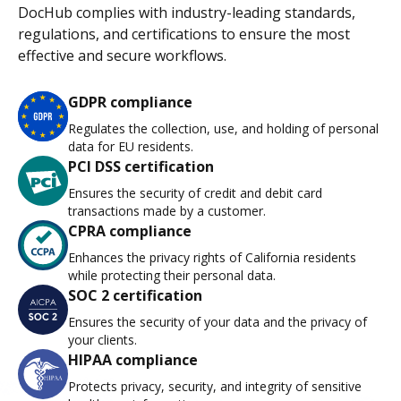
DocHub complies with industry-leading standards,
regulations, and certifications to ensure the most
effective and secure workflows.
GDPR compliance
Regulates the collection, use, and holding of personal
data for EU residents.
PCI DSS certification
Ensures the security of credit and debit card
transactions made by a customer.
CPRA compliance
Enhances the privacy rights of California residents
while protecting their personal data.
SOC 2 certification
Ensures the security of your data and the privacy of
your clients.
HIPAA compliance
Protects privacy, security, and integrity of sensitive