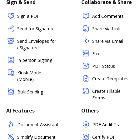
Sign & Send
Collaborate & Share
Sign a PDF
Add Comments
Send for Signature
Share via Link
Send Envelopes for
Share via Email
eSignature
Fax
In-person Signing
PDF Status
Kiosk Mode
Create Templates
(Mobile)
Create Fillable
Bulk Sending
Forms
AI Features
Others
Document Assistant
PDF Audit Trail
Simplify Document
Certify PDF