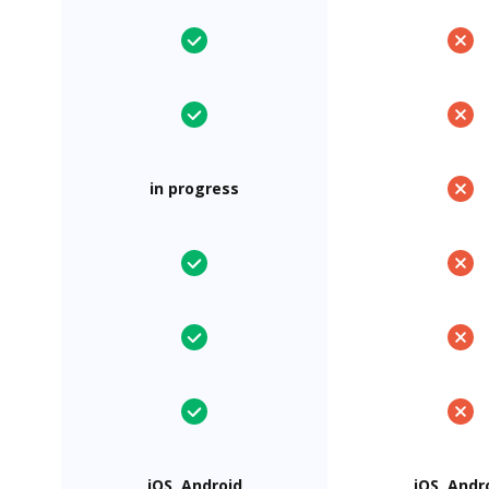
in progress
iOS, Android
iOS, Andr