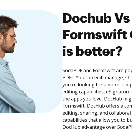
Dochub Vs
Formswift
is better?
SodaPDF and Formswift are popu
PDFs. You can edit, manage, sh
you're looking for a more com
editing capabilities, eSignatur
the apps you love, DocHub migh
Formswift, DocHub offers a co
editing, sharing, and collabor
capabilities that allow you to 
DocHub advantage over SodaPDF