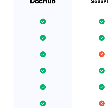
SodaP