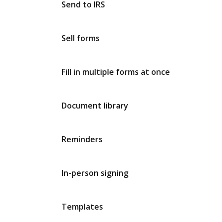
Send to IRS
Sell forms
Fill in multiple forms at once
Document library
Reminders
In-person signing
Templates