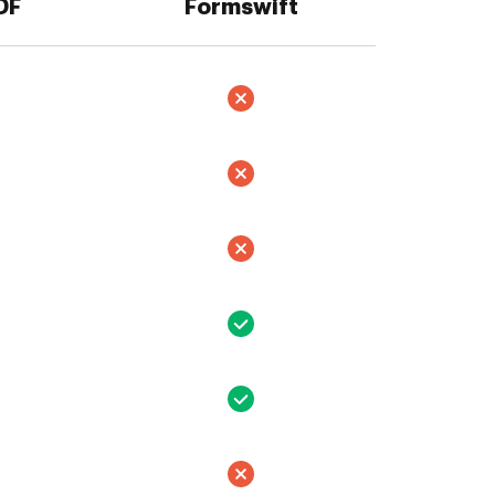
DF
Formswift