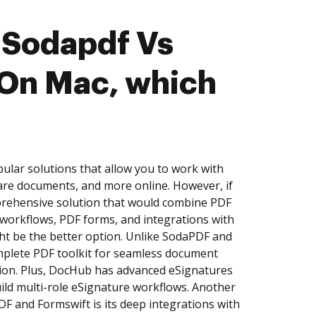
 Sodapdf Vs
 On Mac, which
lar solutions that allow you to work with
are documents, and more online. However, if
prehensive solution that would combine PDF
e workflows, PDF forms, and integrations with
t be the better option. Unlike SodaPDF and
mplete PDF toolkit for seamless document
ation. Plus, DocHub has advanced eSignatures
build multi-role eSignature workflows. Another
 and Formswift is its deep integrations with