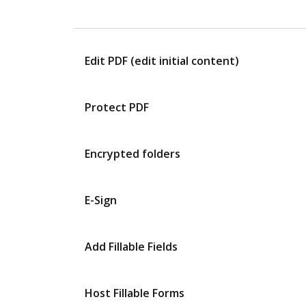
Edit PDF (edit initial content)
Protect PDF
Encrypted folders
E-Sign
Add Fillable Fields
Host Fillable Forms