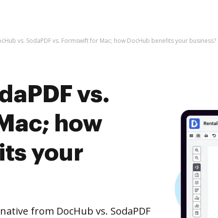
cHub vs. SodaPDF vs. Formswift for Mac; how DocHub benefits your business?
daPDF vs.
 Mac; how
ts your
ernative from DocHub vs. SodaPDF