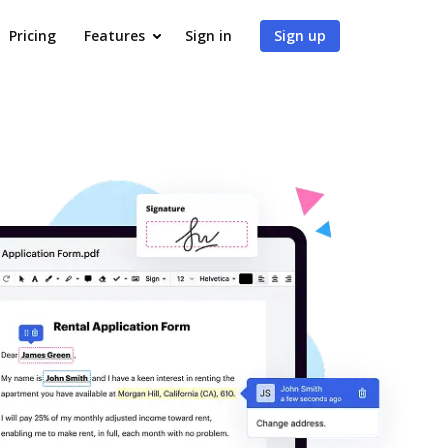
Pricing
Features
Sign in
Sign up