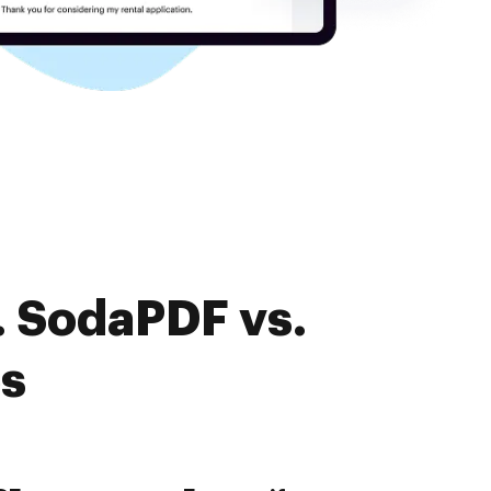
. SodaPDF vs.
es