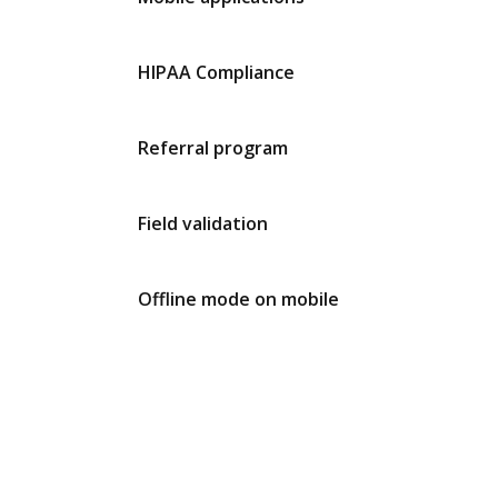
HIPAA Compliance
Referral program
Field validation
Offline mode on mobile