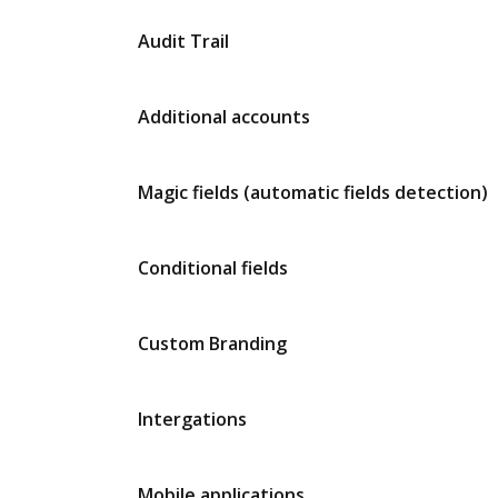
Audit Trail
Additional accounts
Magic fields (automatic fields detection)
Conditional fields
Custom Branding
Intergations
Mobile applications