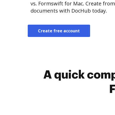
vs. Formswift for Mac. Create from
documents with DocHub today.
Create free account
A quick comp
F