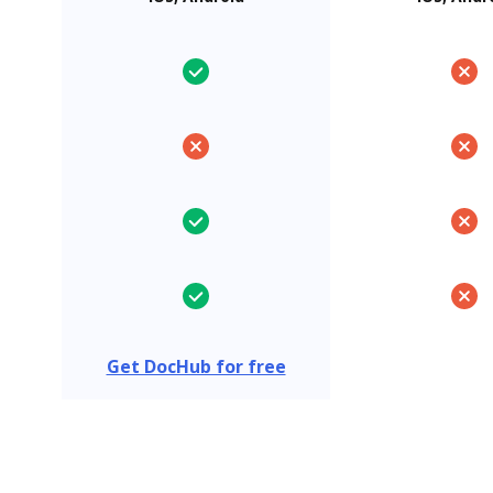
Get DocHub for free