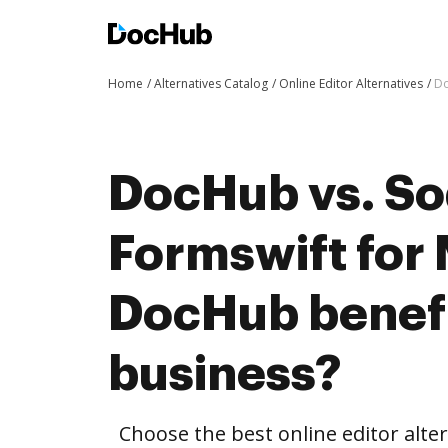
Home
Alternatives Catalog
Online Editor Alternatives
Do
DocHub vs. So
Formswift for
DocHub benefi
business?
Choose the best online editor alt