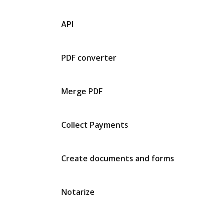
API
PDF converter
Merge PDF
Collect Payments
Create documents and forms
Notarize