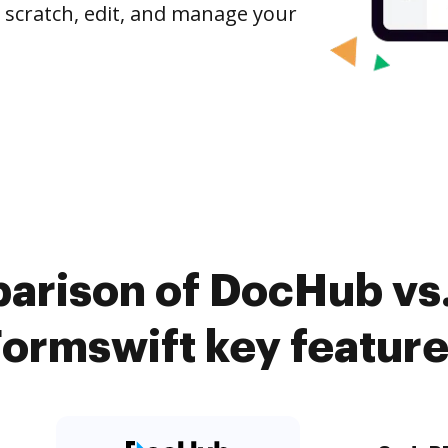
 scratch, edit, and manage your
arison of DocHub vs
ormswift key featur