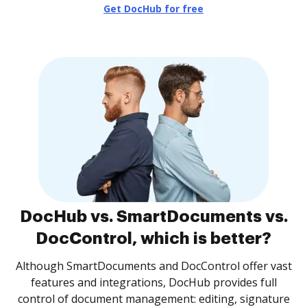
Get DocHub for free
DocHub vs. SmartDocuments vs.
DocControl, which is better?
Although SmartDocuments and DocControl offer vast
features and integrations, DocHub provides full
control of document management: editing, signature