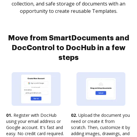
collection, and safe storage of documents with an
opportunity to create reusable Templates.
Move from SmartDocuments and
DocControl to DocHub in a few
steps
01.
Register with DocHub
02.
Upload the document you
using your email address or
need or create it from
Google account. It's fast and
scratch. Then, customize it by
easy. No credit card required.
adding images, drawings, and