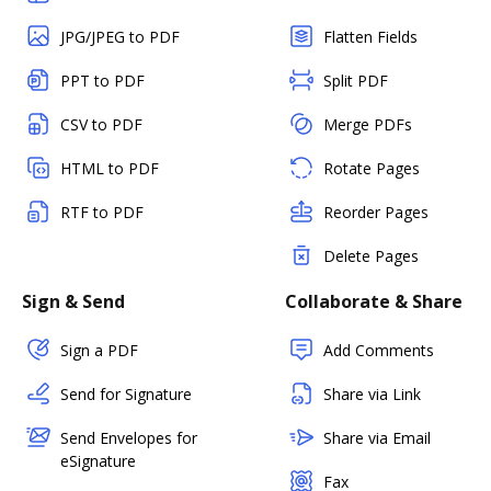
JPG/JPEG to PDF
Flatten Fields
PPT to PDF
Split PDF
CSV to PDF
Merge PDFs
HTML to PDF
Rotate Pages
RTF to PDF
Reorder Pages
Delete Pages
Sign & Send
Collaborate & Share
Sign a PDF
Add Comments
Send for Signature
Share via Link
Send Envelopes for
Share via Email
eSignature
Fax