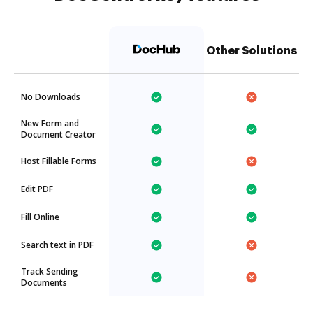
Other Solutions
No Downloads
New Form and
Document Creator
Host Fillable Forms
Edit PDF
Fill Online
Search text in PDF
Track Sending
Documents