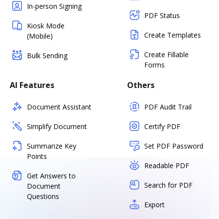
In-person Signing
PDF Status
Kiosk Mode
Create Templates
(Mobile)
Create Fillable
Bulk Sending
Forms
AI Features
Others
Document Assistant
PDF Audit Trail
Simplify Document
Certify PDF
Summarize Key
Set PDF Password
Points
Readable PDF
Get Answers to
Search for PDF
Document
Questions
Export