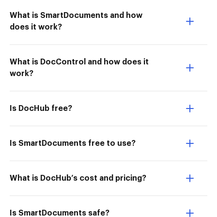
What is SmartDocuments and how
does it work?
What is DocControl and how does it
work?
Is DocHub free?
Is SmartDocuments free to use?
What is DocHub’s cost and pricing?
Is SmartDocuments safe?