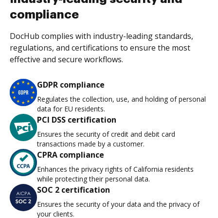
compliance
DocHub complies with industry-leading standards,
regulations, and certifications to ensure the most
effective and secure workflows.
GDPR compliance
Regulates the collection, use, and holding of personal
data for EU residents.
PCI DSS certification
Ensures the security of credit and debit card
transactions made by a customer.
CPRA compliance
Enhances the privacy rights of California residents
while protecting their personal data.
SOC 2 certification
Ensures the security of your data and the privacy of
your clients.