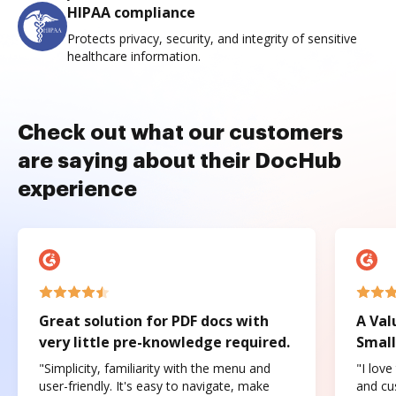
HIPAA compliance
Protects privacy, security, and integrity of sensitive
healthcare information.
Check out what our customers
are saying about their DocHub
experience
Great solution for PDF docs with
A Val
very little pre-knowledge required.
Small
"Simplicity, familiarity with the menu and
"I love
user-friendly. It's easy to navigate, make
and cus