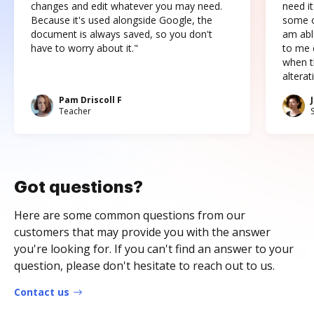
changes and edit whatever you may need.
need it
Because it's used alongside Google, the
some o
document is always saved, so you don't
am abl
have to worry about it."
to me c
when t
altera
Pam Driscoll F
Teacher
Got questions?
Here are some common questions from our
customers that may provide you with the answer
you're looking for. If you can't find an answer to your
question, please don't hesitate to reach out to us.
Contact us