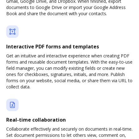
Gmail, Google Drive, and Dropbox. When finished, export
documents to Google Drive or import your Google Address
Book and share the document with your contacts.
Interactive PDF forms and templates
Get an intuitive and interactive experience when creating PDF
forms and reusable document templates. With the easy-to-use
field manager, you can modify existing fields or create new
ones for checkboxes, signatures, initials, and more. Publish
forms on your website, social media, or share them via URL to
collect data.
Real-time collaboration
Collaborate effectively and securely on documents in real-time.
Set document permissions to let others view, comment on,