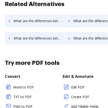
Related Alternatives
What are the differences between Rmail vs. OnlineSignature and other alternatives?
What are the differences between Rmail vs. SigningHub and ot
What are the differences between Rmail vs. FaxZero and other alternatives?
What are the differences between Rmail vs. HelloFax and ot
Try more PDF tools
Convert
Edit & Annotate
Word to PDF
Edit PDF
TXT to PDF
Create PDF
PNG to PDF
Add Fillable Fields