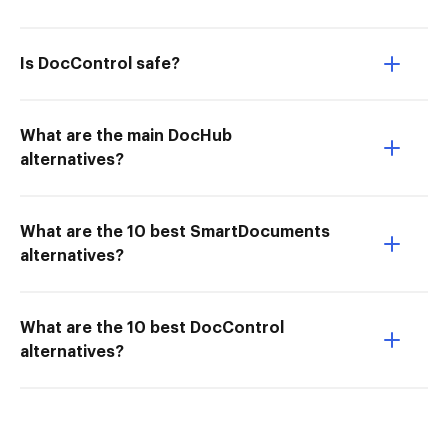
Is DocControl safe?
What are the main DocHub
alternatives?
What are the 10 best SmartDocuments
alternatives?
What are the 10 best DocControl
alternatives?