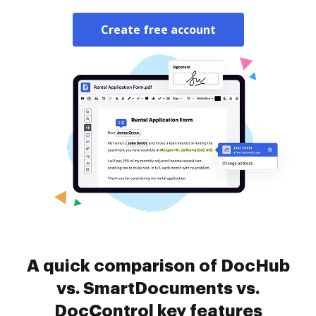
Create free account
A quick comparison of DocHub
vs. SmartDocuments vs.
DocControl key features