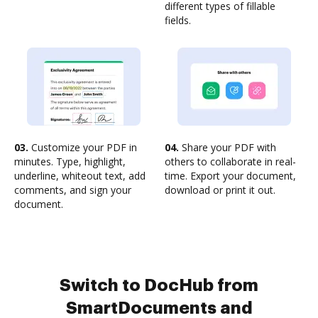
different types of fillable
fields.
03.
Customize your PDF in
04.
Share your PDF with
minutes. Type, highlight,
others to collaborate in real-
underline, whiteout text, add
time. Export your document,
comments, and sign your
download or print it out.
document.
Switch to DocHub from
SmartDocuments and