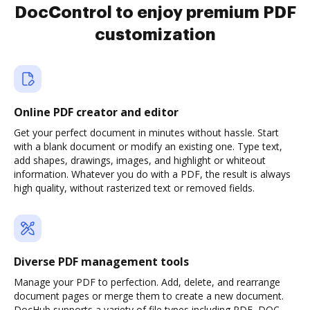
DocControl to enjoy premium PDF
customization
Online PDF creator and editor
Get your perfect document in minutes without hassle. Start
with a blank document or modify an existing one. Type text,
add shapes, drawings, images, and highlight or whiteout
information. Whatever you do with a PDF, the result is always
high quality, without rasterized text or removed fields.
Diverse PDF management tools
Manage your PDF to perfection. Add, delete, and rearrange
document pages or merge them to create a new document.
DocHub supports a variety of file types including PDF, DOC,