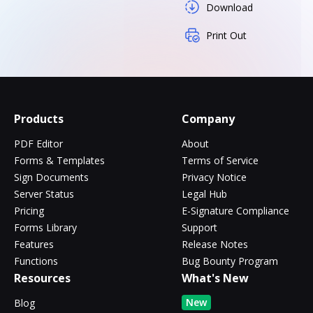
Download
Print Out
Products
Company
PDF Editor
About
Forms & Templates
Terms of Service
Sign Documents
Privacy Notice
Server Status
Legal Hub
Pricing
E-Signature Compliance
Forms Library
Support
Features
Release Notes
Functions
Bug Bounty Program
Resources
What's New
New
Blog