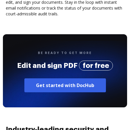
edit, and sign your documents. Stay in the loop with instant
email notifications or track the status of your documents with
court-admissible audit trails.
BE READY TO GET MORE
Edit and sign PDF
for free
Get started with DocHub
Industry-leading security and