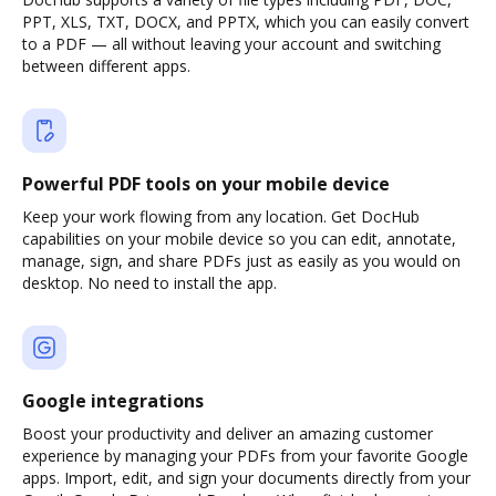
PPT, XLS, TXT, DOCX, and PPTX, which you can easily convert
to a PDF — all without leaving your account and switching
between different apps.
Powerful PDF tools on your mobile device
Keep your work flowing from any location. Get DocHub
capabilities on your mobile device so you can edit, annotate,
manage, sign, and share PDFs just as easily as you would on
desktop. No need to install the app.
Google integrations
Boost your productivity and deliver an amazing customer
experience by managing your PDFs from your favorite Google
apps. Import, edit, and sign your documents directly from your