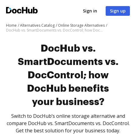
Sign in
Sign up
Home
Alternatives Catalog
Online Storage Alternatives
DocHub vs. SmartDocuments vs. DocControl; how DocHub benefits your business?
DocHub vs.
SmartDocuments vs.
DocControl; how
DocHub benefits
your business?
Switch to DocHub’s online storage alternative and
compare DocHub vs. SmartDocuments vs. DocControl.
Get the best solution for your business today.