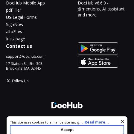
DocHub Mobile App
DocHub v6.6.0 -
@mentions, AI assistant
pdfFiller
and more
US Legal Forms
SignNow
altaFlow
Instapage
Contact us
support@dochub.com
17 Station St., Ste. 303
Brookline, MA 02445
Follow Us
© 2026 DocHub, LLC
Cookie consent notice
...
Read more...
This site uses cookies to enhance site navigation and personalize
All Rights Reserved.
your experience. By using this site you agree to our use of cookies
Accept
as described in our
Privacy Notice
. You can modify your selections