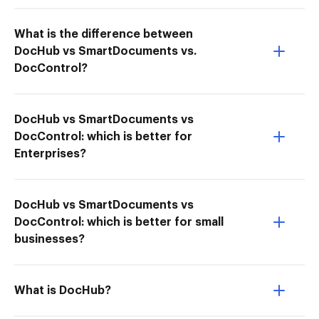
What is the difference between
DocHub vs SmartDocuments vs.
DocControl?
DocHub vs SmartDocuments vs
DocControl: which is better for
Enterprises?
DocHub vs SmartDocuments vs
DocControl: which is better for small
businesses?
What is DocHub?