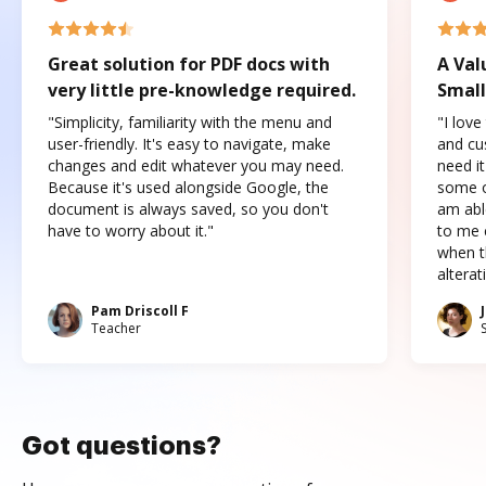
Great solution for PDF docs with
A Val
very little pre-knowledge required.
Small
"Simplicity, familiarity with the menu and
"I love
user-friendly. It's easy to navigate, make
and cus
changes and edit whatever you may need.
need it
Because it's used alongside Google, the
some o
document is always saved, so you don't
am abl
have to worry about it."
to me c
when t
altera
Pam Driscoll F
Teacher
Got questions?