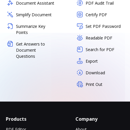
Document Assistant
PDF Audit Trail
Simplify Document
Certify PDF
Summarize Key
Set PDF Password
Points
Readable PDF
Get Answers to
Search for PDF
Document
Questions
Export
Download
Print Out
Products
Company
PDF Editor
About