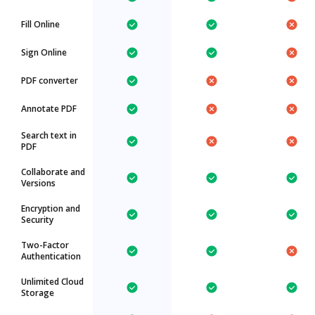
Fill Online
Sign Online
PDF converter
Annotate PDF
Search text in
PDF
Collaborate and
Versions
Encryption and
Security
Two-Factor
Authentication
Unlimited Cloud
Storage