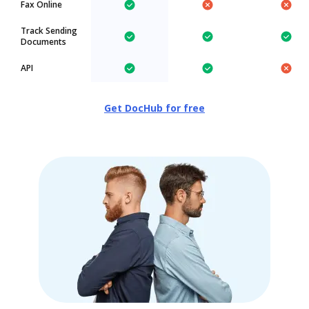
Fax Online
Track Sending
Documents
API
Get DocHub for free