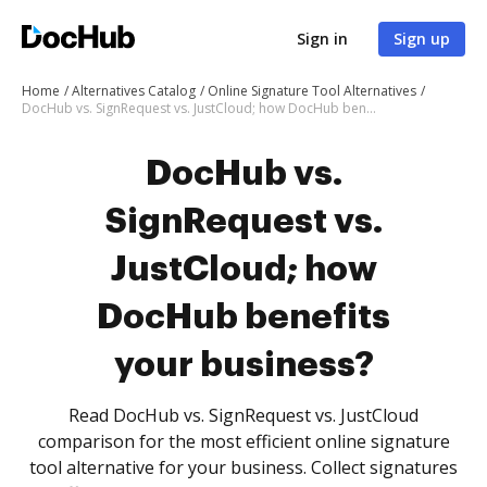
Sign in
Sign up
Home
Alternatives Catalog
Online Signature Tool Alternatives
DocHub vs. SignRequest vs. JustCloud; how DocHub benefits your business?
DocHub vs.
SignRequest vs.
JustCloud; how
DocHub benefits
your business?
Read DocHub vs. SignRequest vs. JustCloud
comparison for the most efficient online signature
tool alternative for your business. Collect signatures