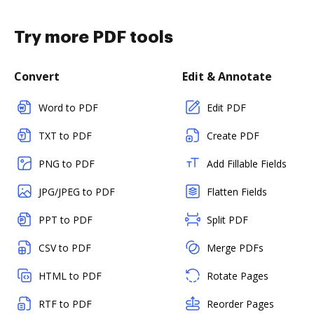
Try more PDF tools
Convert
Edit & Annotate
Word to PDF
Edit PDF
TXT to PDF
Create PDF
PNG to PDF
Add Fillable Fields
JPG/JPEG to PDF
Flatten Fields
PPT to PDF
Split PDF
CSV to PDF
Merge PDFs
HTML to PDF
Rotate Pages
RTF to PDF
Reorder Pages