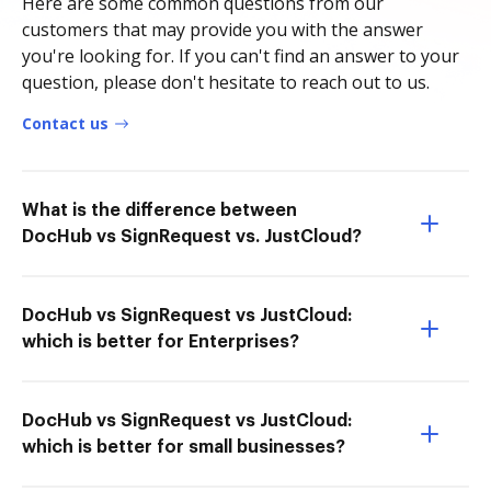
Here are some common questions from our
customers that may provide you with the answer
you're looking for. If you can't find an answer to your
question, please don't hesitate to reach out to us.
Contact us
What is the difference between
DocHub vs SignRequest vs. JustCloud?
DocHub vs SignRequest vs JustCloud:
which is better for Enterprises?
DocHub vs SignRequest vs JustCloud:
which is better for small businesses?