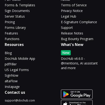
Forms & Templates
Terms of Service
Sign Documents
Privacy Notice
Server Status
Legal Hub
Pricing
E-Signature Compliance
Forms Library
Support
Features
Release Notes
Functions
Bug Bounty Program
Resources
What's New
New
Blog
DocHub Mobile App
DocHub v6.6.0 -
@mentions, AI assistant
pdfFiller
and more
US Legal Forms
SignNow
altaFlow
Instapage
Contact us
support@dochub.com