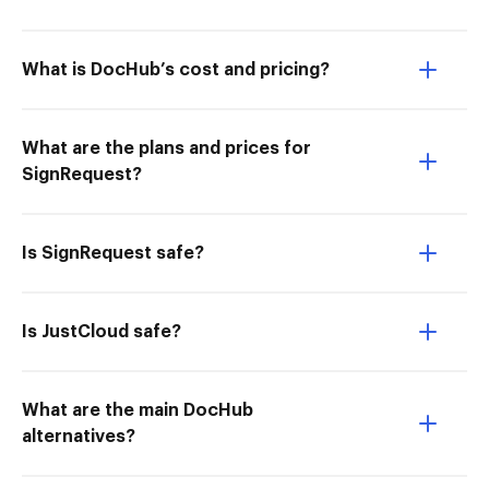
What is DocHub’s cost and pricing?
What are the plans and prices for
SignRequest?
Is SignRequest safe?
Is JustCloud safe?
What are the main DocHub
alternatives?