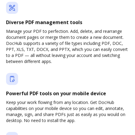
Diverse PDF management tools
Manage your PDF to perfection. Add, delete, and rearrange
document pages or merge them to create a new document.
DocHub supports a variety of file types including PDF, DOC,
PPT, XLS, TXT, DOCX, and PPTX, which you can easily convert
to a PDF — all without leaving your account and switching
between different apps.
Powerful PDF tools on your mobile device
Keep your work flowing from any location. Get DocHub
capabilities on your mobile device so you can edit, annotate,
manage, sign, and share PDFs just as easily as you would on
desktop. No need to install the app.