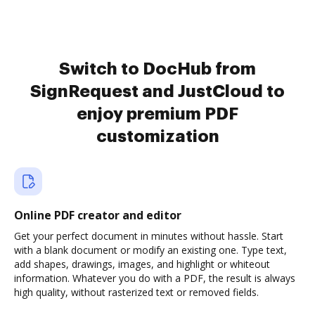
Switch to DocHub from
SignRequest and JustCloud to
enjoy premium PDF
customization
Online PDF creator and editor
Get your perfect document in minutes without hassle. Start
with a blank document or modify an existing one. Type text,
add shapes, drawings, images, and highlight or whiteout
information. Whatever you do with a PDF, the result is always
high quality, without rasterized text or removed fields.