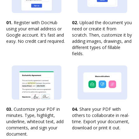
01.
Register with DocHub
02.
Upload the document you
using your email address or
need or create it from
Google account. It's fast and
scratch. Then, customize it by
easy. No credit card required.
adding images, drawings, and
different types of fillable
fields.
03.
Customize your PDF in
04.
Share your PDF with
minutes. Type, highlight,
others to collaborate in real-
underline, whiteout text, add
time. Export your document,
comments, and sign your
download or print it out.
document.