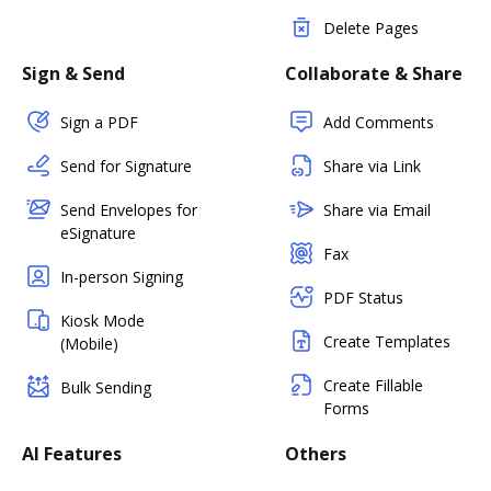
Delete Pages
Sign & Send
Collaborate & Share
Sign a PDF
Add Comments
Send for Signature
Share via Link
Send Envelopes for
Share via Email
eSignature
Fax
In-person Signing
PDF Status
Kiosk Mode
Create Templates
(Mobile)
Create Fillable
Bulk Sending
Forms
AI Features
Others