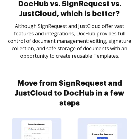
DocHub vs. SignRequest vs.
JustCloud, which is better?
Although SignRequest and JustCloud offer vast
features and integrations, DocHub provides full
control of document management: editing, signature
collection, and safe storage of documents with an
opportunity to create reusable Templates.
Move from SignRequest and
JustCloud to DocHub in a few
steps