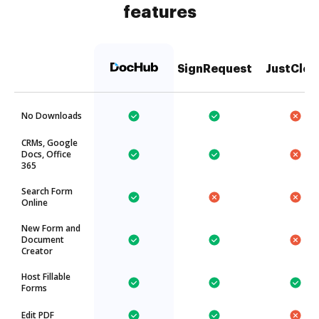
features
SignRequest
JustClou
No Downloads
CRMs, Google
Docs, Office
365
Search Form
Online
New Form and
Document
Creator
Host Fillable
Forms
Edit PDF