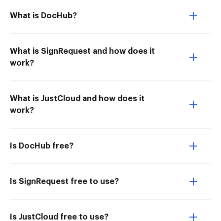
What is DocHub?
What is SignRequest and how does it
work?
What is JustCloud and how does it
work?
Is DocHub free?
Is SignRequest free to use?
Is JustCloud free to use?