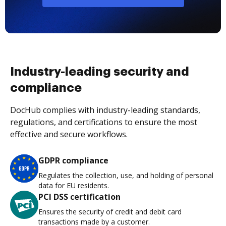
Industry-leading security and
compliance
DocHub complies with industry-leading standards,
regulations, and certifications to ensure the most
effective and secure workflows.
GDPR compliance
Regulates the collection, use, and holding of personal
data for EU residents.
PCI DSS certification
Ensures the security of credit and debit card
transactions made by a customer.