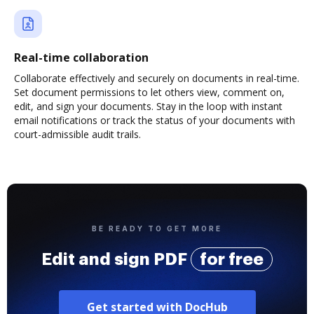
Real-time collaboration
Collaborate effectively and securely on documents in real-time.
Set document permissions to let others view, comment on,
edit, and sign your documents. Stay in the loop with instant
email notifications or track the status of your documents with
court-admissible audit trails.
BE READY TO GET MORE
Edit and sign PDF
for free
Get started with DocHub