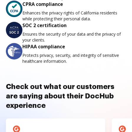
CPRA compliance
Enhances the privacy rights of California residents
while protecting their personal data.
SOC 2 certification
Ensures the security of your data and the privacy of
your clients.
HIPAA compliance
Protects privacy, security, and integrity of sensitive
healthcare information.
Check out what our customers
are saying about their DocHub
experience