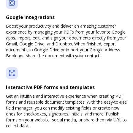
Google integrations
Boost your productivity and deliver an amazing customer
experience by managing your PDFs from your favorite Google
apps. Import, edit, and sign your documents directly from your
Gmail, Google Drive, and Dropbox. When finished, export
documents to Google Drive or import your Google Address
Book and share the document with your contacts.
Interactive PDF forms and templates
Get an intuitive and interactive experience when creating PDF
forms and reusable document templates. With the easy-to-use
field manager, you can modify existing fields or create new
ones for checkboxes, signatures, initials, and more. Publish
forms on your website, social media, or share them via URL to
collect data.