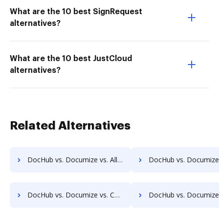
What are the 10 best SignRequest
alternatives?
What are the 10 best JustCloud
alternatives?
Related Alternatives
DocHub vs. Documize vs. Alliance Imager; how DocHub benefits your business?
DocHub vs. Documize vs. Athento; how DocHub benefits
DocHub vs. Documize vs. CANEA Document; how DocHub benefits your business?
DocHub vs. Documize vs. Collavate; how DocHub benefits 