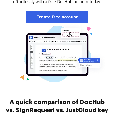
effortlessly with a free DocHub account today.
Create free account
A quick comparison of DocHub
vs. SignRequest vs. JustCloud key