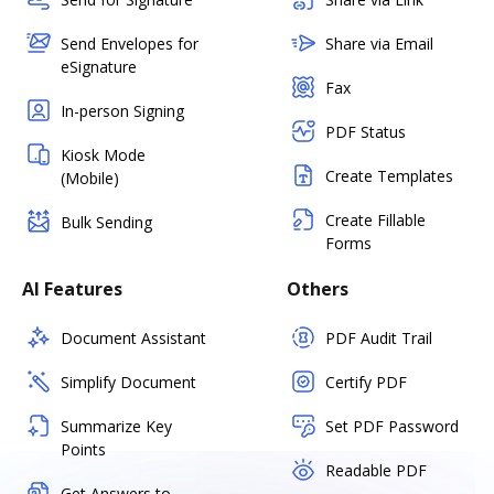
Send Envelopes for
Share via Email
eSignature
Fax
In-person Signing
PDF Status
Kiosk Mode
Create Templates
(Mobile)
Create Fillable
Bulk Sending
Forms
AI Features
Others
Document Assistant
PDF Audit Trail
Simplify Document
Certify PDF
Summarize Key
Set PDF Password
Points
Readable PDF
Get Answers to