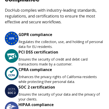
DocHub complies with industry-leading standards,
regulations, and certifications to ensure the most
effective and secure workflows.
GDPR compliance
Regulates the collection, use, and holding of personal
data for EU residents.
PCI DSS certification
Ensures the security of credit and debit card
transactions made by a customer.
CPRA compliance
Enhances the privacy rights of California residents
while protecting their personal data.
SOC 2 certification
Ensures the security of your data and the privacy of
your clients.
HIPAA compliance