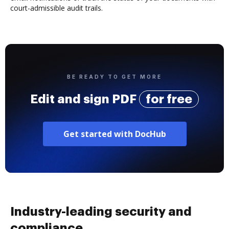
court-admissible audit trails.
BE READY TO GET MORE
Edit and sign PDF
for free
Get started with DocHub
Industry-leading security and
compliance