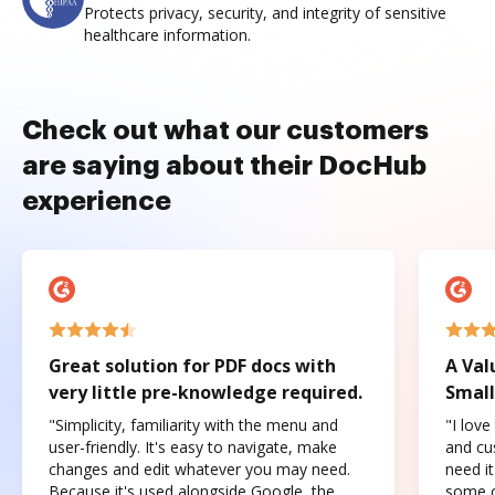
Protects privacy, security, and integrity of sensitive
healthcare information.
Check out what our customers
are saying about their DocHub
experience
Great solution for PDF docs with
A Val
very little pre-knowledge required.
Small
"Simplicity, familiarity with the menu and
"I love
user-friendly. It's easy to navigate, make
and cus
changes and edit whatever you may need.
need it
Because it's used alongside Google, the
some o