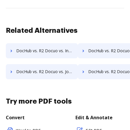
Related Alternatives
DocHub vs. R2 Docuo vs. InfiniteECM; how DocHub benefits your business?
DocHub vs. R2 Docuo vs. infinitrac; how DocHub benefits 
DocHub vs. R2 Docuo vs. Jogobu Document Management; how DocHub benefits your business?
DocHub vs. R2 Docuo vs. BlueDoc; how DocHub benefits 
Try more PDF tools
Convert
Edit & Annotate