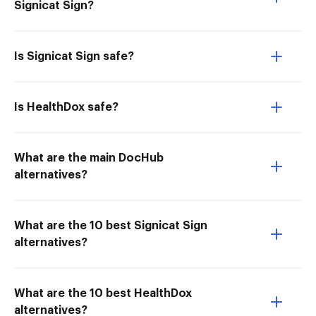
Signicat Sign?
Is Signicat Sign safe?
Is HealthDox safe?
What are the main DocHub
alternatives?
What are the 10 best Signicat Sign
alternatives?
What are the 10 best HealthDox
alternatives?