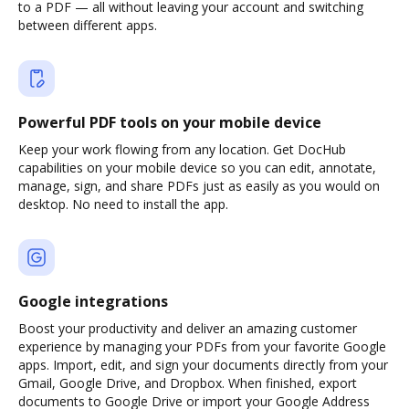
to a PDF — all without leaving your account and switching
between different apps.
Powerful PDF tools on your mobile device
Keep your work flowing from any location. Get DocHub
capabilities on your mobile device so you can edit, annotate,
manage, sign, and share PDFs just as easily as you would on
desktop. No need to install the app.
Google integrations
Boost your productivity and deliver an amazing customer
experience by managing your PDFs from your favorite Google
apps. Import, edit, and sign your documents directly from your
Gmail, Google Drive, and Dropbox. When finished, export
documents to Google Drive or import your Google Address