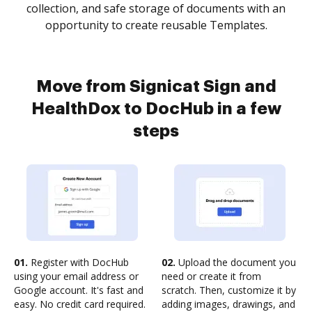
collection, and safe storage of documents with an
opportunity to create reusable Templates.
Move from Signicat Sign and
HealthDox to DocHub in a few
steps
01.
Register with DocHub
02.
Upload the document you
using your email address or
need or create it from
Google account. It's fast and
scratch. Then, customize it by
easy. No credit card required.
adding images, drawings, and