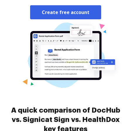
Create free account
A quick comparison of DocHub
vs. Signicat Sign vs. HealthDox
key features