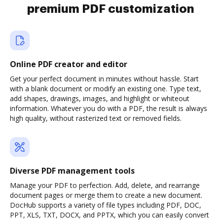
premium PDF customization
Online PDF creator and editor
Get your perfect document in minutes without hassle. Start
with a blank document or modify an existing one. Type text,
add shapes, drawings, images, and highlight or whiteout
information. Whatever you do with a PDF, the result is always
high quality, without rasterized text or removed fields.
Diverse PDF management tools
Manage your PDF to perfection. Add, delete, and rearrange
document pages or merge them to create a new document.
DocHub supports a variety of file types including PDF, DOC,
PPT, XLS, TXT, DOCX, and PPTX, which you can easily convert