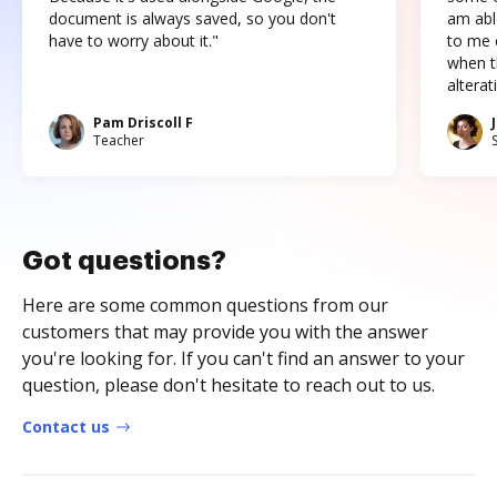
document is always saved, so you don't
am abl
have to worry about it."
to me c
when t
altera
Pam Driscoll F
Teacher
Got questions?
Here are some common questions from our
customers that may provide you with the answer
you're looking for. If you can't find an answer to your
question, please don't hesitate to reach out to us.
Contact us