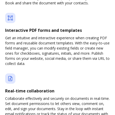
Book and share the document with your contacts.
Interactive PDF forms and templates
Get an intuitive and interactive experience when creating PDF
forms and reusable document templates. With the easy-to-use
field manager, you can modify existing fields or create new
ones for checkboxes, signatures, initials, and more. Publish
forms on your website, social media, or share them via URL to
collect data.
Real-time collaboration
Collaborate effectively and securely on documents in real-time.
Set document permissions to let others view, comment on,
edit, and sign your documents. Stay in the loop with instant
email notifications or track the status of your documents with