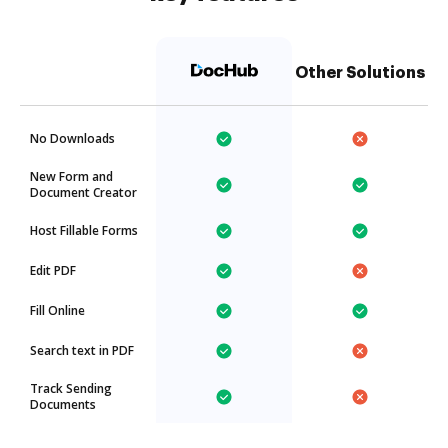
Other Solutions
No Downloads
New Form and
Document Creator
Host Fillable Forms
Edit PDF
Fill Online
Search text in PDF
Track Sending
Documents