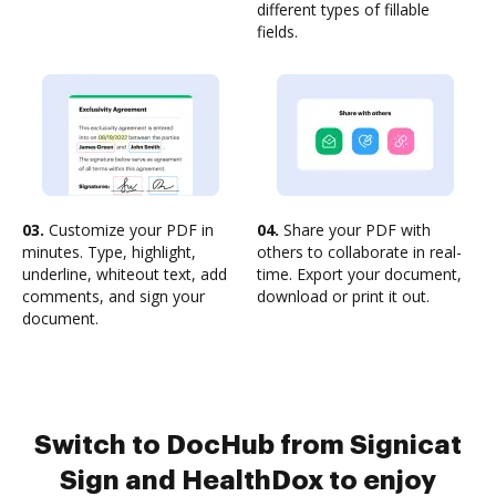
different types of fillable
fields.
03.
Customize your PDF in
04.
Share your PDF with
minutes. Type, highlight,
others to collaborate in real-
underline, whiteout text, add
time. Export your document,
comments, and sign your
download or print it out.
document.
Switch to DocHub from Signicat
Sign and HealthDox to enjoy