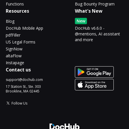
Functions
Bug Bounty Program
Resources
What's New
New
Blog
DocHub Mobile App
DocHub v6.6.0 -
@mentions, AI assistant
pdfFiller
and more
US Legal Forms
SignNow
altaFlow
Instapage
Contact us
support@dochub.com
17 Station St., Ste. 303
Brookline, MA 02445
Follow Us