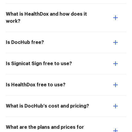
What is HealthDox and how does it
work?
Is DocHub free?
Is Signicat Sign free to use?
Is HealthDox free to use?
What is DocHub’s cost and pricing?
What are the plans and prices for