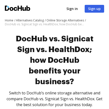
Sign in
Sign up
Home
Alternatives Catalog
Online Storage Alternatives
DocHub vs. Signicat Sign vs. HealthDox; how DocHub benefits your business?
DocHub vs. Signicat
Sign vs. HealthDox;
how DocHub
benefits your
business?
Switch to DocHub’s online storage alternative and
compare DocHub vs. Signicat Sign vs. HealthDox. Get
the best solution for your business today.