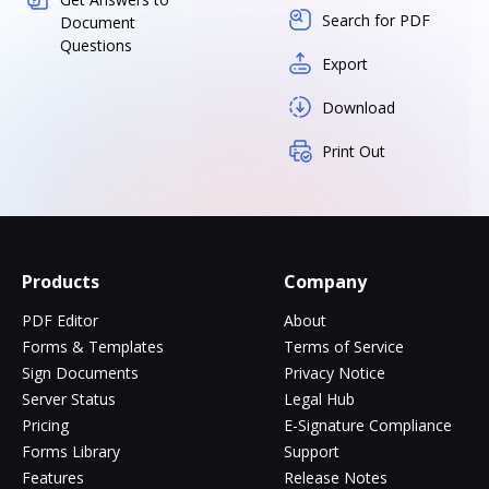
Search for PDF
Document
Questions
Export
Download
Print Out
Products
Company
PDF Editor
About
Forms & Templates
Terms of Service
Sign Documents
Privacy Notice
Server Status
Legal Hub
Pricing
E-Signature Compliance
Forms Library
Support
Features
Release Notes