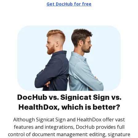
Get DocHub for free
DocHub vs. Signicat Sign vs.
HealthDox, which is better?
Although Signicat Sign and HealthDox offer vast
features and integrations, DocHub provides full
control of document management: editing, signature