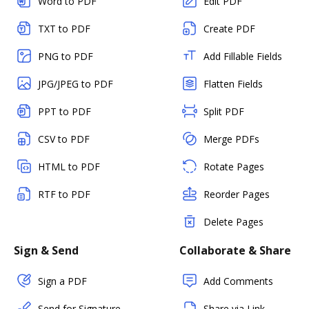
Word to PDF
Edit PDF
TXT to PDF
Create PDF
PNG to PDF
Add Fillable Fields
JPG/JPEG to PDF
Flatten Fields
PPT to PDF
Split PDF
CSV to PDF
Merge PDFs
HTML to PDF
Rotate Pages
RTF to PDF
Reorder Pages
Delete Pages
Sign & Send
Collaborate & Share
Sign a PDF
Add Comments
Send for Signature
Share via Link