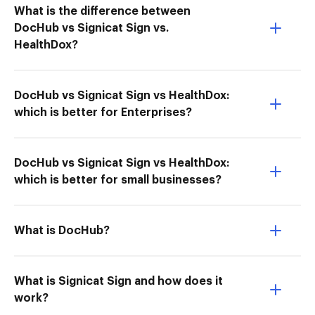
What is the difference between
DocHub vs Signicat Sign vs.
HealthDox?
DocHub vs Signicat Sign vs HealthDox:
which is better for Enterprises?
DocHub vs Signicat Sign vs HealthDox:
which is better for small businesses?
What is DocHub?
What is Signicat Sign and how does it
work?