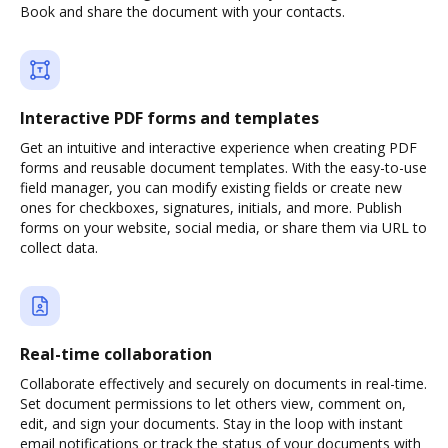
Book and share the document with your contacts.
Interactive PDF forms and templates
Get an intuitive and interactive experience when creating PDF
forms and reusable document templates. With the easy-to-use
field manager, you can modify existing fields or create new
ones for checkboxes, signatures, initials, and more. Publish
forms on your website, social media, or share them via URL to
collect data.
Real-time collaboration
Collaborate effectively and securely on documents in real-time.
Set document permissions to let others view, comment on,
edit, and sign your documents. Stay in the loop with instant
email notifications or track the status of your documents with