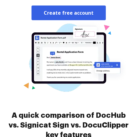
Create free account
A quick comparison of DocHub
vs. Signicat Sign vs. DocuClipper
key features