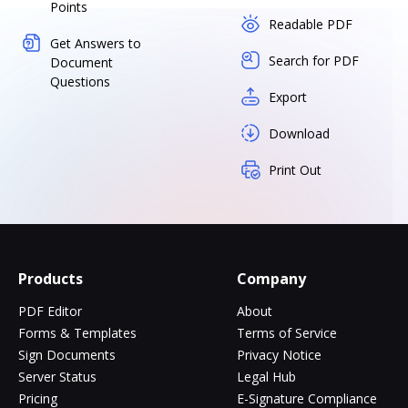
Points
Readable PDF
Get Answers to
Search for PDF
Document
Questions
Export
Download
Print Out
Products
Company
PDF Editor
About
Forms & Templates
Terms of Service
Sign Documents
Privacy Notice
Server Status
Legal Hub
Pricing
E-Signature Compliance