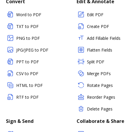
Convert
Edit & Annotate
Word to PDF
Edit PDF
TXT to PDF
Create PDF
PNG to PDF
Add Fillable Fields
JPG/JPEG to PDF
Flatten Fields
PPT to PDF
Split PDF
CSV to PDF
Merge PDFs
HTML to PDF
Rotate Pages
RTF to PDF
Reorder Pages
Delete Pages
Sign & Send
Collaborate & Share