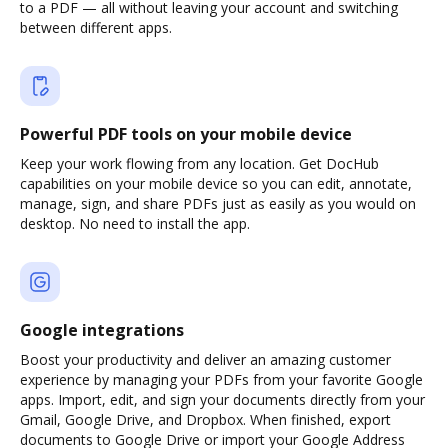
to a PDF — all without leaving your account and switching
between different apps.
Powerful PDF tools on your mobile device
Keep your work flowing from any location. Get DocHub
capabilities on your mobile device so you can edit, annotate,
manage, sign, and share PDFs just as easily as you would on
desktop. No need to install the app.
Google integrations
Boost your productivity and deliver an amazing customer
experience by managing your PDFs from your favorite Google
apps. Import, edit, and sign your documents directly from your
Gmail, Google Drive, and Dropbox. When finished, export
documents to Google Drive or import your Google Address