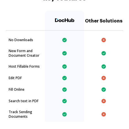
Other Solutions
No Downloads
New Form and
Document Creator
Host Fillable Forms
Edit PDF
Fill Online
Search text in PDF
Track Sending
Documents