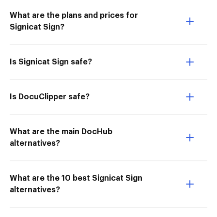
What are the plans and prices for
Signicat Sign?
Is Signicat Sign safe?
Is DocuClipper safe?
What are the main DocHub
alternatives?
What are the 10 best Signicat Sign
alternatives?