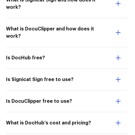
What is Signicat Sign and how does it
work?
What is DocuClipper and how does it
work?
Is DocHub free?
Is Signicat Sign free to use?
Is DocuClipper free to use?
What is DocHub’s cost and pricing?