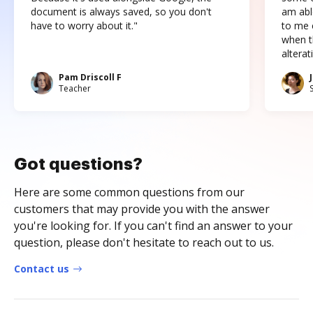
document is always saved, so you don't
am abl
have to worry about it."
to me c
when t
altera
Pam Driscoll F
Teacher
Got questions?
Here are some common questions from our
customers that may provide you with the answer
you're looking for. If you can't find an answer to your
question, please don't hesitate to reach out to us.
Contact us