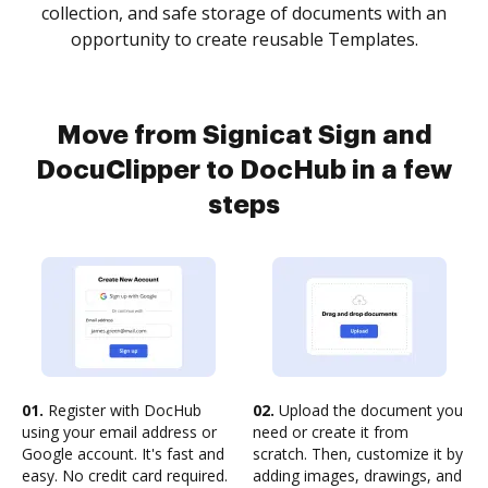
collection, and safe storage of documents with an
opportunity to create reusable Templates.
Move from Signicat Sign and
DocuClipper to DocHub in a few
steps
01.
Register with DocHub
02.
Upload the document you
using your email address or
need or create it from
Google account. It's fast and
scratch. Then, customize it by
easy. No credit card required.
adding images, drawings, and