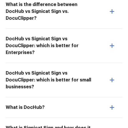
What is the difference between
DocHub vs Signicat Sign vs.
DocuClipper?
DocHub vs Signicat Sign vs
DocuClipper: which is better for
Enterprises?
DocHub vs Signicat Sign vs
DocuClipper: which is better for small
businesses?
What is DocHub?