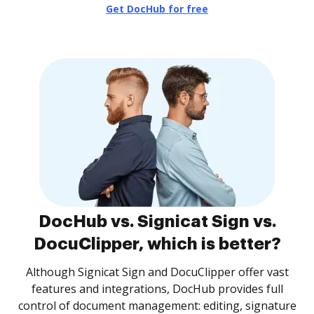
Get DocHub for free
DocHub vs. Signicat Sign vs.
DocuClipper, which is better?
Although Signicat Sign and DocuClipper offer vast
features and integrations, DocHub provides full
control of document management: editing, signature