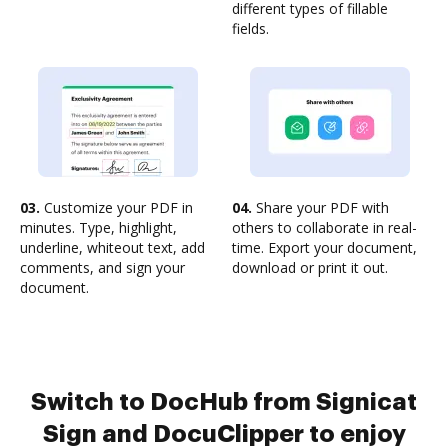
different types of fillable
fields.
03.
Customize your PDF in
04.
Share your PDF with
minutes. Type, highlight,
others to collaborate in real-
underline, whiteout text, add
time. Export your document,
comments, and sign your
download or print it out.
document.
Switch to DocHub from Signicat
Sign and DocuClipper to enjoy