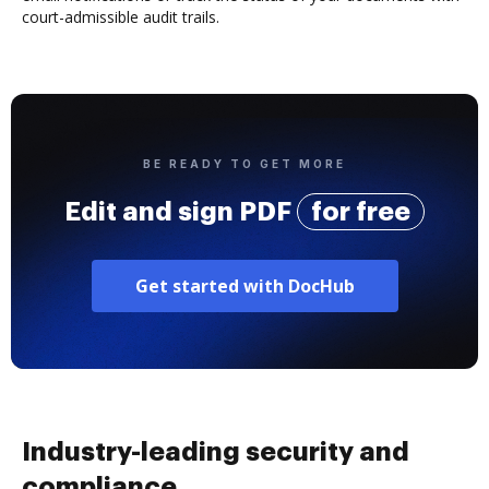
court-admissible audit trails.
BE READY TO GET MORE
Edit and sign PDF
for free
Get started with DocHub
Industry-leading security and
compliance