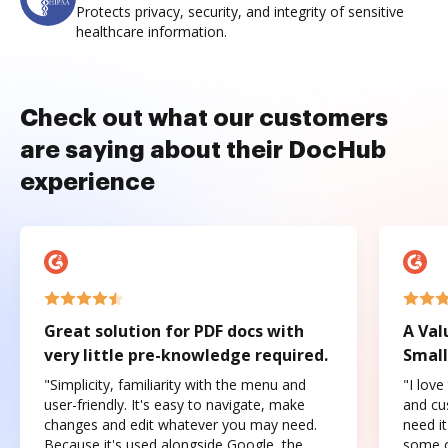
Protects privacy, security, and integrity of sensitive
healthcare information.
Check out what our customers
are saying about their DocHub
experience
Great solution for PDF docs with
A Val
very little pre-knowledge required.
Small
"Simplicity, familiarity with the menu and
"I love
user-friendly. It's easy to navigate, make
and cus
changes and edit whatever you may need.
need it
Because it's used alongside Google, the
some o