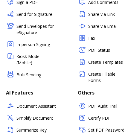
Sign a PDF
Add Comments
Send for Signature
Share via Link
Send Envelopes for
Share via Email
eSignature
Fax
In-person Signing
PDF Status
Kiosk Mode
Create Templates
(Mobile)
Create Fillable
Bulk Sending
Forms
AI Features
Others
Document Assistant
PDF Audit Trail
Simplify Document
Certify PDF
Summarize Key
Set PDF Password