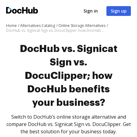
Sign in
Sign up
Home
Alternatives Catalog
Online Storage Alternatives
DocHub vs. Signicat Sign vs. DocuClipper; how DocHub benefits your business?
DocHub vs. Signicat
Sign vs.
DocuClipper; how
DocHub benefits
your business?
Switch to DocHub’s online storage alternative and
compare DocHub vs. Signicat Sign vs. DocuClipper. Get
the best solution for your business today.