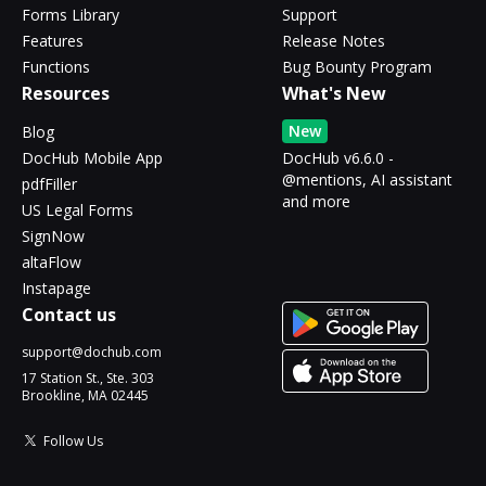
Forms Library
Support
Features
Release Notes
Functions
Bug Bounty Program
Resources
What's New
New
Blog
DocHub Mobile App
DocHub v6.6.0 -
@mentions, AI assistant
pdfFiller
and more
US Legal Forms
SignNow
altaFlow
Instapage
Contact us
support@dochub.com
17 Station St., Ste. 303
Brookline, MA 02445
Follow Us