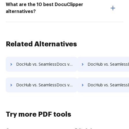
What are the 10 best DocuClipper
alternatives?
Related Alternatives
DocHub vs. SeamlessDocs vs. DocFinity; how DocHub benefits your business?
DocHub vs. SeamlessDocs vs. DocLogix; how DocHub benefit
DocHub vs. SeamlessDocs vs. Ezidox; how DocHub benefits your business?
DocHub vs. SeamlessDocs vs. PaperOffice; how DocHub benefi
Try more PDF tools