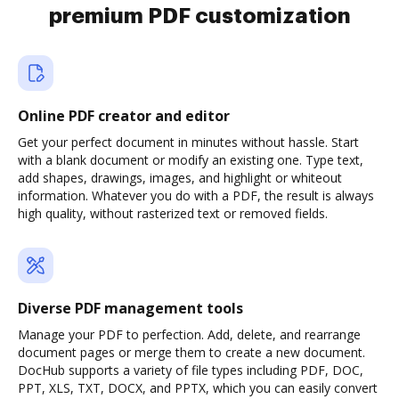
premium PDF customization
Online PDF creator and editor
Get your perfect document in minutes without hassle. Start
with a blank document or modify an existing one. Type text,
add shapes, drawings, images, and highlight or whiteout
information. Whatever you do with a PDF, the result is always
high quality, without rasterized text or removed fields.
Diverse PDF management tools
Manage your PDF to perfection. Add, delete, and rearrange
document pages or merge them to create a new document.
DocHub supports a variety of file types including PDF, DOC,
PPT, XLS, TXT, DOCX, and PPTX, which you can easily convert