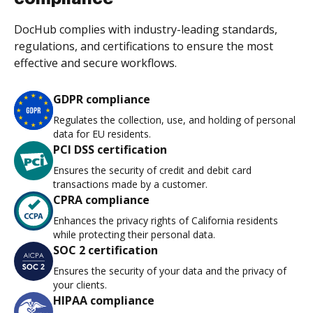
DocHub complies with industry-leading standards,
regulations, and certifications to ensure the most
effective and secure workflows.
GDPR compliance
Regulates the collection, use, and holding of personal
data for EU residents.
PCI DSS certification
Ensures the security of credit and debit card
transactions made by a customer.
CPRA compliance
Enhances the privacy rights of California residents
while protecting their personal data.
SOC 2 certification
Ensures the security of your data and the privacy of
your clients.
HIPAA compliance