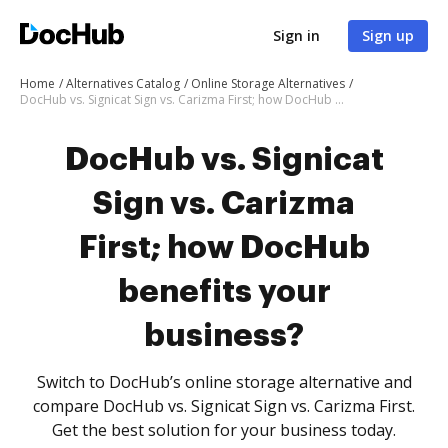
Sign in
Sign up
Home
Alternatives Catalog
Online Storage Alternatives
DocHub vs. Signicat Sign vs. Carizma First; how DocHub benefits your business?
DocHub vs. Signicat
Sign vs. Carizma
First; how DocHub
benefits your
business?
Switch to DocHub’s online storage alternative and
compare DocHub vs. Signicat Sign vs. Carizma First.
Get the best solution for your business today.