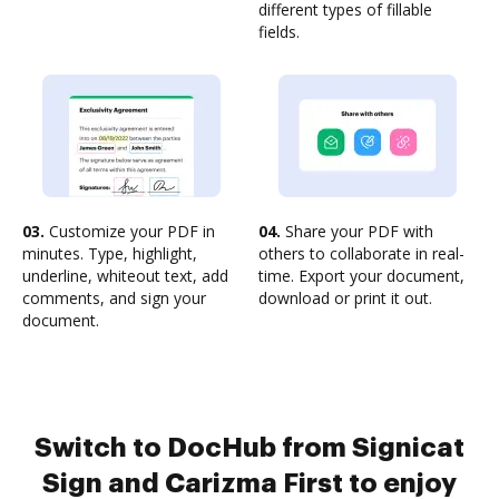
different types of fillable
fields.
03.
Customize your PDF in
04.
Share your PDF with
minutes. Type, highlight,
others to collaborate in real-
underline, whiteout text, add
time. Export your document,
comments, and sign your
download or print it out.
document.
Switch to DocHub from Signicat
Sign and Carizma First to enjoy