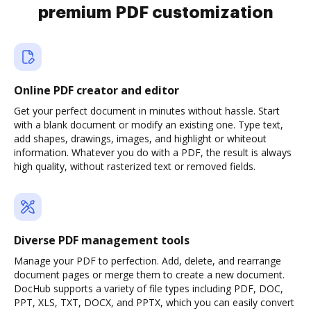
premium PDF customization
Online PDF creator and editor
Get your perfect document in minutes without hassle. Start
with a blank document or modify an existing one. Type text,
add shapes, drawings, images, and highlight or whiteout
information. Whatever you do with a PDF, the result is always
high quality, without rasterized text or removed fields.
Diverse PDF management tools
Manage your PDF to perfection. Add, delete, and rearrange
document pages or merge them to create a new document.
DocHub supports a variety of file types including PDF, DOC,
PPT, XLS, TXT, DOCX, and PPTX, which you can easily convert