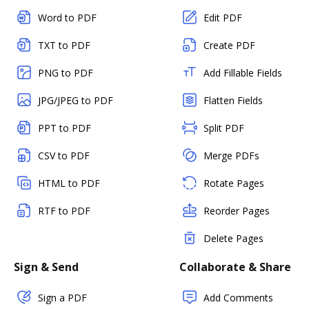
Word to PDF
Edit PDF
TXT to PDF
Create PDF
PNG to PDF
Add Fillable Fields
JPG/JPEG to PDF
Flatten Fields
PPT to PDF
Split PDF
CSV to PDF
Merge PDFs
HTML to PDF
Rotate Pages
RTF to PDF
Reorder Pages
Delete Pages
Sign & Send
Collaborate & Share
Sign a PDF
Add Comments