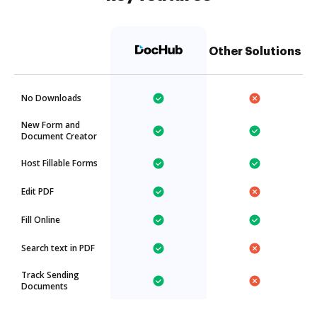
Other Solutions
No Downloads
New Form and
Document Creator
Host Fillable Forms
Edit PDF
Fill Online
Search text in PDF
Track Sending
Documents