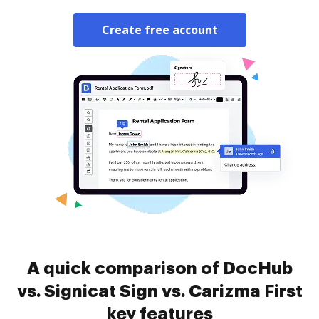
Create free account
A quick comparison of DocHub
vs. Signicat Sign vs. Carizma First
key features