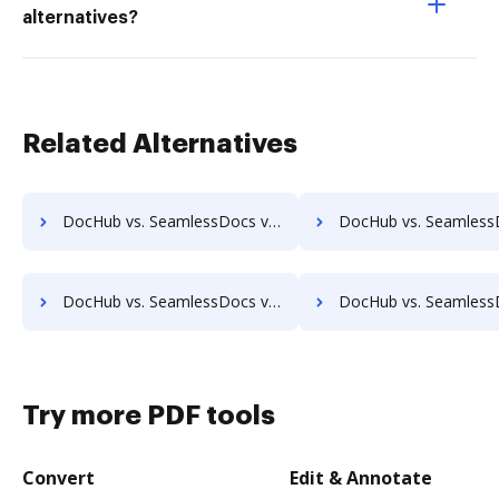
alternatives?
Related Alternatives
DocHub vs. SeamlessDocs vs. Zocuments; how DocHub benefits your business?
DocHub vs. SeamlessDocs vs. Zoho Docs; how DocHub benefi
DocHub vs. SeamlessDocs vs. SmartFile; how DocHub benefits your business?
DocHub vs. SeamlessDocs vs. Square 9 GlobalSearch; how DocHub bene
Try more PDF tools
Convert
Edit & Annotate