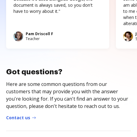
document is always saved, so you don't
am abl
have to worry about it."
to me c
when t
altera
Pam Driscoll F
Teacher
Got questions?
Here are some common questions from our
customers that may provide you with the answer
you're looking for. If you can't find an answer to your
question, please don't hesitate to reach out to us.
Contact us