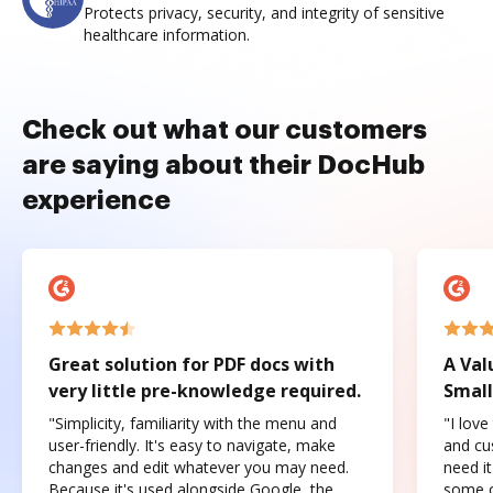
Protects privacy, security, and integrity of sensitive
healthcare information.
Check out what our customers
are saying about their DocHub
experience
Great solution for PDF docs with
A Val
very little pre-knowledge required.
Small
"Simplicity, familiarity with the menu and
"I love
user-friendly. It's easy to navigate, make
and cus
changes and edit whatever you may need.
need it
Because it's used alongside Google, the
some o