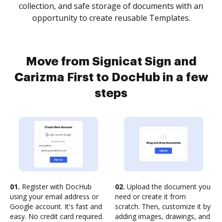
collection, and safe storage of documents with an
opportunity to create reusable Templates.
Move from Signicat Sign and
Carizma First to DocHub in a few
steps
01.
Register with DocHub
02.
Upload the document you
using your email address or
need or create it from
Google account. It's fast and
scratch. Then, customize it by
easy. No credit card required.
adding images, drawings, and