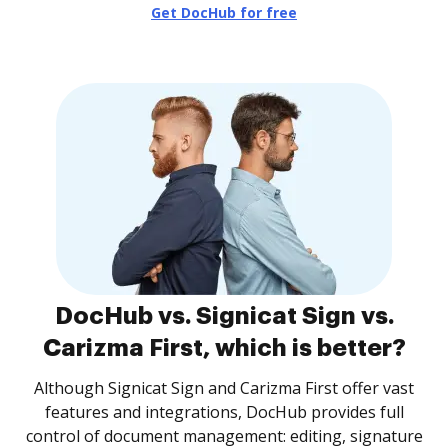
Get DocHub for free
DocHub vs. Signicat Sign vs.
Carizma First, which is better?
Although Signicat Sign and Carizma First offer vast
features and integrations, DocHub provides full
control of document management: editing, signature