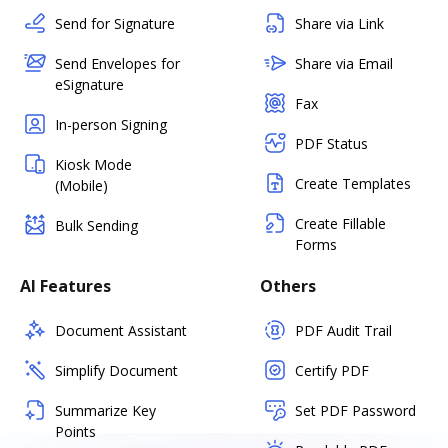
Send for Signature
Share via Link
Send Envelopes for
Share via Email
eSignature
Fax
In-person Signing
PDF Status
Kiosk Mode
Create Templates
(Mobile)
Create Fillable
Bulk Sending
Forms
AI Features
Others
Document Assistant
PDF Audit Trail
Simplify Document
Certify PDF
Summarize Key
Set PDF Password
Points