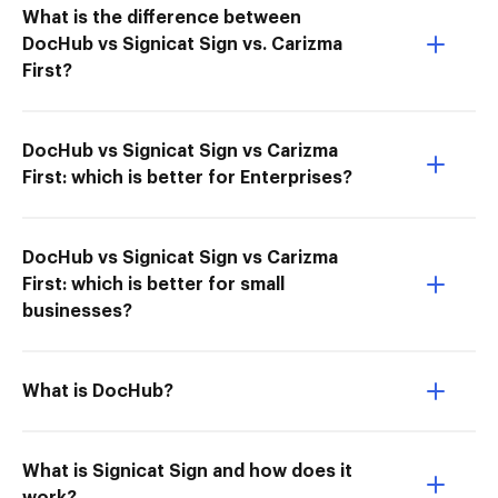
What is the difference between
DocHub vs Signicat Sign vs. Carizma
First?
DocHub vs Signicat Sign vs Carizma
First: which is better for Enterprises?
DocHub vs Signicat Sign vs Carizma
First: which is better for small
businesses?
What is DocHub?
What is Signicat Sign and how does it