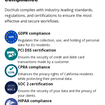
DocHub complies with industry-leading standards,
regulations, and certifications to ensure the most
effective and secure workflows.
GDPR compliance
Regulates the collection, use, and holding of personal
data for EU residents.
PCI DSS certification
Ensures the security of credit and debit card
transactions made by a customer.
CPRA compliance
Enhances the privacy rights of California residents
while protecting their personal data.
SOC 2 certification
Ensures the security of your data and the privacy of
your clients.
HIPAA compliance