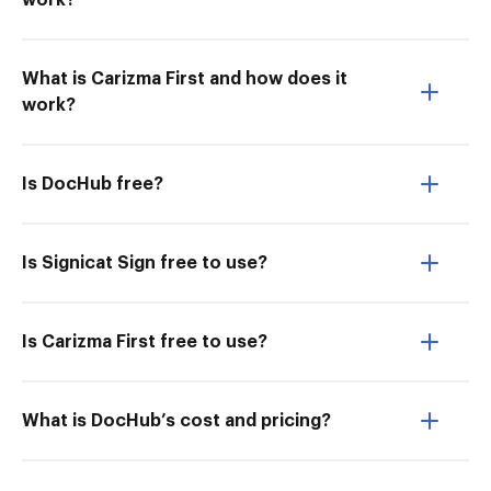
work?
What is Carizma First and how does it
work?
Is DocHub free?
Is Signicat Sign free to use?
Is Carizma First free to use?
What is DocHub’s cost and pricing?