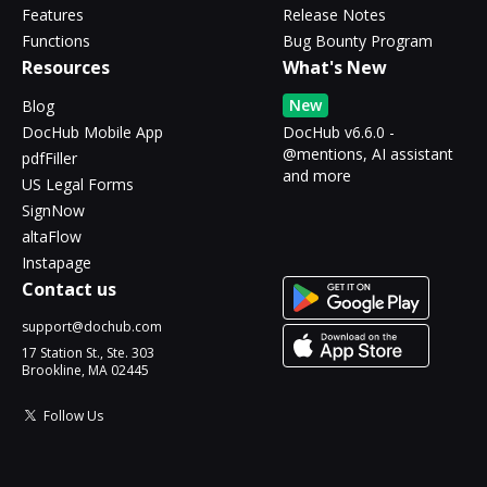
Features
Release Notes
Functions
Bug Bounty Program
Resources
What's New
New
Blog
DocHub Mobile App
DocHub v6.6.0 -
@mentions, AI assistant
pdfFiller
and more
US Legal Forms
SignNow
altaFlow
Instapage
Contact us
support@dochub.com
17 Station St., Ste. 303
Brookline, MA 02445
Follow Us