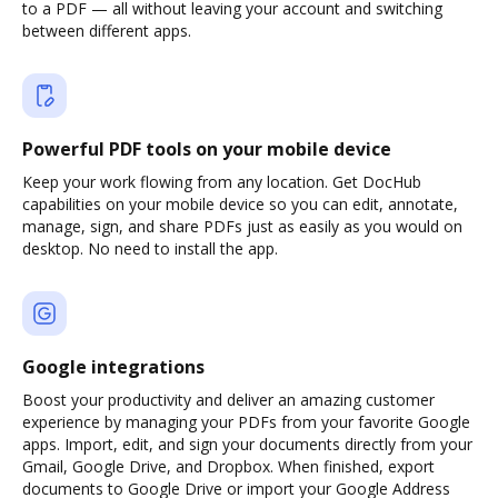
to a PDF — all without leaving your account and switching
between different apps.
Powerful PDF tools on your mobile device
Keep your work flowing from any location. Get DocHub
capabilities on your mobile device so you can edit, annotate,
manage, sign, and share PDFs just as easily as you would on
desktop. No need to install the app.
Google integrations
Boost your productivity and deliver an amazing customer
experience by managing your PDFs from your favorite Google
apps. Import, edit, and sign your documents directly from your
Gmail, Google Drive, and Dropbox. When finished, export
documents to Google Drive or import your Google Address