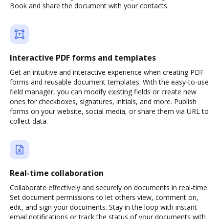
Book and share the document with your contacts.
Interactive PDF forms and templates
Get an intuitive and interactive experience when creating PDF
forms and reusable document templates. With the easy-to-use
field manager, you can modify existing fields or create new
ones for checkboxes, signatures, initials, and more. Publish
forms on your website, social media, or share them via URL to
collect data.
Real-time collaboration
Collaborate effectively and securely on documents in real-time.
Set document permissions to let others view, comment on,
edit, and sign your documents. Stay in the loop with instant
email notifications or track the status of your documents with