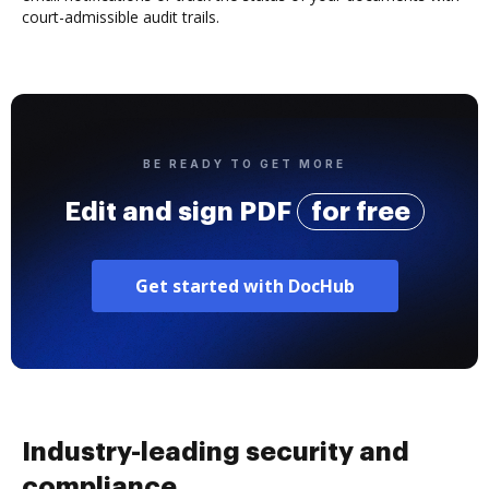
court-admissible audit trails.
BE READY TO GET MORE
Edit and sign PDF
for free
Get started with DocHub
Industry-leading security and
compliance