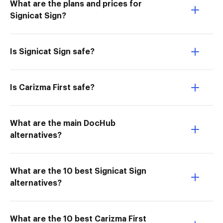
What are the plans and prices for
Signicat Sign?
Is Signicat Sign safe?
Is Carizma First safe?
What are the main DocHub
alternatives?
What are the 10 best Signicat Sign
alternatives?
What are the 10 best Carizma First