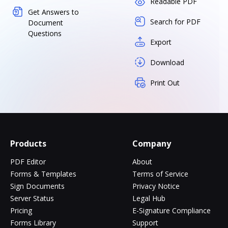
Readable PDF
Get Answers to
Search for PDF
Document
Questions
Export
Download
Print Out
Products
Company
PDF Editor
About
Forms & Templates
Terms of Service
Sign Documents
Privacy Notice
Server Status
Legal Hub
Pricing
E-Signature Compliance
Forms Library
Support