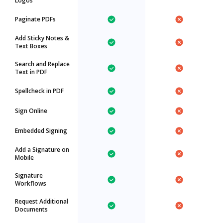
Logos
Paginate PDFs
Add Sticky Notes &
Text Boxes
Search and Replace
Text in PDF
Spellcheck in PDF
Sign Online
Embedded Signing
Add a Signature on
Mobile
Signature
Workflows
Request Additional
Documents