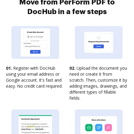
Move from PerForm PDF to
DocHub in a few steps
01.
Register with DocHub
02.
Upload the document you
using your email address or
need or create it from
Google account. It's fast and
scratch. Then, customize it by
easy. No credit card required.
adding images, drawings, and
different types of fillable
fields.