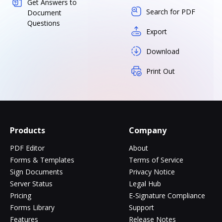
Get Answers to
Search for PDF
Document
Questions
Export
Download
Print Out
Products
Company
PDF Editor
About
Forms & Templates
Terms of Service
Sign Documents
Privacy Notice
Server Status
Legal Hub
Pricing
E-Signature Compliance
Forms Library
Support
Features
Release Notes