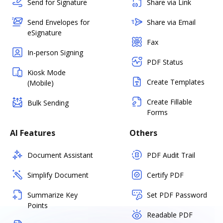
Send for Signature
Share via Link
Send Envelopes for
Share via Email
eSignature
Fax
In-person Signing
PDF Status
Kiosk Mode
Create Templates
(Mobile)
Create Fillable
Bulk Sending
Forms
AI Features
Others
Document Assistant
PDF Audit Trail
Simplify Document
Certify PDF
Summarize Key
Set PDF Password
Points
Readable PDF