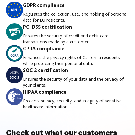
GDPR compliance
Regulates the collection, use, and holding of personal
data for EU residents.
PCI DSS certification
Ensures the security of credit and debit card
transactions made by a customer.
CPRA compliance
Enhances the privacy rights of California residents
while protecting their personal data.
SOC 2 certification
Ensures the security of your data and the privacy of
your clients.
HIPAA compliance
Protects privacy, security, and integrity of sensitive
healthcare information.
Check out what our customers