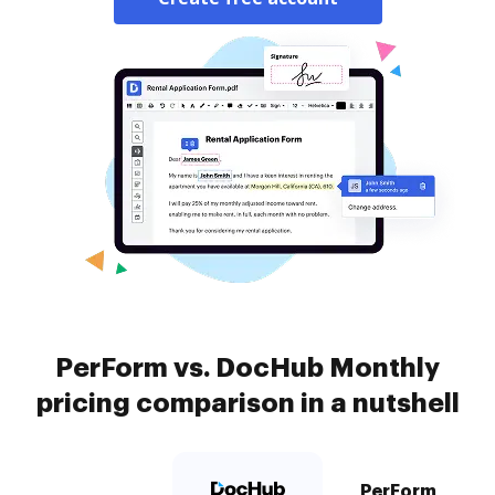
PerForm vs. DocHub Monthly
pricing comparison in a nutshell
PerForm