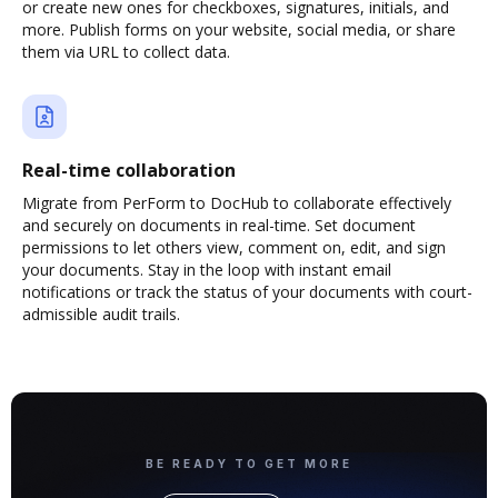
or create new ones for checkboxes, signatures, initials, and
more. Publish forms on your website, social media, or share
them via URL to collect data.
Real-time collaboration
Migrate from PerForm to DocHub to collaborate effectively
and securely on documents in real-time. Set document
permissions to let others view, comment on, edit, and sign
your documents. Stay in the loop with instant email
notifications or track the status of your documents with court-
admissible audit trails.
BE READY TO GET MORE