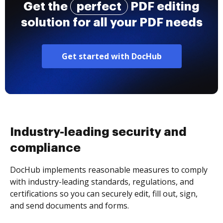
Get the
perfect
PDF editing
solution for all your PDF needs
Get started with DocHub
Industry-leading security and
compliance
DocHub implements reasonable measures to comply
with industry-leading standards, regulations, and
certifications so you can securely edit, fill out, sign,
and send documents and forms.