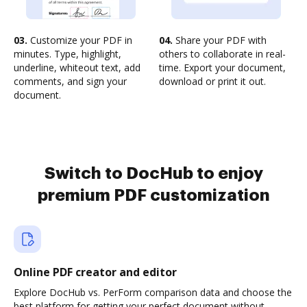
03.
Customize your PDF in
04.
Share your PDF with
minutes. Type, highlight,
others to collaborate in real-
underline, whiteout text, add
time. Export your document,
comments, and sign your
download or print it out.
document.
Switch to DocHub to enjoy
premium PDF customization
Online PDF creator and editor
Explore DocHub vs. PerForm comparison data and choose the
best platform for getting your perfect document without