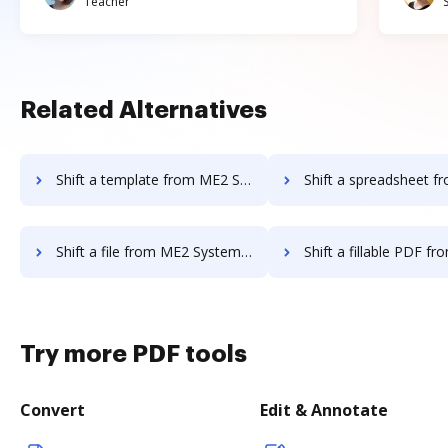
Teacher
Related Alternatives
Shift a template from ME2 Systems to DocHub
Shift a spreadsheet from ME2 Systems 
Shift a file from ME2 Systems to DocHub
Shift a fillable PDF from ME2 Systems
Try more PDF tools
Convert
Edit & Annotate