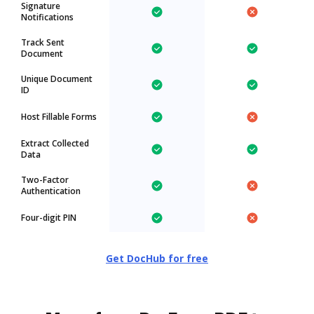
Signature
Notifications
Track Sent
Document
Unique Document
ID
Host Fillable Forms
Extract Collected
Data
Two-Factor
Authentication
Four-digit PIN
Get DocHub for free