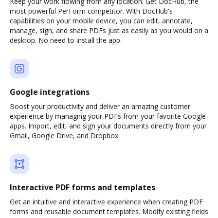
Keep your work flowing from any location. Get DocHub, the
most powerful PerForm competitor. With DocHub's
capabilities on your mobile device, you can edit, annotate,
manage, sign, and share PDFs just as easily as you would on a
desktop. No need to install the app.
Google integrations
Boost your productivity and deliver an amazing customer
experience by managing your PDFs from your favorite Google
apps. Import, edit, and sign your documents directly from your
Gmail, Google Drive, and Dropbox.
Interactive PDF forms and templates
Get an intuitive and interactive experience when creating PDF
forms and reusable document templates. Modify existing fields