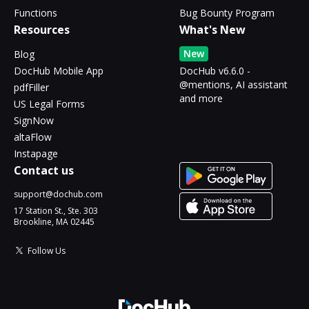
Functions
Bug Bounty Program
Resources
What's New
New
Blog
DocHub Mobile App
DocHub v6.6.0 -
@mentions, AI assistant
pdfFiller
and more
US Legal Forms
SignNow
altaFlow
Instapage
Contact us
support@dochub.com
17 Station St., Ste. 303
Brookline, MA 02445
Follow Us