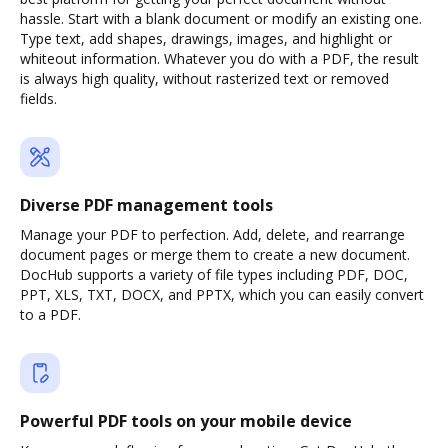
hassle. Start with a blank document or modify an existing one.
Type text, add shapes, drawings, images, and highlight or
whiteout information. Whatever you do with a PDF, the result
is always high quality, without rasterized text or removed
fields.
Diverse PDF management tools
Manage your PDF to perfection. Add, delete, and rearrange
document pages or merge them to create a new document.
DocHub supports a variety of file types including PDF, DOC,
PPT, XLS, TXT, DOCX, and PPTX, which you can easily convert
to a PDF.
Powerful PDF tools on your mobile device