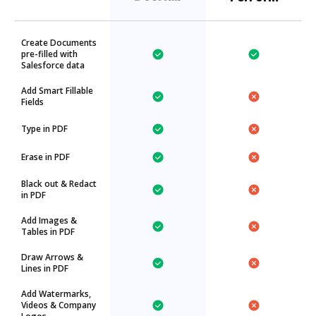
Create Documents
pre-filled with
Salesforce data
Add Smart Fillable
Fields
Type in PDF
Erase in PDF
Black out & Redact
in PDF
Add Images &
Tables in PDF
Draw Arrows &
Lines in PDF
Add Watermarks,
Videos & Company