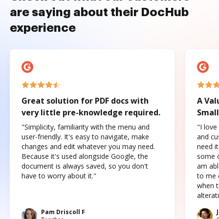
are saying about their DocHub
experience
Great solution for PDF docs with
A Val
very little pre-knowledge required.
Small
"Simplicity, familiarity with the menu and
"I love
user-friendly. It's easy to navigate, make
and cus
changes and edit whatever you may need.
need it
Because it's used alongside Google, the
some o
document is always saved, so you don't
am abl
have to worry about it."
to me c
when t
altera
Pam Driscoll F