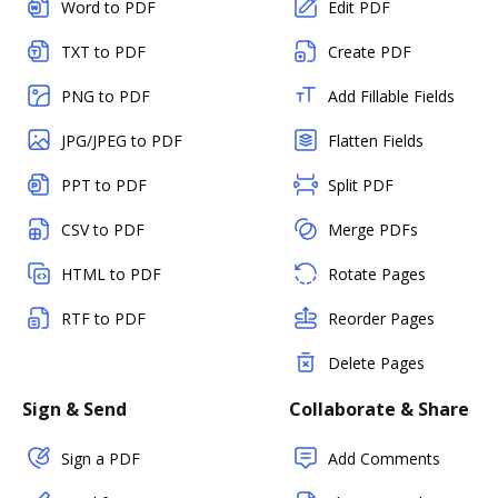
Word to PDF
Edit PDF
TXT to PDF
Create PDF
PNG to PDF
Add Fillable Fields
JPG/JPEG to PDF
Flatten Fields
PPT to PDF
Split PDF
CSV to PDF
Merge PDFs
HTML to PDF
Rotate Pages
RTF to PDF
Reorder Pages
Delete Pages
Sign & Send
Collaborate & Share
Sign a PDF
Add Comments