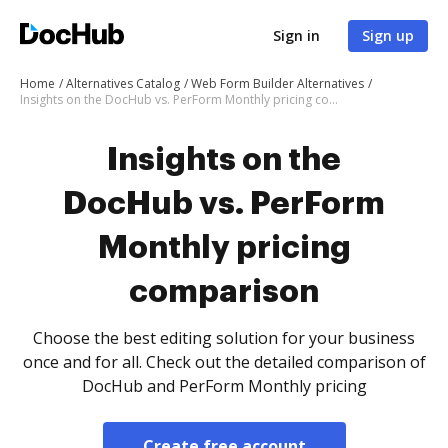
Sign in
Sign up
Home
Alternatives Catalog
Web Form Builder Alternatives
Insights on the DocHub vs. PerForm Monthly pricing comparison
Insights on the
DocHub vs. PerForm
Monthly pricing
comparison
Choose the best editing solution for your business
once and for all. Check out the detailed comparison of
DocHub and PerForm Monthly pricing
Create free account