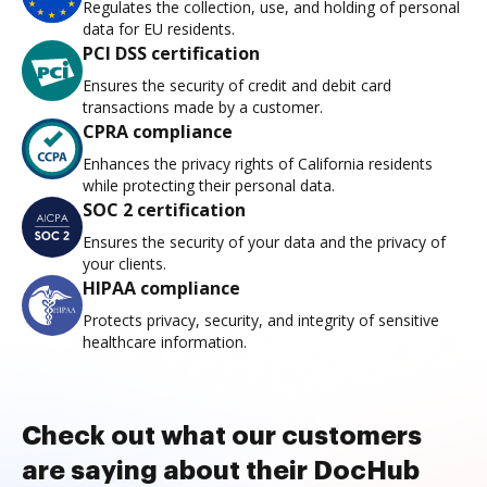
Regulates the collection, use, and holding of personal
data for EU residents.
PCI DSS certification
Ensures the security of credit and debit card
transactions made by a customer.
CPRA compliance
Enhances the privacy rights of California residents
while protecting their personal data.
SOC 2 certification
Ensures the security of your data and the privacy of
your clients.
HIPAA compliance
Protects privacy, security, and integrity of sensitive
healthcare information.
Check out what our customers
are saying about their DocHub