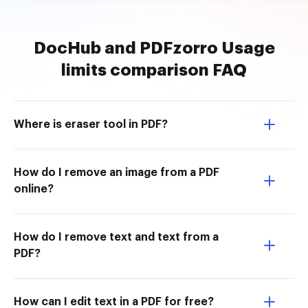
DocHub and PDFzorro Usage
limits comparison FAQ
Where is eraser tool in PDF?
How do I remove an image from a PDF
online?
How do I remove text and text from a
PDF?
How can I edit text in a PDF for free?