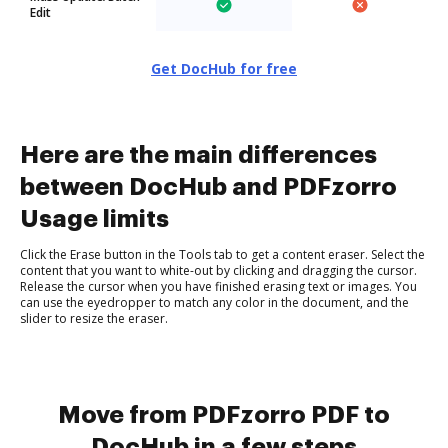
Edit
Get DocHub for free
Here are the main differences
between DocHub and PDFzorro
Usage limits
Click the Erase button in the Tools tab to get a content eraser. Select the
content that you want to white-out by clicking and dragging the cursor.
Release the cursor when you have finished erasing text or images. You
can use the eyedropper to match any color in the document, and the
slider to resize the eraser.
Move from PDFzorro PDF to
DocHub in a few steps