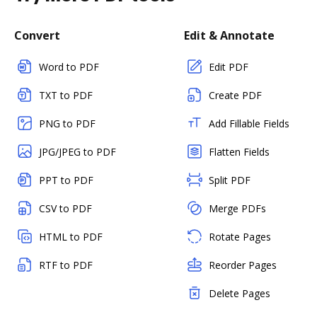
Convert
Edit & Annotate
Word to PDF
Edit PDF
TXT to PDF
Create PDF
PNG to PDF
Add Fillable Fields
JPG/JPEG to PDF
Flatten Fields
PPT to PDF
Split PDF
CSV to PDF
Merge PDFs
HTML to PDF
Rotate Pages
RTF to PDF
Reorder Pages
Delete Pages