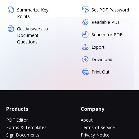
Summarize Key
Set PDF Password
Points
Readable PDF
Get Answers to
Search for PDF
Document
Questions
Export
Download
Print Out
Products
Company
PDF Editor
About
Forms & Templates
Terms of Service
Sign Documents
Privacy Notice