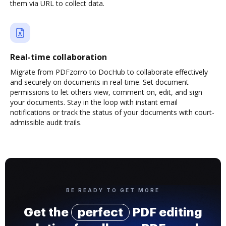
them via URL to collect data.
Real-time collaboration
Migrate from PDFzorro to DocHub to collaborate effectively
and securely on documents in real-time. Set document
permissions to let others view, comment on, edit, and sign
your documents. Stay in the loop with instant email
notifications or track the status of your documents with court-
admissible audit trails.
BE READY TO GET MORE
Get the
perfect
PDF editing