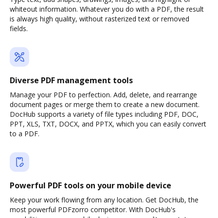
whiteout information. Whatever you do with a PDF, the result
is always high quality, without rasterized text or removed
fields.
Diverse PDF management tools
Manage your PDF to perfection. Add, delete, and rearrange
document pages or merge them to create a new document.
DocHub supports a variety of file types including PDF, DOC,
PPT, XLS, TXT, DOCX, and PPTX, which you can easily convert
to a PDF.
Powerful PDF tools on your mobile device
Keep your work flowing from any location. Get DocHub, the
most powerful PDFzorro competitor. With DocHub's