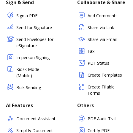
Sign & Send
Collaborate & Share
Sign a PDF
Add Comments
Send for Signature
Share via Link
Send Envelopes for
Share via Email
eSignature
Fax
In-person Signing
PDF Status
Kiosk Mode
Create Templates
(Mobile)
Create Fillable
Bulk Sending
Forms
AI Features
Others
Document Assistant
PDF Audit Trail
Simplify Document
Certify PDF