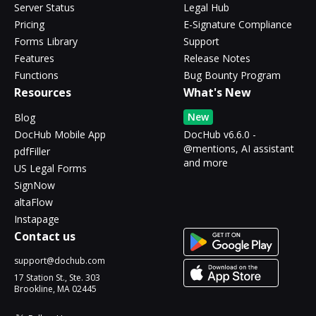
Server Status
Legal Hub
Pricing
E-Signature Compliance
Forms Library
Support
Features
Release Notes
Functions
Bug Bounty Program
Resources
What's New
New
Blog
DocHub Mobile App
DocHub v6.6.0 -
@mentions, AI assistant
pdfFiller
and more
US Legal Forms
SignNow
altaFlow
Instapage
Contact us
support@dochub.com
17 Station St., Ste. 303
Brookline, MA 02445