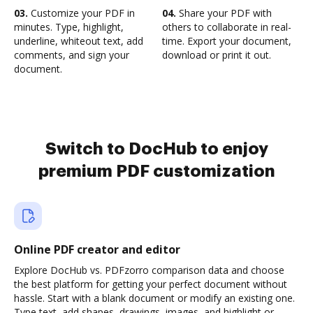
03.
Customize your PDF in
04.
Share your PDF with
minutes. Type, highlight,
others to collaborate in real-
underline, whiteout text, add
time. Export your document,
comments, and sign your
download or print it out.
document.
Switch to DocHub to enjoy
premium PDF customization
Online PDF creator and editor
Explore DocHub vs. PDFzorro comparison data and choose
the best platform for getting your perfect document without
hassle. Start with a blank document or modify an existing one.
Type text, add shapes, drawings, images, and highlight or