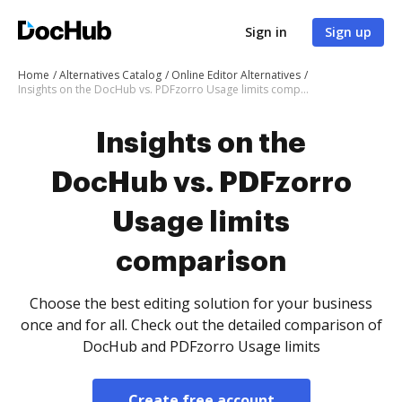
Sign in
Sign up
Home
Alternatives Catalog
Online Editor Alternatives
Insights on the DocHub vs. PDFzorro Usage limits comparison
Insights on the
DocHub vs. PDFzorro
Usage limits
comparison
Choose the best editing solution for your business
once and for all. Check out the detailed comparison of
DocHub and PDFzorro Usage limits
Create free account