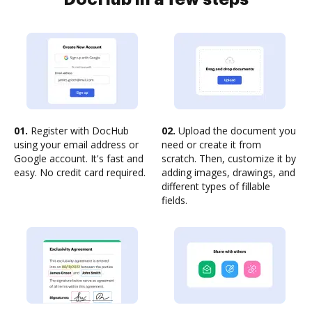
01.
Register with DocHub
02.
Upload the document you
using your email address or
need or create it from
Google account. It's fast and
scratch. Then, customize it by
easy. No credit card required.
adding images, drawings, and
different types of fillable
fields.