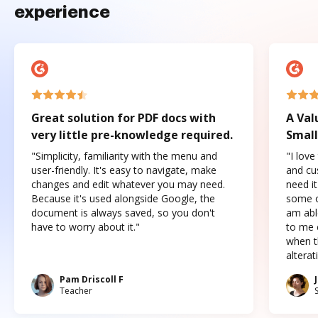
experience
Great solution for PDF docs with
A Val
very little pre-knowledge required.
Small
"Simplicity, familiarity with the menu and
"I love
user-friendly. It's easy to navigate, make
and cus
changes and edit whatever you may need.
need it
Because it's used alongside Google, the
some o
document is always saved, so you don't
am abl
have to worry about it."
to me c
when t
altera
Pam Driscoll F
Teacher