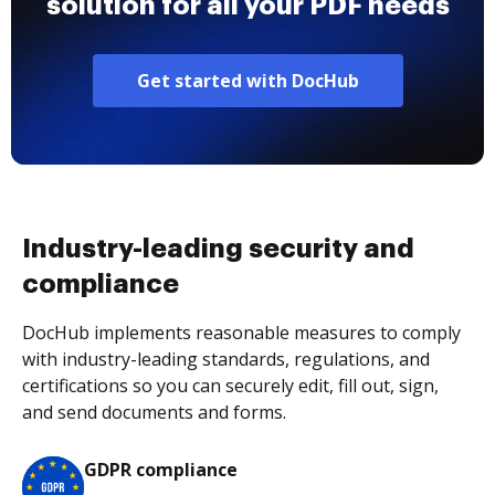
solution for all your PDF needs
Get started with DocHub
Industry-leading security and
compliance
DocHub implements reasonable measures to comply
with industry-leading standards, regulations, and
certifications so you can securely edit, fill out, sign,
and send documents and forms.
GDPR compliance