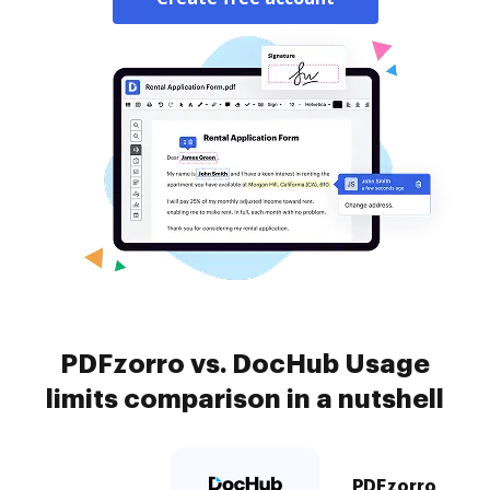
PDFzorro vs. DocHub Usage
limits comparison in a nutshell
PDFzorro