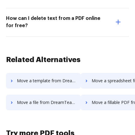
How can I delete text from a PDF online
for free?
Related Alternatives
Move a template from DreamTeam to DocHub
Move a spreadsheet from DreamTeam
Move a file from DreamTeam to DocHub
Move a fillable PDF from DreamTeam
Try more PDF tools