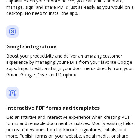
capabilities on your mobile device, you can edit, annotate,
manage, sign, and share PDFs just as easily as you would on a
desktop. No need to install the app.
Google integrations
Boost your productivity and deliver an amazing customer
experience by managing your PDFs from your favorite Google
apps. Import, edit, and sign your documents directly from your
Gmail, Google Drive, and Dropbox.
Interactive PDF forms and templates
Get an intuitive and interactive experience when creating PDF
forms and reusable document templates. Modify existing fields
or create new ones for checkboxes, signatures, initials, and
more. Publish forms on your website, social media, or share