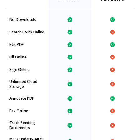
No Downloads
Search Form Online
Edit PDF
Fill Online
Sign Online
Unlimited Cloud
Storage
Annotate PDF
Fax Online
Track Sending
Documents
Mass Update/Batch