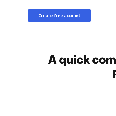
Create free account
A quick com