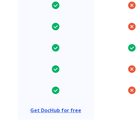
Get DocHub for free