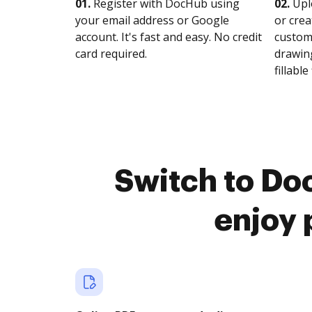
01.
Register with DocHub using
02.
Upl
your email address or Google
or crea
account. It's fast and easy. No credit
customi
card required.
drawing
fillable 
Switch to Do
enjoy 