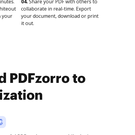
nutes.
04.
Share your PDF with others to
whiteout
collaborate in real-time. Export
n your
your document, download or print
it out.
d PDFzorro to
ization