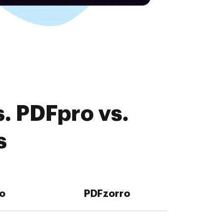
. PDFpro vs.
s
o
PDFzorro