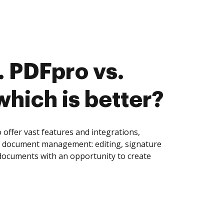
 PDFpro vs.
which is better?
ffer vast features and integrations,
of document management: editing, signature
 documents with an opportunity to create