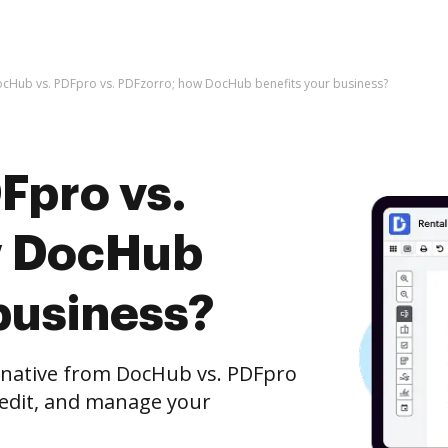
cHub vs. PDFpro vs. PDFzorro; how DocHub benefits your business?
Fpro vs.
w DocHub
business?
ernative from DocHub vs. PDFpro
 edit, and manage your