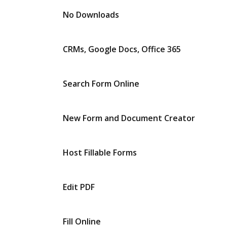
No Downloads
CRMs, Google Docs, Office 365
Search Form Online
New Form and Document Creator
Host Fillable Forms
Edit PDF
Fill Online