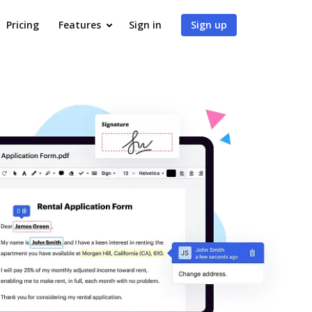
Pricing
Features
Sign in
Sign up