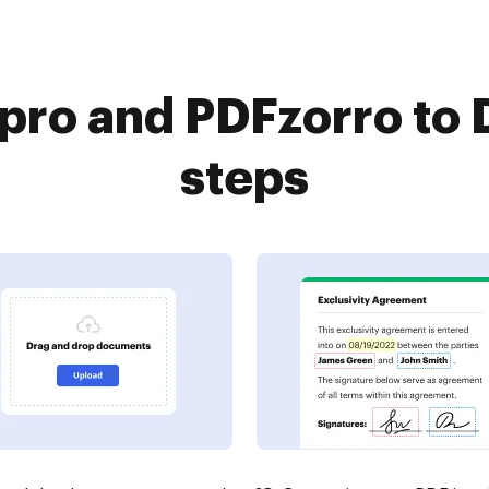
ro and PDFzorro to 
steps