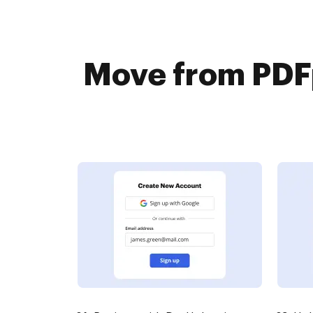
Move from PDFp