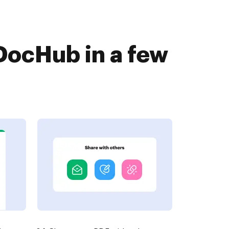
DocHub in a few