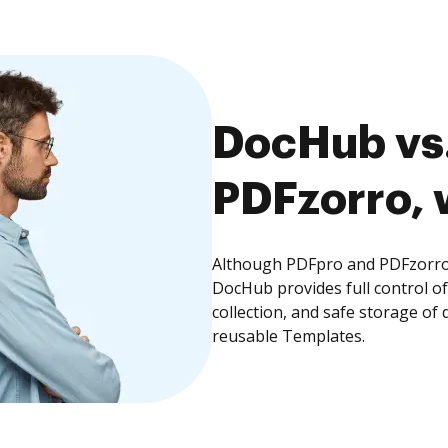
DocHub vs.
PDFzorro, 
Although PDFpro and PDFzorro o
DocHub provides full control 
collection, and safe storage of
reusable Templates.