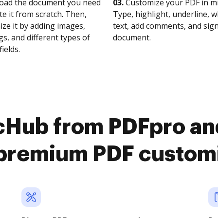
oad the document you need
03.
Customize your PDF in mi
te it from scratch. Then,
Type, highlight, underline, 
ze it by adding images,
text, add comments, and sig
s, and different types of
document.
fields.
cHub from PDFpro an
premium PDF custom