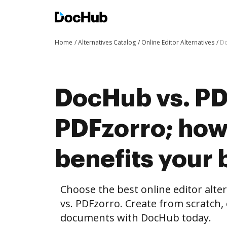
Home
Alternatives Catalog
Online Editor Alternatives
Do
DocHub vs. PD
PDFzorro; ho
benefits your 
Choose the best online editor alt
vs. PDFzorro. Create from scratch,
documents with DocHub today.