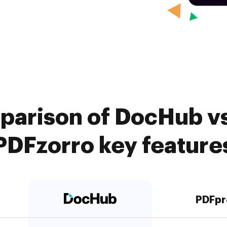
parison of DocHub vs
PDFzorro key feature
PDFpr