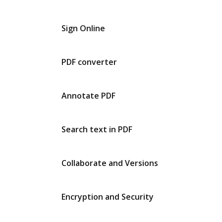
Sign Online
PDF converter
Annotate PDF
Search text in PDF
Collaborate and Versions
Encryption and Security