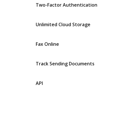
Two-Factor Authentication
Unlimited Cloud Storage
Fax Online
Track Sending Documents
API