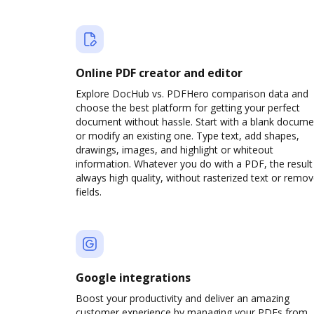
Online PDF creator and editor
Explore DocHub vs. PDFHero comparison data and
choose the best platform for getting your perfect
document without hassle. Start with a blank docume
or modify an existing one. Type text, add shapes,
drawings, images, and highlight or whiteout
information. Whatever you do with a PDF, the result 
always high quality, without rasterized text or remo
fields.
Google integrations
Boost your productivity and deliver an amazing
customer experience by managing your PDFs from