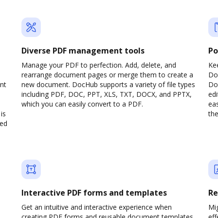
Diverse PDF management tools
Po
Manage your PDF to perfection. Add, delete, and
Ke
rearrange document pages or merge them to create a
Do
nt
new document. DocHub supports a variety of file types
Doc
including PDF, DOC, PPT, XLS, TXT, DOCX, and PPTX,
edi
which you can easily convert to a PDF.
eas
is
the
ved
Interactive PDF forms and templates
Re
Get an intuitive and interactive experience when
Mi
creating PDF forms and reusable document templates.
eff