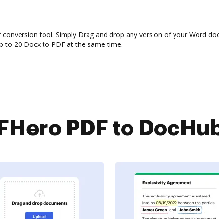
f conversion tool. Simply Drag and drop any version of your Word do
up to 20 Docx to PDF at the same time.
Hero PDF to DocHub 