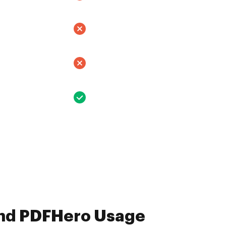
and PDFHero Usage