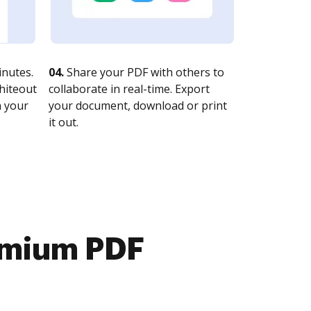
nutes.
04.
Share your PDF with others to
whiteout
collaborate in real-time. Export
n your
your document, download or print
it out.
emium PDF