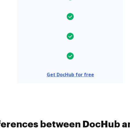
Get DocHub for free
ifferences between DocHub 