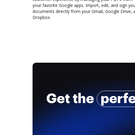
your favorite Google apps. Import, edit, and sign yo
documents directly from your Gmail, Google Drive, 
Dropbox.
Get the
perf