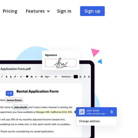
Pricing
Features
Sign in
Sign up