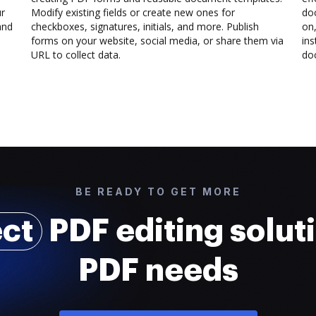
ur
Modify existing fields or create new ones for
do
and
checkboxes, signatures, initials, and more. Publish
on,
forms on your website, social media, or share them via
ins
URL to collect data.
doc
BE READY TO GET MORE
ect
PDF editing soluti
PDF needs