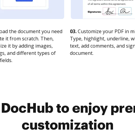
oad the document you need
03.
Customize your PDF in mi
te it from scratch. Then,
Type, highlight, underline, 
ze it by adding images,
text, add comments, and sig
s, and different types of
document.
fields.
o DocHub to enjoy pr
customization