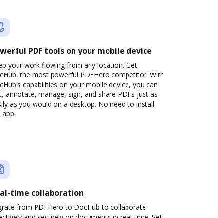
werful PDF tools on your mobile device
ep your work flowing from any location. Get
cHub, the most powerful PDFHero competitor. With
Hub's capabilities on your mobile device, you can
t, annotate, manage, sign, and share PDFs just as
ily as you would on a desktop. No need to install
 app.
al-time collaboration
grate from PDFHero to DocHub to collaborate
ectively and securely on documents in real-time. Set