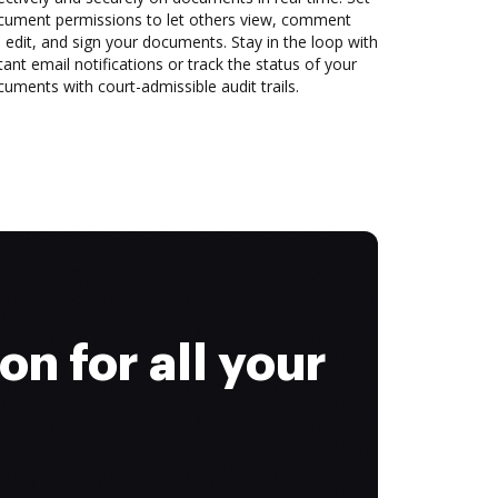
cument permissions to let others view, comment
 edit, and sign your documents. Stay in the loop with
tant email notifications or track the status of your
uments with court-admissible audit trails.
on for all your