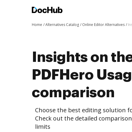
Home
Alternatives Catalog
Online Editor Alternatives
In
Insights on th
PDFHero Usage
comparison
Choose the best editing solution fo
Check out the detailed comparis
limits