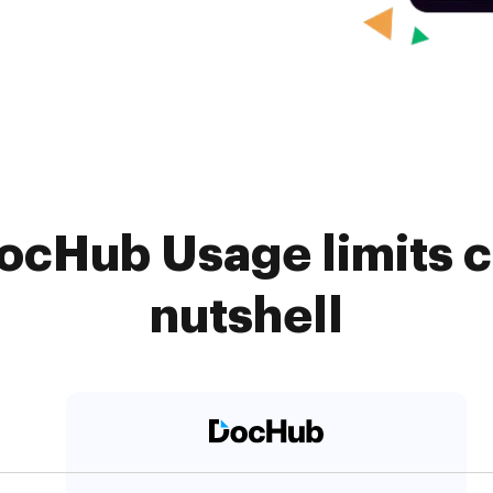
ocHub Usage limits c
nutshell