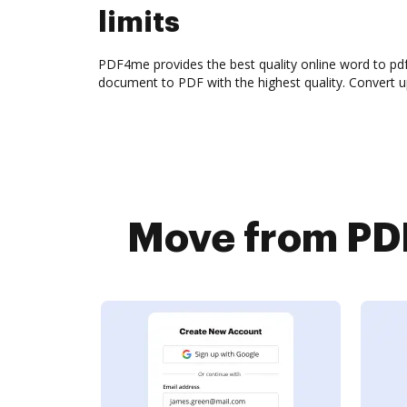
limits
PDF4me provides the best quality online word to pd
document to PDF with the highest quality. Convert 
Move from PDF