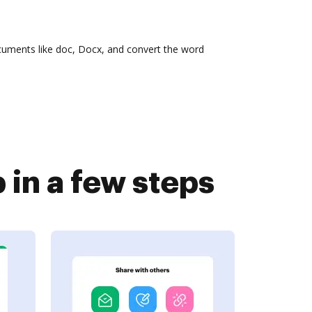
cuments like doc, Docx, and convert the word
in a few steps