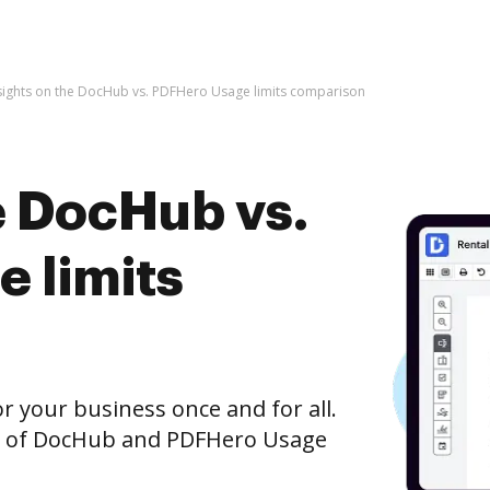
sights on the DocHub vs. PDFHero Usage limits comparison
e DocHub vs.
 limits
r your business once and for all.
on of DocHub and PDFHero Usage