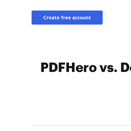
Create free account
PDFHero vs. D