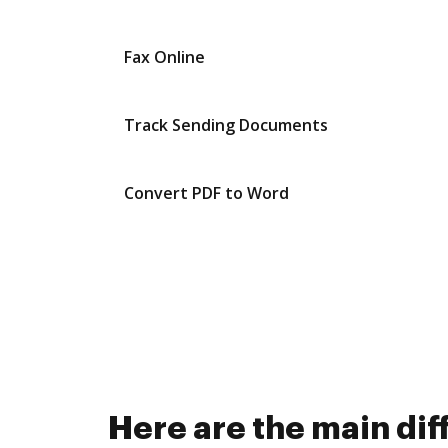
Fax Online
Track Sending Documents
Convert PDF to Word
Here are the main d