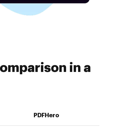
omparison in a
PDFHero