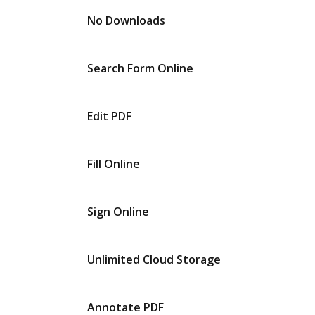
No Downloads
Search Form Online
Edit PDF
Fill Online
Sign Online
Unlimited Cloud Storage
Annotate PDF