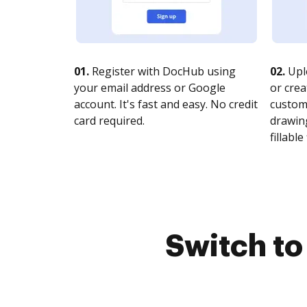
01.
Register with DocHub using
02.
Upl
your email address or Google
or crea
account. It's fast and easy. No credit
customi
card required.
drawing
fillable 
Switch t