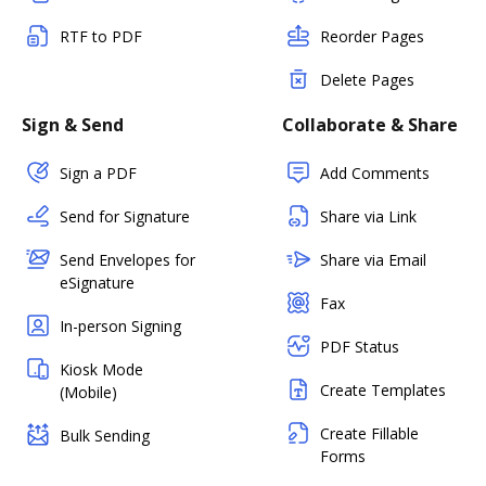
RTF to PDF
Reorder Pages
Delete Pages
Sign & Send
Collaborate & Share
Sign a PDF
Add Comments
Send for Signature
Share via Link
Send Envelopes for
Share via Email
eSignature
Fax
In-person Signing
PDF Status
Kiosk Mode
Create Templates
(Mobile)
Create Fillable
Bulk Sending
Forms