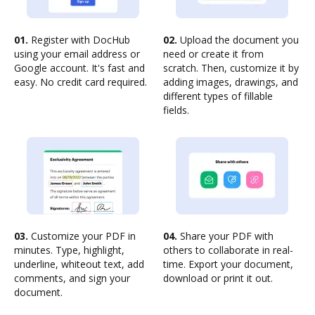
01.
Register with DocHub
02.
Upload the document you
using your email address or
need or create it from
Google account. It's fast and
scratch. Then, customize it by
easy. No credit card required.
adding images, drawings, and
different types of fillable
fields.
03.
Customize your PDF in
04.
Share your PDF with
minutes. Type, highlight,
others to collaborate in real-
underline, whiteout text, add
time. Export your document,
comments, and sign your
download or print it out.
document.