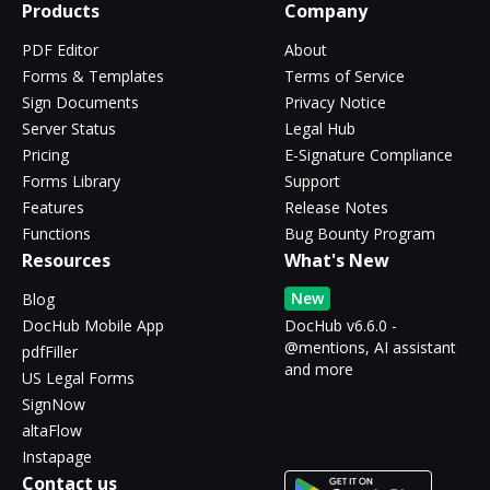
Products
Company
PDF Editor
About
Forms & Templates
Terms of Service
Sign Documents
Privacy Notice
Server Status
Legal Hub
Pricing
E-Signature Compliance
Forms Library
Support
Features
Release Notes
Functions
Bug Bounty Program
Resources
What's New
New
Blog
DocHub Mobile App
DocHub v6.6.0 -
@mentions, AI assistant
pdfFiller
and more
US Legal Forms
SignNow
altaFlow
Instapage
Contact us