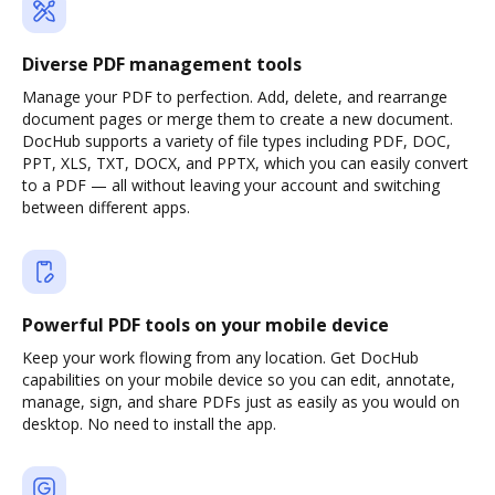
Diverse PDF management tools
Manage your PDF to perfection. Add, delete, and rearrange
document pages or merge them to create a new document.
DocHub supports a variety of file types including PDF, DOC,
PPT, XLS, TXT, DOCX, and PPTX, which you can easily convert
to a PDF — all without leaving your account and switching
between different apps.
Powerful PDF tools on your mobile device
Keep your work flowing from any location. Get DocHub
capabilities on your mobile device so you can edit, annotate,
manage, sign, and share PDFs just as easily as you would on
desktop. No need to install the app.