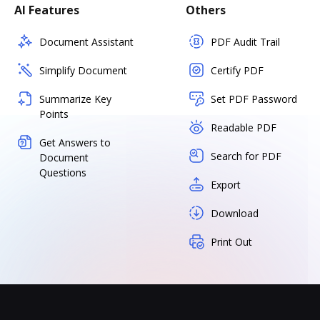
AI Features
Others
Document Assistant
PDF Audit Trail
Simplify Document
Certify PDF
Summarize Key
Set PDF Password
Points
Readable PDF
Get Answers to
Search for PDF
Document
Questions
Export
Download
Print Out