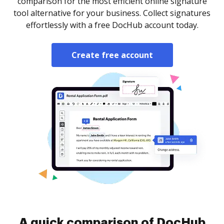
comparison for the most efficient online signature
tool alternative for your business. Collect signatures
effortlessly with a free DocHub account today.
Create free account
A quick comparison of DocHub