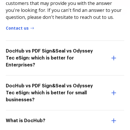
customers that may provide you with the answer
you're looking for. If you can't find an answer to your
question, please don't hesitate to reach out to us.
Contact us
DocHub vs PDF Sign&Seal vs Odyssey
Tec eSign: which is better for
Enterprises?
DocHub vs PDF Sign&Seal vs Odyssey
Tec eSign: which is better for small
businesses?
What is DocHub?