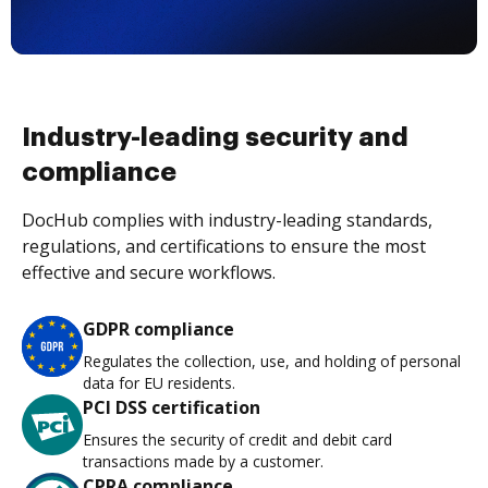
Industry-leading security and
compliance
DocHub complies with industry-leading standards,
regulations, and certifications to ensure the most
effective and secure workflows.
GDPR compliance
Regulates the collection, use, and holding of personal
data for EU residents.
PCI DSS certification
Ensures the security of credit and debit card
transactions made by a customer.
CPRA compliance