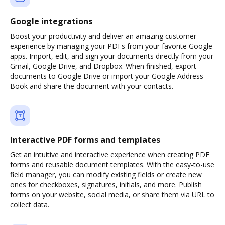
Google integrations
Boost your productivity and deliver an amazing customer
experience by managing your PDFs from your favorite Google
apps. Import, edit, and sign your documents directly from your
Gmail, Google Drive, and Dropbox. When finished, export
documents to Google Drive or import your Google Address
Book and share the document with your contacts.
Interactive PDF forms and templates
Get an intuitive and interactive experience when creating PDF
forms and reusable document templates. With the easy-to-use
field manager, you can modify existing fields or create new
ones for checkboxes, signatures, initials, and more. Publish
forms on your website, social media, or share them via URL to
collect data.