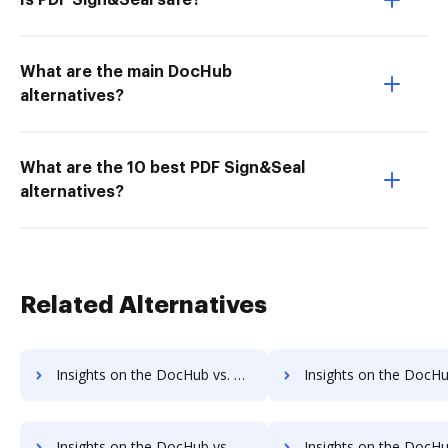
Is PDF Sign&Seal safe?
What are the main DocHub
alternatives?
What are the 10 best PDF Sign&Seal
alternatives?
Related Alternatives
Insights on the DocHub vs. Adobe Acrobat Standard DC Payment Fields comparison
Insights on the DocHub vs. Adobe Acrobat Standard DC Gross Profit M
Insights on the DocHub vs. Adobe Acrobat Standard DC Accessibility Statement comparison
Insights on the DocHub vs. Adobe Acrobat Standard DC Rewa