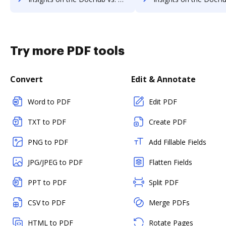
Try more PDF tools
Convert
Edit & Annotate
Word to PDF
Edit PDF
TXT to PDF
Create PDF
PNG to PDF
Add Fillable Fields
JPG/JPEG to PDF
Flatten Fields
PPT to PDF
Split PDF
CSV to PDF
Merge PDFs
HTML to PDF
Rotate Pages