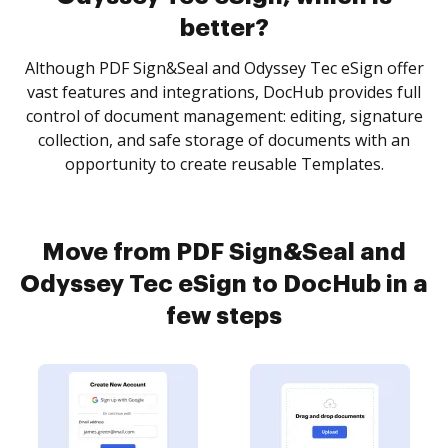
better?
Although PDF Sign&Seal and Odyssey Tec eSign offer
vast features and integrations, DocHub provides full
control of document management: editing, signature
collection, and safe storage of documents with an
opportunity to create reusable Templates.
Move from PDF Sign&Seal and
Odyssey Tec eSign to DocHub in a
few steps