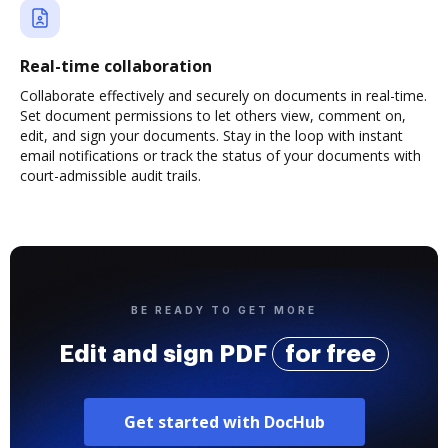
Real-time collaboration
Collaborate effectively and securely on documents in real-time.
Set document permissions to let others view, comment on,
edit, and sign your documents. Stay in the loop with instant
email notifications or track the status of your documents with
court-admissible audit trails.
BE READY TO GET MORE
Edit and sign PDF
for free
Get started with DocHub