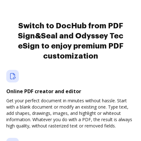
Switch to DocHub from PDF
Sign&Seal and Odyssey Tec
eSign to enjoy premium PDF
customization
Online PDF creator and editor
Get your perfect document in minutes without hassle. Start
with a blank document or modify an existing one. Type text,
add shapes, drawings, images, and highlight or whiteout
information. Whatever you do with a PDF, the result is always
high quality, without rasterized text or removed fields.