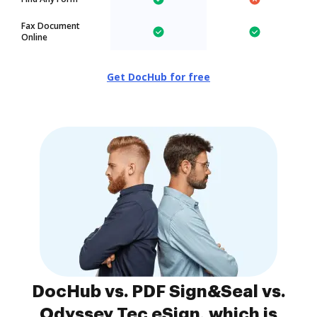
Fax Document
Online
Get DocHub for free
DocHub vs. PDF Sign&Seal vs.
Odyssey Tec eSign, which is