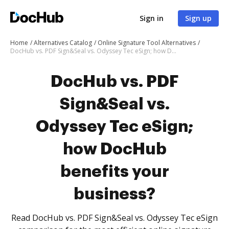
Sign in
Sign up
Home
Alternatives Catalog
Online Signature Tool Alternatives
DocHub vs. PDF Sign&Seal vs. Odyssey Tec eSign; how DocHub benefits your business?
DocHub vs. PDF
Sign&Seal vs.
Odyssey Tec eSign;
how DocHub
benefits your
business?
Read DocHub vs. PDF Sign&Seal vs. Odyssey Tec eSign