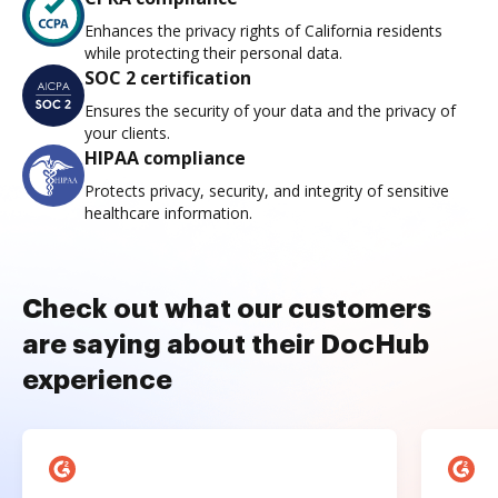
Enhances the privacy rights of California residents
while protecting their personal data.
SOC 2 certification
Ensures the security of your data and the privacy of
your clients.
HIPAA compliance
Protects privacy, security, and integrity of sensitive
healthcare information.
Check out what our customers
are saying about their DocHub
experience