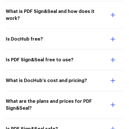
What is PDF Sign&Seal and how does it
work?
Is DocHub free?
Is PDF Sign&Seal free to use?
What is DocHub’s cost and pricing?
What are the plans and prices for PDF
Sign&Seal?