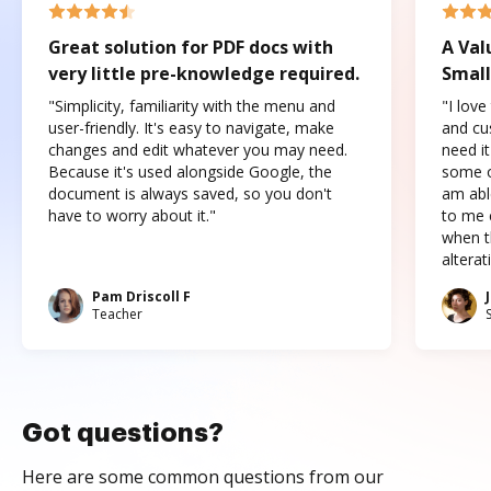
Great solution for PDF docs with
A Val
very little pre-knowledge required.
Small
"Simplicity, familiarity with the menu and
"I love
user-friendly. It's easy to navigate, make
and cus
changes and edit whatever you may need.
need it
Because it's used alongside Google, the
some o
document is always saved, so you don't
am abl
have to worry about it."
to me c
when t
altera
Pam Driscoll F
Teacher
Got questions?
Here are some common questions from our