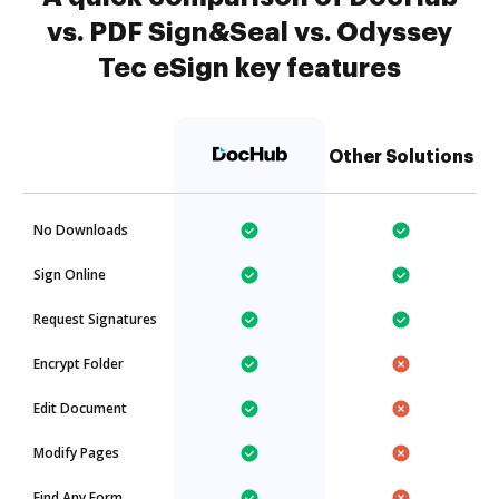
vs. PDF Sign&Seal vs. Odyssey
Tec eSign key features
Other Solutions
No Downloads
Sign Online
Request Signatures
Encrypt Folder
Edit Document
Modify Pages
Find Any Form