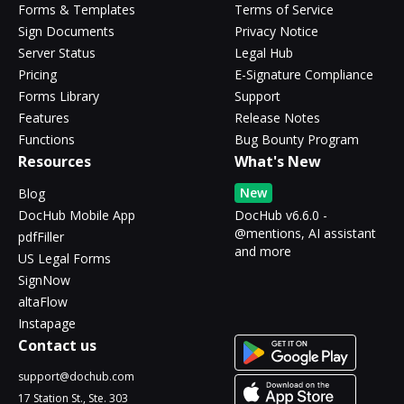
Forms & Templates
Terms of Service
Sign Documents
Privacy Notice
Server Status
Legal Hub
Pricing
E-Signature Compliance
Forms Library
Support
Features
Release Notes
Functions
Bug Bounty Program
Resources
What's New
New
Blog
DocHub Mobile App
DocHub v6.6.0 -
@mentions, AI assistant
pdfFiller
and more
US Legal Forms
SignNow
altaFlow
Instapage
Contact us
support@dochub.com
17 Station St., Ste. 303