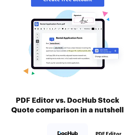
PDF Editor vs. DocHub Stock
Quote comparison in a nutshell
PDF Editor