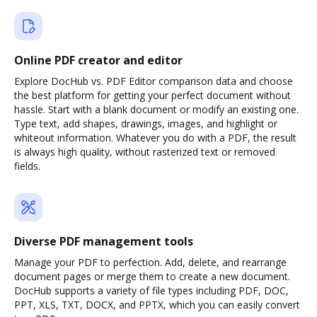
Online PDF creator and editor
Explore DocHub vs. PDF Editor comparison data and choose
the best platform for getting your perfect document without
hassle. Start with a blank document or modify an existing one.
Type text, add shapes, drawings, images, and highlight or
whiteout information. Whatever you do with a PDF, the result
is always high quality, without rasterized text or removed
fields.
Diverse PDF management tools
Manage your PDF to perfection. Add, delete, and rearrange
document pages or merge them to create a new document.
DocHub supports a variety of file types including PDF, DOC,
PPT, XLS, TXT, DOCX, and PPTX, which you can easily convert