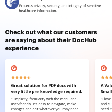
Protects privacy, security, and integrity of sensitive
healthcare information.
Check out what our customers
are saying about their DocHub
experience
Great solution for PDF docs with
A Val
very little pre-knowledge required.
Small
"Simplicity, familiarity with the menu and
"I love
user-friendly. It's easy to navigate, make
and cus
changes and edit whatever you may need.
need it