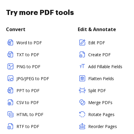
Try more PDF tools
Convert
Edit & Annotate
Word to PDF
Edit PDF
TXT to PDF
Create PDF
PNG to PDF
Add Fillable Fields
JPG/JPEG to PDF
Flatten Fields
PPT to PDF
Split PDF
CSV to PDF
Merge PDFs
HTML to PDF
Rotate Pages
RTF to PDF
Reorder Pages