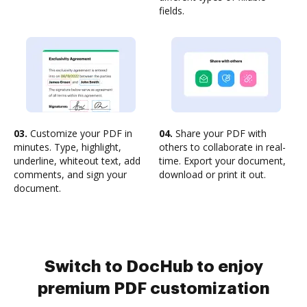
fields.
03.
Customize your PDF in
04.
Share your PDF with
minutes. Type, highlight,
others to collaborate in real-
underline, whiteout text, add
time. Export your document,
comments, and sign your
download or print it out.
document.
Switch to DocHub to enjoy
premium PDF customization