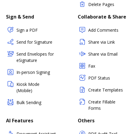
Delete Pages
Sign & Send
Collaborate & Share
Sign a PDF
Add Comments
Send for Signature
Share via Link
Send Envelopes for
Share via Email
eSignature
Fax
In-person Signing
PDF Status
Kiosk Mode
Create Templates
(Mobile)
Create Fillable
Bulk Sending
Forms
AI Features
Others
Document Assistant
PDF Audit Trail