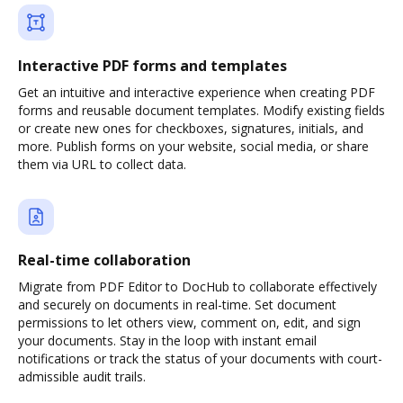
Interactive PDF forms and templates
Get an intuitive and interactive experience when creating PDF
forms and reusable document templates. Modify existing fields
or create new ones for checkboxes, signatures, initials, and
more. Publish forms on your website, social media, or share
them via URL to collect data.
Real-time collaboration
Migrate from PDF Editor to DocHub to collaborate effectively
and securely on documents in real-time. Set document
permissions to let others view, comment on, edit, and sign
your documents. Stay in the loop with instant email
notifications or track the status of your documents with court-
admissible audit trails.