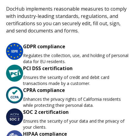
DocHub implements reasonable measures to comply
with industry-leading standards, regulations, and
certifications so you can securely edit, fill out, sign,
and send documents and forms.
GDPR compliance
Regulates the collection, use, and holding of personal
data for EU residents.
PCI DSS certification
Ensures the security of credit and debit card
transactions made by a customer.
CPRA compliance
Enhances the privacy rights of California residents
while protecting their personal data.
SOC 2 certification
Ensures the security of your data and the privacy of
your clients.
HIPAA compliance