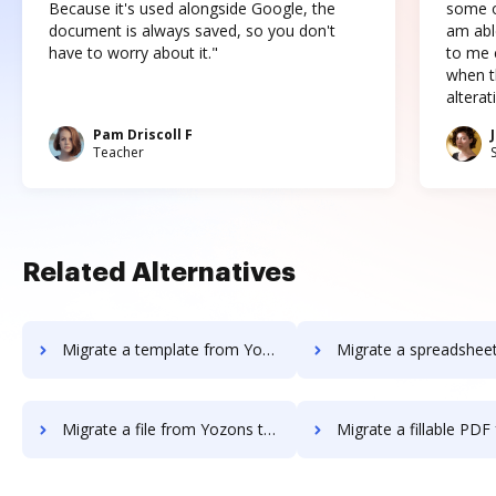
Because it's used alongside Google, the
some o
document is always saved, so you don't
am abl
have to worry about it."
to me c
when t
altera
Pam Driscoll F
Teacher
Related Alternatives
Migrate a template from Yozons to DocHub
Migrate a spreadsheet from Yozons 
Migrate a file from Yozons to DocHub
Migrate a fillable PDF from Yozons 