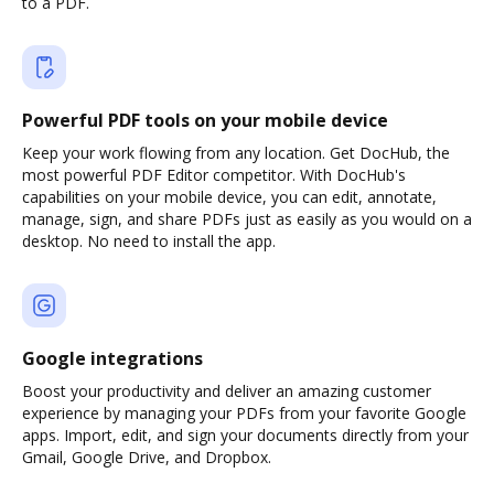
to a PDF.
Powerful PDF tools on your mobile device
Keep your work flowing from any location. Get DocHub, the
most powerful PDF Editor competitor. With DocHub's
capabilities on your mobile device, you can edit, annotate,
manage, sign, and share PDFs just as easily as you would on a
desktop. No need to install the app.
Google integrations
Boost your productivity and deliver an amazing customer
experience by managing your PDFs from your favorite Google
apps. Import, edit, and sign your documents directly from your
Gmail, Google Drive, and Dropbox.