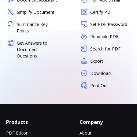
Simplify Document
Certify PDF
Summarize Key
Set PDF Password
Points
Readable PDF
Get Answers to
Search for PDF
Document
Questions
Export
Download
Print Out
Products
Company
PDF Editor
About