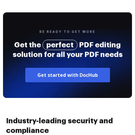
BE READY TO GET MORE
Get the
perfect
PDF editing
solution for all your PDF needs
Get started with DocHub
Industry-leading security and
compliance