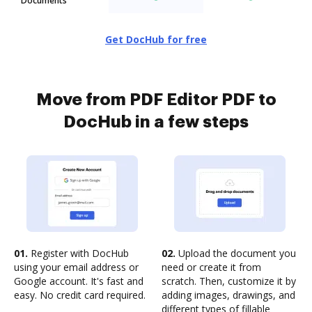
Documents
Get DocHub for free
Move from PDF Editor PDF to
DocHub in a few steps
01.
Register with DocHub
02.
Upload the document you
using your email address or
need or create it from
Google account. It's fast and
scratch. Then, customize it by
easy. No credit card required.
adding images, drawings, and
different types of fillable