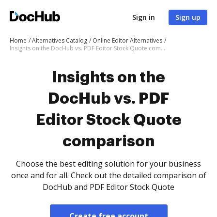
Sign in
Sign up
Home
Alternatives Catalog
Online Editor Alternatives
Insights on the DocHub vs. PDF Editor Stock Quote comparison
Insights on the
DocHub vs. PDF
Editor Stock Quote
comparison
Choose the best editing solution for your business
once and for all. Check out the detailed comparison of
DocHub and PDF Editor Stock Quote
Create free account