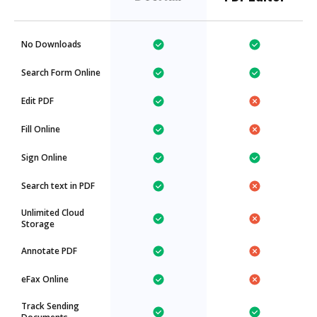
No Downloads
Search Form Online
Edit PDF
Fill Online
Sign Online
Search text in PDF
Unlimited Cloud
Storage
Annotate PDF
eFax Online
Track Sending