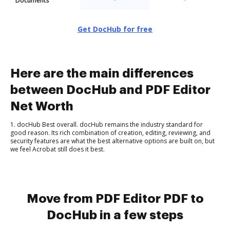
Documents
Get DocHub for free
Here are the main differences
between DocHub and PDF Editor
Net Worth
1. docHub Best overall. docHub remains the industry standard for
good reason. Its rich combination of creation, editing, reviewing, and
security features are what the best alternative options are built on, but
we feel Acrobat still does it best.
Move from PDF Editor PDF to
DocHub in a few steps