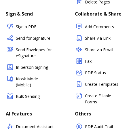
Delete Pages
Sign & Send
Collaborate & Share
Sign a PDF
Add Comments
Send for Signature
Share via Link
Send Envelopes for
Share via Email
eSignature
Fax
In-person Signing
PDF Status
Kiosk Mode
Create Templates
(Mobile)
Create Fillable
Bulk Sending
Forms
AI Features
Others
Document Assistant
PDF Audit Trail