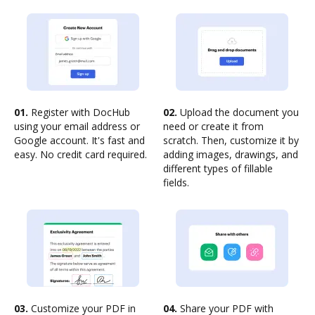
01.
Register with DocHub
02.
Upload the document you
using your email address or
need or create it from
Google account. It's fast and
scratch. Then, customize it by
easy. No credit card required.
adding images, drawings, and
different types of fillable
fields.
03.
Customize your PDF in
04.
Share your PDF with