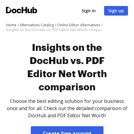
Sign in
Sign up
Home
Alternatives Catalog
Online Editor Alternatives
Insights on the DocHub vs. PDF Editor Net Worth comparison
Insights on the
DocHub vs. PDF
Editor Net Worth
comparison
Choose the best editing solution for your business
once and for all. Check out the detailed comparison of
DocHub and PDF Editor Net Worth
Create free account