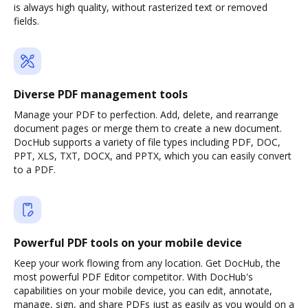
is always high quality, without rasterized text or removed
fields.
Diverse PDF management tools
Manage your PDF to perfection. Add, delete, and rearrange
document pages or merge them to create a new document.
DocHub supports a variety of file types including PDF, DOC,
PPT, XLS, TXT, DOCX, and PPTX, which you can easily convert
to a PDF.
Powerful PDF tools on your mobile device
Keep your work flowing from any location. Get DocHub, the
most powerful PDF Editor competitor. With DocHub's
capabilities on your mobile device, you can edit, annotate,
manage, sign, and share PDFs just as easily as you would on a