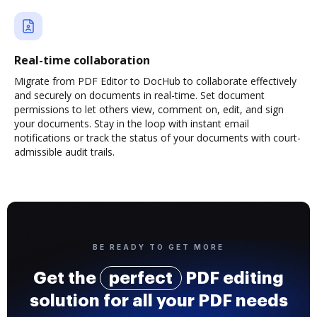
Real-time collaboration
Migrate from PDF Editor to DocHub to collaborate effectively
and securely on documents in real-time. Set document
permissions to let others view, comment on, edit, and sign
your documents. Stay in the loop with instant email
notifications or track the status of your documents with court-
admissible audit trails.
BE READY TO GET MORE
Get the
perfect
PDF editing
solution for all your PDF needs