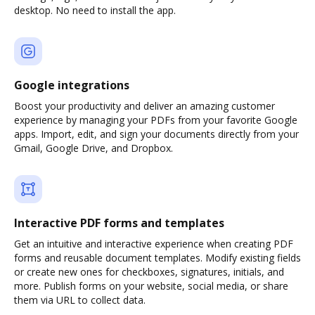
desktop. No need to install the app.
Google integrations
Boost your productivity and deliver an amazing customer
experience by managing your PDFs from your favorite Google
apps. Import, edit, and sign your documents directly from your
Gmail, Google Drive, and Dropbox.
Interactive PDF forms and templates
Get an intuitive and interactive experience when creating PDF
forms and reusable document templates. Modify existing fields
or create new ones for checkboxes, signatures, initials, and
more. Publish forms on your website, social media, or share
them via URL to collect data.