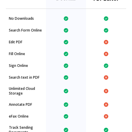
No Downloads
Search Form Online
Edit PDF
Fill Online
Sign Online
Search text in PDF
Unlimited Cloud
Storage
Annotate PDF
eFax Online
Track Sending