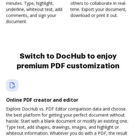
minutes. Type, highlight,
others to collaborate in real-
underline, whiteout text, add
time. Export your document,
comments, and sign your
download or print it out.
document.
Switch to DocHub to enjoy
premium PDF customization
Online PDF creator and editor
Explore DocHub vs. PDF Editor comparison data and choose
the best platform for getting your perfect document without
hassle. Start with a blank document or modify an existing one.
Type text, add shapes, drawings, images, and highlight or
whiteout information. Whatever you do with a PDF, the result