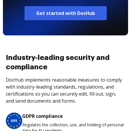
Get started with DocHub
Industry-leading security and
compliance
DocHub implements reasonable measures to comply
with industry-leading standards, regulations, and
certifications so you can securely edit, fill out, sign,
and send documents and forms.
GDPR compliance
Regulates the collection, use, and holding of personal
data for EU residents.