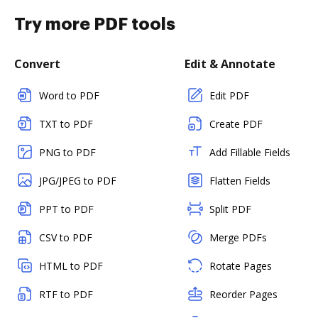
Try more PDF tools
Convert
Edit & Annotate
Word to PDF
Edit PDF
TXT to PDF
Create PDF
PNG to PDF
Add Fillable Fields
JPG/JPEG to PDF
Flatten Fields
PPT to PDF
Split PDF
CSV to PDF
Merge PDFs
HTML to PDF
Rotate Pages
RTF to PDF
Reorder Pages