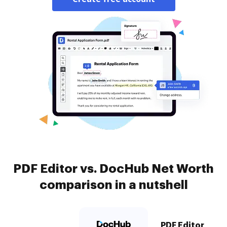
PDF Editor vs. DocHub Net Worth
comparison in a nutshell
PDF Editor