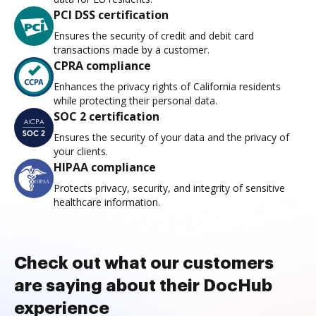
PCI DSS certification
Ensures the security of credit and debit card
transactions made by a customer.
CPRA compliance
Enhances the privacy rights of California residents
while protecting their personal data.
SOC 2 certification
Ensures the security of your data and the privacy of
your clients.
HIPAA compliance
Protects privacy, security, and integrity of sensitive
healthcare information.
Check out what our customers
are saying about their DocHub
experience