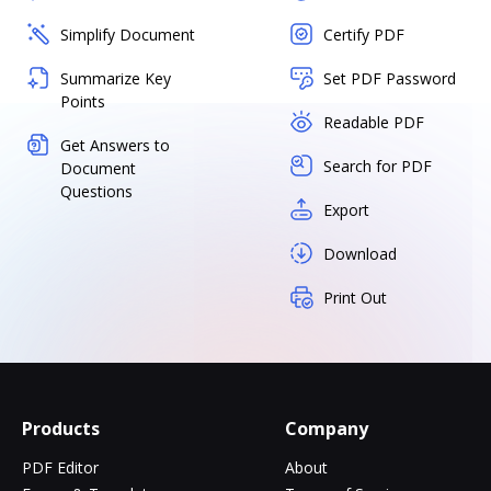
Simplify Document
Certify PDF
Summarize Key
Set PDF Password
Points
Readable PDF
Get Answers to
Search for PDF
Document
Questions
Export
Download
Print Out
Products
Company
PDF Editor
About