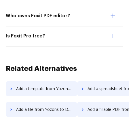
Who owns Foxit PDF editor?
Is Foxit Pro free?
Related Alternatives
Add a template from Yozons to DocHub
Add a spreadsheet from Yozons 
Add a file from Yozons to DocHub
Add a fillable PDF from Yozons t