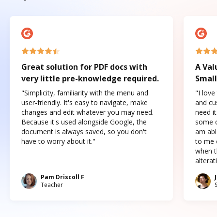
Great solution for PDF docs with
A Val
very little pre-knowledge required.
Small
"Simplicity, familiarity with the menu and
"I love
user-friendly. It's easy to navigate, make
and cus
changes and edit whatever you may need.
need it
Because it's used alongside Google, the
some o
document is always saved, so you don't
am abl
have to worry about it."
to me c
when t
altera
Pam Driscoll F
Teacher