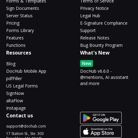
Forms & Templates
Terms of Service
Sign Documents
Privacy Notice
Server Status
Legal Hub
Pricing
E-Signature Compliance
Forms Library
Support
Features
Release Notes
Functions
Bug Bounty Program
Resources
What's New
New
Blog
DocHub Mobile App
DocHub v6.6.0 -
@mentions, AI assistant
pdfFiller
and more
US Legal Forms
SignNow
altaFlow
Instapage
Contact us
support@dochub.com
17 Station St., Ste. 303