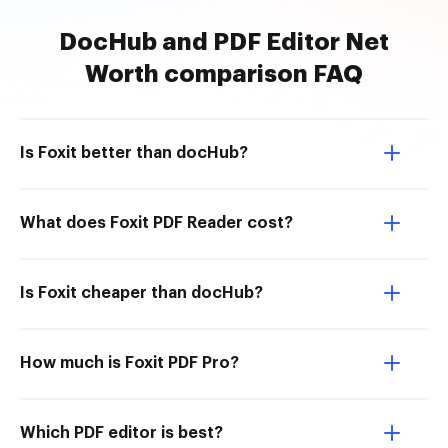
DocHub and PDF Editor Net
Worth comparison FAQ
Is Foxit better than docHub?
What does Foxit PDF Reader cost?
Is Foxit cheaper than docHub?
How much is Foxit PDF Pro?
Which PDF editor is best?