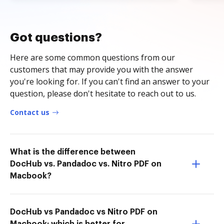
Got questions?
Here are some common questions from our
customers that may provide you with the answer
you're looking for. If you can't find an answer to your
question, please don't hesitate to reach out to us.
Contact us
What is the difference between
DocHub vs. Pandadoc vs. Nitro PDF on
Macbook?
DocHub vs Pandadoc vs Nitro PDF on