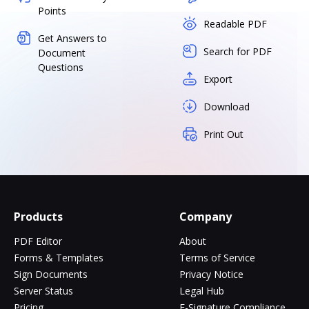
Points
Readable PDF
Get Answers to
Search for PDF
Document
Questions
Export
Download
Print Out
Products
Company
PDF Editor
About
Forms & Templates
Terms of Service
Sign Documents
Privacy Notice
Server Status
Legal Hub
Pricing
E-Signature Compliance