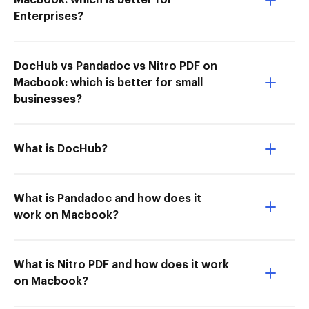
Macbook: which is better for
Enterprises?
DocHub vs Pandadoc vs Nitro PDF on
Macbook: which is better for small
businesses?
What is DocHub?
What is Pandadoc and how does it
work on Macbook?
What is Nitro PDF and how does it work
on Macbook?