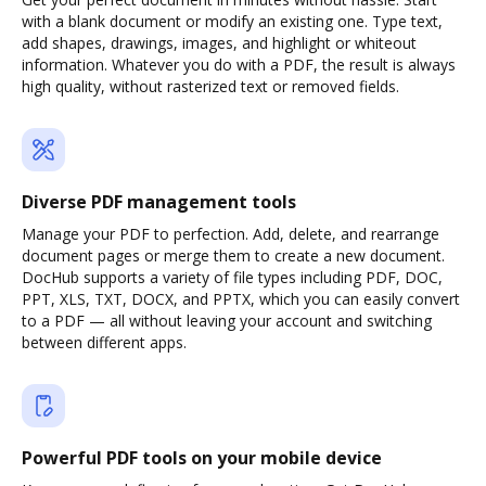
with a blank document or modify an existing one. Type text,
add shapes, drawings, images, and highlight or whiteout
information. Whatever you do with a PDF, the result is always
high quality, without rasterized text or removed fields.
Diverse PDF management tools
Manage your PDF to perfection. Add, delete, and rearrange
document pages or merge them to create a new document.
DocHub supports a variety of file types including PDF, DOC,
PPT, XLS, TXT, DOCX, and PPTX, which you can easily convert
to a PDF — all without leaving your account and switching
between different apps.
Powerful PDF tools on your mobile device