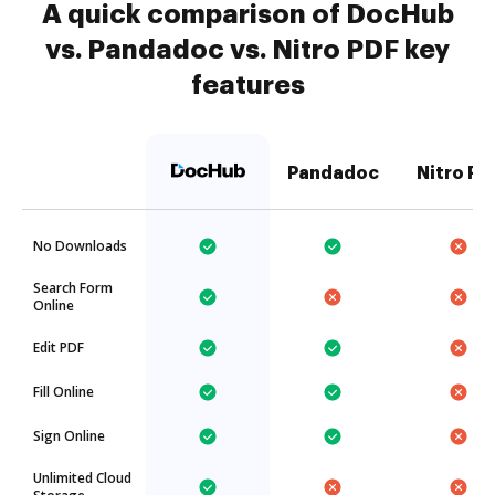
A quick comparison of DocHub
vs. Pandadoc vs. Nitro PDF key
features
Pandadoc
Nitro PD
No Downloads
Search Form
Online
Edit PDF
Fill Online
Sign Online
Unlimited Cloud