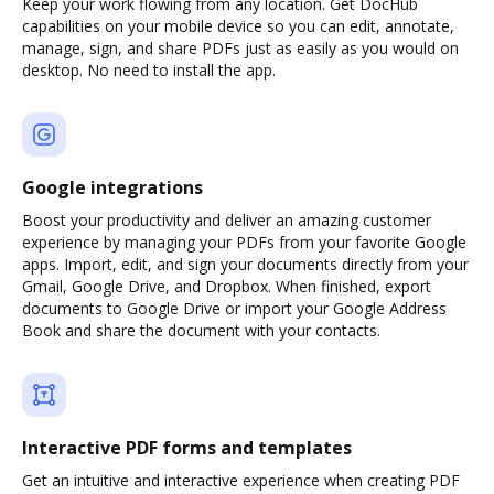
Keep your work flowing from any location. Get DocHub
capabilities on your mobile device so you can edit, annotate,
manage, sign, and share PDFs just as easily as you would on
desktop. No need to install the app.
Google integrations
Boost your productivity and deliver an amazing customer
experience by managing your PDFs from your favorite Google
apps. Import, edit, and sign your documents directly from your
Gmail, Google Drive, and Dropbox. When finished, export
documents to Google Drive or import your Google Address
Book and share the document with your contacts.
Interactive PDF forms and templates
Get an intuitive and interactive experience when creating PDF