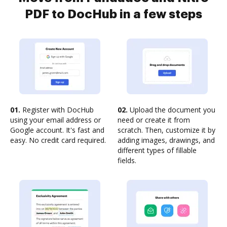
PDF to DocHub in a few steps
01.
Register with DocHub
02.
Upload the document you
using your email address or
need or create it from
Google account. It's fast and
scratch. Then, customize it by
easy. No credit card required.
adding images, drawings, and
different types of fillable
fields.