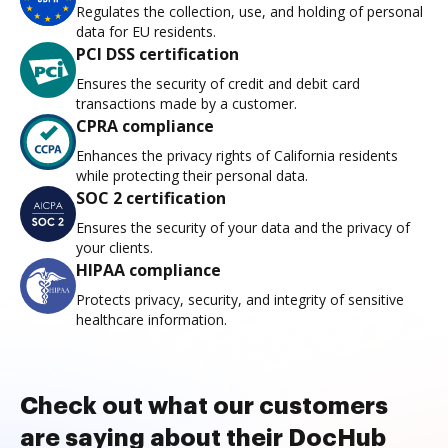
Regulates the collection, use, and holding of personal
data for EU residents.
PCI DSS certification
Ensures the security of credit and debit card
transactions made by a customer.
CPRA compliance
Enhances the privacy rights of California residents
while protecting their personal data.
SOC 2 certification
Ensures the security of your data and the privacy of
your clients.
HIPAA compliance
Protects privacy, security, and integrity of sensitive
healthcare information.
Check out what our customers
are saying about their DocHub