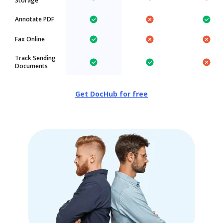
Storage
Annotate PDF
Fax Online
Track Sending
Documents
Get DocHub for free