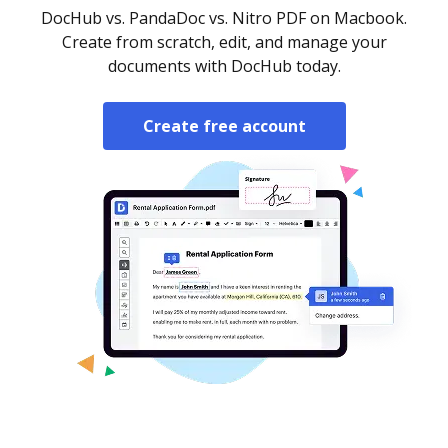
DocHub vs. PandaDoc vs. Nitro PDF on Macbook.
Create from scratch, edit, and manage your
documents with DocHub today.
Create free account