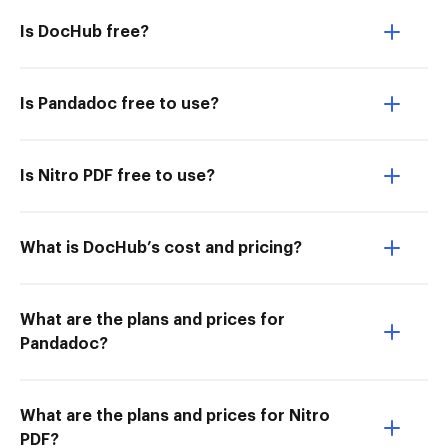
Is DocHub free?
Is Pandadoc free to use?
Is Nitro PDF free to use?
What is DocHub’s cost and pricing?
What are the plans and prices for
Pandadoc?
What are the plans and prices for Nitro
PDF?