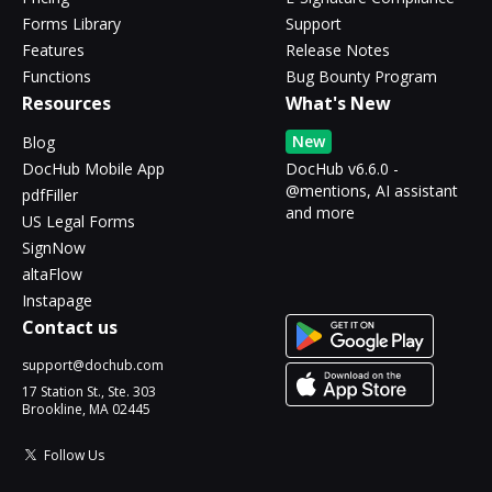
Forms Library
Support
Features
Release Notes
Functions
Bug Bounty Program
Resources
What's New
New
Blog
DocHub Mobile App
DocHub v6.6.0 -
@mentions, AI assistant
pdfFiller
and more
US Legal Forms
SignNow
altaFlow
Instapage
Contact us
support@dochub.com
17 Station St., Ste. 303
Brookline, MA 02445
Follow Us