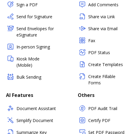
Sign a PDF
Add Comments
Send for Signature
Share via Link
Send Envelopes for
Share via Email
eSignature
Fax
In-person Signing
PDF Status
Kiosk Mode
Create Templates
(Mobile)
Create Fillable
Bulk Sending
Forms
AI Features
Others
Document Assistant
PDF Audit Trail
Simplify Document
Certify PDF
Summarize Key
Set PDF Password