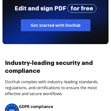
Edit and sign PDF
for free
Get started with DocHub
Industry-leading security and
compliance
DocHub complies with industry-leading standards,
regulations, and certifications to ensure the most
effective and secure workflows.
GDPR compliance