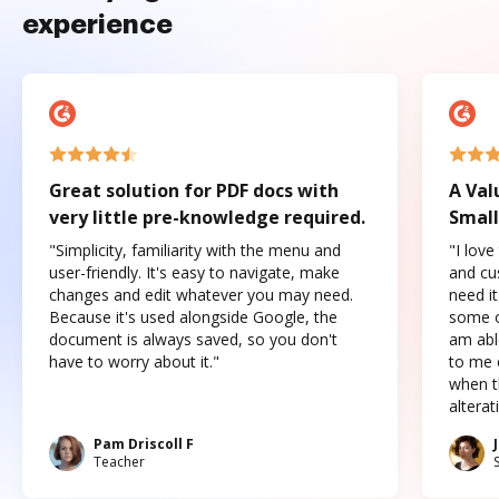
experience
Great solution for PDF docs with
A Val
very little pre-knowledge required.
Small
"Simplicity, familiarity with the menu and
"I love
user-friendly. It's easy to navigate, make
and cus
changes and edit whatever you may need.
need it
Because it's used alongside Google, the
some o
document is always saved, so you don't
am abl
have to worry about it."
to me c
when t
altera
Pam Driscoll F
Teacher