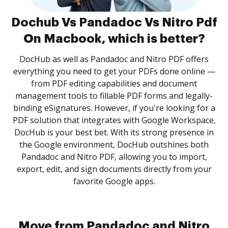
Dochub Vs Pandadoc Vs Nitro Pdf
On Macbook, which is better?
DocHub as well as Pandadoc and Nitro PDF offers
everything you need to get your PDFs done online —
from PDF editing capabilities and document
management tools to fillable PDF forms and legally-
binding eSignatures. However, if you're looking for a
PDF solution that integrates with Google Workspace,
DocHub is your best bet. With its strong presence in
the Google environment, DocHub outshines both
Pandadoc and Nitro PDF, allowing you to import,
export, edit, and sign documents directly from your
favorite Google apps.
Move from Pandadoc and Nitro