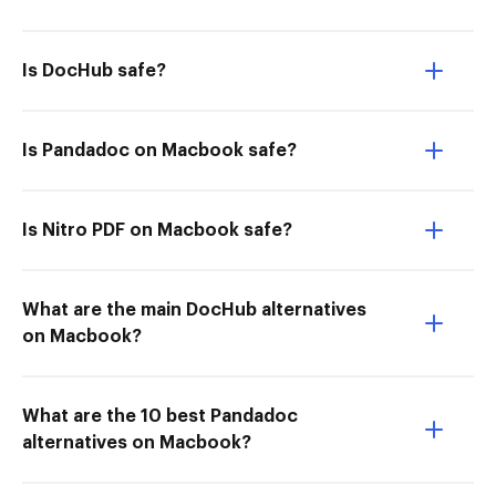
Is DocHub safe?
Is Pandadoc on Macbook safe?
Is Nitro PDF on Macbook safe?
What are the main DocHub alternatives
on Macbook?
What are the 10 best Pandadoc
alternatives on Macbook?