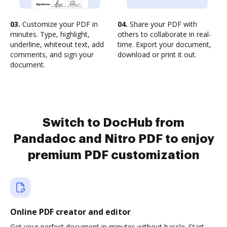
03.
Customize your PDF in
04.
Share your PDF with
minutes. Type, highlight,
others to collaborate in real-
underline, whiteout text, add
time. Export your document,
comments, and sign your
download or print it out.
document.
Switch to DocHub from
Pandadoc and Nitro PDF to enjoy
premium PDF customization
Online PDF creator and editor
Get your perfect document in minutes without hassle. Start