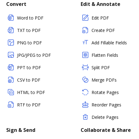
Convert
Edit & Annotate
Word to PDF
Edit PDF
TXT to PDF
Create PDF
PNG to PDF
Add Fillable Fields
JPG/JPEG to PDF
Flatten Fields
PPT to PDF
Split PDF
CSV to PDF
Merge PDFs
HTML to PDF
Rotate Pages
RTF to PDF
Reorder Pages
Delete Pages
Sign & Send
Collaborate & Share