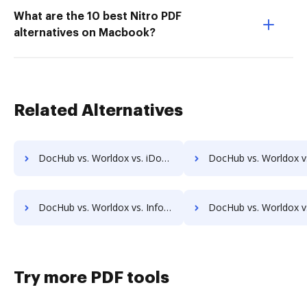
What are the 10 best Nitro PDF
alternatives on Macbook?
Related Alternatives
DocHub vs. Worldox vs. iDocs Suite; how DocHub benefits your business?
DocHub vs. Worldox vs. HealthDox; how DocHub benefits
DocHub vs. Worldox vs. Info-Organiser DMS; how DocHub benefits your business?
DocHub vs. Worldox vs. Infrarch Cloud Office; how DocHub benefit
Try more PDF tools