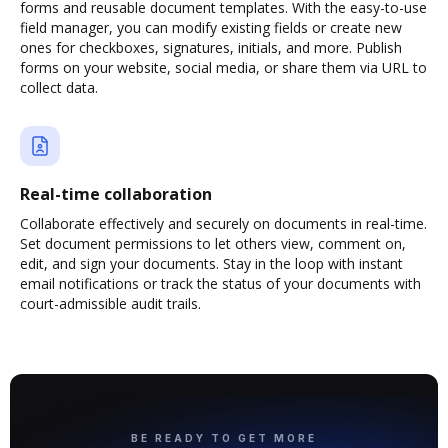
forms and reusable document templates. With the easy-to-use
field manager, you can modify existing fields or create new
ones for checkboxes, signatures, initials, and more. Publish
forms on your website, social media, or share them via URL to
collect data.
Real-time collaboration
Collaborate effectively and securely on documents in real-time.
Set document permissions to let others view, comment on,
edit, and sign your documents. Stay in the loop with instant
email notifications or track the status of your documents with
court-admissible audit trails.
BE READY TO GET MORE