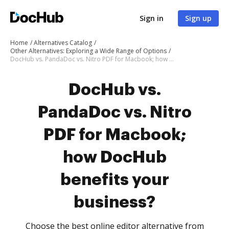
Sign in
Sign up
Home
Alternatives Catalog
Other Alternatives: Exploring a Wide Range of Options
DocHub vs. PandaDoc vs. Nitro PDF for Macbook; how DocHub benefits your business?
DocHub vs.
PandaDoc vs. Nitro
PDF for Macbook;
how DocHub
benefits your
business?
Choose the best online editor alternative from