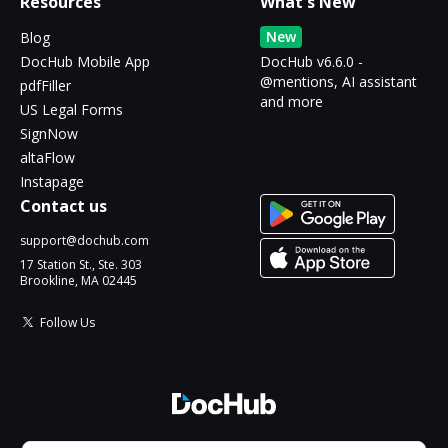
Resources
What's New
New
Blog
DocHub Mobile App
DocHub v6.6.0 -
@mentions, AI assistant
pdfFiller
and more
US Legal Forms
SignNow
altaFlow
Instapage
Contact us
support@dochub.com
17 Station St., Ste. 303
Brookline, MA 02445
Follow Us