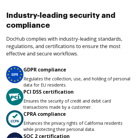
Industry-leading security and
compliance
DocHub complies with industry-leading standards,
regulations, and certifications to ensure the most
effective and secure workflows.
GDPR compliance
Regulates the collection, use, and holding of personal
data for EU residents.
PCI DSS certification
Ensures the security of credit and debit card
transactions made by a customer.
CPRA compliance
Enhances the privacy rights of California residents
while protecting their personal data.
SOC 2 certification