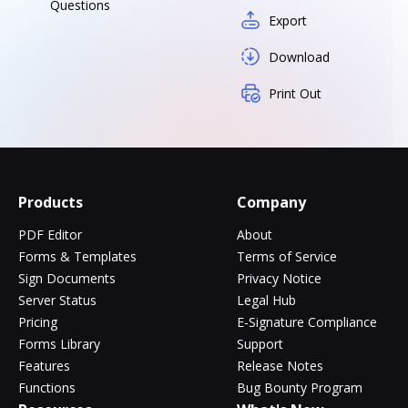
Questions
Export
Download
Print Out
Products
Company
PDF Editor
About
Forms & Templates
Terms of Service
Sign Documents
Privacy Notice
Server Status
Legal Hub
Pricing
E-Signature Compliance
Forms Library
Support
Features
Release Notes
Functions
Bug Bounty Program