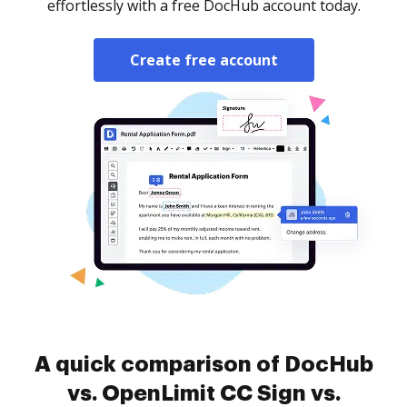
effortlessly with a free DocHub account today.
Create free account
A quick comparison of DocHub
vs. OpenLimit CC Sign vs.