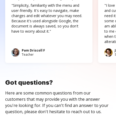
"Simplicity, familiarity with the menu and
"I love
user-friendly. It's easy to navigate, make
and cus
changes and edit whatever you may need.
need it
Because it's used alongside Google, the
some o
document is always saved, so you don't
am abl
have to worry about it."
to me c
when t
altera
Pam Driscoll F
Teacher
Got questions?
Here are some common questions from our
customers that may provide you with the answer
you're looking for. If you can't find an answer to your
question, please don't hesitate to reach out to us.