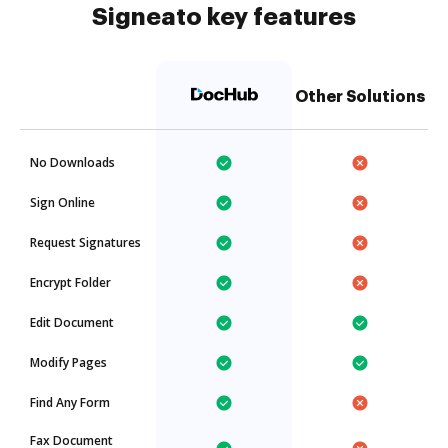
Signeato key features
Other Solutions
No Downloads
Sign Online
Request Signatures
Encrypt Folder
Edit Document
Modify Pages
Find Any Form
Fax Document