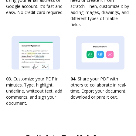
using your email address or
need or create it from
Google account. It's fast and
scratch. Then, customize it by
easy. No credit card required.
adding images, drawings, and
different types of fillable
fields.
03.
Customize your PDF in
04.
Share your PDF with
minutes. Type, highlight,
others to collaborate in real-
underline, whiteout text, add
time. Export your document,
comments, and sign your
download or print it out.
document.