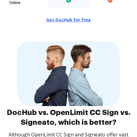
Online
Get DocHub for free
DocHub vs. OpenLimit CC Sign vs.
Signeato, which is better?
Although OpenLimit CC Sign and Signeato offer vast