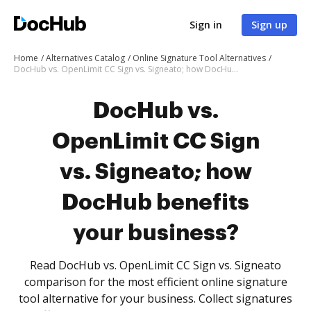
Sign in
Sign up
Home
Alternatives Catalog
Online Signature Tool Alternatives
DocHub vs. OpenLimit CC Sign vs. Signeato; how DocHub benefits your business?
DocHub vs.
OpenLimit CC Sign
vs. Signeato; how
DocHub benefits
your business?
Read DocHub vs. OpenLimit CC Sign vs. Signeato
comparison for the most efficient online signature
tool alternative for your business. Collect signatures