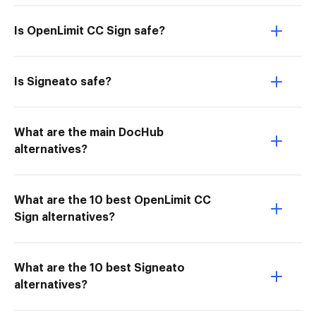
Is OpenLimit CC Sign safe?
Is Signeato safe?
What are the main DocHub
alternatives?
What are the 10 best OpenLimit CC
Sign alternatives?
What are the 10 best Signeato
alternatives?