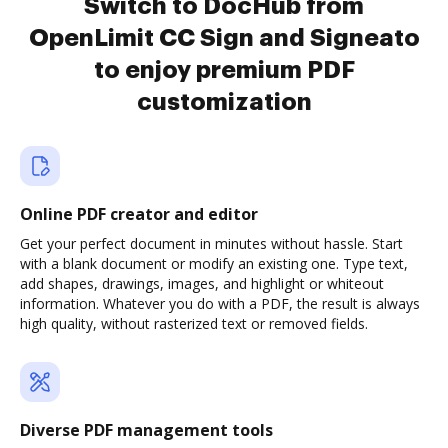
Switch to DocHub from
OpenLimit CC Sign and Signeato
to enjoy premium PDF
customization
Online PDF creator and editor
Get your perfect document in minutes without hassle. Start
with a blank document or modify an existing one. Type text,
add shapes, drawings, images, and highlight or whiteout
information. Whatever you do with a PDF, the result is always
high quality, without rasterized text or removed fields.
Diverse PDF management tools