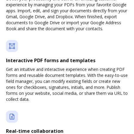
experience by managing your PDFs from your favorite Google
apps. Import, edit, and sign your documents directly from your
Gmail, Google Drive, and Dropbox. When finished, export
documents to Google Drive or import your Google Address
Book and share the document with your contacts.
Interactive PDF forms and templates
Get an intuitive and interactive experience when creating PDF
forms and reusable document templates. With the easy-to-use
field manager, you can modify existing fields or create new
ones for checkboxes, signatures, initials, and more. Publish
forms on your website, social media, or share them via URL to
collect data.
Real-time collaboration