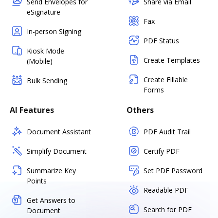
Send Envelopes for
Share via Email
eSignature
Fax
In-person Signing
PDF Status
Kiosk Mode
Create Templates
(Mobile)
Create Fillable
Bulk Sending
Forms
AI Features
Others
Document Assistant
PDF Audit Trail
Simplify Document
Certify PDF
Summarize Key
Set PDF Password
Points
Readable PDF
Get Answers to
Search for PDF
Document