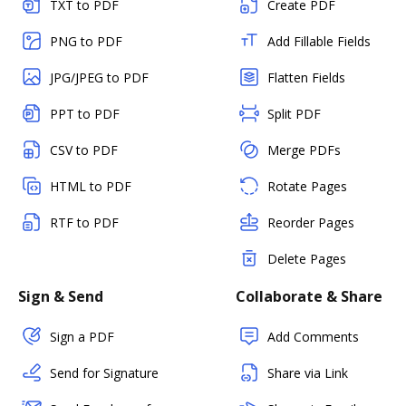
TXT to PDF
Create PDF
PNG to PDF
Add Fillable Fields
JPG/JPEG to PDF
Flatten Fields
PPT to PDF
Split PDF
CSV to PDF
Merge PDFs
HTML to PDF
Rotate Pages
RTF to PDF
Reorder Pages
Delete Pages
Sign & Send
Collaborate & Share
Sign a PDF
Add Comments
Send for Signature
Share via Link