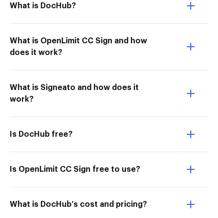
What is DocHub?
What is OpenLimit CC Sign and how
does it work?
What is Signeato and how does it
work?
Is DocHub free?
Is OpenLimit CC Sign free to use?
What is DocHub’s cost and pricing?