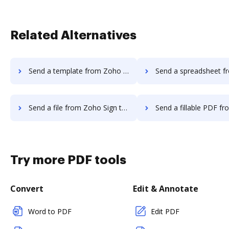
Related Alternatives
Send a template from Zoho Sign to DocHub
Send a spreadsheet from Zoho Sign 
Send a file from Zoho Sign to DocHub
Send a fillable PDF from Zoho Sign 
Try more PDF tools
Convert
Edit & Annotate
Word to PDF
Edit PDF