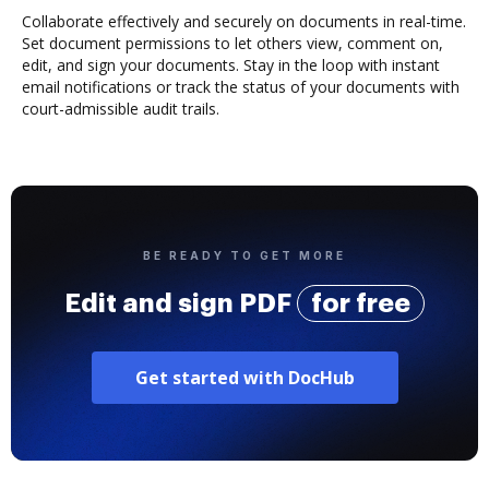
Collaborate effectively and securely on documents in real-time.
Set document permissions to let others view, comment on,
edit, and sign your documents. Stay in the loop with instant
email notifications or track the status of your documents with
court-admissible audit trails.
BE READY TO GET MORE
Edit and sign PDF
for free
Get started with DocHub