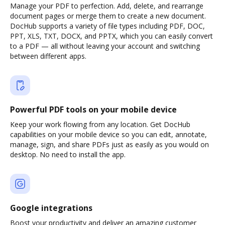
Manage your PDF to perfection. Add, delete, and rearrange
document pages or merge them to create a new document.
DocHub supports a variety of file types including PDF, DOC,
PPT, XLS, TXT, DOCX, and PPTX, which you can easily convert
to a PDF — all without leaving your account and switching
between different apps.
Powerful PDF tools on your mobile device
Keep your work flowing from any location. Get DocHub
capabilities on your mobile device so you can edit, annotate,
manage, sign, and share PDFs just as easily as you would on
desktop. No need to install the app.
Google integrations
Boost your productivity and deliver an amazing customer