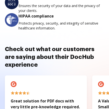
Ensures the security of your data and the privacy of
your clients.
HIPAA compliance
Protects privacy, security, and integrity of sensitive
healthcare information.
Check out what our customers
are saying about their DocHub
experience
Great solution for PDF docs with
A Val
very little pre-knowledge required.
Small