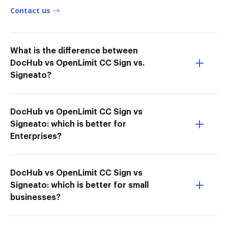
Contact us
What is the difference between
DocHub vs OpenLimit CC Sign vs.
Signeato?
DocHub vs OpenLimit CC Sign vs
Signeato: which is better for
Enterprises?
DocHub vs OpenLimit CC Sign vs
Signeato: which is better for small
businesses?