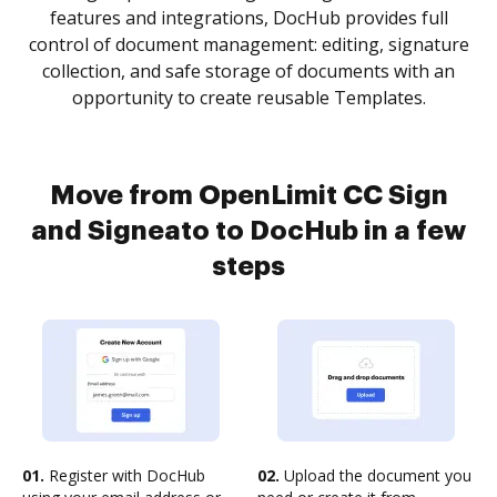
features and integrations, DocHub provides full
control of document management: editing, signature
collection, and safe storage of documents with an
opportunity to create reusable Templates.
Move from OpenLimit CC Sign
and Signeato to DocHub in a few
steps
01.
Register with DocHub
02.
Upload the document you