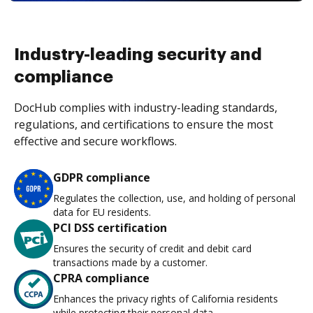
Industry-leading security and
compliance
DocHub complies with industry-leading standards,
regulations, and certifications to ensure the most
effective and secure workflows.
GDPR compliance
Regulates the collection, use, and holding of personal
data for EU residents.
PCI DSS certification
Ensures the security of credit and debit card
transactions made by a customer.
CPRA compliance
Enhances the privacy rights of California residents
while protecting their personal data.