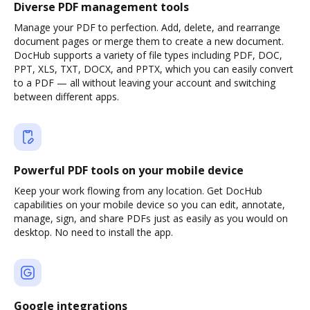
Diverse PDF management tools
Manage your PDF to perfection. Add, delete, and rearrange
document pages or merge them to create a new document.
DocHub supports a variety of file types including PDF, DOC,
PPT, XLS, TXT, DOCX, and PPTX, which you can easily convert
to a PDF — all without leaving your account and switching
between different apps.
Powerful PDF tools on your mobile device
Keep your work flowing from any location. Get DocHub
capabilities on your mobile device so you can edit, annotate,
manage, sign, and share PDFs just as easily as you would on
desktop. No need to install the app.
Google integrations