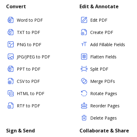
Convert
Edit & Annotate
Word to PDF
Edit PDF
TXT to PDF
Create PDF
PNG to PDF
Add Fillable Fields
JPG/JPEG to PDF
Flatten Fields
PPT to PDF
Split PDF
CSV to PDF
Merge PDFs
HTML to PDF
Rotate Pages
RTF to PDF
Reorder Pages
Delete Pages
Sign & Send
Collaborate & Share