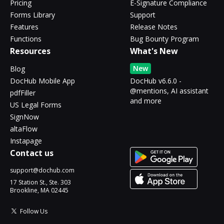
Pricing
E-Signature Compliance
Forms Library
Support
Features
Release Notes
Functions
Bug Bounty Program
Resources
What's New
New
Blog
DocHub Mobile App
DocHub v6.6.0 -
@mentions, AI assistant
pdfFiller
and more
US Legal Forms
SignNow
altaFlow
Instapage
Contact us
support@dochub.com
17 Station St., Ste. 303
Brookline, MA 02445
Follow Us