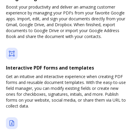
Boost your productivity and deliver an amazing customer
experience by managing your PDFs from your favorite Google
apps. Import, edit, and sign your documents directly from your
Gmail, Google Drive, and Dropbox. When finished, export
documents to Google Drive or import your Google Address
Book and share the document with your contacts.
Interactive PDF forms and templates
Get an intuitive and interactive experience when creating PDF
forms and reusable document templates. With the easy-to-use
field manager, you can modify existing fields or create new
ones for checkboxes, signatures, initials, and more. Publish
forms on your website, social media, or share them via URL to
collect data.