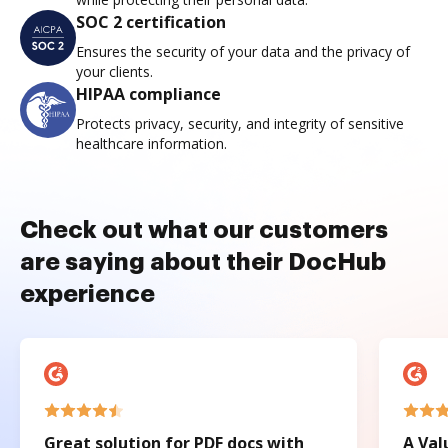
SOC 2 certification
Ensures the security of your data and the privacy of
your clients.
HIPAA compliance
Protects privacy, security, and integrity of sensitive
healthcare information.
Check out what our customers
are saying about their DocHub
experience
Great solution for PDF docs with
A Val