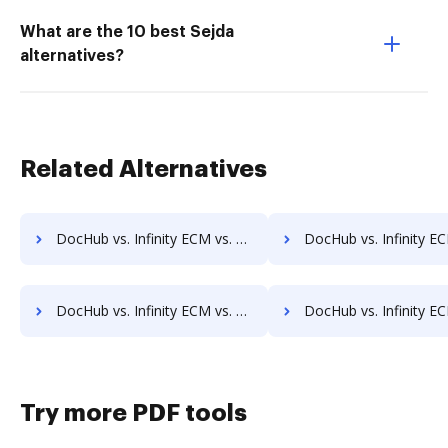
What are the 10 best Sejda
alternatives?
Related Alternatives
DocHub vs. Infinity ECM vs. Ezidox; how DocHub benefits your business?
DocHub vs. Infinity ECM vs. PaperOffice; how DocHub benefits
DocHub vs. Infinity ECM vs. DocUnity; how DocHub benefits your business?
DocHub vs. Infinity ECM vs. KwikTag; how DocHub benefits
Try more PDF tools