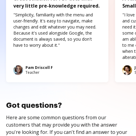
very little pre-knowledge required.
Small
"Simplicity, familiarity with the menu and
"I love
user-friendly. It's easy to navigate, make
and cus
changes and edit whatever you may need.
need it
Because it's used alongside Google, the
some o
document is always saved, so you don't
am abl
have to worry about it."
to me c
when t
altera
Pam Driscoll F
Teacher
Got questions?
Here are some common questions from our
customers that may provide you with the answer
you're looking for. If you can't find an answer to your