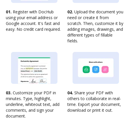
01.
Register with DocHub
02.
Upload the document you
using your email address or
need or create it from
Google account. It's fast and
scratch. Then, customize it by
easy. No credit card required.
adding images, drawings, and
different types of fillable
fields.
03.
Customize your PDF in
04.
Share your PDF with
minutes. Type, highlight,
others to collaborate in real-
underline, whiteout text, add
time. Export your document,
comments, and sign your
download or print it out.
document.