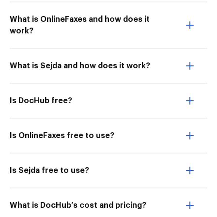
What is OnlineFaxes and how does it
work?
What is Sejda and how does it work?
Is DocHub free?
Is OnlineFaxes free to use?
Is Sejda free to use?
What is DocHub’s cost and pricing?