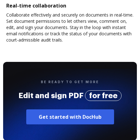
Real-time collaboration
Collaborate effectively and securely on documents in real-time.
Set document permissions to let others view, comment on,
edit, and sign your documents. Stay in the loop with instant
email notifications or track the status of your documents with
court-admissible audit trails.
BE READY TO GET MORE
Edit and sign PDF
for free
Get started with DocHub