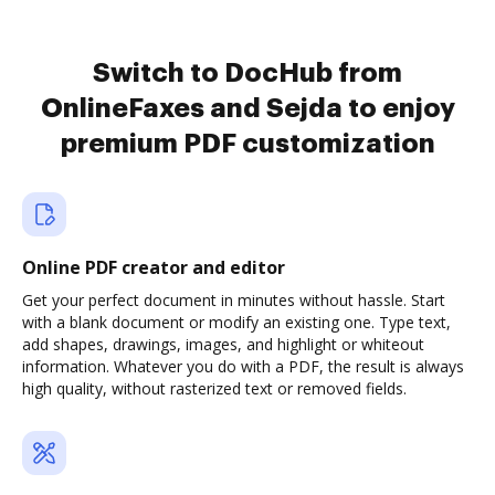
Switch to DocHub from
OnlineFaxes and Sejda to enjoy
premium PDF customization
Online PDF creator and editor
Get your perfect document in minutes without hassle. Start
with a blank document or modify an existing one. Type text,
add shapes, drawings, images, and highlight or whiteout
information. Whatever you do with a PDF, the result is always
high quality, without rasterized text or removed fields.