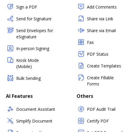
Sign a PDF
Add Comments
Send for Signature
Share via Link
Send Envelopes for
Share via Email
eSignature
Fax
In-person Signing
PDF Status
Kiosk Mode
Create Templates
(Mobile)
Create Fillable
Bulk Sending
Forms
AI Features
Others
Document Assistant
PDF Audit Trail
Simplify Document
Certify PDF