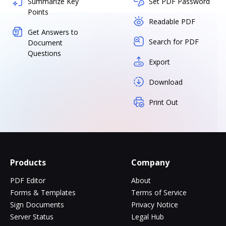
Summarize Key
Set PDF Password
Points
Readable PDF
Get Answers to
Search for PDF
Document
Questions
Export
Download
Print Out
Products
Company
PDF Editor
About
Forms & Templates
Terms of Service
Sign Documents
Privacy Notice
Server Status
Legal Hub