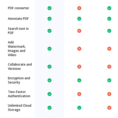
PDF converter
Annotate PDF
Search text in
PDF
Add
Watermark,
Images and
Video
Collaborate and
Versions
Encryption and
Security
Two-Factor
Authentication
Unlimited Cloud
Storage