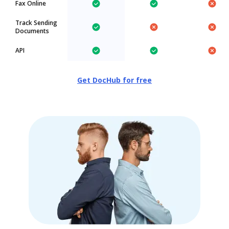
Fax Online
Track Sending
Documents
API
Get DocHub for free