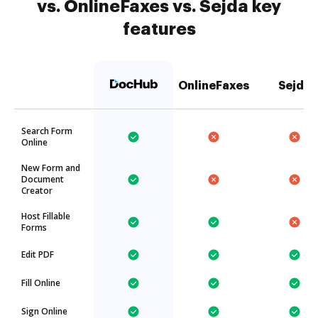
vs. OnlineFaxes vs. Sejda key
features
OnlineFaxes
Sejda
Search Form
Online
New Form and
Document
Creator
Host Fillable
Forms
Edit PDF
Fill Online
Sign Online