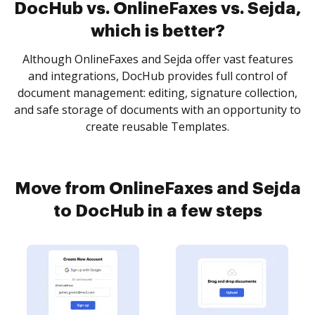
DocHub vs. OnlineFaxes vs. Sejda,
which is better?
Although OnlineFaxes and Sejda offer vast features
and integrations, DocHub provides full control of
document management: editing, signature collection,
and safe storage of documents with an opportunity to
create reusable Templates.
Move from OnlineFaxes and Sejda
to DocHub in a few steps