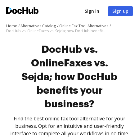
Sign in
Sign up
Home
Alternatives Catalog
Online Fax Tool Alternatives
DocHub vs. OnlineFaxes vs. Sejda; how DocHub benefits your business?
DocHub vs.
OnlineFaxes vs.
Sejda; how DocHub
benefits your
business?
Find the best online fax tool alternative for your
business. Opt for an intuitive and user-friendly
interface to complete all your workflows in no time.