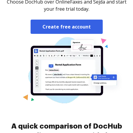
Choose DocHub over OnlineFaxes and Sejda and start
your free trial today.
Create free account
A quick comparison of DocHub