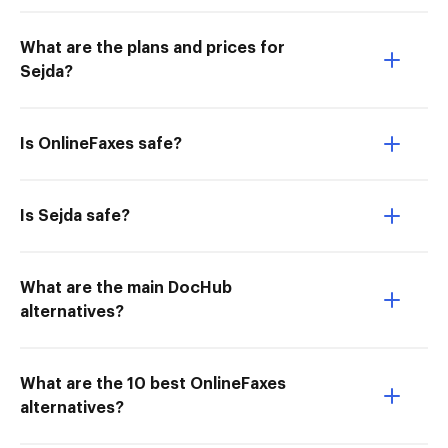
What are the plans and prices for
Sejda?
Is OnlineFaxes safe?
Is Sejda safe?
What are the main DocHub
alternatives?
What are the 10 best OnlineFaxes
alternatives?