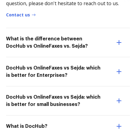
question, please don't hesitate to reach out to us.
Contact us
What is the difference between
DocHub vs OnlineFaxes vs. Sejda?
DocHub vs OnlineFaxes vs Sejda: which
is better for Enterprises?
DocHub vs OnlineFaxes vs Sejda: which
is better for small businesses?
What is DocHub?