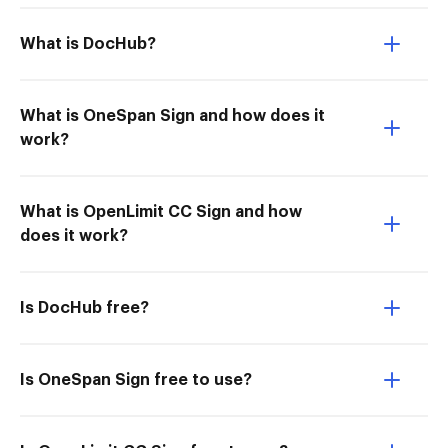
What is DocHub?
What is OneSpan Sign and how does it
work?
What is OpenLimit CC Sign and how
does it work?
Is DocHub free?
Is OneSpan Sign free to use?