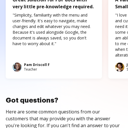
very little pre-knowledge required.
Small
"Simplicity, familiarity with the menu and
"I love
user-friendly. It's easy to navigate, make
and cus
changes and edit whatever you may need.
need it
Because it's used alongside Google, the
some o
document is always saved, so you don't
am abl
have to worry about it."
to me c
when t
altera
Pam Driscoll F
Teacher
Got questions?
Here are some common questions from our
customers that may provide you with the answer
you're looking for. If you can't find an answer to your