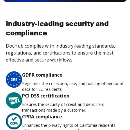
Industry-leading security and
compliance
DocHub complies with industry-leading standards,
regulations, and certifications to ensure the most
effective and secure workflows.
GDPR compliance
Regulates the collection, use, and holding of personal
data for EU residents.
PCI DSS certification
Ensures the security of credit and debit card
transactions made by a customer.
CPRA compliance
Enhances the privacy rights of California residents