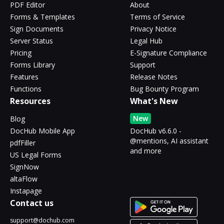
PDF Editor
About
Forms & Templates
Terms of Service
Sign Documents
Privacy Notice
Server Status
Legal Hub
Pricing
E-Signature Compliance
Forms Library
Support
Features
Release Notes
Functions
Bug Bounty Program
Resources
What's New
New
Blog
DocHub Mobile App
DocHub v6.6.0 -
@mentions, AI assistant
pdfFiller
and more
US Legal Forms
SignNow
altaFlow
Instapage
Contact us
support@dochub.com