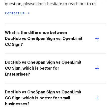
question, please don't hesitate to reach out to us.
Contact us
What is the difference between
DocHub vs OneSpan Sign vs. OpenLimit
CC Sign?
DocHub vs OneSpan Sign vs OpenLimit
CC Sign: which is better for
Enterprises?
DocHub vs OneSpan Sign vs OpenLimit
CC Sign: which is better for small
businesses?