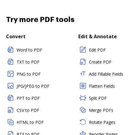
Try more PDF tools
Convert
Edit & Annotate
Word to PDF
Edit PDF
TXT to PDF
Create PDF
PNG to PDF
Add Fillable Fields
JPG/JPEG to PDF
Flatten Fields
PPT to PDF
Split PDF
CSV to PDF
Merge PDFs
HTML to PDF
Rotate Pages
RTF to PDF
Reorder Pages