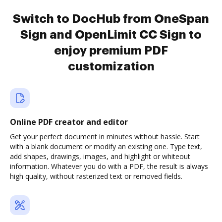
Switch to DocHub from OneSpan
Sign and OpenLimit CC Sign to
enjoy premium PDF
customization
Online PDF creator and editor
Get your perfect document in minutes without hassle. Start
with a blank document or modify an existing one. Type text,
add shapes, drawings, images, and highlight or whiteout
information. Whatever you do with a PDF, the result is always
high quality, without rasterized text or removed fields.