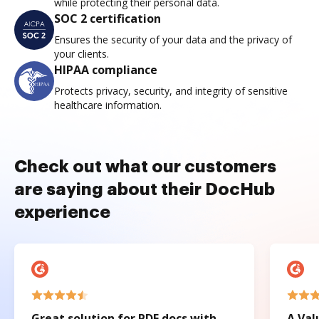
while protecting their personal data.
SOC 2 certification
Ensures the security of your data and the privacy of
your clients.
HIPAA compliance
Protects privacy, security, and integrity of sensitive
healthcare information.
Check out what our customers
are saying about their DocHub
experience
Great solution for PDF docs with
A Val