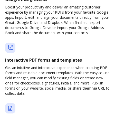
Boost your productivity and deliver an amazing customer
experience by managing your PDFs from your favorite Google
apps. Import, edit, and sign your documents directly from your
Gmail, Google Drive, and Dropbox. When finished, export
documents to Google Drive or import your Google Address
Book and share the document with your contacts.
Interactive PDF forms and templates
Get an intuitive and interactive experience when creating PDF
forms and reusable document templates. With the easy-to-use
field manager, you can modify existing fields or create new
ones for checkboxes, signatures, initials, and more. Publish
forms on your website, social media, or share them via URL to
collect data.