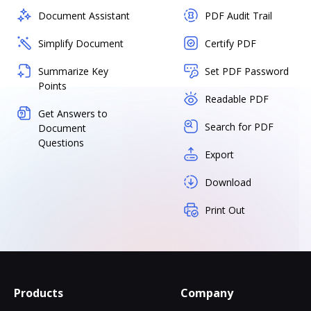
Document Assistant
PDF Audit Trail
Simplify Document
Certify PDF
Summarize Key
Set PDF Password
Points
Readable PDF
Get Answers to
Search for PDF
Document
Questions
Export
Download
Print Out
Products
Company