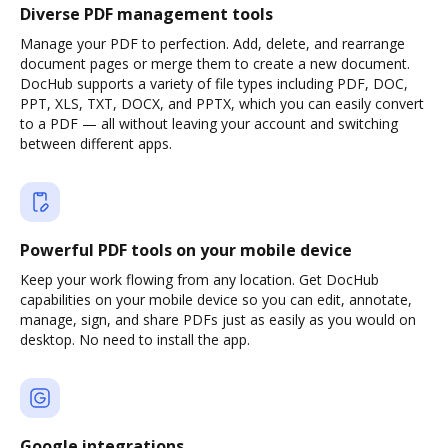
Diverse PDF management tools
Manage your PDF to perfection. Add, delete, and rearrange
document pages or merge them to create a new document.
DocHub supports a variety of file types including PDF, DOC,
PPT, XLS, TXT, DOCX, and PPTX, which you can easily convert
to a PDF — all without leaving your account and switching
between different apps.
Powerful PDF tools on your mobile device
Keep your work flowing from any location. Get DocHub
capabilities on your mobile device so you can edit, annotate,
manage, sign, and share PDFs just as easily as you would on
desktop. No need to install the app.
Google integrations