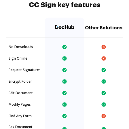
CC Sign key features
Other Solutions
No Downloads
Sign Online
Request Signatures
Encrypt Folder
Edit Document
Modify Pages
Find Any Form
Fax Document