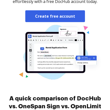
effortlessly with a free DocHub account today.
Create free account
A quick comparison of DocHub
vs. OneSpan Sign vs. OpenLimit