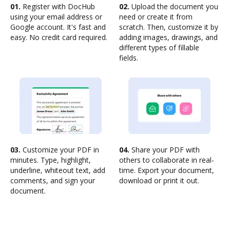
01.
Register with DocHub
02.
Upload the document you
using your email address or
need or create it from
Google account. It's fast and
scratch. Then, customize it by
easy. No credit card required.
adding images, drawings, and
different types of fillable
fields.
03.
Customize your PDF in
04.
Share your PDF with
minutes. Type, highlight,
others to collaborate in real-
underline, whiteout text, add
time. Export your document,
comments, and sign your
download or print it out.
document.