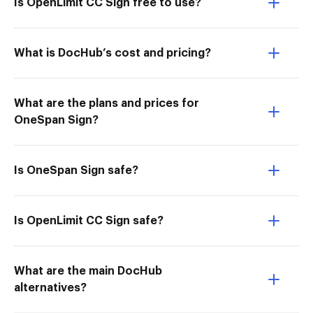
Is OpenLimit CC Sign free to use?
What is DocHub’s cost and pricing?
What are the plans and prices for
OneSpan Sign?
Is OneSpan Sign safe?
Is OpenLimit CC Sign safe?
What are the main DocHub
alternatives?