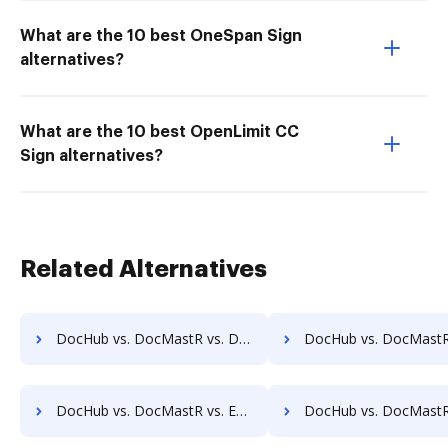
What are the 10 best OneSpan Sign
alternatives?
What are the 10 best OpenLimit CC
Sign alternatives?
Related Alternatives
DocHub vs. DocMastR vs. Dynamic Flows Suite; how DocHub benefits your business?
DocHub vs. DocMastR vs. ELOprofessional; how DocHub benefits
DocHub vs. DocMastR vs. EZ Doc Filer; how DocHub benefits your business?
DocHub vs. DocMastR vs. FileStar Document Manager; how DocHub bene