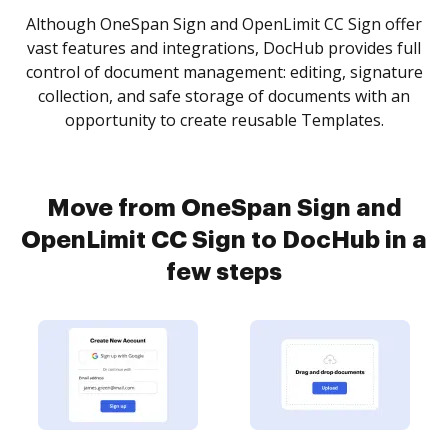
Although OneSpan Sign and OpenLimit CC Sign offer
vast features and integrations, DocHub provides full
control of document management: editing, signature
collection, and safe storage of documents with an
opportunity to create reusable Templates.
Move from OneSpan Sign and
OpenLimit CC Sign to DocHub in a
few steps