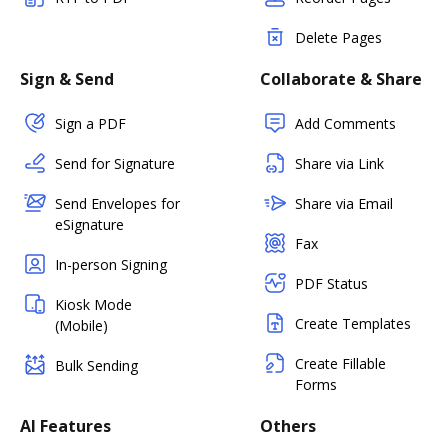
Delete Pages
Sign & Send
Collaborate & Share
Sign a PDF
Add Comments
Send for Signature
Share via Link
Send Envelopes for
Share via Email
eSignature
Fax
In-person Signing
PDF Status
Kiosk Mode
Create Templates
(Mobile)
Create Fillable
Bulk Sending
Forms
AI Features
Others