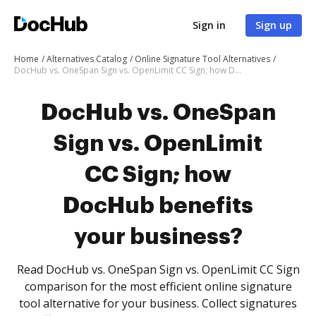
Sign in
Sign up
Home
Alternatives Catalog
Online Signature Tool Alternatives
DocHub vs. OneSpan Sign vs. OpenLimit CC Sign; how DocHub benefits your business?
DocHub vs. OneSpan
Sign vs. OpenLimit
CC Sign; how
DocHub benefits
your business?
Read DocHub vs. OneSpan Sign vs. OpenLimit CC Sign
comparison for the most efficient online signature
tool alternative for your business. Collect signatures