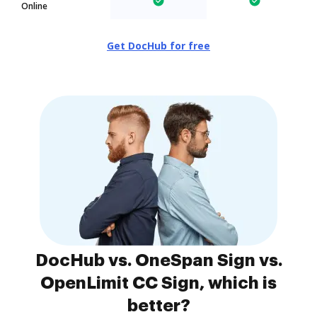
Online
Get DocHub for free
DocHub vs. OneSpan Sign vs.
OpenLimit CC Sign, which is
better?