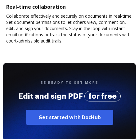
Real-time collaboration
Collaborate effectively and securely on documents in real-time.
Set document permissions to let others view, comment on,
edit, and sign your documents. Stay in the loop with instant
email notifications or track the status of your documents with
court-admissible audit trails.
BE READY TO GET MORE
Edit and sign PDF
for free
Get started with DocHub