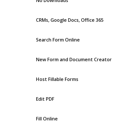
No Downloads
CRMs, Google Docs, Office 365
Search Form Online
New Form and Document Creator
Host Fillable Forms
Edit PDF
Fill Online