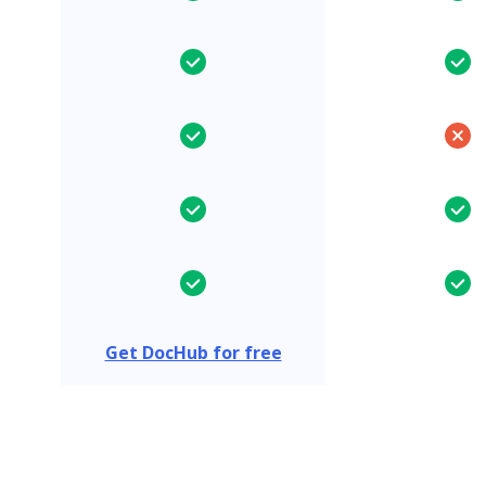
Get DocHub for free