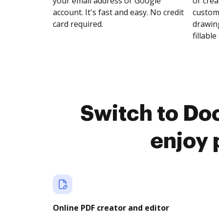
your email address or Google
or crea
account. It's fast and easy. No credit
customi
card required.
drawing
fillable 
Switch to Do
enjoy 
Online PDF creator and editor