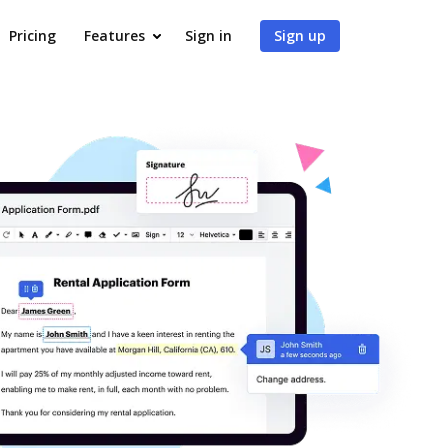
Pricing
Features
Sign in
Sign up