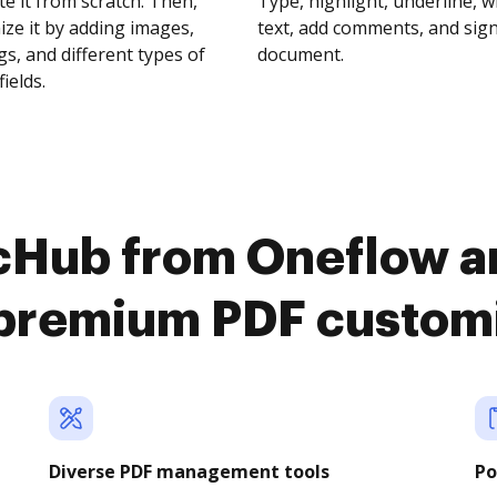
te it from scratch. Then,
Type, highlight, underline, 
ze it by adding images,
text, add comments, and sig
s, and different types of
document.
fields.
cHub from Oneflow an
premium PDF custom
Diverse PDF management tools
Po