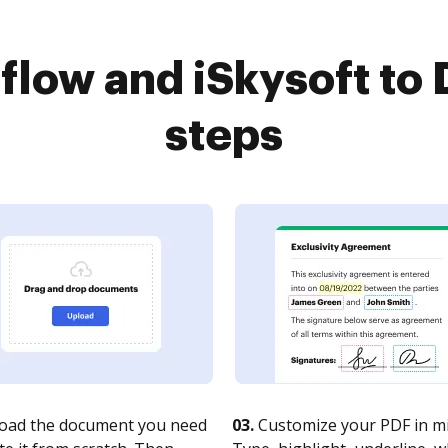
low and iSkysoft to 
steps
oad the document you need
03.
Customize your PDF in mi