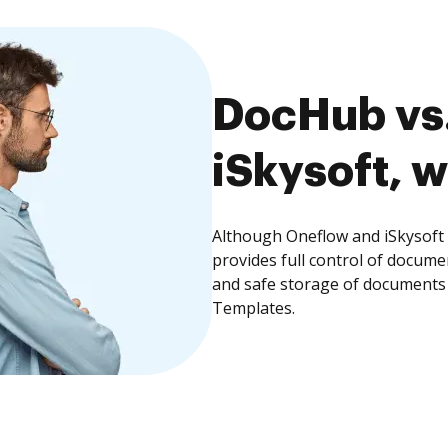
DocHub vs.
iSkysoft, w
Although Oneflow and iSkysoft 
provides full control of docume
and safe storage of documents 
Templates.