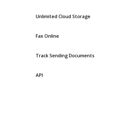
Unlimited Cloud Storage
Fax Online
Track Sending Documents
API