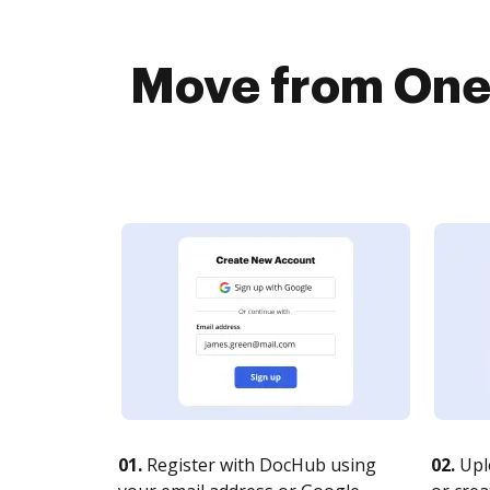
Move from Onef
01.
Register with DocHub using
02.
Upl