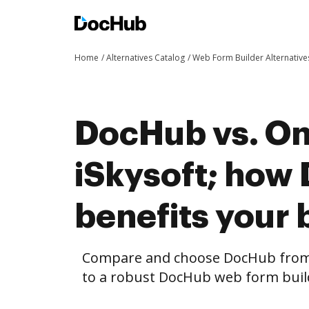
Home
Alternatives Catalog
Web Form Builder Alternative
DocHub vs. On
iSkysoft; how
benefits your 
Compare and choose DocHub from 
to a robust DocHub web form build