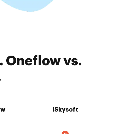
. Oneflow vs.
s
ow
iSkysoft