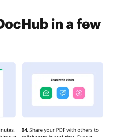
DocHub in a few
nutes.
04.
Share your PDF with others to