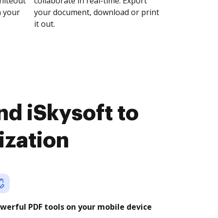
whiteout
collaborate in real-time. Export
n your
your document, download or print
it out.
d iSkysoft to
ization
werful PDF tools on your mobile device