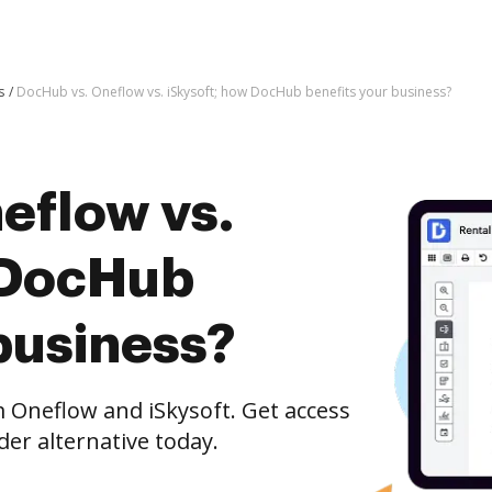
s
DocHub vs. Oneflow vs. iSkysoft; how DocHub benefits your business?
eflow vs.
 DocHub
business?
Oneflow and iSkysoft. Get access
er alternative today.