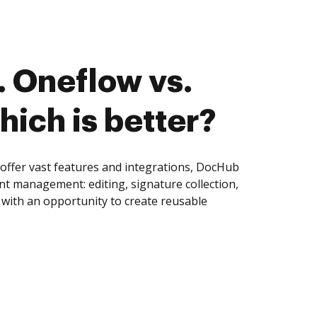
 Oneflow vs.
hich is better?
offer vast features and integrations, DocHub
nt management: editing, signature collection,
with an opportunity to create reusable