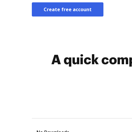
Create free account
A quick comp