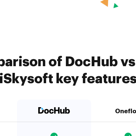
arison of DocHub vs
iSkysoft key feature
Onefl