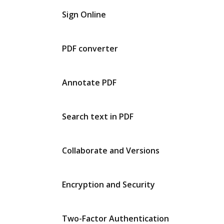
Sign Online
PDF converter
Annotate PDF
Search text in PDF
Collaborate and Versions
Encryption and Security
Two-Factor Authentication