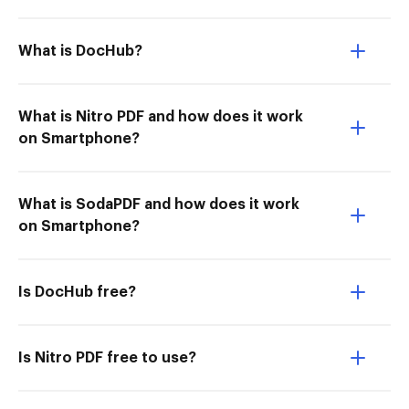
What is DocHub?
What is Nitro PDF and how does it work
on Smartphone?
What is SodaPDF and how does it work
on Smartphone?
Is DocHub free?
Is Nitro PDF free to use?