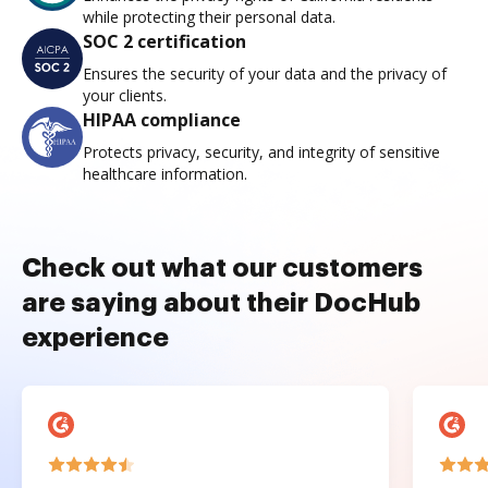
while protecting their personal data.
SOC 2 certification
Ensures the security of your data and the privacy of
your clients.
HIPAA compliance
Protects privacy, security, and integrity of sensitive
healthcare information.
Check out what our customers
are saying about their DocHub
experience