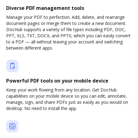
Diverse PDF management tools
Manage your PDF to perfection. Add, delete, and rearrange
document pages or merge them to create a new document.
DocHub supports a variety of file types including PDF, DOC,
PPT, XLS, TXT, DOCX, and PPTX, which you can easily convert
to a PDF — all without leaving your account and switching
between different apps.
Powerful PDF tools on your mobile device
Keep your work flowing from any location. Get DocHub
capabilities on your mobile device so you can edit, annotate,
manage, sign, and share PDFs just as easily as you would on
desktop. No need to install the app.