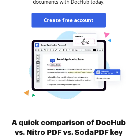
documents with DocHub today.
Create free account
A quick comparison of DocHub
vs. Nitro PDF vs. SodaPDF key