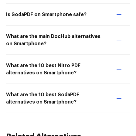
Is SodaPDF on Smartphone safe?
What are the main DocHub alternatives
on Smartphone?
What are the 10 best Nitro PDF
alternatives on Smartphone?
What are the 10 best SodaPDF
alternatives on Smartphone?