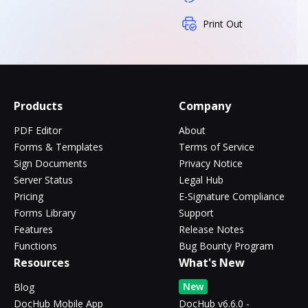
Print Out
Products
Company
PDF Editor
About
Forms & Templates
Terms of Service
Sign Documents
Privacy Notice
Server Status
Legal Hub
Pricing
E-Signature Compliance
Forms Library
Support
Features
Release Notes
Functions
Bug Bounty Program
Resources
What's New
New
Blog
DocHub Mobile App
DocHub v6.6.0 -