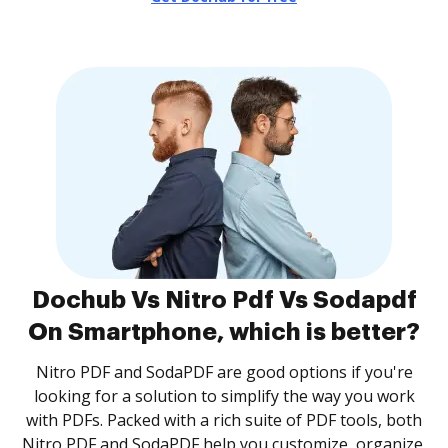
Dochub Vs Nitro Pdf Vs Sodapdf
On Smartphone, which is better?
Nitro PDF and SodaPDF are good options if you're
looking for a solution to simplify the way you work
with PDFs. Packed with a rich suite of PDF tools, both
Nitro PDF and SodaPDF help you customize, organize,