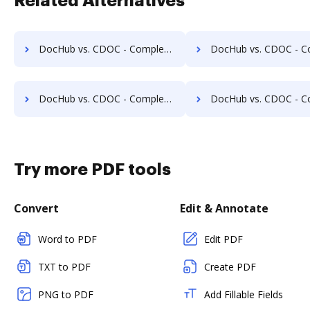
Related Alternatives
DocHub vs. CDOC - Complete Document Management System vs. Jogobu Document Management; how DocHub benefits your business?
DocHub vs. CDOC - Complete Document Management System vs. BlueDoc; how DocHub be
DocHub vs. CDOC - Complete Document Management System vs. DocLogix; how DocHub benefits your business?
DocHub vs. CDOC - Complete Document Management System vs. eDoc Organizer; how DocHub 
Try more PDF tools
Convert
Edit & Annotate
Word to PDF
Edit PDF
TXT to PDF
Create PDF
PNG to PDF
Add Fillable Fields