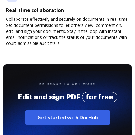
Real-time collaboration
Collaborate effectively and securely on documents in real-time.
Set document permissions to let others view, comment on,
edit, and sign your documents. Stay in the loop with instant
email notifications or track the status of your documents with
court-admissible audit trails.
BE READY TO GET MORE
Edit and sign PDF
for free
Get started with DocHub