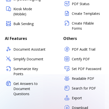
PDF Status
Kiosk Mode
Create Templates
(Mobile)
Create Fillable
Bulk Sending
Forms
AI Features
Others
Document Assistant
PDF Audit Trail
Simplify Document
Certify PDF
Summarize Key
Set PDF Password
Points
Readable PDF
Get Answers to
Search for PDF
Document
Questions
Export
Download