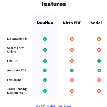
features
Nitro PDF
SodaPD
No Downloads
Search Form
Online
Edit PDF
Annotate PDF
Fax Online
Track Sending
Documents
Get DocHub for free