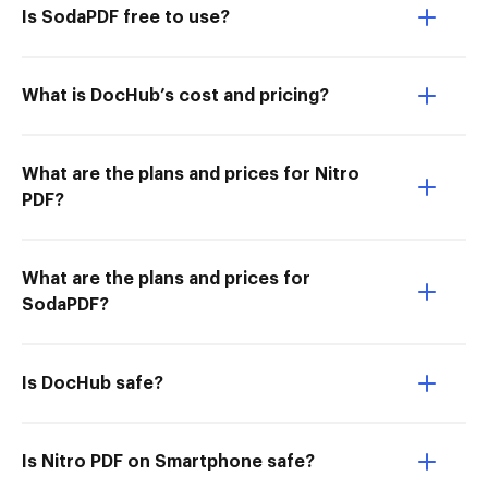
Is SodaPDF free to use?
What is DocHub’s cost and pricing?
What are the plans and prices for Nitro
PDF?
What are the plans and prices for
SodaPDF?
Is DocHub safe?
Is Nitro PDF on Smartphone safe?