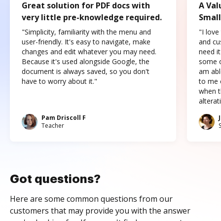
Great solution for PDF docs with
A Val
very little pre-knowledge required.
Small
"Simplicity, familiarity with the menu and
"I love
user-friendly. It's easy to navigate, make
and cus
changes and edit whatever you may need.
need it
Because it's used alongside Google, the
some o
document is always saved, so you don't
am abl
have to worry about it."
to me c
when t
altera
Pam Driscoll F
Teacher
Got questions?
Here are some common questions from our
customers that may provide you with the answer