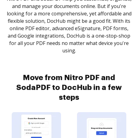
and manage your documents online. But if you're
looking for a more comprehensive, yet affordable and
flexible solution, DocHub might be a good fit. With its
online PDF editor, advanced eSignature, PDF forms,
and Google integrations, DocHub is a one-stop-shop
for all your PDF needs no matter what device you're
using.
Move from Nitro PDF and
SodaPDF to DocHub in a few
steps