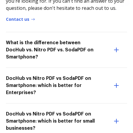
you're looking for. If you can't find an answer to your
question, please don't hesitate to reach out to us.
Contact us
What is the difference between
DocHub vs. Nitro PDF vs. SodaPDF on
Smartphone?
DocHub vs Nitro PDF vs SodaPDF on
Smartphone: which is better for
Enterprises?
DocHub vs Nitro PDF vs SodaPDF on
Smartphone: which is better for small
businesses?