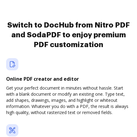
Switch to DocHub from Nitro PDF
and SodaPDF to enjoy premium
PDF customization
Online PDF creator and editor
Get your perfect document in minutes without hassle. Start
with a blank document or modify an existing one. Type text,
add shapes, drawings, images, and highlight or whiteout
information. Whatever you do with a PDF, the result is always
high quality, without rasterized text or removed fields.