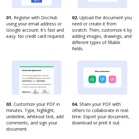
01.
Register with DocHub
02.
Upload the document you
using your email address or
need or create it from
Google account. It's fast and
scratch. Then, customize it by
easy. No credit card required.
adding images, drawings, and
different types of fillable
fields.
03.
Customize your PDF in
04.
Share your PDF with
minutes. Type, highlight,
others to collaborate in real-
underline, whiteout text, add
time. Export your document,
comments, and sign your
download or print it out.
document.