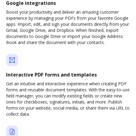
Google integrations
Boost your productivity and deliver an amazing customer
experience by managing your PDFs from your favorite Google
apps. Import, edit, and sign your documents directly from your
Gmail, Google Drive, and Dropbox. When finished, export
documents to Google Drive or import your Google Address
Book and share the document with your contacts.
Interactive PDF forms and templates
Get an intuitive and interactive experience when creating PDF
forms and reusable document templates. With the easy-to-use
field manager, you can modify existing fields or create new
ones for checkboxes, signatures, initials, and more. Publish
forms on your website, social media, or share them via URL to
collect data.