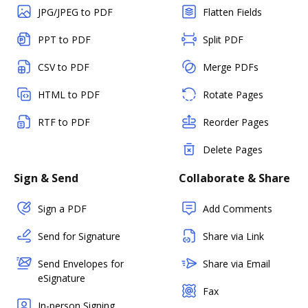
JPG/JPEG to PDF
Flatten Fields
PPT to PDF
Split PDF
CSV to PDF
Merge PDFs
HTML to PDF
Rotate Pages
RTF to PDF
Reorder Pages
Delete Pages
Sign & Send
Collaborate & Share
Sign a PDF
Add Comments
Send for Signature
Share via Link
Send Envelopes for
Share via Email
eSignature
Fax
In-person Signing