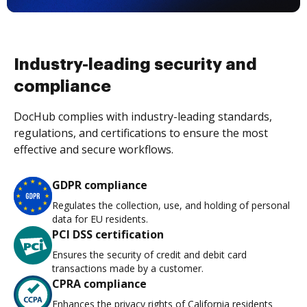
Industry-leading security and
compliance
DocHub complies with industry-leading standards,
regulations, and certifications to ensure the most
effective and secure workflows.
GDPR compliance
Regulates the collection, use, and holding of personal
data for EU residents.
PCI DSS certification
Ensures the security of credit and debit card
transactions made by a customer.
CPRA compliance
Enhances the privacy rights of California residents