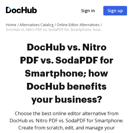
Sign in
Sign up
Home
Alternatives Catalog
Online Editor Alternatives
DocHub vs. Nitro PDF vs. SodaPDF for Smartphone; how DocHub benefits your business?
DocHub vs. Nitro
PDF vs. SodaPDF for
Smartphone; how
DocHub benefits
your business?
Choose the best online editor alternative from
DocHub vs. Nitro PDF vs. SodaPDF for Smartphone.
Create from scratch, edit, and manage your