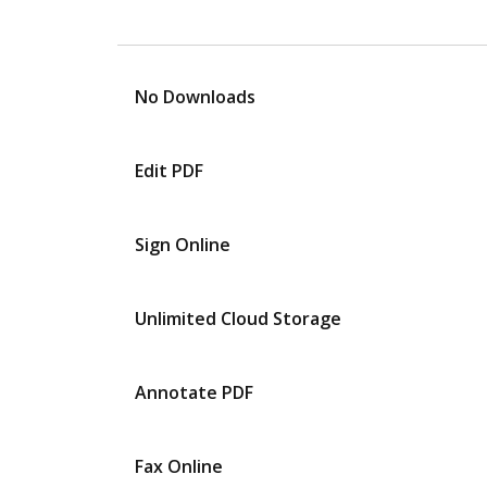
No Downloads
Edit PDF
Sign Online
Unlimited Cloud Storage
Annotate PDF
Fax Online