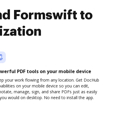
nd Formswift to
ization
werful PDF tools on your mobile device
ep your work flowing from any location. Get DocHub
abilities on your mobile device so you can edit,
otate, manage, sign, and share PDFs just as easily
you would on desktop. No need to install the app.