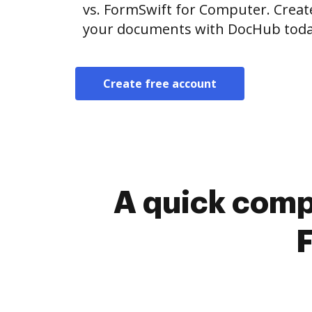
vs. FormSwift for Computer. Creat
your documents with DocHub toda
Create free account
A quick comp
F