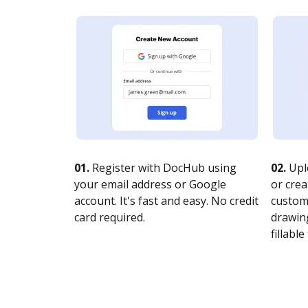
01.
Register with DocHub using
02.
Upl
your email address or Google
or crea
account. It's fast and easy. No credit
customi
card required.
drawing
fillable 