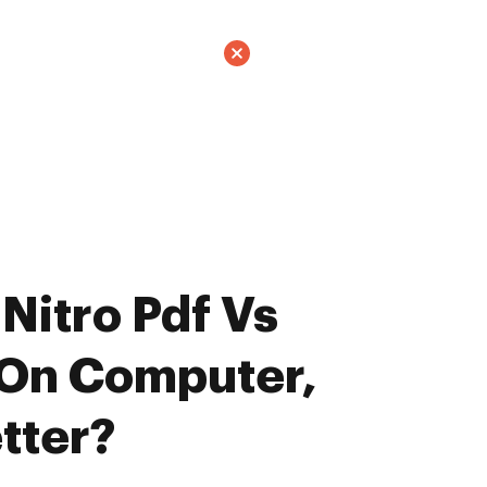
Nitro Pdf Vs
 On Computer,
tter?