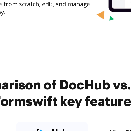
e from scratch, edit, and manage
y.
arison of DocHub vs. 
ormswift key featur