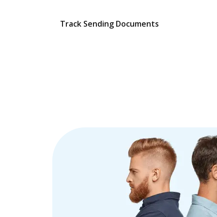
Track Sending Documents