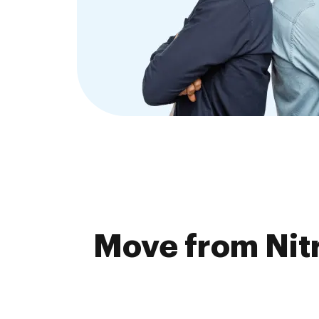
Move from Nitr