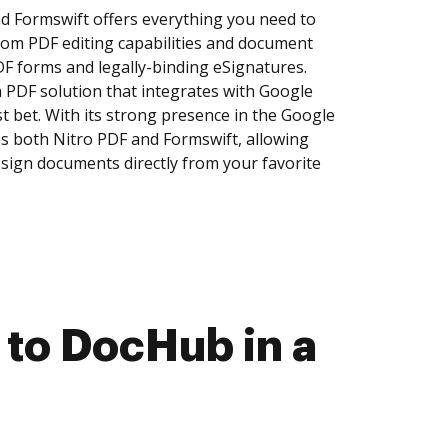
d Formswift offers everything you need to
om PDF editing capabilities and document
DF forms and legally-binding eSignatures.
a PDF solution that integrates with Google
 bet. With its strong presence in the Google
 both Nitro PDF and Formswift, allowing
d sign documents directly from your favorite
 to DocHub in a