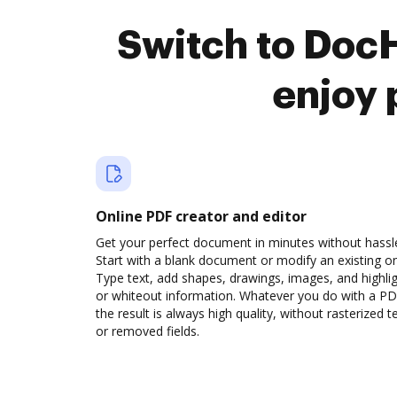
Switch to DocH
enjoy 
Online PDF creator and editor
Get your perfect document in minutes without hassl
Start with a blank document or modify an existing o
Type text, add shapes, drawings, images, and highli
or whiteout information. Whatever you do with a PD
the result is always high quality, without rasterized t
or removed fields.