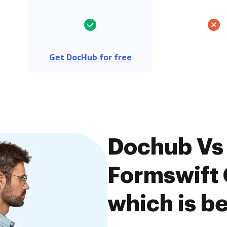
Get DocHub for free
Dochub Vs 
Formswift
which is be