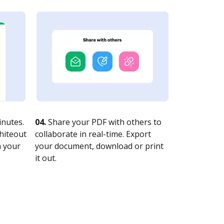
nutes.
04.
Share your PDF with others to
whiteout
collaborate in real-time. Export
n your
your document, download or print
it out.