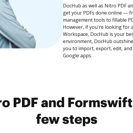
DocHub as well as Nitro PDF an
get your PDFs done online — fr
management tools to fillable P
However, if you're looking for 
Workspace, DocHub is your best
environment, DocHub outshines
you to import, export, edit, an
Google apps.
o PDF and Formswift
few steps