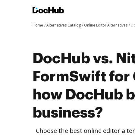
Home
Alternatives Catalog
Online Editor Alternatives
Do
DocHub vs. Nit
FormSwift for
how DocHub be
business?
Choose the best online editor alte