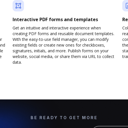
Interactive PDF forms and templates
Re
Get an intuitive and interactive experience when
Col
creating PDF forms and reusable document templates.
rea
ur
With the easy-to-use field manager, you can modify
co
and
existing fields or create new ones for checkboxes,
the
le
signatures, initials, and more. Publish forms on your
sta
e
website, social media, or share them via URL to collect
trai
data.
BE READY TO GET MORE