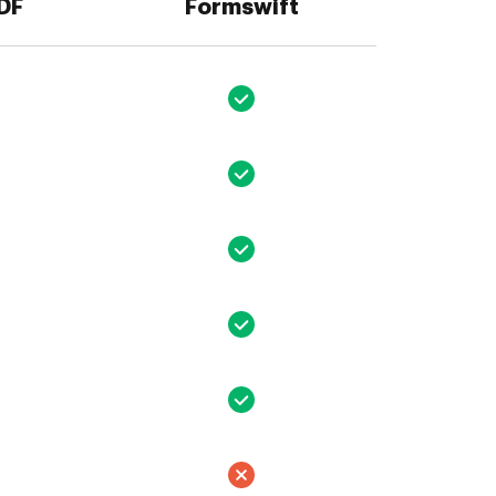
PDF
Formswift