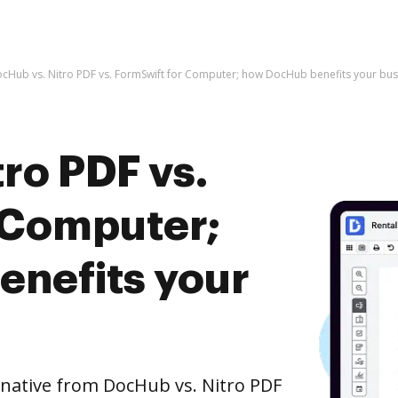
cHub vs. Nitro PDF vs. FormSwift for Computer; how DocHub benefits your bus
ro PDF vs.
 Computer;
nefits your
rnative from DocHub vs. Nitro PDF