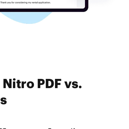
Nitro PDF vs.
es