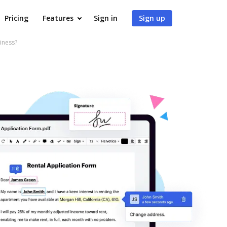
Pricing
Features
Sign in
Sign up
iness?