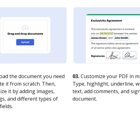
oad the document you need
03.
Customize your PDF in mi
te it from scratch. Then,
Type, highlight, underline, 
ze it by adding images,
text, add comments, and sig
s, and different types of
document.
fields.