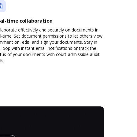
al-time collaboration
laborate effectively and securely on documents in
l-time. Set document permissions to let others view,
mment on, edit, and sign your documents. Stay in
 loop with instant email notifications or track the
tus of your documents with court-admissible audit
ls.