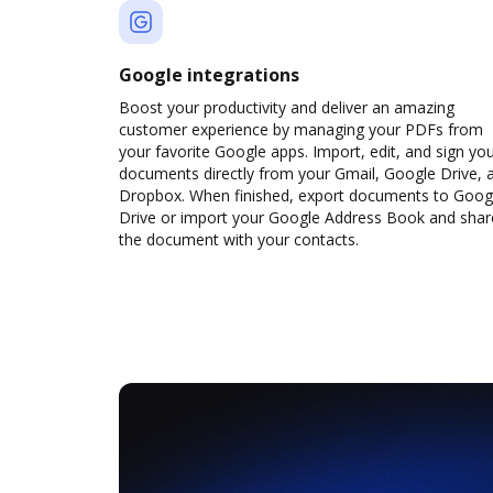
Google integrations
Boost your productivity and deliver an amazing
customer experience by managing your PDFs from
your favorite Google apps. Import, edit, and sign yo
documents directly from your Gmail, Google Drive, 
Dropbox. When finished, export documents to Goog
Drive or import your Google Address Book and shar
the document with your contacts.