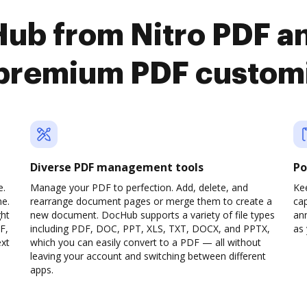
ub from Nitro PDF a
premium PDF custom
Diverse PDF management tools
Po
e.
Manage your PDF to perfection. Add, delete, and
Ke
ne.
rearrange document pages or merge them to create a
cap
ght
new document. DocHub supports a variety of file types
ann
F,
including PDF, DOC, PPT, XLS, TXT, DOCX, and PPTX,
as 
ext
which you can easily convert to a PDF — all without
leaving your account and switching between different
apps.