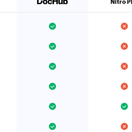
Nitro 