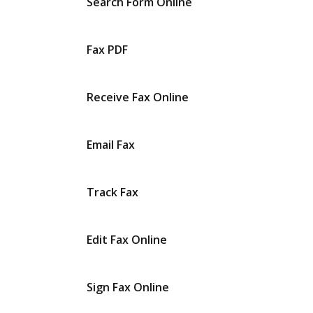
Search Form Online
Fax PDF
Receive Fax Online
Email Fax
Track Fax
Edit Fax Online
Sign Fax Online