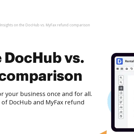
Insights on the DocHub vs. MyFax refund comparison
e DocHub vs.
 comparison
r your business once and for all.
n of DocHub and MyFax refund