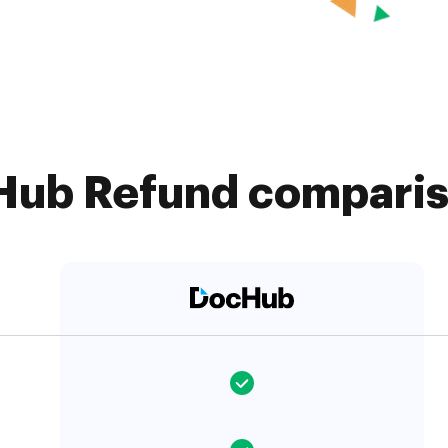
ub Refund compariso