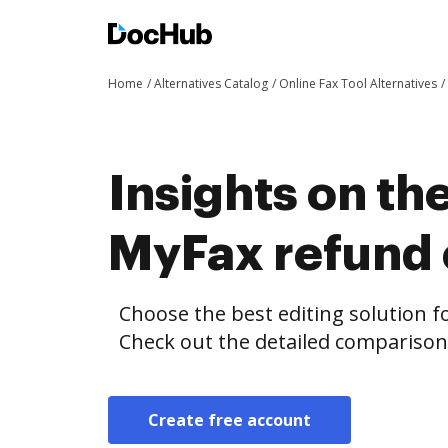
Home
Alternatives Catalog
Online Fax Tool Alternatives
Insights on th
MyFax refund
Choose the best editing solution fo
Check out the detailed compariso
Create free account