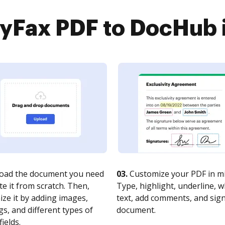
Fax PDF to DocHub i
oad the document you need
03.
Customize your PDF in mi
te it from scratch. Then,
Type, highlight, underline, 
ze it by adding images,
text, add comments, and sig
s, and different types of
document.
fields.