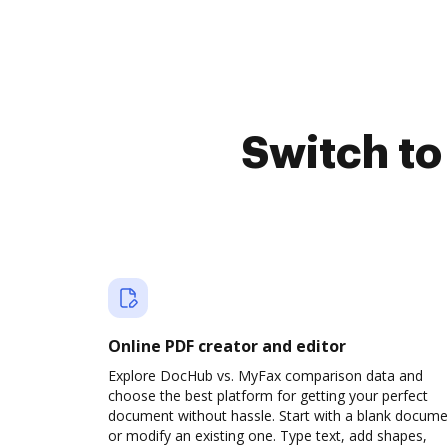
Switch t
Online PDF creator and editor
Explore DocHub vs. MyFax comparison data and
choose the best platform for getting your perfect
document without hassle. Start with a blank docume
or modify an existing one. Type text, add shapes,