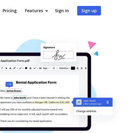
Pricing
Features
Sign in
Sign up