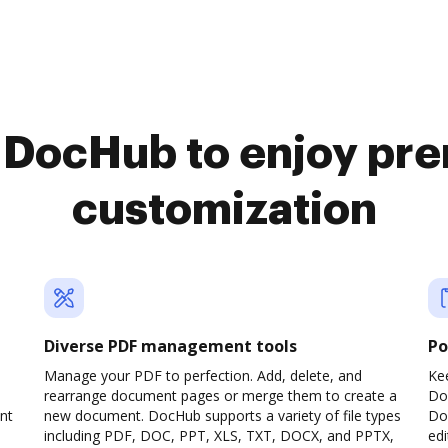
o DocHub to enjoy pr
customization
Diverse PDF management tools
Po
Manage your PDF to perfection. Add, delete, and
Ke
rearrange document pages or merge them to create a
Do
nt
new document. DocHub supports a variety of file types
Doc
including PDF, DOC, PPT, XLS, TXT, DOCX, and PPTX,
edi