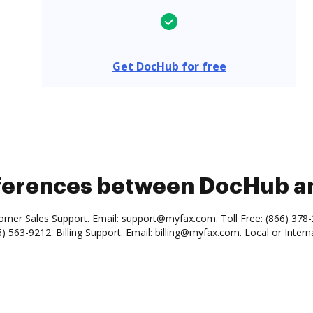
Get DocHub for free
ifferences between DocHub 
omer Sales Support. Email: support@myfax.com. Toll Free: (866) 378
6) 563-9212. Billing Support. Email: billing@myfax.com. Local or Intern