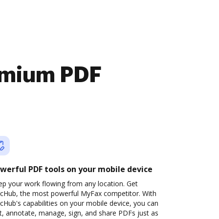
emium PDF
werful PDF tools on your mobile device
ep your work flowing from any location. Get
cHub, the most powerful MyFax competitor. With
Hub's capabilities on your mobile device, you can
t, annotate, manage, sign, and share PDFs just as