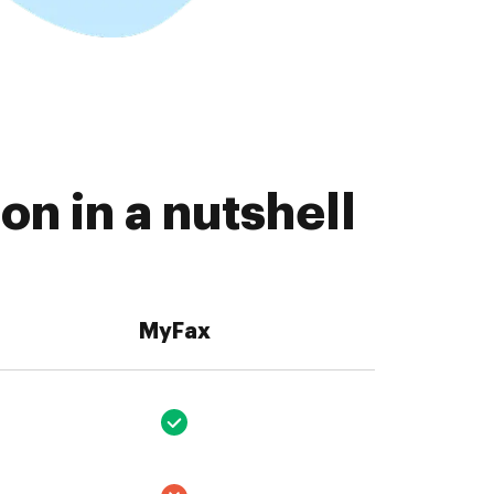
n in a nutshell
MyFax