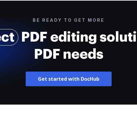
BE READY TO GET MORE
ect
PDF editing soluti
PDF needs
Get started with DocHub