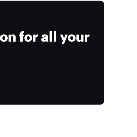
on for all your