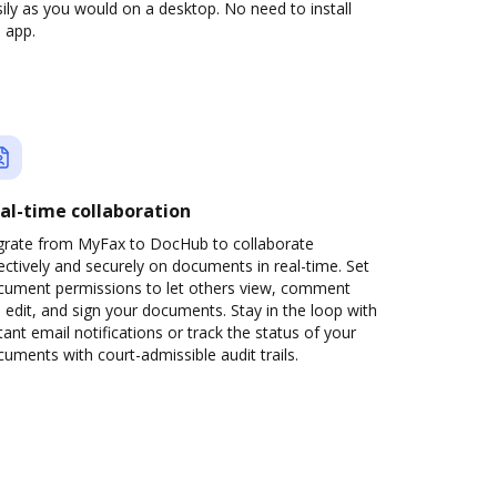
ily as you would on a desktop. No need to install
 app.
al-time collaboration
grate from MyFax to DocHub to collaborate
ectively and securely on documents in real-time. Set
cument permissions to let others view, comment
 edit, and sign your documents. Stay in the loop with
tant email notifications or track the status of your
uments with court-admissible audit trails.