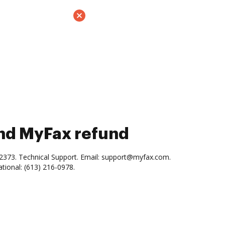
and MyFax refund
-2373. Technical Support. Email: support@myfax.com.
ational: (613) 216-0978.