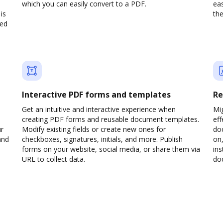
which you can easily convert to a PDF.
eas
is
the
ved
Interactive PDF forms and templates
Re
Get an intuitive and interactive experience when
Mi
creating PDF forms and reusable document templates.
eff
ur
Modify existing fields or create new ones for
do
and
checkboxes, signatures, initials, and more. Publish
on,
forms on your website, social media, or share them via
ins
URL to collect data.
doc