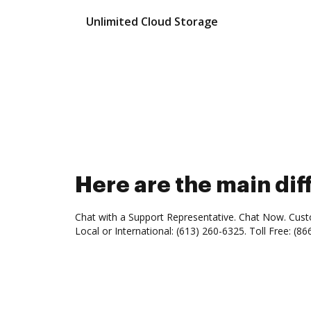
Unlimited Cloud Storage
Here are the main d
Chat with a Support Representative. Chat Now. Cust
Local or International: (613) 260-6325. Toll Free: (86