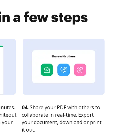
n a few steps
nutes.
04.
Share your PDF with others to
whiteout
collaborate in real-time. Export
n your
your document, download or print
it out.