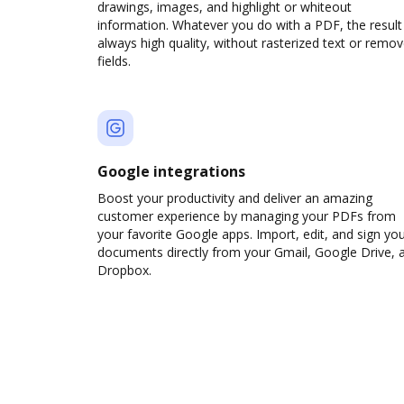
drawings, images, and highlight or whiteout
information. Whatever you do with a PDF, the result 
always high quality, without rasterized text or remo
fields.
Google integrations
Boost your productivity and deliver an amazing
customer experience by managing your PDFs from
your favorite Google apps. Import, edit, and sign yo
documents directly from your Gmail, Google Drive, 
Dropbox.