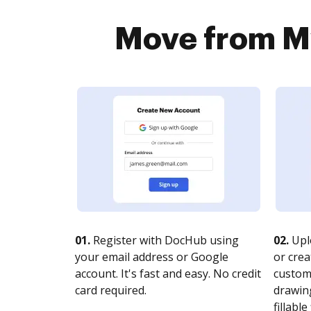
Move from My
01.
Register with DocHub using
02.
Upl
your email address or Google
or crea
account. It's fast and easy. No credit
customi
card required.
drawing
fillable 