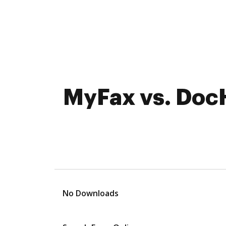
MyFax vs. DocH
No Downloads