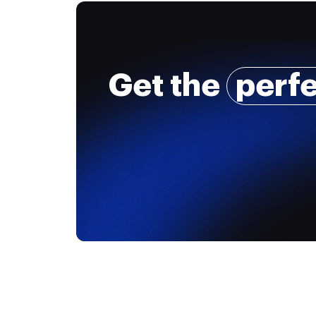
Get the
perf