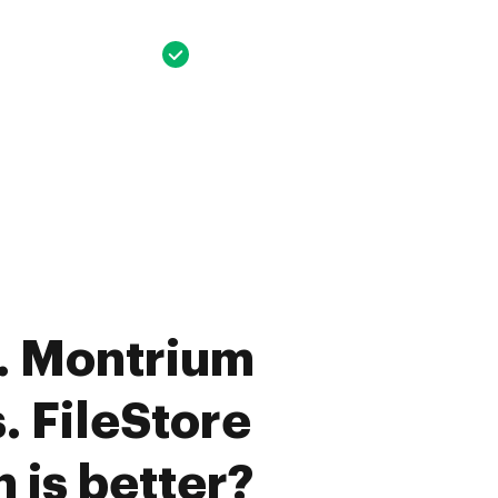
. Montrium
. FileStore
 is better?