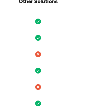
Other Solutions