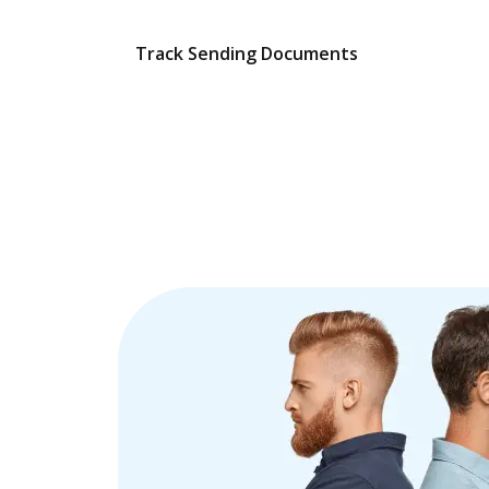
Track Sending Documents