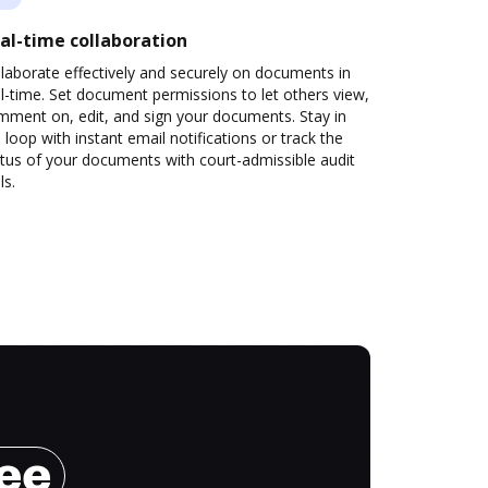
al-time collaboration
laborate effectively and securely on documents in
l-time. Set document permissions to let others view,
mment on, edit, and sign your documents. Stay in
 loop with instant email notifications or track the
tus of your documents with court-admissible audit
ls.
ree