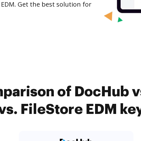
 EDM. Get the best solution for
mparison of DocHub v
vs. FileStore EDM key