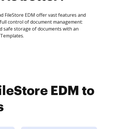
 FileStore EDM offer vast features and
 full control of document management:
and safe storage of documents with an
 Templates.
leStore EDM to
s