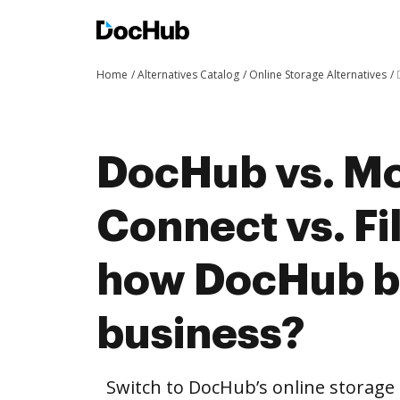
Home
Alternatives Catalog
Online Storage Alternatives
DocHub vs. M
Connect vs. F
how DocHub be
business?
Switch to DocHub’s online storag