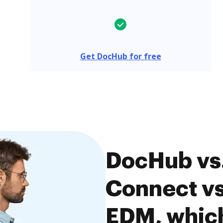
Get DocHub for free
DocHub vs
Connect vs
EDM, which