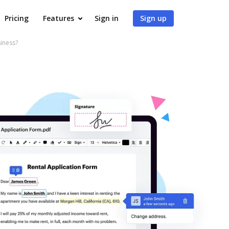
Pricing
Features
Sign in
Sign up
iness?