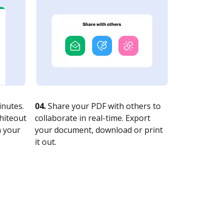
nutes.
04.
Share your PDF with others to
whiteout
collaborate in real-time. Export
n your
your document, download or print
it out.