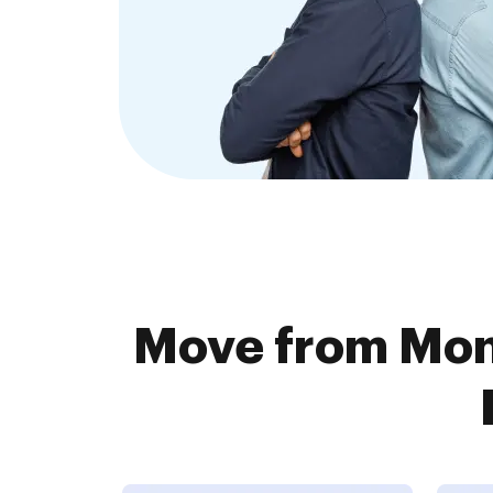
Move from Mon