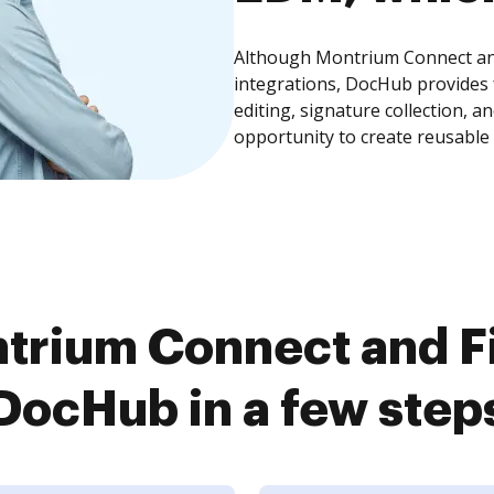
Although Montrium Connect and
integrations, DocHub provides
editing, signature collection, 
opportunity to create reusable
trium Connect and Fi
DocHub in a few step