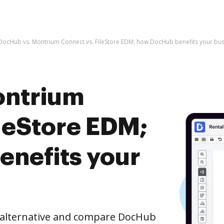
DocHub vs. Montrium Connect vs. FileStore EDM; how DocHub benefits your bus
ontrium
ileStore EDM;
nefits your
e alternative and compare DocHub