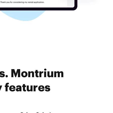
s. Montrium
 features