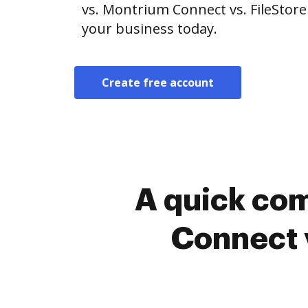
vs. Montrium Connect vs. FileStore
your business today.
Create free account
A quick co
Connect 