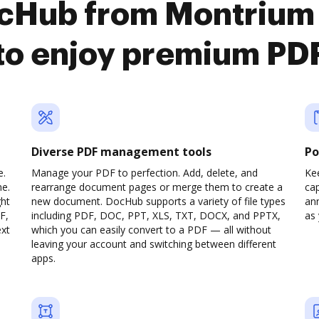
ocHub from Montrium
to enjoy premium PD
Diverse PDF management tools
Po
e.
Manage your PDF to perfection. Add, delete, and
Ke
ne.
rearrange document pages or merge them to create a
cap
ght
new document. DocHub supports a variety of file types
ann
F,
including PDF, DOC, PPT, XLS, TXT, DOCX, and PPTX,
as 
ext
which you can easily convert to a PDF — all without
leaving your account and switching between different
apps.