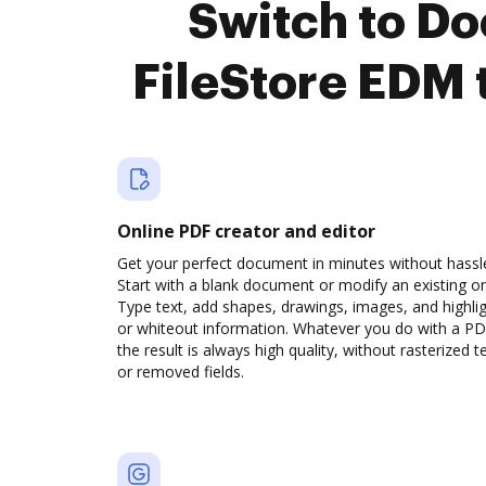
Switch to D
FileStore EDM 
Online PDF creator and editor
Get your perfect document in minutes without hassl
Start with a blank document or modify an existing o
Type text, add shapes, drawings, images, and highli
or whiteout information. Whatever you do with a PD
the result is always high quality, without rasterized t
or removed fields.