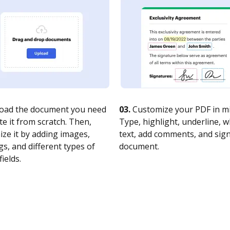
oad the document you need
03.
Customize your PDF in mi
te it from scratch. Then,
Type, highlight, underline, 
ze it by adding images,
text, add comments, and sig
s, and different types of
document.
fields.