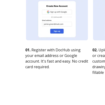
01.
Register with DocHub using
02.
Upl
your email address or Google
or crea
account. It's fast and easy. No credit
customi
card required.
drawing
fillable 