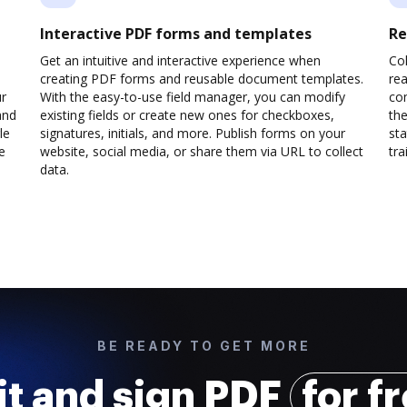
Interactive PDF forms and templates
Re
Get an intuitive and interactive experience when
Col
creating PDF forms and reusable document templates.
rea
ur
With the easy-to-use field manager, you can modify
co
and
existing fields or create new ones for checkboxes,
the
le
signatures, initials, and more. Publish forms on your
sta
e
website, social media, or share them via URL to collect
trai
data.
BE READY TO GET MORE
it and sign PDF
for f