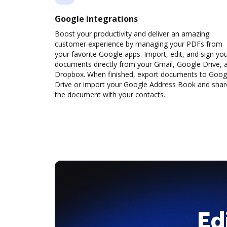
Google integrations
Boost your productivity and deliver an amazing
customer experience by managing your PDFs from
your favorite Google apps. Import, edit, and sign yo
documents directly from your Gmail, Google Drive, 
Dropbox. When finished, export documents to Goog
Drive or import your Google Address Book and shar
the document with your contacts.
Ed