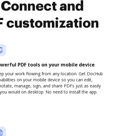
 Connect and
F customization
werful PDF tools on your mobile device
ep your work flowing from any location. Get DocHub
abilities on your mobile device so you can edit,
otate, manage, sign, and share PDFs just as easily
you would on desktop. No need to install the app.