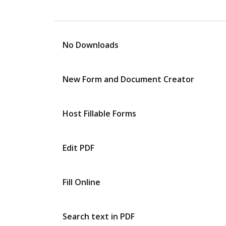
No Downloads
New Form and Document Creator
Host Fillable Forms
Edit PDF
Fill Online
Search text in PDF