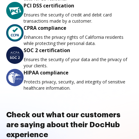
PCI DSS certification
Ensures the security of credit and debit card
transactions made by a customer.
CPRA compliance
Enhances the privacy rights of California residents
while protecting their personal data.
SOC 2 certification
Ensures the security of your data and the privacy of
your clients.
HIPAA compliance
Protects privacy, security, and integrity of sensitive
healthcare information.
Check out what our customers
are saying about their DocHub
experience