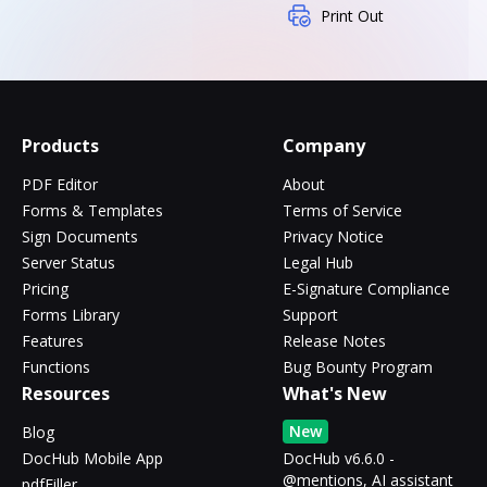
Print Out
Products
Company
PDF Editor
About
Forms & Templates
Terms of Service
Sign Documents
Privacy Notice
Server Status
Legal Hub
Pricing
E-Signature Compliance
Forms Library
Support
Features
Release Notes
Functions
Bug Bounty Program
Resources
What's New
New
Blog
DocHub Mobile App
DocHub v6.6.0 -
@mentions, AI assistant
pdfFiller