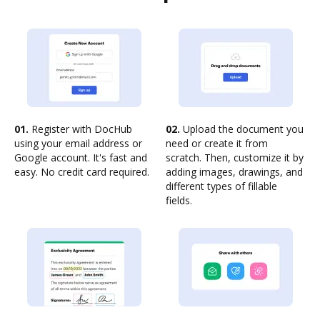
01.
Register with DocHub
02.
Upload the document you
using your email address or
need or create it from
Google account. It's fast and
scratch. Then, customize it by
easy. No credit card required.
adding images, drawings, and
different types of fillable
fields.