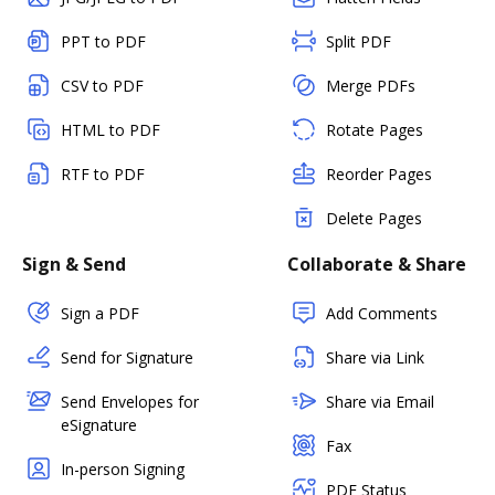
PPT to PDF
Split PDF
CSV to PDF
Merge PDFs
HTML to PDF
Rotate Pages
RTF to PDF
Reorder Pages
Delete Pages
Sign & Send
Collaborate & Share
Sign a PDF
Add Comments
Send for Signature
Share via Link
Send Envelopes for
Share via Email
eSignature
Fax
In-person Signing
PDF Status