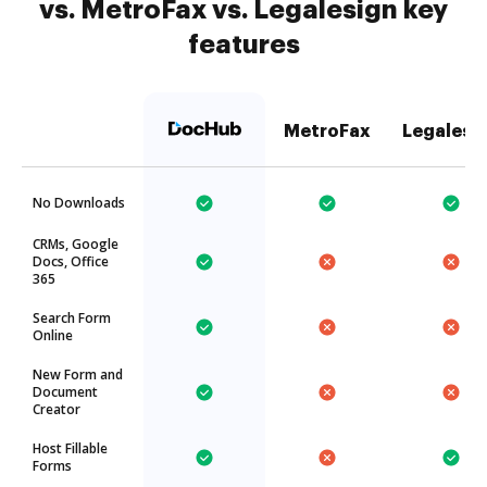
vs. MetroFax vs. Legalesign key
features
MetroFax
Legalesi
No Downloads
CRMs, Google
Docs, Office
365
Search Form
Online
New Form and
Document
Creator
Host Fillable
Forms