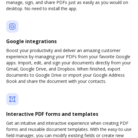
manage, sign, and share PDFs just as easily as you would on
desktop. No need to install the app.
Google integrations
Boost your productivity and deliver an amazing customer
experience by managing your PDFs from your favorite Google
apps. Import, edit, and sign your documents directly from your
Gmail, Google Drive, and Dropbox. When finished, export
documents to Google Drive or import your Google Address
Book and share the document with your contacts.
Interactive PDF forms and templates
Get an intuitive and interactive experience when creating PDF
forms and reusable document templates. With the easy-to-use
field manager, you can modify existing fields or create new