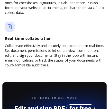
ones for checkboxes, signatures, initials, and more. Publish
forms on your website, social media, or share them via URL to
collect data.
Real-time collaboration
Collaborate effectively and securely on documents in real-time.
Set document permissions to let others view, comment on,
edit, and sign your documents. Stay in the loop with instant
email notifications or track the status of your documents with
court-admissible audit trails.
BE READY TO GET MORE
Edit and sign PDF
for free