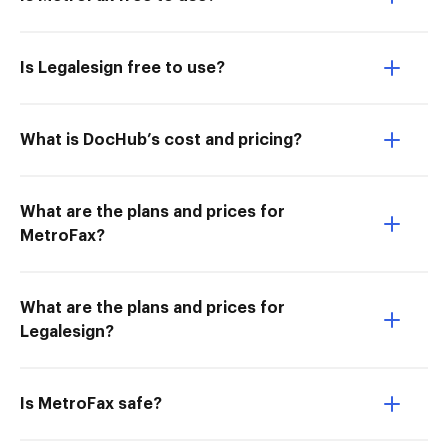
Is Legalesign free to use?
What is DocHub’s cost and pricing?
What are the plans and prices for
MetroFax?
What are the plans and prices for
Legalesign?
Is MetroFax safe?