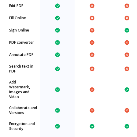
Edit PDF
Fill Online
Sign Online
PDF converter
Annotate PDF
Search text in
PDF
Add
Watermark,
Images and
Video
Collaborate and
Versions
Encryption and
Security