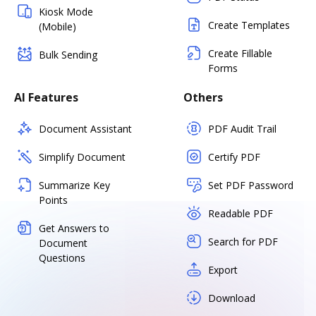
Kiosk Mode
Create Templates
(Mobile)
Create Fillable
Bulk Sending
Forms
AI Features
Others
Document Assistant
PDF Audit Trail
Simplify Document
Certify PDF
Summarize Key
Set PDF Password
Points
Readable PDF
Get Answers to
Search for PDF
Document
Questions
Export
Download