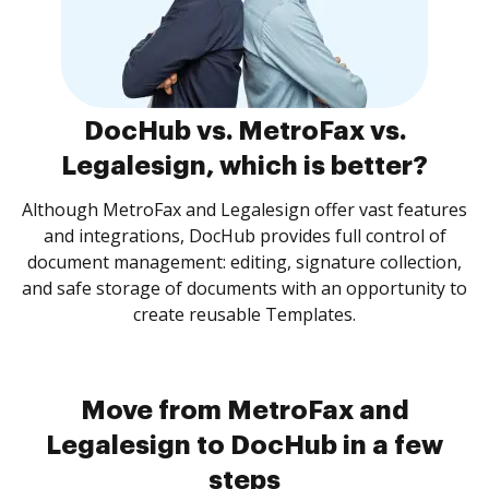
DocHub vs. MetroFax vs.
Legalesign, which is better?
Although MetroFax and Legalesign offer vast features
and integrations, DocHub provides full control of
document management: editing, signature collection,
and safe storage of documents with an opportunity to
create reusable Templates.
Move from MetroFax and
Legalesign to DocHub in a few
steps