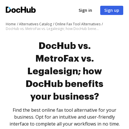
Sign in
Sign up
Home
Alternatives Catalog
Online Fax Tool Alternatives
DocHub vs. MetroFax vs. Legalesign; how DocHub benefits your business?
DocHub vs.
MetroFax vs.
Legalesign; how
DocHub benefits
your business?
Find the best online fax tool alternative for your
business. Opt for an intuitive and user-friendly
interface to complete all your workflows in no time.