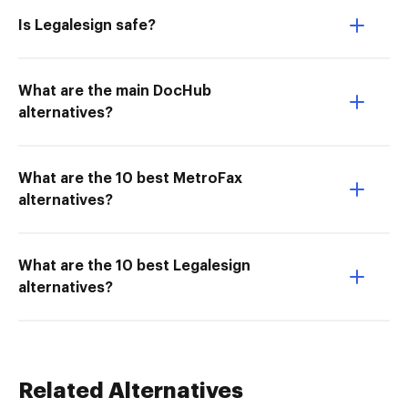
Is Legalesign safe?
What are the main DocHub
alternatives?
What are the 10 best MetroFax
alternatives?
What are the 10 best Legalesign
alternatives?
Related Alternatives