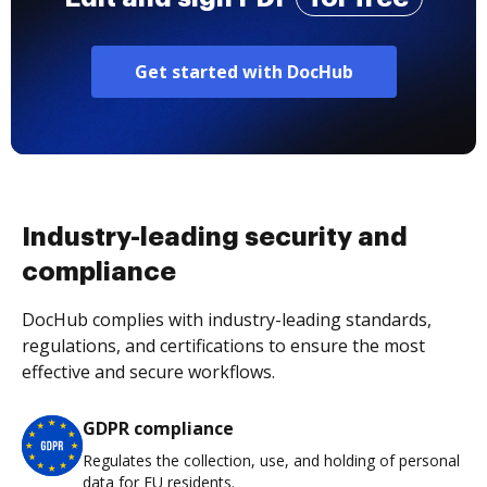
Get started with DocHub
Industry-leading security and
compliance
DocHub complies with industry-leading standards,
regulations, and certifications to ensure the most
effective and secure workflows.
GDPR compliance
Regulates the collection, use, and holding of personal
data for EU residents.