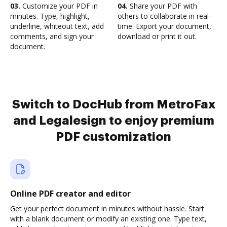
03.
Customize your PDF in
04.
Share your PDF with
minutes. Type, highlight,
others to collaborate in real-
underline, whiteout text, add
time. Export your document,
comments, and sign your
download or print it out.
document.
Switch to DocHub from MetroFax
and Legalesign to enjoy premium
PDF customization
Online PDF creator and editor
Get your perfect document in minutes without hassle. Start
with a blank document or modify an existing one. Type text,