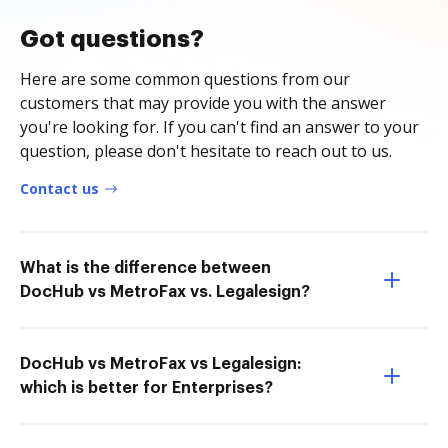
Got questions?
Here are some common questions from our
customers that may provide you with the answer
you're looking for. If you can't find an answer to your
question, please don't hesitate to reach out to us.
Contact us
What is the difference between
DocHub vs MetroFax vs. Legalesign?
DocHub vs MetroFax vs Legalesign:
which is better for Enterprises?