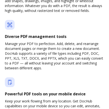
add shapes, drawings, images, and highlight or whiteout
information. Whatever you do with a PDF, the result is always
high quality, without rasterized text or removed fields.
Diverse PDF management tools
Manage your PDF to perfection. Add, delete, and rearrange
document pages or merge them to create a new document.
DocHub supports a variety of file types including PDF, DOC,
PPT, XLS, TXT, DOCX, and PPTX, which you can easily convert
to a PDF — all without leaving your account and switching
between different apps.
Powerful PDF tools on your mobile device
Keep your work flowing from any location. Get DocHub
capabilities on your mobile device so you can edit, annotate,