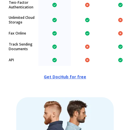
Two-Factor
Authentication
Unlimited Cloud
Storage
Fax Online
Track Sending
Documents
API
Get DocHub for free