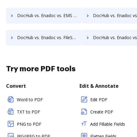
DocHub vs. Enadoc vs. EMS Document Management; how DocHub benefits your business?
DocHub vs. Enadoc vs. etfile; how DocHub benefits 
DocHub vs. Enadoc vs. FileStore EDM; how DocHub benefits your business?
DocHub vs. Enadoc vs. FineDocs; how DocHub benefits y
Try more PDF tools
Convert
Edit & Annotate
Word to PDF
Edit PDF
TXT to PDF
Create PDF
PNG to PDF
Add Fillable Fields
JPG/JPEG to PDF
Flatten Fields