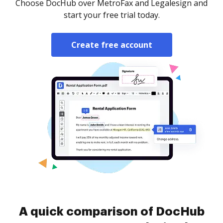
Choose DocHub over MetroFax and Legalesign and
start your free trial today.
Create free account
A quick comparison of DocHub