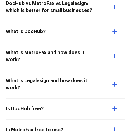
DocHub vs MetroFax vs Legalesign:
which is better for small businesses?
What is DocHub?
What is MetroFax and how does it
work?
What is Legalesign and how does it
work?
Is DocHub free?
Is MetroFax free to use?