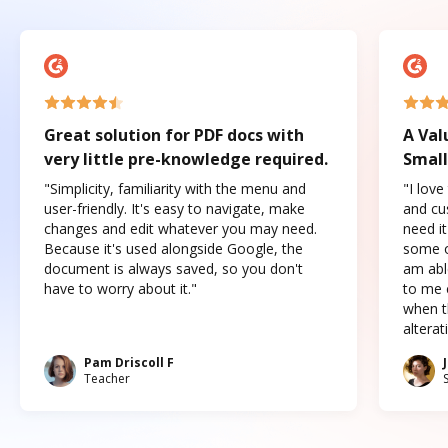
Great solution for PDF docs with
A Val
very little pre-knowledge required.
Small
"Simplicity, familiarity with the menu and
"I love
user-friendly. It's easy to navigate, make
and cus
changes and edit whatever you may need.
need it
Because it's used alongside Google, the
some o
document is always saved, so you don't
am abl
have to worry about it."
to me c
when t
altera
Pam Driscoll F
Teacher