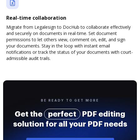
Real-time collaboration
Migrate from Legalesign to DocHub to collaborate effectively
and securely on documents in real-time. Set document
permissions to let others view, comment on, edit, and sign
your documents. Stay in the loop with instant email
notifications or track the status of your documents with court-
admissible audit trails.
BE READY TO GET MORE
Get the
perfect
PDF editing
solution for all your PDF needs