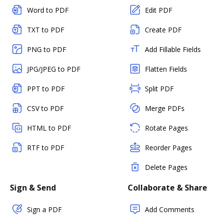
Word to PDF
Edit PDF
TXT to PDF
Create PDF
PNG to PDF
Add Fillable Fields
JPG/JPEG to PDF
Flatten Fields
PPT to PDF
Split PDF
CSV to PDF
Merge PDFs
HTML to PDF
Rotate Pages
RTF to PDF
Reorder Pages
Delete Pages
Sign & Send
Collaborate & Share
Sign a PDF
Add Comments