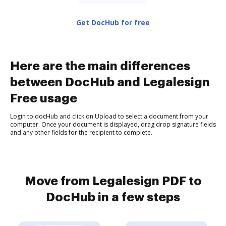
Get DocHub for free
Here are the main differences
between DocHub and Legalesign
Free usage
Login to docHub and click on Upload to select a document from your
computer. Once your document is displayed, drag drop signature fields
and any other fields for the recipient to complete.
Move from Legalesign PDF to
DocHub in a few steps