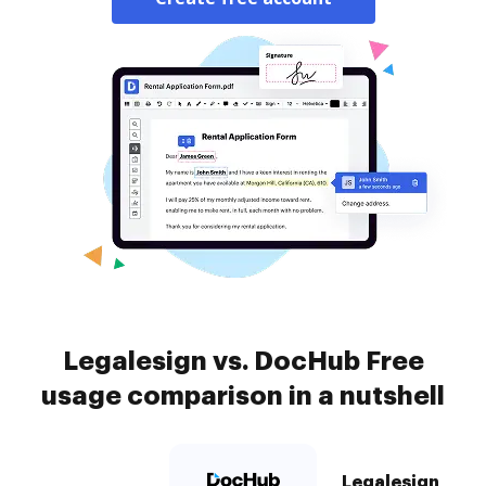
Legalesign vs. DocHub Free
usage comparison in a nutshell
Legalesign