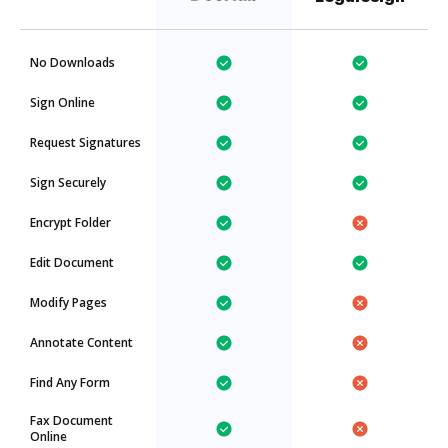
No Downloads
Sign Online
Request Signatures
Sign Securely
Encrypt Folder
Edit Document
Modify Pages
Annotate Content
Find Any Form
Fax Document
Online