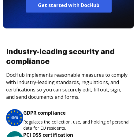
Get started with DocHub
Industry-leading security and
compliance
DocHub implements reasonable measures to comply
with industry-leading standards, regulations, and
certifications so you can securely edit, fill out, sign,
and send documents and forms.
GDPR compliance
Regulates the collection, use, and holding of personal
data for EU residents.
PCI DSS certification