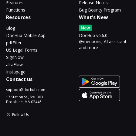
Features
Release Notes
Functions
Bug Bounty Program
Resources
What's New
New
Blog
DocHub Mobile App
DocHub v6.6.0 -
@mentions, AI assistant
pdfFiller
and more
US Legal Forms
SignNow
altaFlow
Instapage
Contact us
support@dochub.com
17 Station St., Ste. 303
Brookline, MA 02445
Follow Us