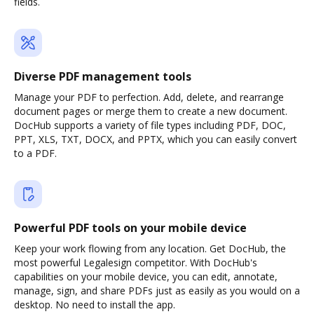
fields.
Diverse PDF management tools
Manage your PDF to perfection. Add, delete, and rearrange
document pages or merge them to create a new document.
DocHub supports a variety of file types including PDF, DOC,
PPT, XLS, TXT, DOCX, and PPTX, which you can easily convert
to a PDF.
Powerful PDF tools on your mobile device
Keep your work flowing from any location. Get DocHub, the
most powerful Legalesign competitor. With DocHub's
capabilities on your mobile device, you can edit, annotate,
manage, sign, and share PDFs just as easily as you would on a
desktop. No need to install the app.