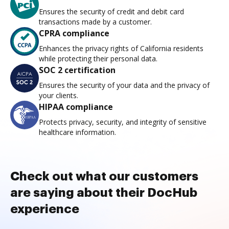
Ensures the security of credit and debit card
transactions made by a customer.
CPRA compliance
Enhances the privacy rights of California residents
while protecting their personal data.
SOC 2 certification
Ensures the security of your data and the privacy of
your clients.
HIPAA compliance
Protects privacy, security, and integrity of sensitive
healthcare information.
Check out what our customers
are saying about their DocHub
experience