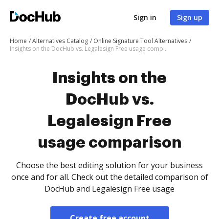
Sign in
Sign up
Home
Alternatives Catalog
Online Signature Tool Alternatives
Insights on the DocHub vs. Legalesign Free usage comparison
Insights on the
DocHub vs.
Legalesign Free
usage comparison
Choose the best editing solution for your business
once and for all. Check out the detailed comparison of
DocHub and Legalesign Free usage
Create free account