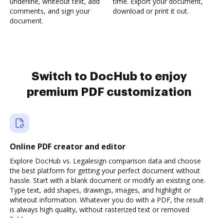
underline, whiteout text, add
time. Export your document,
comments, and sign your
download or print it out.
document.
Switch to DocHub to enjoy
premium PDF customization
Online PDF creator and editor
Explore DocHub vs. Legalesign comparison data and choose
the best platform for getting your perfect document without
hassle. Start with a blank document or modify an existing one.
Type text, add shapes, drawings, images, and highlight or
whiteout information. Whatever you do with a PDF, the result
is always high quality, without rasterized text or removed