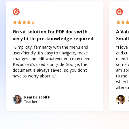
Great solution for PDF docs with
A Val
very little pre-knowledge required.
Small
"Simplicity, familiarity with the menu and
"I love
user-friendly. It's easy to navigate, make
and cus
changes and edit whatever you may need.
need it
Because it's used alongside Google, the
some o
document is always saved, so you don't
am abl
have to worry about it."
to me c
when t
altera
Pam Driscoll F
Teacher