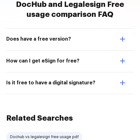
DocHub and Legalesign Free
usage comparison FAQ
Does have a free version?
How can I get eSign for free?
Is it free to have a digital signature?
Related Searches
Dochub vs legalesign free usage pdf