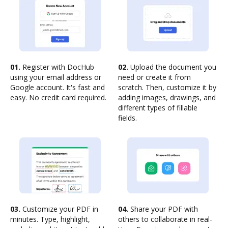
01.
Register with DocHub
02.
Upload the document you
using your email address or
need or create it from
Google account. It's fast and
scratch. Then, customize it by
easy. No credit card required.
adding images, drawings, and
different types of fillable
fields.
03.
Customize your PDF in
04.
Share your PDF with
minutes. Type, highlight,
others to collaborate in real-