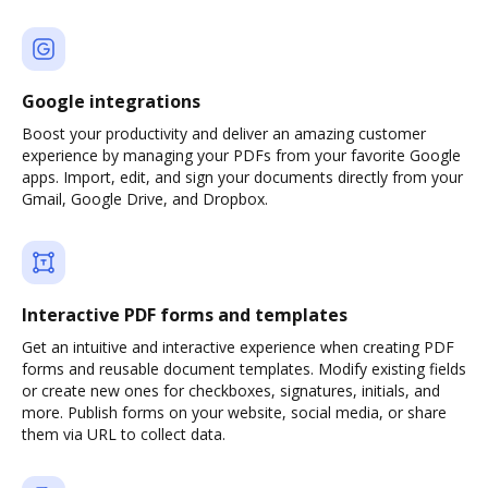
Google integrations
Boost your productivity and deliver an amazing customer
experience by managing your PDFs from your favorite Google
apps. Import, edit, and sign your documents directly from your
Gmail, Google Drive, and Dropbox.
Interactive PDF forms and templates
Get an intuitive and interactive experience when creating PDF
forms and reusable document templates. Modify existing fields
or create new ones for checkboxes, signatures, initials, and
more. Publish forms on your website, social media, or share
them via URL to collect data.