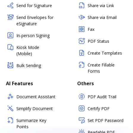
Send for Signature
Share via Link
Send Envelopes for
Share via Email
eSignature
Fax
In-person Signing
PDF Status
Kiosk Mode
Create Templates
(Mobile)
Create Fillable
Bulk Sending
Forms
AI Features
Others
Document Assistant
PDF Audit Trail
Simplify Document
Certify PDF
Summarize Key
Set PDF Password
Points
Readable PDF