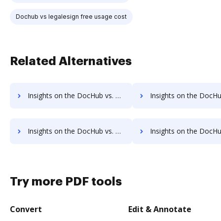
Dochub vs legalesign free usage cost
Related Alternatives
Insights on the DocHub vs. Signority Account Limitation comparison
Insights on the DocHub vs. Signority File size limitati
Insights on the DocHub vs. Signority Usage limits comparison
Insights on the DocHub vs. Signority Rate limi
Try more PDF tools
Convert
Edit & Annotate