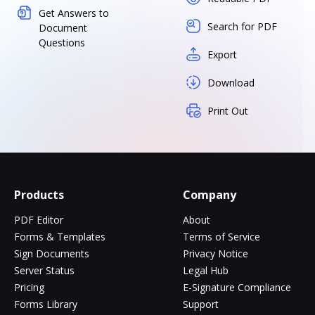
Get Answers to
Search for PDF
Document
Questions
Export
Download
Print Out
Products
Company
PDF Editor
About
Forms & Templates
Terms of Service
Sign Documents
Privacy Notice
Server Status
Legal Hub
Pricing
E-Signature Compliance
Forms Library
Support