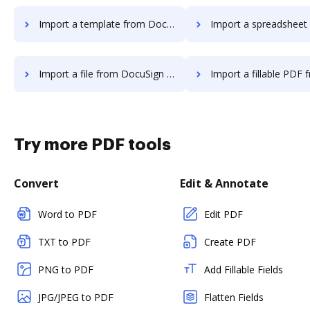
Import a template from DocuSign to DocHub
Import a spreadsheet from DocuSign 
Import a file from DocuSign to DocHub
Import a fillable PDF from DocuSign
Try more PDF tools
Convert
Edit & Annotate
Word to PDF
Edit PDF
TXT to PDF
Create PDF
PNG to PDF
Add Fillable Fields
JPG/JPEG to PDF
Flatten Fields