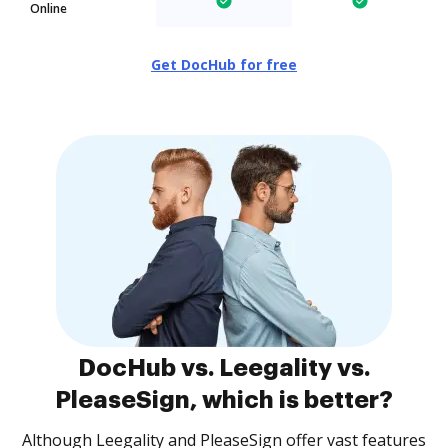
Online
Get DocHub for free
DocHub vs. Leegality vs.
PleaseSign, which is better?
Although Leegality and PleaseSign offer vast features