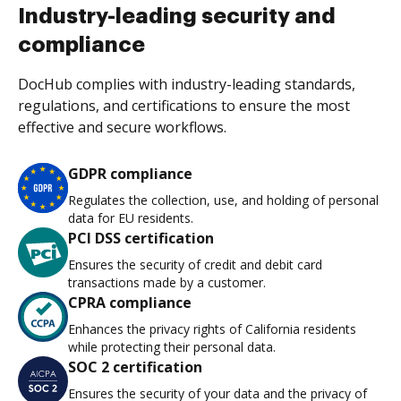
Industry-leading security and
compliance
DocHub complies with industry-leading standards,
regulations, and certifications to ensure the most
effective and secure workflows.
GDPR compliance
Regulates the collection, use, and holding of personal
data for EU residents.
PCI DSS certification
Ensures the security of credit and debit card
transactions made by a customer.
CPRA compliance
Enhances the privacy rights of California residents
while protecting their personal data.
SOC 2 certification
Ensures the security of your data and the privacy of