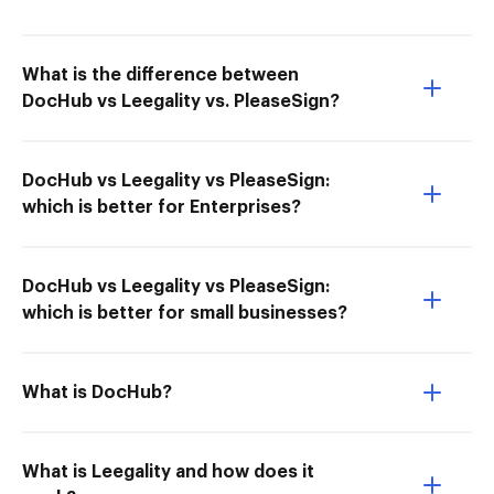
What is the difference between
DocHub vs Leegality vs. PleaseSign?
DocHub vs Leegality vs PleaseSign:
which is better for Enterprises?
DocHub vs Leegality vs PleaseSign:
which is better for small businesses?
What is DocHub?
What is Leegality and how does it