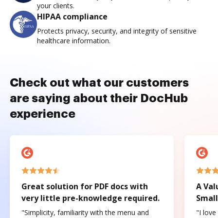
your clients.
HIPAA compliance
Protects privacy, security, and integrity of sensitive
healthcare information.
Check out what our customers
are saying about their DocHub
experience
Great solution for PDF docs with
A Val
very little pre-knowledge required.
Small
"Simplicity, familiarity with the menu and
"I love