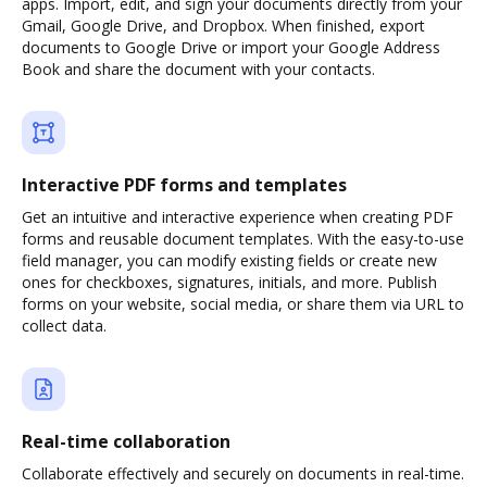
apps. Import, edit, and sign your documents directly from your
Gmail, Google Drive, and Dropbox. When finished, export
documents to Google Drive or import your Google Address
Book and share the document with your contacts.
Interactive PDF forms and templates
Get an intuitive and interactive experience when creating PDF
forms and reusable document templates. With the easy-to-use
field manager, you can modify existing fields or create new
ones for checkboxes, signatures, initials, and more. Publish
forms on your website, social media, or share them via URL to
collect data.
Real-time collaboration
Collaborate effectively and securely on documents in real-time.