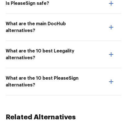
Is PleaseSign safe?
What are the main DocHub
alternatives?
What are the 10 best Leegality
alternatives?
What are the 10 best PleaseSign
alternatives?
Related Alternatives