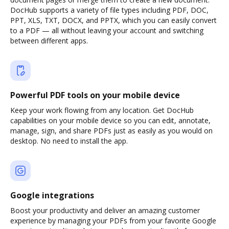
DocHub supports a variety of file types including PDF, DOC,
PPT, XLS, TXT, DOCX, and PPTX, which you can easily convert
to a PDF — all without leaving your account and switching
between different apps.
Powerful PDF tools on your mobile device
Keep your work flowing from any location. Get DocHub
capabilities on your mobile device so you can edit, annotate,
manage, sign, and share PDFs just as easily as you would on
desktop. No need to install the app.
Google integrations
Boost your productivity and deliver an amazing customer
experience by managing your PDFs from your favorite Google