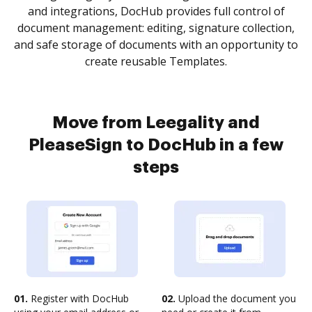
and integrations, DocHub provides full control of
document management: editing, signature collection,
and safe storage of documents with an opportunity to
create reusable Templates.
Move from Leegality and
PleaseSign to DocHub in a few
steps
01.
Register with DocHub
02.
Upload the document you