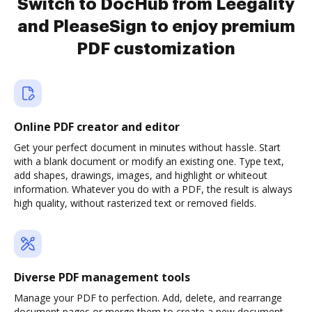
Switch to DocHub from Leegality
and PleaseSign to enjoy premium
PDF customization
Online PDF creator and editor
Get your perfect document in minutes without hassle. Start
with a blank document or modify an existing one. Type text,
add shapes, drawings, images, and highlight or whiteout
information. Whatever you do with a PDF, the result is always
high quality, without rasterized text or removed fields.
Diverse PDF management tools
Manage your PDF to perfection. Add, delete, and rearrange
document pages or merge them to create a new document.