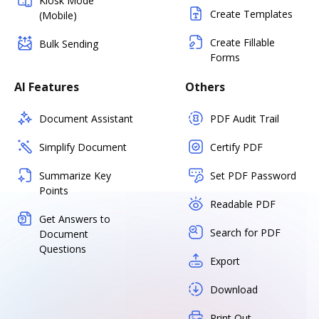
Kiosk Mode
Create Templates
(Mobile)
Create Fillable
Bulk Sending
Forms
AI Features
Others
Document Assistant
PDF Audit Trail
Simplify Document
Certify PDF
Summarize Key
Set PDF Password
Points
Readable PDF
Get Answers to
Search for PDF
Document
Questions
Export
Download
Print Out