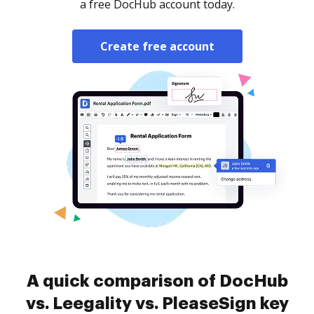
a free DocHub account today.
Create free account
A quick comparison of DocHub
vs. Leegality vs. PleaseSign key