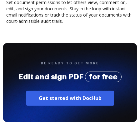
Set document permissions to let others view, comment on,
edit, and sign your documents. Stay in the loop with instant
email notifications or track the status of your documents with
court-admissible audit trails.
BE READY TO GET MORE
Edit and sign PDF
for free
Get started with DocHub