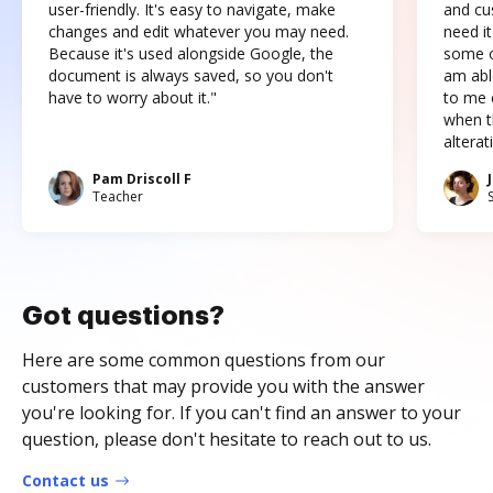
user-friendly. It's easy to navigate, make
and cus
changes and edit whatever you may need.
need it
Because it's used alongside Google, the
some o
document is always saved, so you don't
am abl
have to worry about it."
to me c
when t
altera
Pam Driscoll F
Teacher
Got questions?
Here are some common questions from our
customers that may provide you with the answer
you're looking for. If you can't find an answer to your
question, please don't hesitate to reach out to us.
Contact us