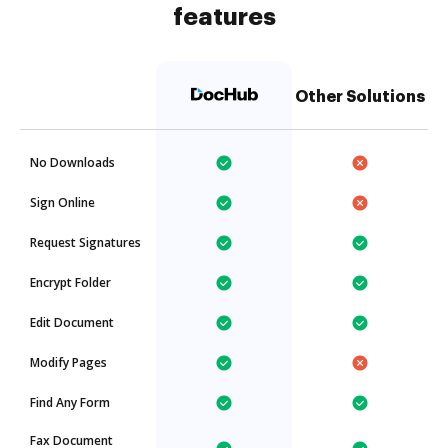
features
Other Solutions
No Downloads
Sign Online
Request Signatures
Encrypt Folder
Edit Document
Modify Pages
Find Any Form
Fax Document