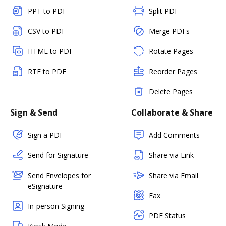
PPT to PDF
Split PDF
CSV to PDF
Merge PDFs
HTML to PDF
Rotate Pages
RTF to PDF
Reorder Pages
Delete Pages
Sign & Send
Collaborate & Share
Sign a PDF
Add Comments
Send for Signature
Share via Link
Send Envelopes for
Share via Email
eSignature
Fax
In-person Signing
PDF Status