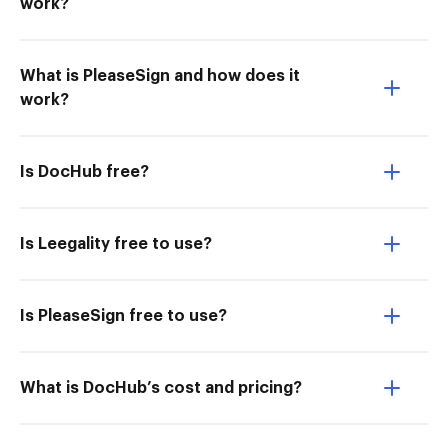
work?
What is PleaseSign and how does it
work?
Is DocHub free?
Is Leegality free to use?
Is PleaseSign free to use?
What is DocHub’s cost and pricing?