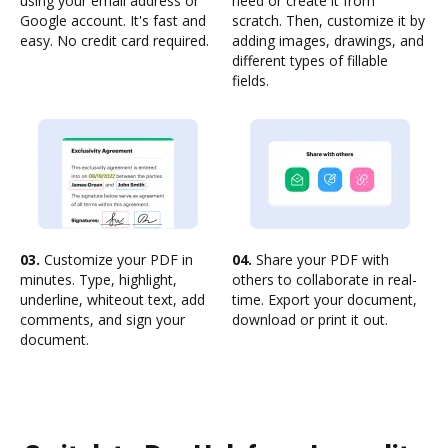
using your email address or
need or create it from
Google account. It's fast and
scratch. Then, customize it by
easy. No credit card required.
adding images, drawings, and
different types of fillable
fields.
03.
Customize your PDF in
04.
Share your PDF with
minutes. Type, highlight,
others to collaborate in real-
underline, whiteout text, add
time. Export your document,
comments, and sign your
download or print it out.
document.