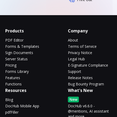
Products
Company
PDF Editor
About
Forms & Templates
Terms of Service
Sign Documents
Privacy Notice
Server Status
Legal Hub
Pricing
E-Signature Compliance
Forms Library
Support
Features
Release Notes
Functions
Bug Bounty Program
Resources
What's New
New
Blog
DocHub Mobile App
DocHub v6.6.0 -
@mentions, AI assistant
pdfFiller
and more