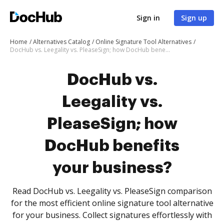
Sign in
Sign up
Home
Alternatives Catalog
Online Signature Tool Alternatives
DocHub vs. Leegality vs. PleaseSign; how DocHub benefits your business?
DocHub vs.
Leegality vs.
PleaseSign; how
DocHub benefits
your business?
Read DocHub vs. Leegality vs. PleaseSign comparison
for the most efficient online signature tool alternative
for your business. Collect signatures effortlessly with