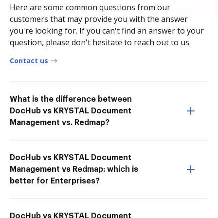
Here are some common questions from our
customers that may provide you with the answer
you're looking for. If you can't find an answer to your
question, please don't hesitate to reach out to us.
Contact us
What is the difference between
DocHub vs KRYSTAL Document
Management vs. Redmap?
DocHub vs KRYSTAL Document
Management vs Redmap: which is
better for Enterprises?
DocHub vs KRYSTAL Document