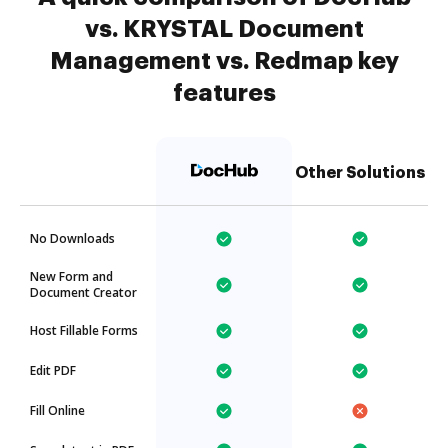
vs. KRYSTAL Document
Management vs. Redmap key
features
Other Solutions
No Downloads
New Form and
Document Creator
Host Fillable Forms
Edit PDF
Fill Online