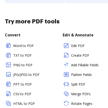
Try more PDF tools
Convert
Edit & Annotate
Word to PDF
Edit PDF
TXT to PDF
Create PDF
PNG to PDF
Add Fillable Fields
JPG/JPEG to PDF
Flatten Fields
PPT to PDF
Split PDF
CSV to PDF
Merge PDFs
HTML to PDF
Rotate Pages