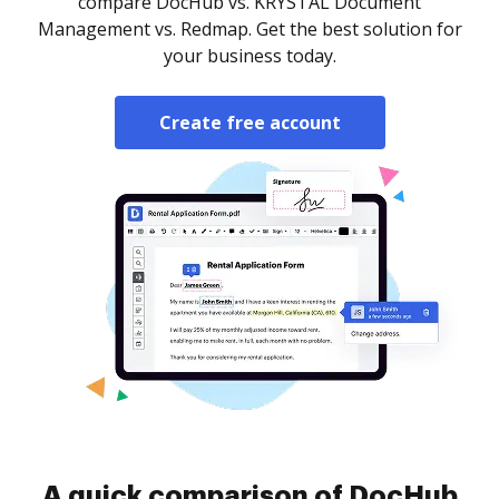
compare DocHub vs. KRYSTAL Document
Management vs. Redmap. Get the best solution for
your business today.
Create free account
A quick comparison of DocHub