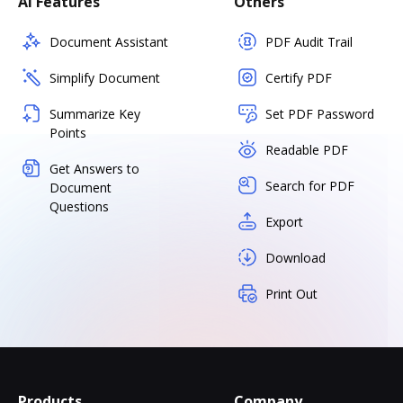
AI Features
Others
Document Assistant
PDF Audit Trail
Simplify Document
Certify PDF
Summarize Key
Set PDF Password
Points
Readable PDF
Get Answers to
Search for PDF
Document
Questions
Export
Download
Print Out
Products
Company