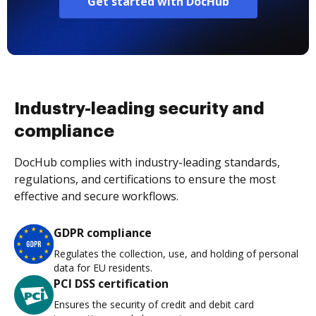
Get started with DocHub
Industry-leading security and
compliance
DocHub complies with industry-leading standards,
regulations, and certifications to ensure the most
effective and secure workflows.
GDPR compliance
Regulates the collection, use, and holding of personal
data for EU residents.
PCI DSS certification
Ensures the security of credit and debit card