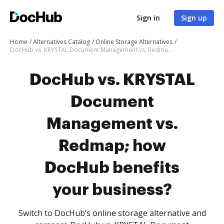
Sign in
Sign up
Home
Alternatives Catalog
Online Storage Alternatives
DocHub vs. KRYSTAL Document Management vs. Redmap; how DocHub benefits your business?
DocHub vs. KRYSTAL
Document
Management vs.
Redmap; how
DocHub benefits
your business?
Switch to DocHub’s online storage alternative and