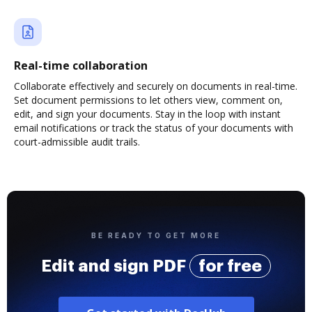
Real-time collaboration
Collaborate effectively and securely on documents in real-time.
Set document permissions to let others view, comment on,
edit, and sign your documents. Stay in the loop with instant
email notifications or track the status of your documents with
court-admissible audit trails.
BE READY TO GET MORE
Edit and sign PDF
for free