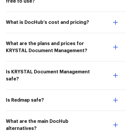
free to use?
What is DocHub’s cost and pricing?
What are the plans and prices for
KRYSTAL Document Management?
Is KRYSTAL Document Management
safe?
Is Redmap safe?
What are the main DocHub
alternatives?