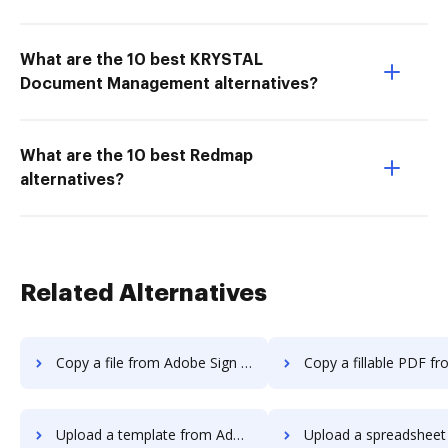
What are the 10 best KRYSTAL
Document Management alternatives?
What are the 10 best Redmap
alternatives?
Related Alternatives
Copy a file from Adobe Sign Android to DocHub
Copy a fillable PDF from Adobe Sign Androi
Upload a template from Adobe Sign Android to DocHub
Upload a spreadsheet from Adobe Sign Andro