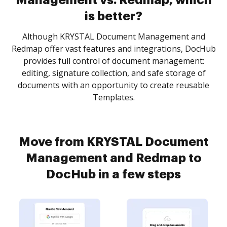
Management vs. Redmap, which
is better?
Although KRYSTAL Document Management and
Redmap offer vast features and integrations, DocHub
provides full control of document management:
editing, signature collection, and safe storage of
documents with an opportunity to create reusable
Templates.
Move from KRYSTAL Document
Management and Redmap to
DocHub in a few steps