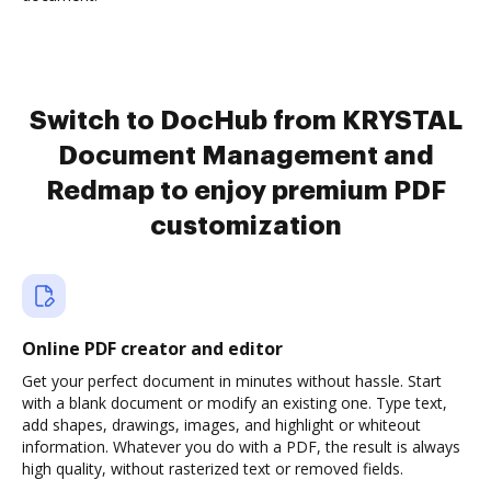
Switch to DocHub from KRYSTAL
Document Management and
Redmap to enjoy premium PDF
customization
Online PDF creator and editor
Get your perfect document in minutes without hassle. Start
with a blank document or modify an existing one. Type text,
add shapes, drawings, images, and highlight or whiteout
information. Whatever you do with a PDF, the result is always
high quality, without rasterized text or removed fields.