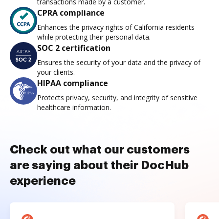
transactions made by a customer.
CPRA compliance
Enhances the privacy rights of California residents
while protecting their personal data.
SOC 2 certification
Ensures the security of your data and the privacy of
your clients.
HIPAA compliance
Protects privacy, security, and integrity of sensitive
healthcare information.
Check out what our customers
are saying about their DocHub
experience