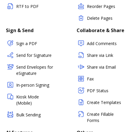
RTF to PDF
Reorder Pages
Delete Pages
Sign & Send
Collaborate & Share
Sign a PDF
Add Comments
Send for Signature
Share via Link
Send Envelopes for
Share via Email
eSignature
Fax
In-person Signing
PDF Status
Kiosk Mode
Create Templates
(Mobile)
Create Fillable
Bulk Sending
Forms