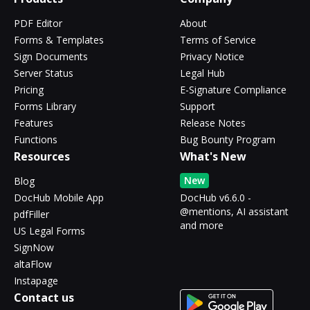
PDF Editor
About
Forms & Templates
Terms of Service
Sign Documents
Privacy Notice
Server Status
Legal Hub
Pricing
E-Signature Compliance
Forms Library
Support
Features
Release Notes
Functions
Bug Bounty Program
Resources
What's New
New
Blog
DocHub Mobile App
DocHub v6.6.0 -
@mentions, AI assistant
pdfFiller
and more
US Legal Forms
SignNow
altaFlow
Instapage
Contact us