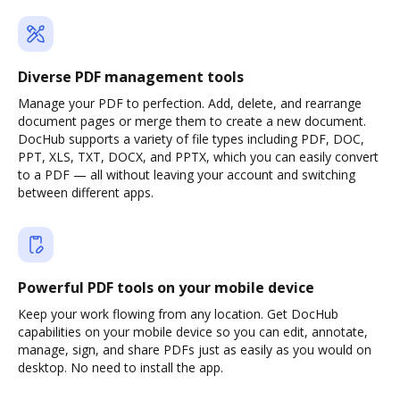
Diverse PDF management tools
Manage your PDF to perfection. Add, delete, and rearrange
document pages or merge them to create a new document.
DocHub supports a variety of file types including PDF, DOC,
PPT, XLS, TXT, DOCX, and PPTX, which you can easily convert
to a PDF — all without leaving your account and switching
between different apps.
Powerful PDF tools on your mobile device
Keep your work flowing from any location. Get DocHub
capabilities on your mobile device so you can edit, annotate,
manage, sign, and share PDFs just as easily as you would on
desktop. No need to install the app.