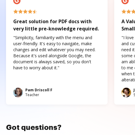
Great solution for PDF docs with
A Val
very little pre-knowledge required.
Small
"Simplicity, familiarity with the menu and
"I love
user-friendly. It's easy to navigate, make
and cus
changes and edit whatever you may need.
need it
Because it's used alongside Google, the
some o
document is always saved, so you don't
am abl
have to worry about it."
to me c
when t
altera
Pam Driscoll F
Teacher
Got questions?