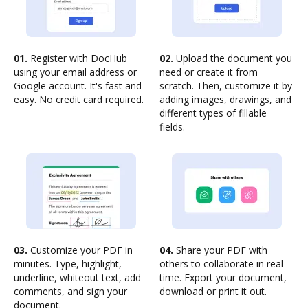
01.
Register with DocHub
02.
Upload the document you
using your email address or
need or create it from
Google account. It's fast and
scratch. Then, customize it by
easy. No credit card required.
adding images, drawings, and
different types of fillable
fields.
03.
Customize your PDF in
04.
Share your PDF with
minutes. Type, highlight,
others to collaborate in real-
underline, whiteout text, add
time. Export your document,
comments, and sign your
download or print it out.
document.