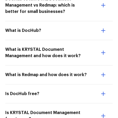
Management vs Redmap: which is
better for small businesses?
What is DocHub?
What is KRYSTAL Document
Management and how does it work?
What is Redmap and how does it work?
Is DocHub free?
Is KRYSTAL Document Management