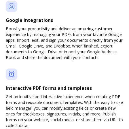
Google integrations
Boost your productivity and deliver an amazing customer
experience by managing your PDFs from your favorite Google
apps. Import, edit, and sign your documents directly from your
Gmail, Google Drive, and Dropbox. When finished, export
documents to Google Drive or import your Google Address
Book and share the document with your contacts.
Interactive PDF forms and templates
Get an intuitive and interactive experience when creating PDF
forms and reusable document templates. With the easy-to-use
field manager, you can modify existing fields or create new
ones for checkboxes, signatures, initials, and more. Publish
forms on your website, social media, or share them via URL to
collect data.