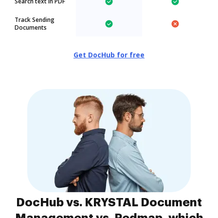
Search text in PDF
Track Sending
Documents
Get DocHub for free
DocHub vs. KRYSTAL Document