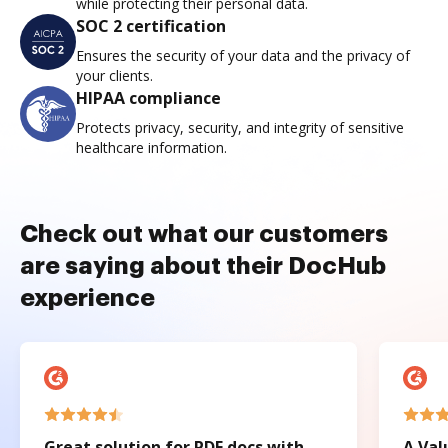
while protecting their personal data.
SOC 2 certification
Ensures the security of your data and the privacy of
your clients.
HIPAA compliance
Protects privacy, security, and integrity of sensitive
healthcare information.
Check out what our customers
are saying about their DocHub
experience
Great solution for PDF docs with
A Val