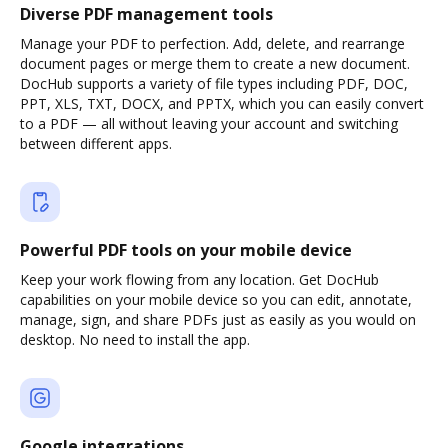
Diverse PDF management tools
Manage your PDF to perfection. Add, delete, and rearrange
document pages or merge them to create a new document.
DocHub supports a variety of file types including PDF, DOC,
PPT, XLS, TXT, DOCX, and PPTX, which you can easily convert
to a PDF — all without leaving your account and switching
between different apps.
Powerful PDF tools on your mobile device
Keep your work flowing from any location. Get DocHub
capabilities on your mobile device so you can edit, annotate,
manage, sign, and share PDFs just as easily as you would on
desktop. No need to install the app.
Google integrations