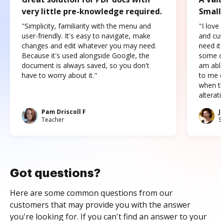
very little pre-knowledge required.
Small
"Simplicity, familiarity with the menu and
"I love
user-friendly. It's easy to navigate, make
and cus
changes and edit whatever you may need.
need it
Because it's used alongside Google, the
some o
document is always saved, so you don't
am abl
have to worry about it."
to me c
when t
altera
Pam Driscoll F
Teacher
Got questions?
Here are some common questions from our
customers that may provide you with the answer
you're looking for. If you can't find an answer to your