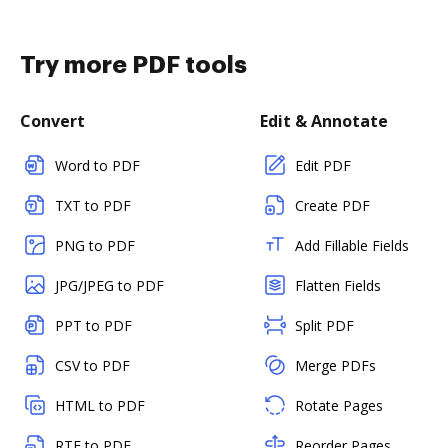
Try more PDF tools
Convert
Edit & Annotate
Word to PDF
Edit PDF
TXT to PDF
Create PDF
PNG to PDF
Add Fillable Fields
JPG/JPEG to PDF
Flatten Fields
PPT to PDF
Split PDF
CSV to PDF
Merge PDFs
HTML to PDF
Rotate Pages
RTF to PDF
Reorder Pages