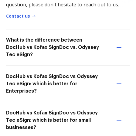
question, please don't hesitate to reach out to us.
Contact us
What is the difference between
DocHub vs Kofax SignDoc vs. Odyssey
Tec eSign?
DocHub vs Kofax SignDoc vs Odyssey
Tec eSign: which is better for
Enterprises?
DocHub vs Kofax SignDoc vs Odyssey
Tec eSign: which is better for small
businesses?