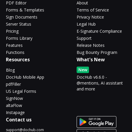
PDF Editor
About
Forms & Templates
Terms of Service
Sign Documents
Privacy Notice
Server Status
Legal Hub
Pricing
E-Signature Compliance
Forms Library
Support
Features
Release Notes
Functions
Bug Bounty Program
Resources
What's New
New
Blog
DocHub Mobile App
DocHub v6.6.0 -
@mentions, AI assistant
pdfFiller
and more
US Legal Forms
SignNow
altaFlow
Instapage
Contact us
support@dochub.com