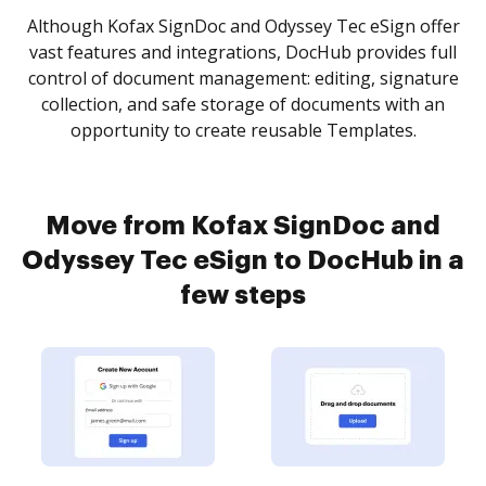
Although Kofax SignDoc and Odyssey Tec eSign offer
vast features and integrations, DocHub provides full
control of document management: editing, signature
collection, and safe storage of documents with an
opportunity to create reusable Templates.
Move from Kofax SignDoc and
Odyssey Tec eSign to DocHub in a
few steps