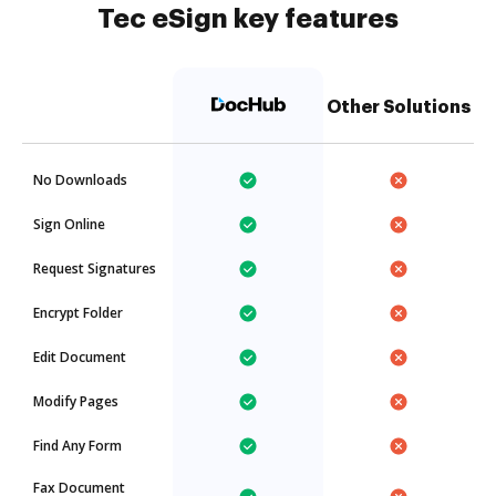
Tec eSign key features
Other Solutions
No Downloads
Sign Online
Request Signatures
Encrypt Folder
Edit Document
Modify Pages
Find Any Form
Fax Document