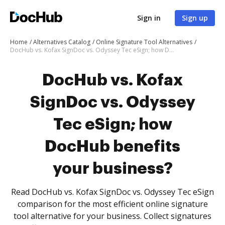
Sign in
Sign up
Home
Alternatives Catalog
Online Signature Tool Alternatives
DocHub vs. Kofax SignDoc vs. Odyssey Tec eSign; how DocHub benefits your business?
DocHub vs. Kofax
SignDoc vs. Odyssey
Tec eSign; how
DocHub benefits
your business?
Read DocHub vs. Kofax SignDoc vs. Odyssey Tec eSign
comparison for the most efficient online signature
tool alternative for your business. Collect signatures