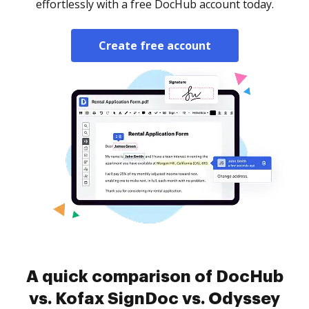
effortlessly with a free DocHub account today.
Create free account
A quick comparison of DocHub
vs. Kofax SignDoc vs. Odyssey