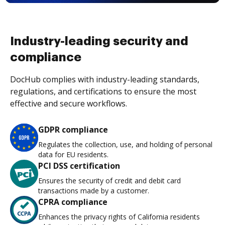
Industry-leading security and
compliance
DocHub complies with industry-leading standards,
regulations, and certifications to ensure the most
effective and secure workflows.
GDPR compliance
Regulates the collection, use, and holding of personal
data for EU residents.
PCI DSS certification
Ensures the security of credit and debit card
transactions made by a customer.
CPRA compliance
Enhances the privacy rights of California residents