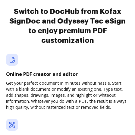
Switch to DocHub from Kofax
SignDoc and Odyssey Tec eSign
to enjoy premium PDF
customization
Online PDF creator and editor
Get your perfect document in minutes without hassle. Start
with a blank document or modify an existing one. Type text,
add shapes, drawings, images, and highlight or whiteout
information. Whatever you do with a PDF, the result is always
high quality, without rasterized text or removed fields.