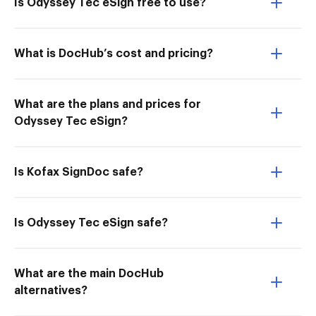
Is Odyssey Tec eSign free to use?
What is DocHub’s cost and pricing?
What are the plans and prices for
Odyssey Tec eSign?
Is Kofax SignDoc safe?
Is Odyssey Tec eSign safe?
What are the main DocHub
alternatives?