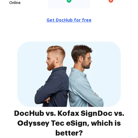
Online
Get DocHub for free
DocHub vs. Kofax SignDoc vs.
Odyssey Tec eSign, which is
better?