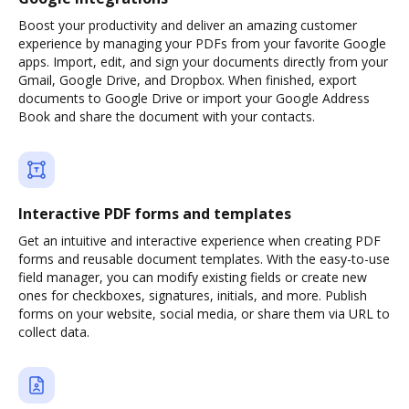
Boost your productivity and deliver an amazing customer
experience by managing your PDFs from your favorite Google
apps. Import, edit, and sign your documents directly from your
Gmail, Google Drive, and Dropbox. When finished, export
documents to Google Drive or import your Google Address
Book and share the document with your contacts.
Interactive PDF forms and templates
Get an intuitive and interactive experience when creating PDF
forms and reusable document templates. With the easy-to-use
field manager, you can modify existing fields or create new
ones for checkboxes, signatures, initials, and more. Publish
forms on your website, social media, or share them via URL to
collect data.