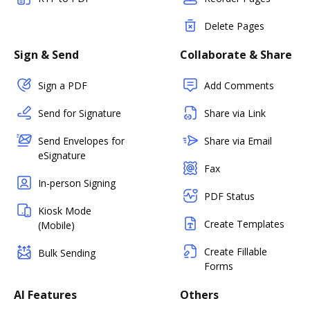
Delete Pages
Sign & Send
Collaborate & Share
Sign a PDF
Add Comments
Send for Signature
Share via Link
Send Envelopes for
Share via Email
eSignature
Fax
In-person Signing
PDF Status
Kiosk Mode
Create Templates
(Mobile)
Create Fillable
Bulk Sending
Forms
AI Features
Others