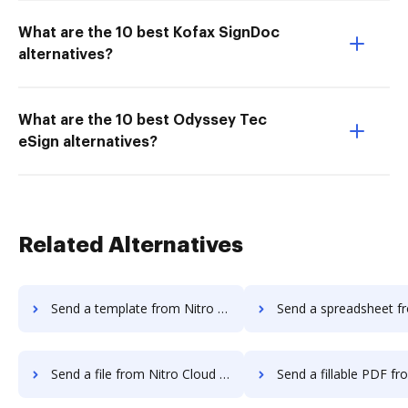
What are the 10 best Kofax SignDoc
alternatives?
What are the 10 best Odyssey Tec
eSign alternatives?
Related Alternatives
Send a template from Nitro Cloud to DocHub
Send a spreadsheet from Nitro Cloud
Send a file from Nitro Cloud to DocHub
Send a fillable PDF from Nitro Clou