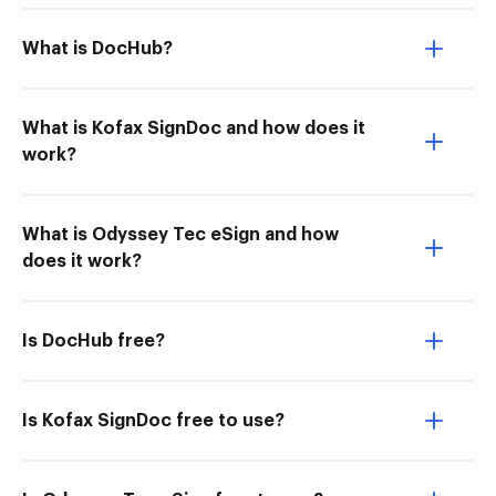
What is DocHub?
What is Kofax SignDoc and how does it
work?
What is Odyssey Tec eSign and how
does it work?
Is DocHub free?
Is Kofax SignDoc free to use?