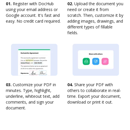
01.
Register with DocHub
02.
Upload the document you
using your email address or
need or create it from
Google account. It's fast and
scratch. Then, customize it by
easy. No credit card required.
adding images, drawings, and
different types of fillable
fields.
03.
Customize your PDF in
04.
Share your PDF with
minutes. Type, highlight,
others to collaborate in real-
underline, whiteout text, add
time. Export your document,
comments, and sign your
download or print it out.
document.