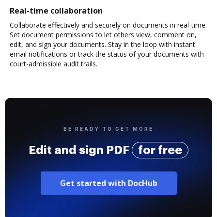
Real-time collaboration
Collaborate effectively and securely on documents in real-time.
Set document permissions to let others view, comment on,
edit, and sign your documents. Stay in the loop with instant
email notifications or track the status of your documents with
court-admissible audit trails.
BE READY TO GET MORE
Edit and sign PDF
for free
Get started with DocHub