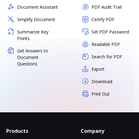
Document Assistant
PDF Audit Trail
Simplify Document
Certify PDF
Summarize Key
Set PDF Password
Points
Readable PDF
Get Answers to
Search for PDF
Document
Questions
Export
Download
Print Out
Products
Company