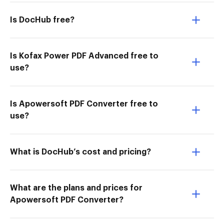
Is DocHub free?
Is Kofax Power PDF Advanced free to
use?
Is Apowersoft PDF Converter free to
use?
What is DocHub’s cost and pricing?
What are the plans and prices for
Apowersoft PDF Converter?