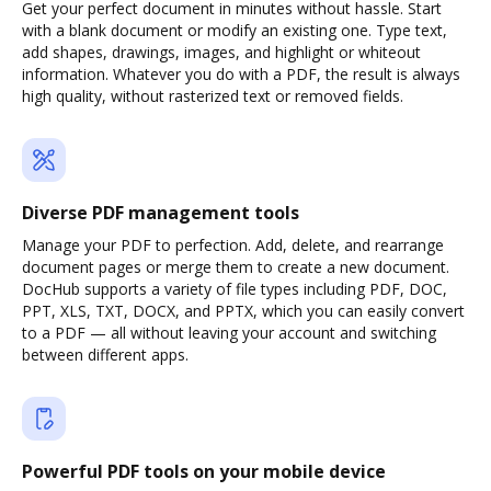
Get your perfect document in minutes without hassle. Start
with a blank document or modify an existing one. Type text,
add shapes, drawings, images, and highlight or whiteout
information. Whatever you do with a PDF, the result is always
high quality, without rasterized text or removed fields.
Diverse PDF management tools
Manage your PDF to perfection. Add, delete, and rearrange
document pages or merge them to create a new document.
DocHub supports a variety of file types including PDF, DOC,
PPT, XLS, TXT, DOCX, and PPTX, which you can easily convert
to a PDF — all without leaving your account and switching
between different apps.
Powerful PDF tools on your mobile device