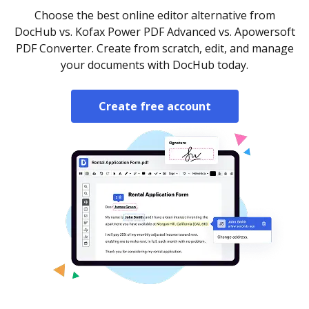
Choose the best online editor alternative from
DocHub vs. Kofax Power PDF Advanced vs. Apowersoft
PDF Converter. Create from scratch, edit, and manage
your documents with DocHub today.
Create free account