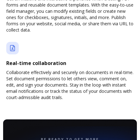
forms and reusable document templates. With the easy-to-use
field manager, you can modify existing fields or create new
ones for checkboxes, signatures, initials, and more. Publish
forms on your website, social media, or share them via URL to
collect data.
Real-time collaboration
Collaborate effectively and securely on documents in real-time.
Set document permissions to let others view, comment on,
edit, and sign your documents. Stay in the loop with instant
email notifications or track the status of your documents with
court-admissible audit trails.
BE READY TO GET MORE