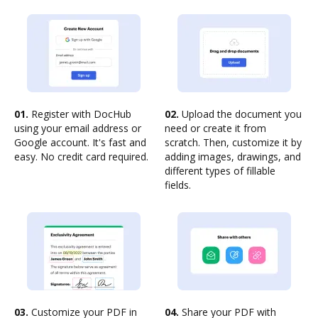
01.
Register with DocHub
02.
Upload the document you
using your email address or
need or create it from
Google account. It's fast and
scratch. Then, customize it by
easy. No credit card required.
adding images, drawings, and
different types of fillable
fields.
03.
Customize your PDF in
04.
Share your PDF with