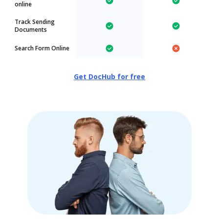
online
Track Sending
Documents
Search Form Online
Get DocHub for free