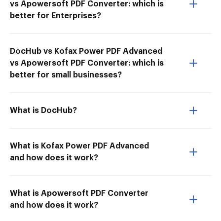
vs Apowersoft PDF Converter: which is
better for Enterprises?
DocHub vs Kofax Power PDF Advanced
vs Apowersoft PDF Converter: which is
better for small businesses?
What is DocHub?
What is Kofax Power PDF Advanced
and how does it work?
What is Apowersoft PDF Converter
and how does it work?