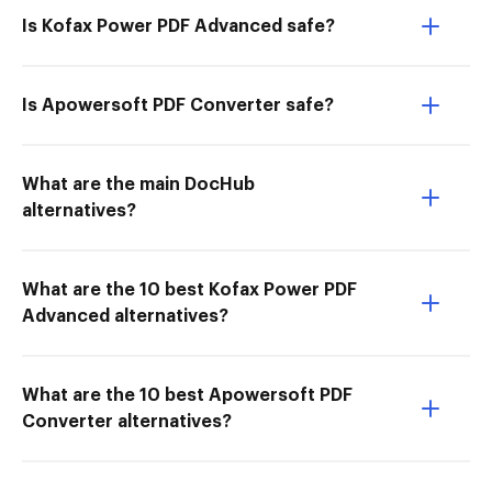
Is Kofax Power PDF Advanced safe?
Is Apowersoft PDF Converter safe?
What are the main DocHub
alternatives?
What are the 10 best Kofax Power PDF
Advanced alternatives?
What are the 10 best Apowersoft PDF
Converter alternatives?