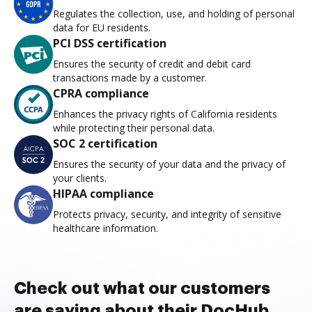
Regulates the collection, use, and holding of personal
data for EU residents.
PCI DSS certification
Ensures the security of credit and debit card
transactions made by a customer.
CPRA compliance
Enhances the privacy rights of California residents
while protecting their personal data.
SOC 2 certification
Ensures the security of your data and the privacy of
your clients.
HIPAA compliance
Protects privacy, security, and integrity of sensitive
healthcare information.
Check out what our customers
are saying about their DocHub