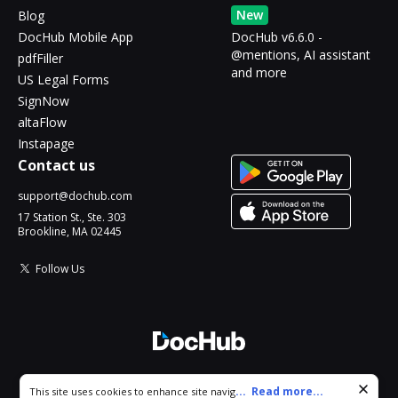
New
Blog
DocHub Mobile App
DocHub v6.6.0 -
@mentions, AI assistant
pdfFiller
and more
US Legal Forms
SignNow
altaFlow
Instapage
Contact us
support@dochub.com
17 Station St., Ste. 303
Brookline, MA 02445
Follow Us
© 2026 DocHub, LLC
Cookie consent notice
...
Read more...
This site uses cookies to enhance site navigation and personalize