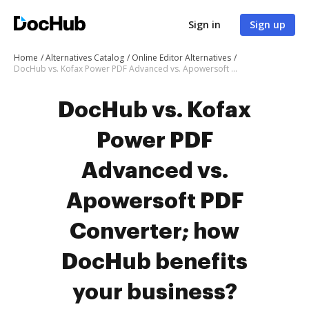
Sign in
Sign up
Home
Alternatives Catalog
Online Editor Alternatives
DocHub vs. Kofax Power PDF Advanced vs. Apowersoft PDF Converter; how DocHub benefits your business?
DocHub vs. Kofax
Power PDF
Advanced vs.
Apowersoft PDF
Converter; how
DocHub benefits
your business?