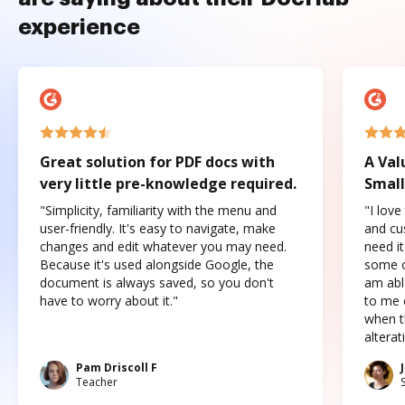
experience
Great solution for PDF docs with
A Val
very little pre-knowledge required.
Small
"Simplicity, familiarity with the menu and
"I love
user-friendly. It's easy to navigate, make
and cus
changes and edit whatever you may need.
need it
Because it's used alongside Google, the
some o
document is always saved, so you don't
am abl
have to worry about it."
to me c
when t
altera
Pam Driscoll F
Teacher