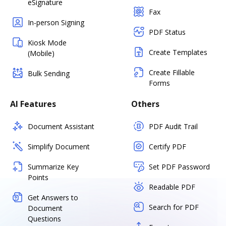
eSignature
Fax
In-person Signing
PDF Status
Kiosk Mode
Create Templates
(Mobile)
Create Fillable
Bulk Sending
Forms
AI Features
Others
Document Assistant
PDF Audit Trail
Simplify Document
Certify PDF
Summarize Key
Set PDF Password
Points
Readable PDF
Get Answers to
Search for PDF
Document
Questions