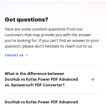
Got questions?
Here are some common questions from our
customers that may provide you with the answer
you're looking for. If you can't find an answer to your
question, please don't hesitate to reach out to us.
Contact us
What is the difference between
DocHub vs Kofax Power PDF Advanced
vs. Apowersoft PDF Converter?
DocHub vs Kofax Power PDF Advanced