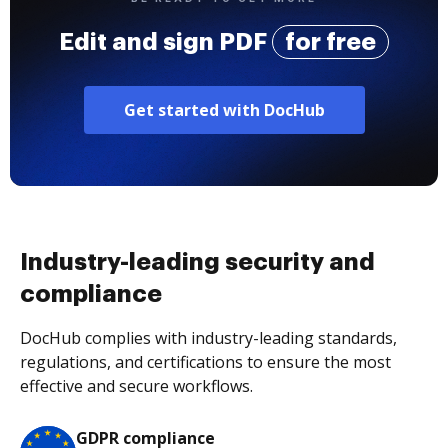
Edit and sign PDF
for free
Get started with DocHub
Industry-leading security and
compliance
DocHub complies with industry-leading standards,
regulations, and certifications to ensure the most
effective and secure workflows.
GDPR compliance