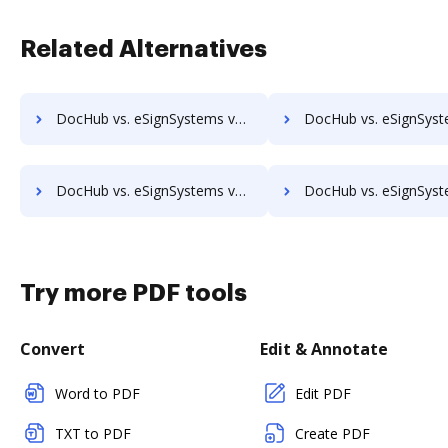
Related Alternatives
DocHub vs. eSignSystems vs. Cygnature; how DocHub benefits your business?
DocHub vs. eSignSystems vs. Digio eSign; how DocHub benefits
DocHub vs. eSignSystems vs. eSigner for eContracts; how DocHub benefits your business?
DocHub vs. eSignSystems vs. eSign+ Payments; how DocHub benefit
Try more PDF tools
Convert
Edit & Annotate
Word to PDF
Edit PDF
TXT to PDF
Create PDF