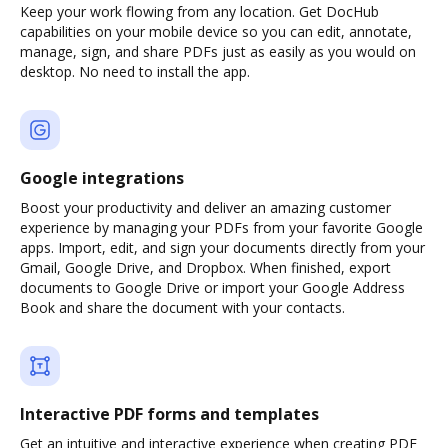
Keep your work flowing from any location. Get DocHub
capabilities on your mobile device so you can edit, annotate,
manage, sign, and share PDFs just as easily as you would on
desktop. No need to install the app.
Google integrations
Boost your productivity and deliver an amazing customer
experience by managing your PDFs from your favorite Google
apps. Import, edit, and sign your documents directly from your
Gmail, Google Drive, and Dropbox. When finished, export
documents to Google Drive or import your Google Address
Book and share the document with your contacts.
Interactive PDF forms and templates
Get an intuitive and interactive experience when creating PDF