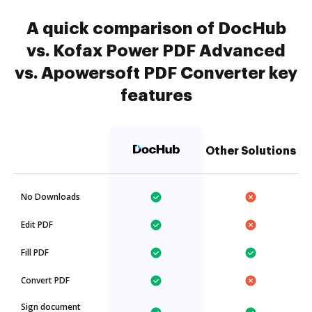
A quick comparison of DocHub
vs. Kofax Power PDF Advanced
vs. Apowersoft PDF Converter key
features
Other Solutions
No Downloads
Edit PDF
Fill PDF
Convert PDF
Sign document