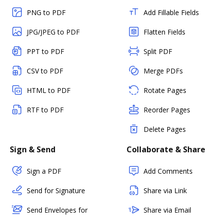
PNG to PDF
Add Fillable Fields
JPG/JPEG to PDF
Flatten Fields
PPT to PDF
Split PDF
CSV to PDF
Merge PDFs
HTML to PDF
Rotate Pages
RTF to PDF
Reorder Pages
Delete Pages
Sign & Send
Collaborate & Share
Sign a PDF
Add Comments
Send for Signature
Share via Link
Send Envelopes for
Share via Email