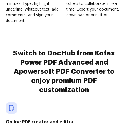
minutes. Type, highlight,
others to collaborate in real-
underline, whiteout text, add
time. Export your document,
comments, and sign your
download or print it out.
document.
Switch to DocHub from Kofax
Power PDF Advanced and
Apowersoft PDF Converter to
enjoy premium PDF
customization
Online PDF creator and editor