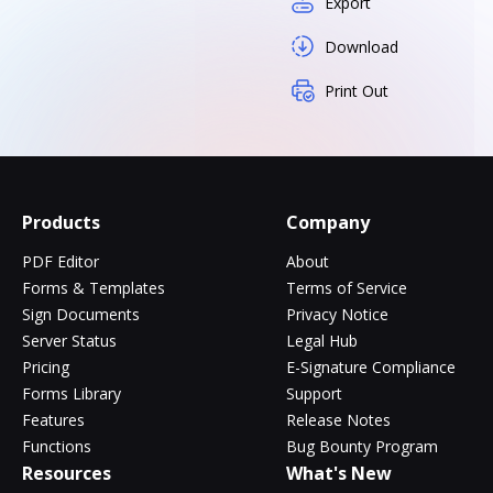
Export
Download
Print Out
Products
Company
PDF Editor
About
Forms & Templates
Terms of Service
Sign Documents
Privacy Notice
Server Status
Legal Hub
Pricing
E-Signature Compliance
Forms Library
Support
Features
Release Notes
Functions
Bug Bounty Program
Resources
What's New