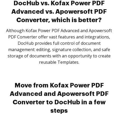
DocHub vs. Kofax Power PDF
Advanced vs. Apowersoft PDF
Converter, which is better?
Although Kofax Power PDF Advanced and Apowersoft
PDF Converter offer vast features and integrations,
DocHub provides full control of document
management: editing, signature collection, and safe
storage of documents with an opportunity to create
reusable Templates.
Move from Kofax Power PDF
Advanced and Apowersoft PDF
Converter to DocHub in a few
steps