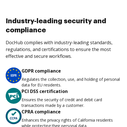
Industry-leading security and
compliance
DocHub complies with industry-leading standards,
regulations, and certifications to ensure the most
effective and secure workflows.
GDPR compliance
Regulates the collection, use, and holding of personal
data for EU residents.
PCI DSS certification
Ensures the security of credit and debit card
transactions made by a customer.
CPRA compliance
Enhances the privacy rights of California residents
while protecting their personal data.