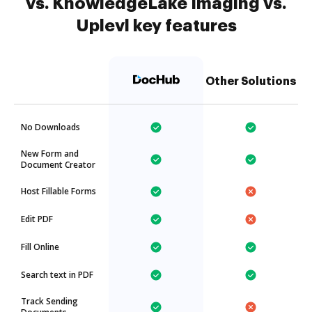
vs. KnowledgeLake Imaging vs.
Uplevl key features
Other Solutions
No Downloads
New Form and
Document Creator
Host Fillable Forms
Edit PDF
Fill Online
Search text in PDF
Track Sending