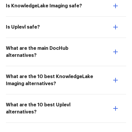
Is KnowledgeLake Imaging safe?
Is Uplevl safe?
What are the main DocHub
alternatives?
What are the 10 best KnowledgeLake
Imaging alternatives?
What are the 10 best Uplevl
alternatives?