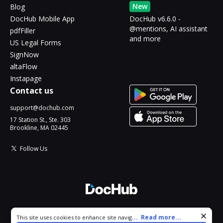
New
Blog
DocHub Mobile App
DocHub v6.6.0 -
@mentions, AI assistant
pdfFiller
and more
US Legal Forms
SignNow
altaFlow
Instapage
Contact us
support@dochub.com
17 Station St., Ste. 303
Brookline, MA 02445
Follow Us
© 2026 DocHub, LLC
Cookie consent notice
...
Read more...
This site uses cookies to enhance site navigation and personalize
All Rights Reserved.