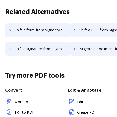
Related Alternatives
Shift a form from Signority to DocHub
Shift a PDF from Signority to
Shift a signature from Signority to DocHub
Migrate a document from GetAccept 
Try more PDF tools
Convert
Edit & Annotate
Word to PDF
Edit PDF
TXT to PDF
Create PDF