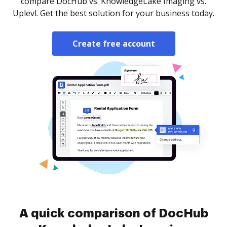
compare DocHub vs. KnowledgeLake Imaging vs.
Uplevl. Get the best solution for your business today.
Create free account
A quick comparison of DocHub