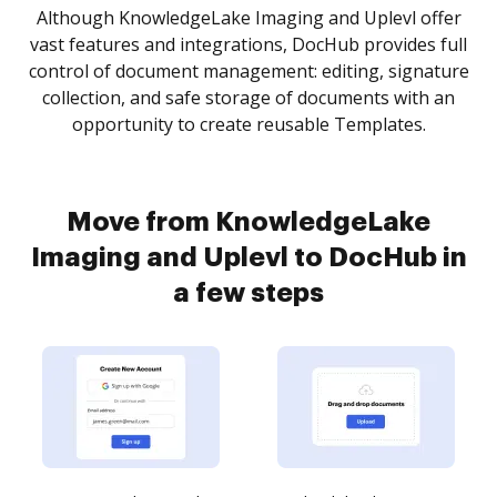
Although KnowledgeLake Imaging and Uplevl offer
vast features and integrations, DocHub provides full
control of document management: editing, signature
collection, and safe storage of documents with an
opportunity to create reusable Templates.
Move from KnowledgeLake
Imaging and Uplevl to DocHub in
a few steps