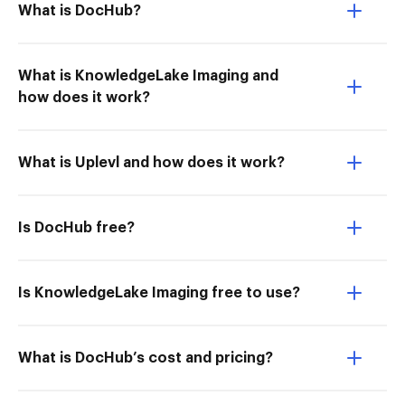
What is DocHub?
What is KnowledgeLake Imaging and
how does it work?
What is Uplevl and how does it work?
Is DocHub free?
Is KnowledgeLake Imaging free to use?
What is DocHub’s cost and pricing?