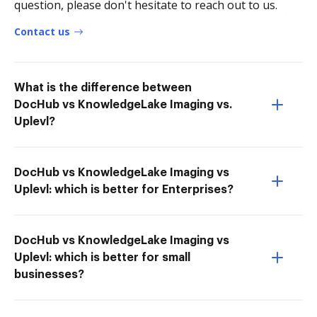
question, please don't hesitate to reach out to us.
Contact us
What is the difference between
DocHub vs KnowledgeLake Imaging vs.
Uplevl?
DocHub vs KnowledgeLake Imaging vs
Uplevl: which is better for Enterprises?
DocHub vs KnowledgeLake Imaging vs
Uplevl: which is better for small
businesses?