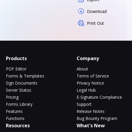
Download
Print Out
Products
Company
PDF Editor
About
Forms & Templates
Terms of Service
Sign Documents
Privacy Notice
Server Status
Legal Hub
Pricing
E-Signature Compliance
Forms Library
Support
Features
Release Notes
Functions
Bug Bounty Program
Resources
What's New