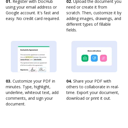
01.
Register with DocHub
02.
Upload the document you
using your email address or
need or create it from
Google account. It's fast and
scratch. Then, customize it by
easy. No credit card required.
adding images, drawings, and
different types of fillable
fields.
03.
Customize your PDF in
04.
Share your PDF with
minutes. Type, highlight,
others to collaborate in real-
underline, whiteout text, add
time. Export your document,
comments, and sign your
download or print it out.
document.