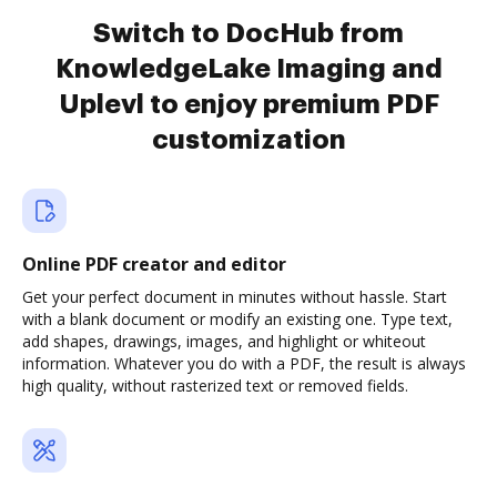
Switch to DocHub from
KnowledgeLake Imaging and
Uplevl to enjoy premium PDF
customization
Online PDF creator and editor
Get your perfect document in minutes without hassle. Start
with a blank document or modify an existing one. Type text,
add shapes, drawings, images, and highlight or whiteout
information. Whatever you do with a PDF, the result is always
high quality, without rasterized text or removed fields.