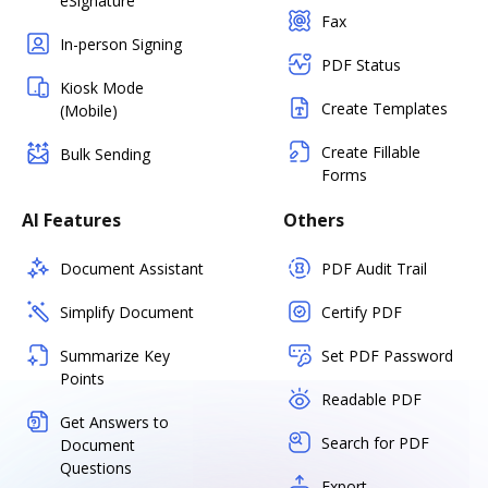
eSignature
Fax
In-person Signing
PDF Status
Kiosk Mode
Create Templates
(Mobile)
Create Fillable
Bulk Sending
Forms
AI Features
Others
Document Assistant
PDF Audit Trail
Simplify Document
Certify PDF
Summarize Key
Set PDF Password
Points
Readable PDF
Get Answers to
Search for PDF
Document
Questions
Export