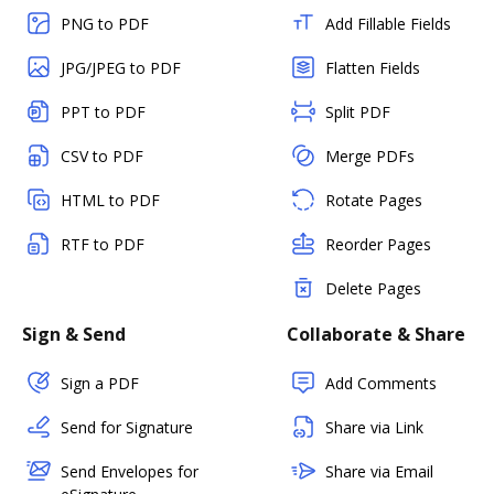
PNG to PDF
Add Fillable Fields
JPG/JPEG to PDF
Flatten Fields
PPT to PDF
Split PDF
CSV to PDF
Merge PDFs
HTML to PDF
Rotate Pages
RTF to PDF
Reorder Pages
Delete Pages
Sign & Send
Collaborate & Share
Sign a PDF
Add Comments
Send for Signature
Share via Link
Send Envelopes for
Share via Email