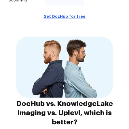
Documents
Get DocHub for free
DocHub vs. KnowledgeLake
Imaging vs. Uplevl, which is
better?