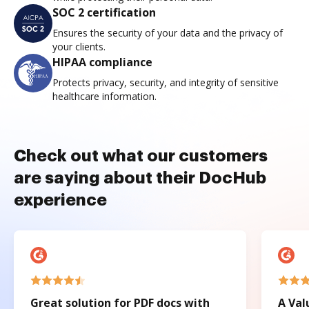
SOC 2 certification
Ensures the security of your data and the privacy of
your clients.
HIPAA compliance
Protects privacy, security, and integrity of sensitive
healthcare information.
Check out what our customers
are saying about their DocHub
experience
Great solution for PDF docs with
A Val