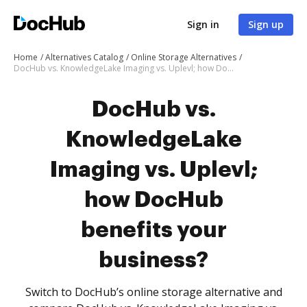
Sign in
Sign up
Home
Alternatives Catalog
Online Storage Alternatives
DocHub vs. KnowledgeLake Imaging vs. Uplevl; how DocHub benefits your business?
DocHub vs.
KnowledgeLake
Imaging vs. Uplevl;
how DocHub
benefits your
business?
Switch to DocHub’s online storage alternative and