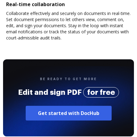
Real-time collaboration
Collaborate effectively and securely on documents in real-time.
Set document permissions to let others view, comment on,
edit, and sign your documents. Stay in the loop with instant
email notifications or track the status of your documents with
court-admissible audit trails.
BE READY TO GET MORE
Edit and sign PDF
for free
Get started with DocHub