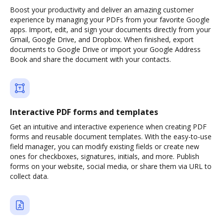
Boost your productivity and deliver an amazing customer
experience by managing your PDFs from your favorite Google
apps. Import, edit, and sign your documents directly from your
Gmail, Google Drive, and Dropbox. When finished, export
documents to Google Drive or import your Google Address
Book and share the document with your contacts.
Interactive PDF forms and templates
Get an intuitive and interactive experience when creating PDF
forms and reusable document templates. With the easy-to-use
field manager, you can modify existing fields or create new
ones for checkboxes, signatures, initials, and more. Publish
forms on your website, social media, or share them via URL to
collect data.