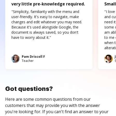
very little pre-knowledge required.
Small
"Simplicity, familiarity with the menu and
"I love
user-friendly. It's easy to navigate, make
and cus
changes and edit whatever you may need.
need it
Because it's used alongside Google, the
some o
document is always saved, so you don't
am abl
have to worry about it."
to me c
when t
altera
Pam Driscoll F
Teacher
Got questions?
Here are some common questions from our
customers that may provide you with the answer
you're looking for. If you can't find an answer to your