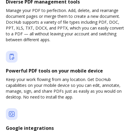
Diverse PDF management tools
Manage your PDF to perfection. Add, delete, and rearrange
document pages or merge them to create a new document.
DocHub supports a variety of file types including PDF, DOC,
PPT, XLS, TXT, DOCX, and PPTX, which you can easily convert
to a PDF — all without leaving your account and switching
between different apps.
Powerful PDF tools on your mobile device
Keep your work flowing from any location. Get DocHub
capabilities on your mobile device so you can edit, annotate,
manage, sign, and share PDFs just as easily as you would on
desktop. No need to install the app.
Google integrations